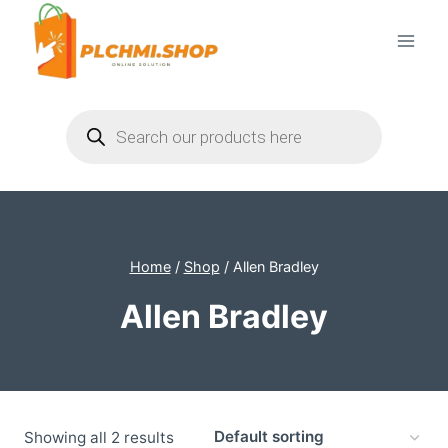
Skip
to
content
Products
search
Home
/
Shop
/
Allen Bradley
Allen Bradley
Showing all 2 results