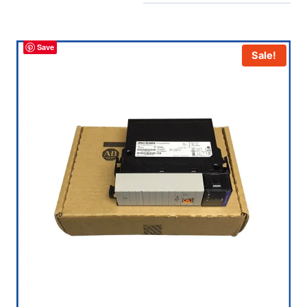
Save
Sale!