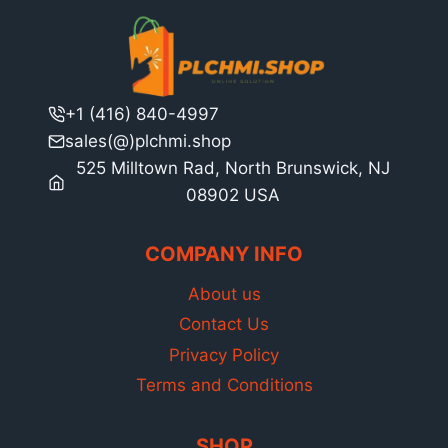
+1 (416) 840-4997
sales(@)plchmi.shop
525 Milltown Rad, North Brunswick, NJ
08902 USA
COMPANY INFO
About us
Contact Us
Privacy Policy
Terms and Conditions
SHOP