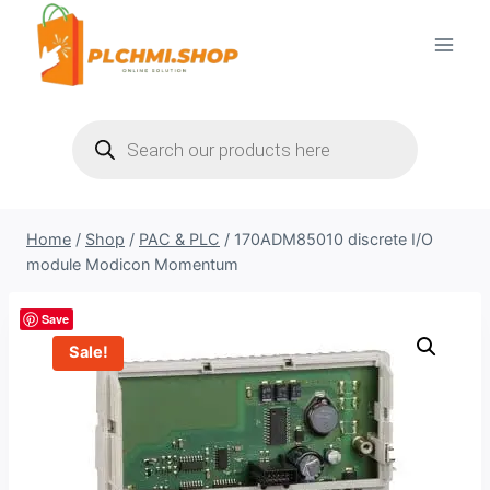
Skip
to
content
Products
search
Home
/
Shop
/
PAC & PLC
/
170ADM85010 discrete I/O
module Modicon Momentum
Save
Sale!