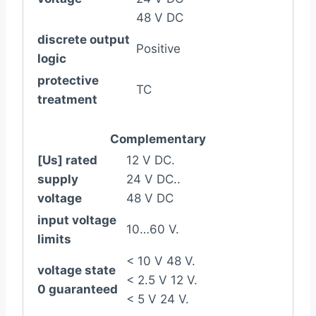
48 V DC
discrete output
Positive
logic
protective
TC
treatment
Complementary
[Us] rated
12 V DC.
supply
24 V DC..
voltage
48 V DC
input voltage
10…60 V.
limits
< 10 V 48 V.
voltage state
< 2.5 V 12 V.
0 guaranteed
< 5 V 24 V.