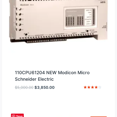
110CPU61204 NEW Modicon Micro
Schneider Electric
Original
Current
$
5,000.00
$
3,850.00
price
price
Rated
4
was:
is:
out of 5
$5,000.00.
$3,850.00.
Save