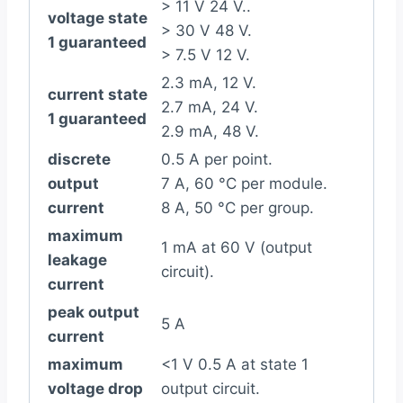
> 11 V 24 V..
voltage state
> 30 V 48 V.
1 guaranteed
> 7.5 V 12 V.
2.3 mA, 12 V.
current state
2.7 mA, 24 V.
1 guaranteed
2.9 mA, 48 V.
discrete
0.5 A per point.
output
7 A, 60 °C per module.
current
8 A, 50 °C per group.
maximum
1 mA at 60 V (output
leakage
circuit).
current
peak output
5 A
current
maximum
<1 V 0.5 A at state 1
voltage drop
output circuit.