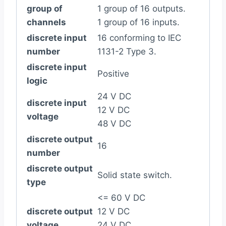
group of
1 group of 16 outputs.
channels
1 group of 16 inputs.
discrete input
16 conforming to IEC
number
1131-2 Type 3.
discrete input
Positive
logic
24 V DC
discrete input
12 V DC
voltage
48 V DC
discrete output
16
number
discrete output
Solid state switch.
type
<= 60 V DC
discrete output
12 V DC
voltage
24 V DC