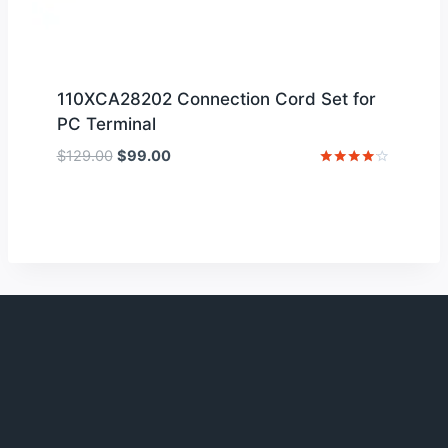
110XCA28202 Connection Cord Set for
PC Terminal
Original
Current
$
129.00
$
99.00
price
price
Rated
4
was:
is:
out of 5
$129.00.
$99.00.