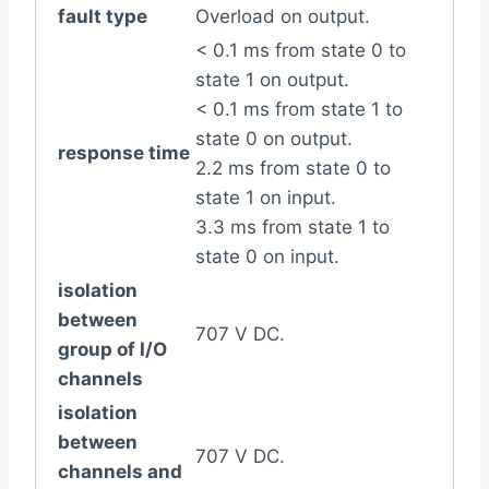
fault type
Overload on output.
< 0.1 ms from state 0 to
state 1 on output.
< 0.1 ms from state 1 to
state 0 on output.
response time
2.2 ms from state 0 to
state 1 on input.
3.3 ms from state 1 to
state 0 on input.
isolation
between
707 V DC.
group of I/O
channels
isolation
between
707 V DC.
channels and