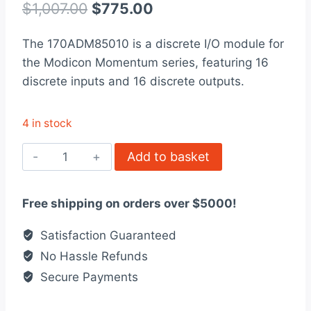
out of 5
Original
Current
$
1,007.00
$
775.00
based on
customer
price
price
rating
The 170ADM85010 is a discrete I/O module for
was:
is:
the Modicon Momentum series, featuring 16
$1,007.00.
$775.00.
discrete inputs and 16 discrete outputs.
4 in stock
170ADM85010
Add to basket
discrete
I/O
Free shipping on orders over $5000!
module
Modicon
Satisfaction Guaranteed
Momentum
No Hassle Refunds
quantity
Secure Payments