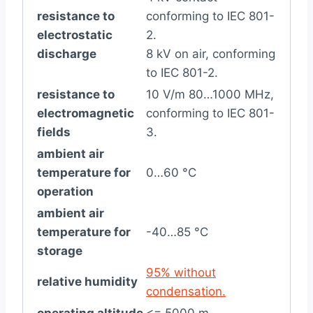
resistance to
conforming to IEC 801-
electrostatic
2.
discharge
8 kV on air, conforming
to IEC 801-2.
resistance to
10 V/m 80…1000 MHz,
electromagnetic
conforming to IEC 801-
fields
3.
ambient air
temperature for
0…60 °C
operation
ambient air
temperature for
-40…85 °C
storage
95% without
relative humidity
condensation.