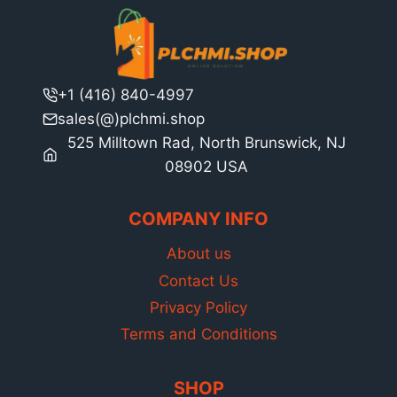
+1 (416) 840-4997
sales(@)plchmi.shop
525 Milltown Rad, North Brunswick, NJ
08902 USA
COMPANY INFO
About us
Contact Us
Privacy Policy
Terms and Conditions
SHOP