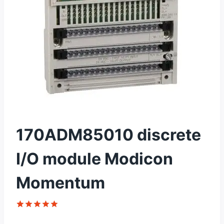
170ADM85010 discrete
I/O module Modicon
Momentum
Rated
1
5