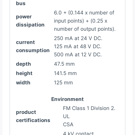
bus
6.0 + (0.144 x number of
power
input points) + (0.25 x
dissipation
number of output points).
250 mA at 24 V DC.
current
125 mA at 48 V DC.
consumption
500 mA at 12 V DC.
depth
47.5 mm
height
141.5 mm
width
125 mm
Environment
FM Class 1 Division 2.
product
UL
certifications
CSA
4 kV contact