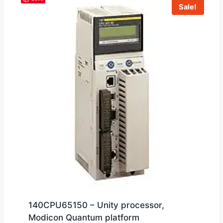
Sale!
140CPU65150 – Unity processor,
Modicon Quantum platform