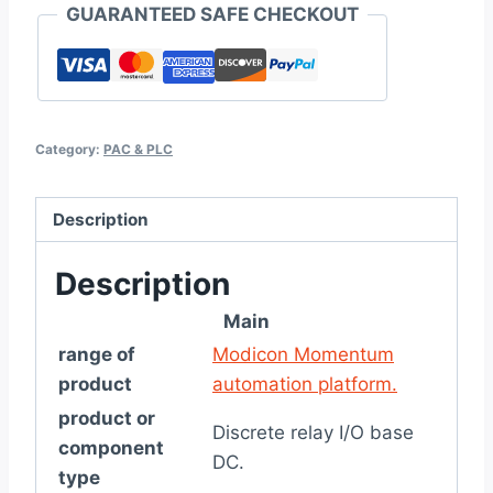
GUARANTEED SAFE CHECKOUT
Category:
PAC & PLC
Description
Description
Main
range of
Modicon Momentum
product
automation platform.
product or
Discrete relay I/O base
component
DC.
type