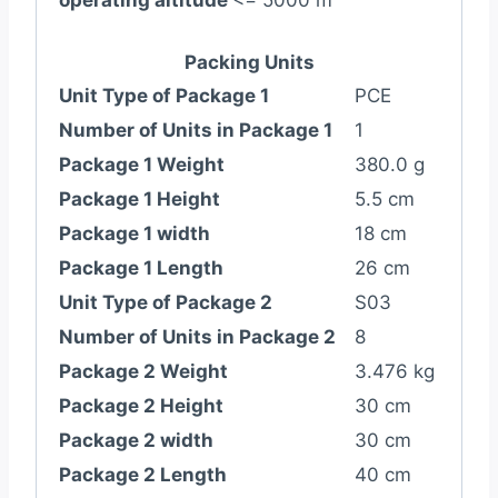
operating altitude
<= 5000 m
Packing Units
Unit Type of Package 1
PCE
Number of Units in Package 1
1
Package 1 Weight
380.0 g
Package 1 Height
5.5 cm
Package 1 width
18 cm
Package 1 Length
26 cm
Unit Type of Package 2
S03
Number of Units in Package 2
8
Package 2 Weight
3.476 kg
Package 2 Height
30 cm
Package 2 width
30 cm
Package 2 Length
40 cm