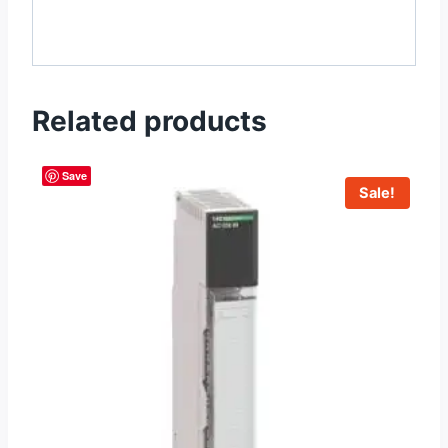
Related products
Save
Sale!