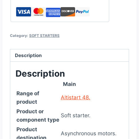
Category:
SOFT STARTERS
Description
Description
Main
Range of
Altistart 48.
product
Product or
Soft starter.
component type
Product
Asynchronous motors.
destination