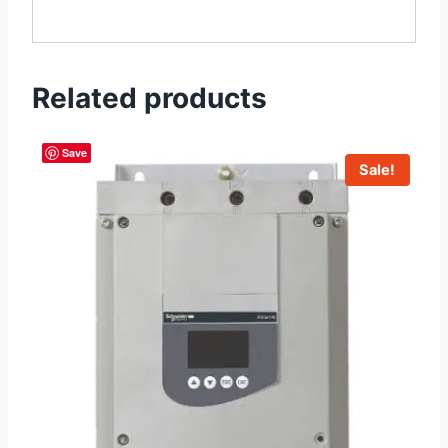
Related products
Save
Sale!