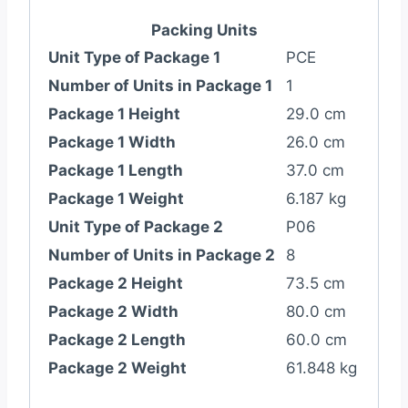
Packing Units
Unit Type of Package 1
PCE
Number of Units in Package 1
1
Package 1 Height
29.0 cm
Package 1 Width
26.0 cm
Package 1 Length
37.0 cm
Package 1 Weight
6.187 kg
Unit Type of Package 2
P06
Number of Units in Package 2
8
Package 2 Height
73.5 cm
Package 2 Width
80.0 cm
Package 2 Length
60.0 cm
Package 2 Weight
61.848 kg