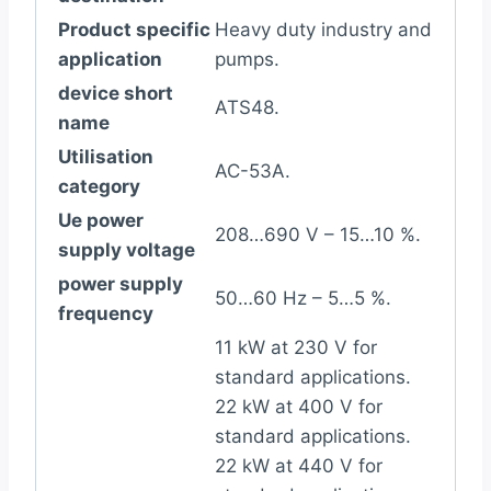
Product specific
Heavy duty industry and
application
pumps.
device short
ATS48.
name
Utilisation
AC-53A.
category
Ue power
208…690 V – 15…10 %.
supply voltage
power supply
50…60 Hz – 5…5 %.
frequency
11 kW at 230 V for
standard applications.
22 kW at 400 V for
standard applications.
22 kW at 440 V for