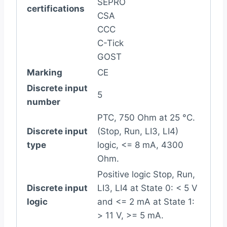
SEPRO
certifications
CSA
CCC
C-Tick
GOST
Marking
CE
Discrete input
5
number
PTC, 750 Ohm at 25 °C.
Discrete input
(Stop, Run, LI3, LI4)
type
logic, <= 8 mA, 4300
Ohm.
Positive logic Stop, Run,
Discrete input
LI3, LI4 at State 0: < 5 V
logic
and <= 2 mA at State 1:
> 11 V, >= 5 mA.