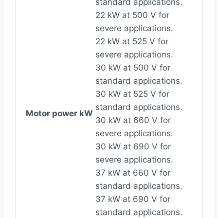
standard applications.
22 kW at 500 V for
severe applications.
22 kW at 525 V for
severe applications.
30 kW at 500 V for
standard applications.
30 kW at 525 V for
standard applications.
Motor power kW
30 kW at 660 V for
severe applications.
30 kW at 690 V for
severe applications.
37 kW at 660 V for
standard applications.
37 kW at 690 V for
standard applications.