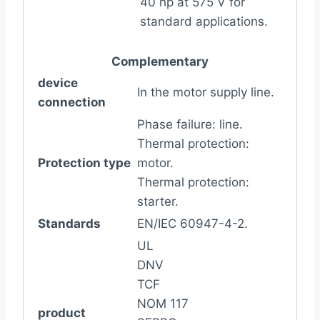
40 hp at 575 V for
standard applications.
Complementary
device
In the motor supply line.
connection
Phase failure: line.
Thermal protection:
Protection type
motor.
Thermal protection:
starter.
Standards
EN/IEC 60947-4-2.
UL
DNV
TCF
NOM 117
product