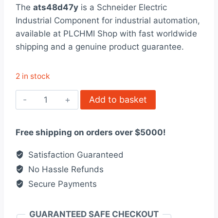
rating
The
ats48d47y
is a Schneider Electric
was:
is:
Industrial Component for industrial automation,
$1,797.00.
$1,382.00.
available at PLCHMI Shop with fast worldwide
shipping and a genuine product guarantee.
2 in stock
ATS48D47Y
Add to basket
Schneider
Electric
Free shipping on orders over $5000!
quantity
Satisfaction Guaranteed
No Hassle Refunds
Secure Payments
GUARANTEED SAFE CHECKOUT