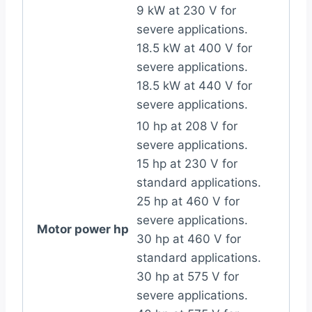
9 kW at 230 V for
severe applications.
18.5 kW at 400 V for
severe applications.
18.5 kW at 440 V for
severe applications.
10 hp at 208 V for
severe applications.
15 hp at 230 V for
standard applications.
25 hp at 460 V for
severe applications.
Motor power hp
30 hp at 460 V for
standard applications.
30 hp at 575 V for
severe applications.