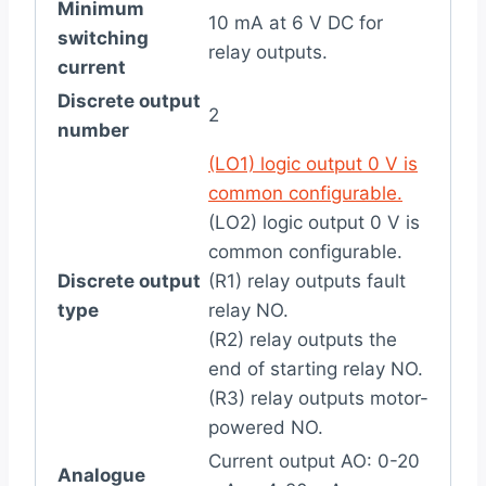
Minimum
10 mA at 6 V DC for
switching
relay outputs.
current
Discrete output
2
number
(LO1) logic output 0 V is
common configurable.
(LO2) logic output 0 V is
common configurable.
Discrete output
(R1) relay outputs fault
type
relay NO.
(R2) relay outputs the
end of starting relay NO.
(R3) relay outputs motor-
powered NO.
Current output AO: 0-20
Analogue