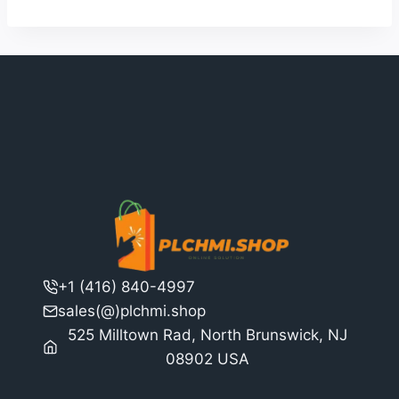
+1 (416) 840-4997
sales(@)plchmi.shop
525 Milltown Rad, North Brunswick, NJ
08902 USA