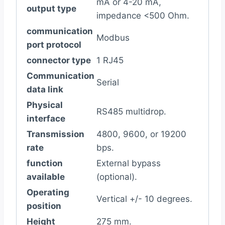
mA or 4-20 mA,
output type
impedance <500 Ohm.
communication
Modbus
port protocol
connector type
1 RJ45
Communication
Serial
data link
Physical
RS485 multidrop.
interface
Transmission
4800, 9600, or 19200
rate
bps.
function
External bypass
available
(optional).
Operating
Vertical +/- 10 degrees.
position
Height
275 mm.