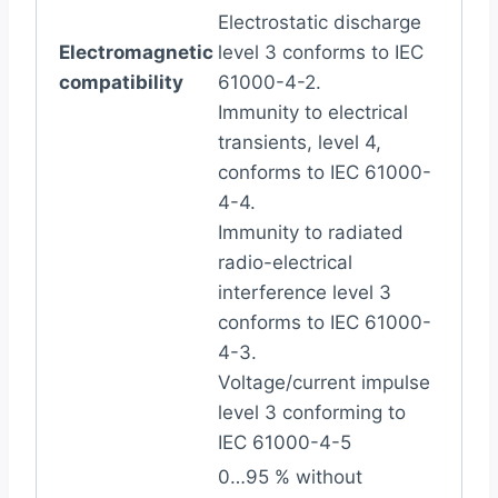
Electrostatic discharge
Electromagnetic
level 3 conforms to IEC
compatibility
61000-4-2.
Immunity to electrical
transients, level 4,
conforms to IEC 61000-
4-4.
Immunity to radiated
radio-electrical
interference level 3
conforms to IEC 61000-
4-3.
Voltage/current impulse
level 3 conforming to
IEC 61000-4-5
0…95 % without