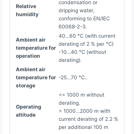
condensation or
Relative
dripping water,
humidity
conforming to EN/IEC
60068-2-3.
40…60 °C (with current
Ambient air
derating of 2 % per °C)
temperature for
-10…40 °C (without
operation
derating).
Ambient air
temperature for
-25…70 °C..
storage
<= 1000 m without
derating.
Operating
> 1000…2000 m with
altitude
current derating of 2.2 %
per additional 100 m