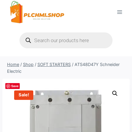
Skip
to
content
Products
search
Home
/
Shop
/
SOFT STARTERS
/
ATS48D47Y Schneider
Electric
Save
Sale!