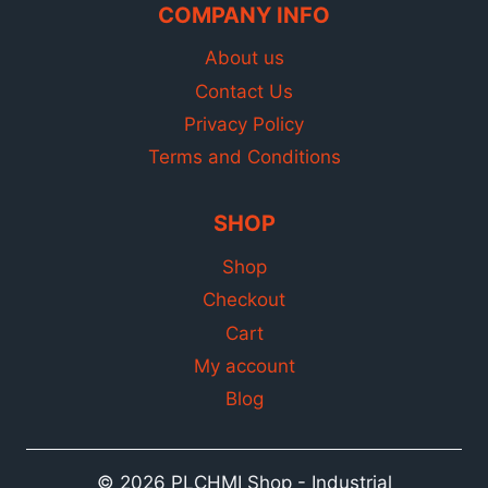
COMPANY INFO
About us
Contact Us
Privacy Policy
Terms and Conditions
SHOP
Shop
Checkout
Cart
My account
Blog
© 2026 PLCHMI Shop - Industrial