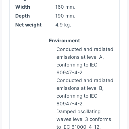
Width
160 mm.
Depth
190 mm.
Net weight
4.9 kg.
Environment
Conducted and radiated
emissions at level A,
conforming to IEC
60947-4-2.
Conducted and radiated
emissions at level B,
conforming to IEC
60947-4-2.
Damped oscillating
waves level 3 conforms
to IEC 61000-4-12.