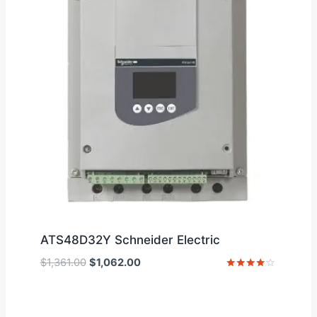
ATS48D32Y Schneider Electric
Original
Current
$
1,361.00
$
1,062.00
price
price
Rated
4
was:
is:
out of 5
$1,361.00.
$1,062.00.