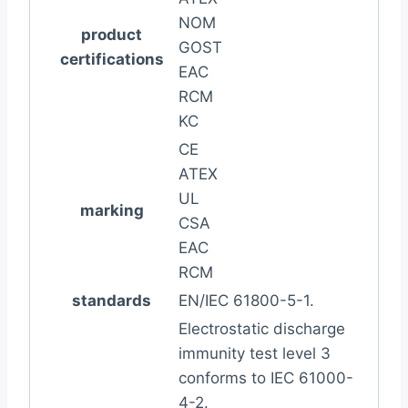
NOM
product
GOST
certifications
EAC
RCM
KC
CE
ATEX
UL
marking
CSA
EAC
RCM
standards
EN/IEC 61800-5-1.
Electrostatic discharge
immunity test level 3
conforms to IEC 61000-
4-2.