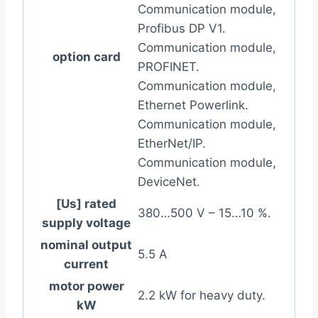
Communication module,
Profibus DP V1.
Communication module,
option card
PROFINET.
Communication module,
Ethernet Powerlink.
Communication module,
EtherNet/IP.
Communication module,
DeviceNet.
[Us] rated
380…500 V – 15…10 %.
supply voltage
nominal output
5.5 A
current
motor power
2.2 kW for heavy duty.
kW