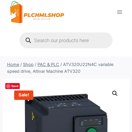
Skip
to
content
Products
search
Home
/
Shop
/
PAC & PLC
/
ATV320U22N4C variable
speed drive, Altivar Machine ATV320
Save
Sale!