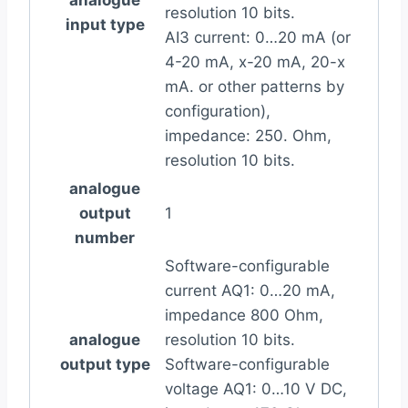
resolution 10 bits.
input type
AI3 current: 0…20 mA (or
4-20 mA, x-20 mA, 20-x
mA. or other patterns by
configuration),
impedance: 250. Ohm,
resolution 10 bits.
analogue
output
1
number
Software-configurable
current AQ1: 0…20 mA,
impedance 800 Ohm,
analogue
resolution 10 bits.
output type
Software-configurable
voltage AQ1: 0…10 V DC,