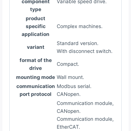
component
Variable speed drive.
type
product
specific
Complex machines.
application
Standard version.
variant
With disconnect switch.
format of the
Compact.
drive
mounting mode
Wall mount.
communication
Modbus serial.
port protocol
CANopen.
Communication module,
CANopen.
Communication module,
EtherCAT.