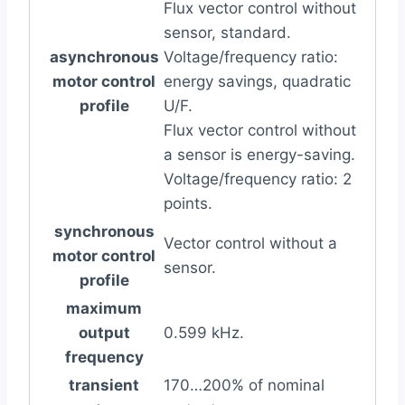
Flux vector control without
sensor, standard.
asynchronous
Voltage/frequency ratio:
motor control
energy savings, quadratic
profile
U/F.
Flux vector control without
a sensor is energy-saving.
Voltage/frequency ratio: 2
points.
synchronous
Vector control without a
motor control
sensor.
profile
maximum
output
0.599 kHz.
frequency
transient
170…200% of nominal