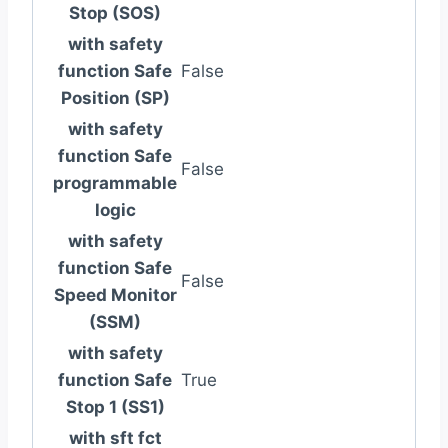
Stop (SOS)
with safety
function Safe
False
Position (SP)
with safety
function Safe
False
programmable
logic
with safety
function Safe
False
Speed Monitor
(SSM)
with safety
function Safe
True
Stop 1 (SS1)
with sft fct