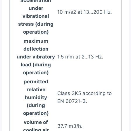
acceleration
under
10 m/s2 at 13…200 Hz.
vibrational
stress (during
operation)
maximum
deflection
under vibratory
1.5 mm at 2…13 Hz.
load (during
operation)
permitted
relative
Class 3K5 according to
humidity
EN 60721-3.
(during
operation)
volume of
37.7 m3/h.
cooling air