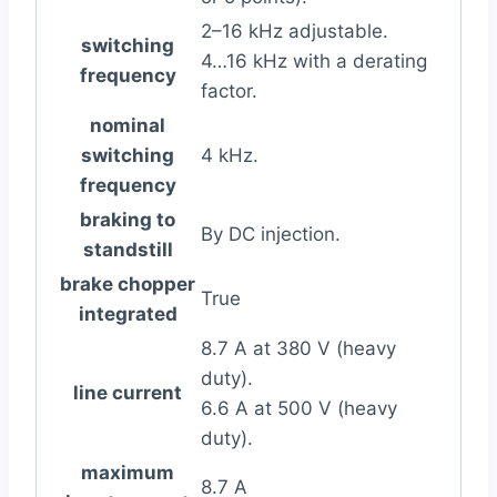
2–16 kHz adjustable.
switching
4…16 kHz with a derating
frequency
factor.
nominal
switching
4 kHz.
frequency
braking to
By DC injection.
standstill
brake chopper
True
integrated
8.7 A at 380 V (heavy
duty).
line current
6.6 A at 500 V (heavy
duty).
maximum
8.7 A