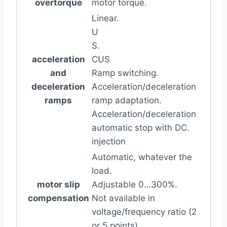
overtorque
motor torque.
Linear.
U
S.
acceleration
CUS
and
Ramp switching.
deceleration
Acceleration/deceleration
ramps
ramp adaptation.
Acceleration/deceleration
automatic stop with DC.
injection
Automatic, whatever the
load.
motor slip
Adjustable 0…300%.
compensation
Not available in
voltage/frequency ratio (2
or 5 points).