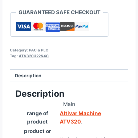
GUARANTEED SAFE CHECKOUT
Category:
PAC & PLC
Tag:
ATV320U22N4C
Description
Description
Main
range of
Altivar Machine
product
ATV320
.
product or