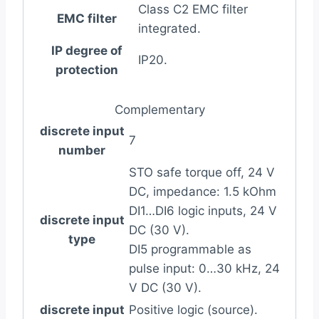
Class C2 EMC filter
EMC filter
integrated.
IP degree of
IP20.
protection
Complementary
discrete input
7
number
STO safe torque off, 24 V
DC, impedance: 1.5 kOhm
DI1…DI6 logic inputs, 24 V
discrete input
DC (30 V).
type
DI5 programmable as
pulse input: 0…30 kHz, 24
V DC (30 V).
discrete input
Positive logic (source).