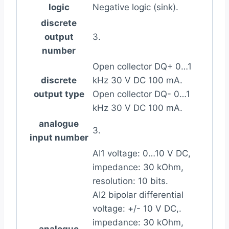
logic
Negative logic (sink).
discrete
output
3.
number
Open collector DQ+ 0…1
discrete
kHz 30 V DC 100 mA.
output type
Open collector DQ- 0…1
kHz 30 V DC 100 mA.
analogue
3.
input number
AI1 voltage: 0…10 V DC,
impedance: 30 kOhm,
resolution: 10 bits.
AI2 bipolar differential
voltage: +/- 10 V DC,.
impedance: 30 kOhm,
analogue