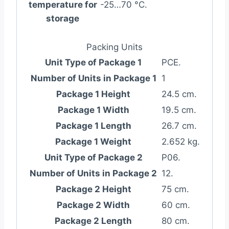
temperature for
-25…70 °C.
storage
Packing Units
Unit Type of Package 1
PCE.
Number of Units in Package 1
1
Package 1 Height
24.5 cm.
Package 1 Width
19.5 cm.
Package 1 Length
26.7 cm.
Package 1 Weight
2.652 kg.
Unit Type of Package 2
P06.
Number of Units in Package 2
12.
Package 2 Height
75 cm.
Package 2 Width
60 cm.
Package 2 Length
80 cm.