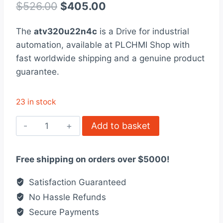
out of 5
Original
Current
$
526.00
$
405.00
based on
customer
price
price
rating
The
atv320u22n4c
is a Drive for industrial
was:
is:
automation, available at PLCHMI Shop with
$526.00.
$405.00.
fast worldwide shipping and a genuine product
guarantee.
23 in stock
ATV320U22N4C
Add to basket
variable
speed
Free shipping on orders over $5000!
drive,
Altivar
Satisfaction Guaranteed
Machine
No Hassle Refunds
ATV320
Secure Payments
quantity