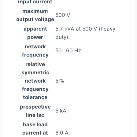
input current
maximum
500 V
output voltage
apparent
5.7 kVA at 500 V (heavy
power
duty).
network
50…60 Hz
frequency
relative
symmetric
network
5 %
frequency
tolerance
prospective
5 kA
line Isc
base load
current at
8.0 A.