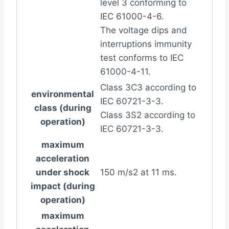
level 3 conforming to
IEC 61000-4-6.
The voltage dips and
interruptions immunity
test conforms to IEC
61000-4-11.
Class 3C3 according to
environmental
IEC 60721-3-3.
class (during
Class 3S2 according to
operation)
IEC 60721-3-3.
maximum
acceleration
under shock
150 m/s2 at 11 ms.
impact (during
operation)
maximum