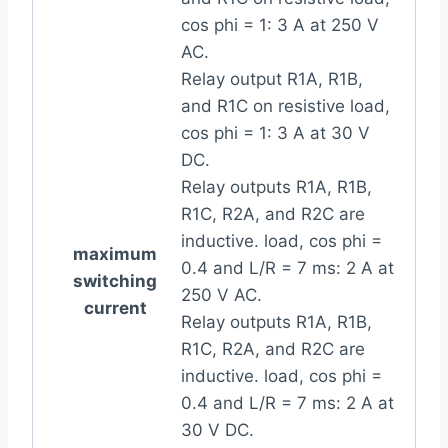
cos phi = 1: 3 A at 250 V
AC.
Relay output R1A, R1B,
and R1C on resistive load,
cos phi = 1: 3 A at 30 V
DC.
Relay outputs R1A, R1B,
R1C, R2A, and R2C are
inductive. load, cos phi =
maximum
0.4 and L/R = 7 ms: 2 A at
switching
250 V AC.
current
Relay outputs R1A, R1B,
R1C, R2A, and R2C are
inductive. load, cos phi =
0.4 and L/R = 7 ms: 2 A at
30 V DC.