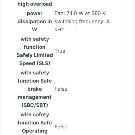
high overload
power
Fan: 74.0 W at 380 V,
dissipation in
switching frequency: 4
W
kHz.
with safety
function
True
Safely Limited
Speed (SLS)
with safety
function Safe
brake
False
management
(SBC/SBT)
with safety
function Safe
False
Operating