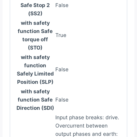
Safe Stop 2
False
(SS2)
with safety
function Safe
True
torque off
(STO)
with safety
function
False
Safely Limited
Position (SLP)
with safety
function Safe
False
Direction (SDI)
Input phase breaks: drive.
Overcurrent between
output phases and earth: