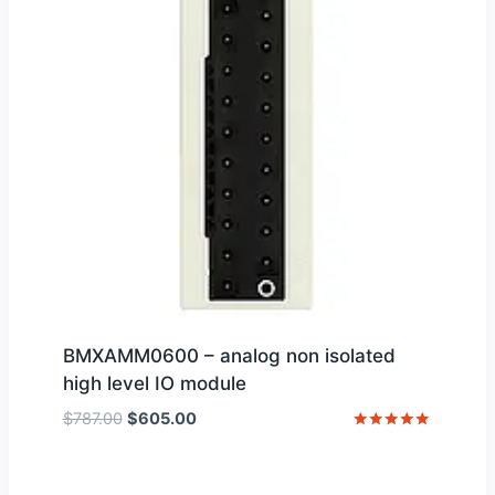
BMXAMM0600 – analog non isolated
high level IO module
Original
Current
$
787.00
$
605.00
price
price
Rated
5
was:
is:
out of 5
$787.00.
$605.00.