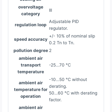
overvoltage
III
category
Adjustable PID
regulation loop
regulator.
+/- 10% of nominal slip
speed accuracy
0.2 Tn to Tn.
pollution degree
2
ambient air
transport
-25…70 °C
temperature
-10…50 °C without
ambient air
derating.
temperature for
50…60 °C with derating
operation
factor.
ambient air