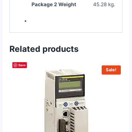
Package 2 Weight
45.28 kg.
Related products
Save
Sale!