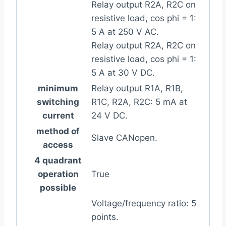
Relay output R2A, R2C on
resistive load, cos phi = 1:
5 A at 250 V AC.
Relay output R2A, R2C on
resistive load, cos phi = 1:
5 A at 30 V DC.
minimum
Relay output R1A, R1B,
switching
R1C, R2A, R2C: 5 mA at
current
24 V DC.
method of
Slave CANopen.
access
4 quadrant
operation
True
possible
Voltage/frequency ratio: 5
points.