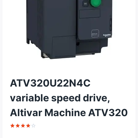
ATV320U22N4C
variable speed drive,
Altivar Machine ATV320
Rated
1
4