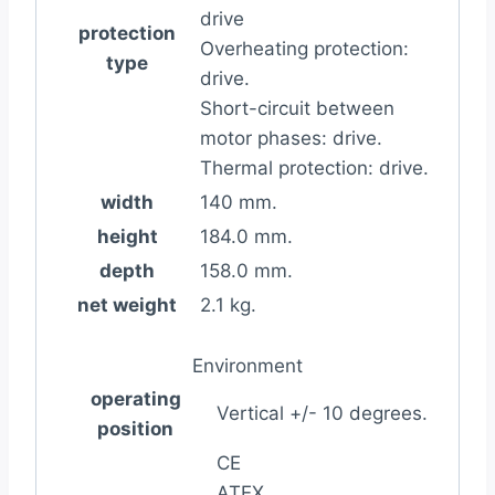
drive
protection
Overheating protection:
type
drive.
Short-circuit between
motor phases: drive.
Thermal protection: drive.
width
140 mm.
height
184.0 mm.
depth
158.0 mm.
net weight
2.1 kg.
Environment
operating
Vertical +/- 10 degrees.
position
CE
ATEX