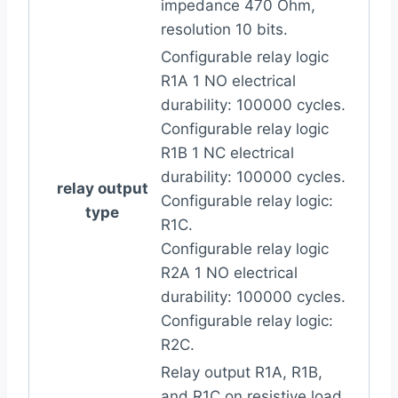
impedance 470 Ohm,
resolution 10 bits.
Configurable relay logic
R1A 1 NO electrical
durability: 100000 cycles.
Configurable relay logic
R1B 1 NC electrical
durability: 100000 cycles.
relay output
Configurable relay logic:
type
R1C.
Configurable relay logic
R2A 1 NO electrical
durability: 100000 cycles.
Configurable relay logic:
R2C.
Relay output R1A, R1B,
and R1C on resistive load,