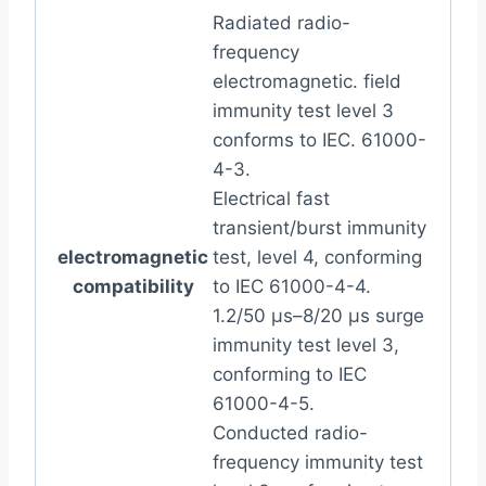
Radiated radio-
frequency
electromagnetic. field
immunity test level 3
conforms to IEC. 61000-
4-3.
Electrical fast
transient/burst immunity
electromagnetic
test, level 4, conforming
compatibility
to IEC 61000-4-4.
1.2/50 µs–8/20 µs surge
immunity test level 3,
conforming to IEC
61000-4-5.
Conducted radio-
frequency immunity test