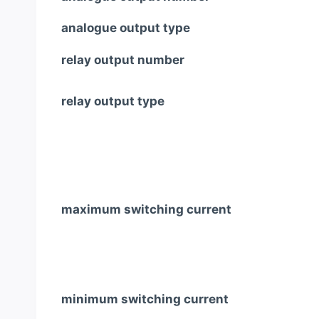
analogue output type
relay output number
relay output type
maximum switching current
minimum switching current