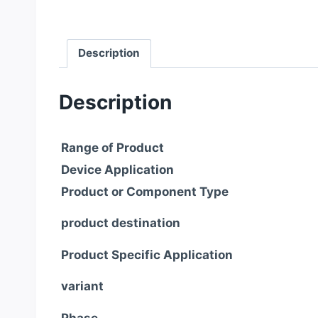
Description
Description
Range of Product
Device Application
Product or Component Type
product destination
Product Specific Application
variant