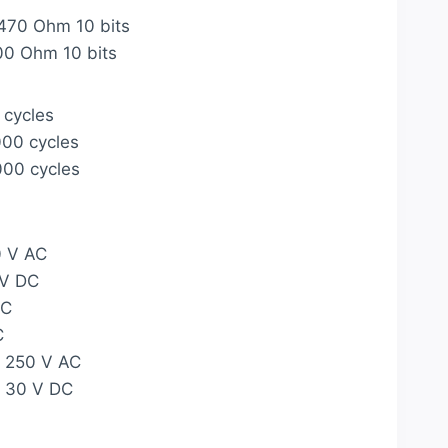
470 Ohm 10 bits
00 Ohm 10 bits
 cycles
000 cycles
000 cycles
0 V AC
 V DC
AC
C
A 250 V AC
A 30 V DC