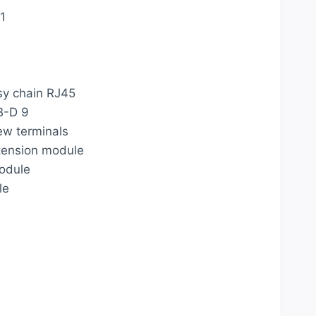
1
y chain RJ45
B-D 9
w terminals
xtension module
module
le