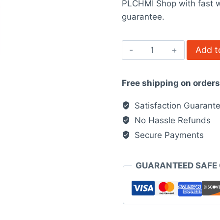
PLCHMI Shop with fast w
$867.00.
$6
guarantee.
ATV930U22N4
Add t
quantity
Free shipping on order
Satisfaction Guarant
No Hassle Refunds
Secure Payments
GUARANTEED SAFE