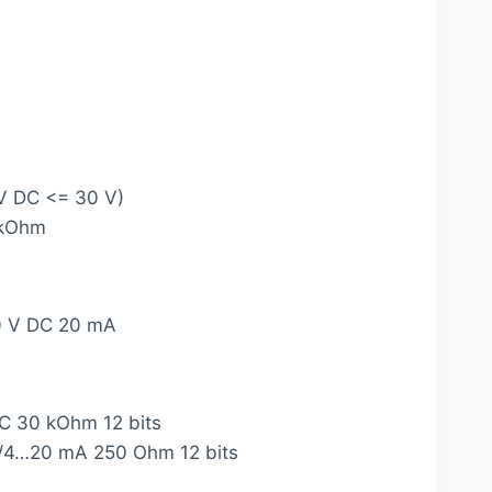
 V DC <= 30 V)
 kOhm
0 V DC 20 mA
DC 30 kOhm 12 bits
mA/4…20 mA 250 Ohm 12 bits