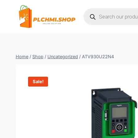
Skip
Products
to
search
content
Home
/
Shop
/
Uncategorized
/
ATV930U22N4
Sale!