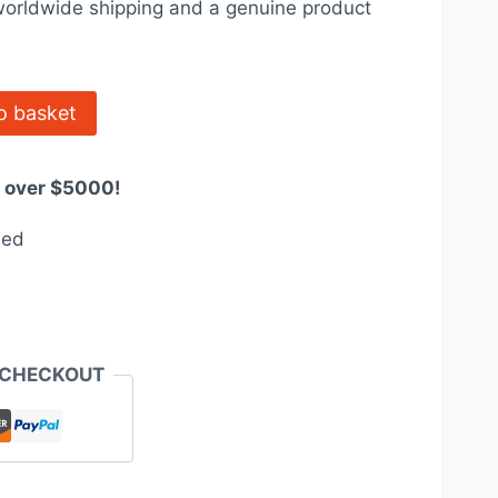
orldwide shipping and a genuine product
67.00.
o basket
s over $5000!
eed
 CHECKOUT