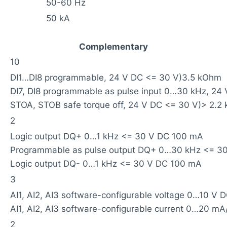
50-60 Hz
50 kA
Complementary
10
DI1…DI8 programmable, 24 V DC <= 30 V)3.5 kOhm
DI7, DI8 programmable as pulse input 0…30 kHz, 24
STOA, STOB safe torque off, 24 V DC <= 30 V)> 2.2
2
Logic output DQ+ 0…1 kHz <= 30 V DC 100 mA
Programmable as pulse output DQ+ 0…30 kHz <= 3
Logic output DQ- 0…1 kHz <= 30 V DC 100 mA
3
AI1, AI2, AI3 software-configurable voltage 0…10 V 
AI1, AI2, AI3 software-configurable current 0…20 
2