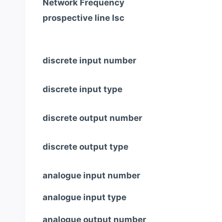
Network Frequency
prospective line Isc
discrete input number
discrete input type
discrete output number
discrete output type
analogue input number
analogue input type
analogue output number