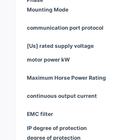
Phase
Mounting Mode
communication port protocol
[Us] rated supply voltage
motor power kW
Maximum Horse Power Rating
continuous output current
EMC filter
IP degree of protection
degree of protection