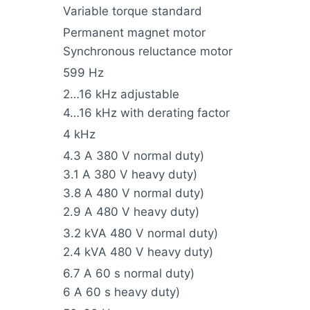
Variable torque standard
Permanent magnet motor
Synchronous reluctance motor
599 Hz
2…16 kHz adjustable
4…16 kHz with derating factor
4 kHz
4.3 A 380 V normal duty)
3.1 A 380 V heavy duty)
3.8 A 480 V normal duty)
2.9 A 480 V heavy duty)
3.2 kVA 480 V normal duty)
2.4 kVA 480 V heavy duty)
6.7 A 60 s normal duty)
6 A 60 s heavy duty)