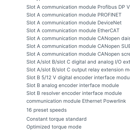
Slot A communication module Profibus DP V
Slot A communication module PROFINET
Slot A communication module DeviceNet
Slot A communication module EtherCAT
Slot A communication module CANopen dais
Slot A communication module CANopen SU
Slot A communication module CANopen scre
Slot A/slot B/slot C digital and analog I/O e
Slot A/slot B/slot C output relay extension 
Slot B 5/12 V digital encoder interface modu
Slot B analog encoder interface module
Slot B resolver encoder interface module
communication module Ethernet Powerlink
16 preset speeds
Constant torque standard
Optimized torque mode