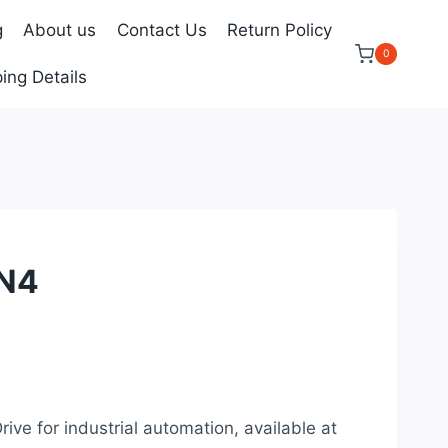
g
About us
Contact Us
Return Policy
0
ing Details
N4
rrent
ice
rive for industrial automation, available at