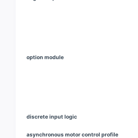
option module
discrete input logic
asynchronous motor control profile