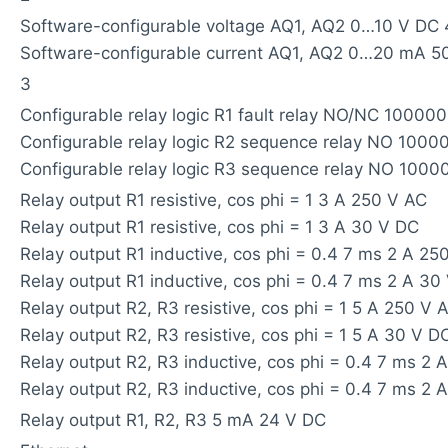
Software-configurable voltage AQ1, AQ2 0…10 V DC 
Software-configurable current AQ1, AQ2 0…20 mA 5
3
Configurable relay logic R1 fault relay NO/NC 100000
Configurable relay logic R2 sequence relay NO 1000
Configurable relay logic R3 sequence relay NO 1000
Relay output R1 resistive, cos phi = 1 3 A 250 V AC
Relay output R1 resistive, cos phi = 1 3 A 30 V DC
Relay output R1 inductive, cos phi = 0.4 7 ms 2 A 25
Relay output R1 inductive, cos phi = 0.4 7 ms 2 A 30
Relay output R2, R3 resistive, cos phi = 1 5 A 250 V 
Relay output R2, R3 resistive, cos phi = 1 5 A 30 V D
Relay output R2, R3 inductive, cos phi = 0.4 7 ms 2 
Relay output R2, R3 inductive, cos phi = 0.4 7 ms 2 
Relay output R1, R2, R3 5 mA 24 V DC