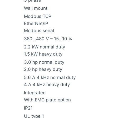
3 phase
Wall mount
Modbus TCP
EtherNet/IP
Modbus serial
380…480 V – 15…10 %
2.2 kW normal duty
1.5 kW heavy duty
3.0 hp normal duty
2.0 hp heavy duty
5.6 A 4 kHz normal duty
4 A 4 kHz heavy duty
Integrated
With EMC plate option
IP21
UL type 1