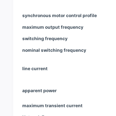
synchronous motor control profile
maximum output frequency
switching frequency
nominal switching frequency
line current
apparent power
maximum transient current