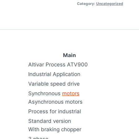
Category:
Uncategorized
Main
Altivar Process ATV900
Industrial Application
Variable speed drive
Synchronous
motors
Asynchronous motors
Process for industrial
Standard version
With braking chopper