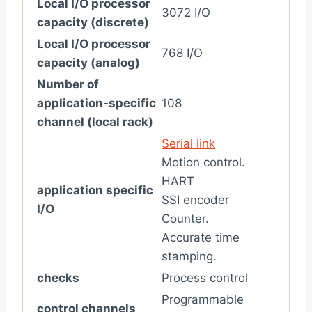
Local I/O processor
3072 I/O
capacity (discrete)
Local I/O processor
768 I/O
capacity (analog)
Number of
application-specific
108
channel (local rack)
Serial link
Motion control.
HART
application specific
SSI encoder
I/O
Counter.
Accurate time
stamping.
checks
Process control
Programmable
control channels