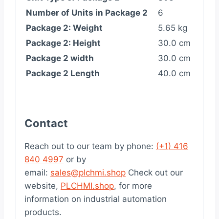
Number of Units in Package 2
6
Package 2: Weight
5.65 kg
Package 2: Height
30.0 cm
Package 2 width
30.0 cm
Package 2 Length
40.0 cm
Contact
Reach out to our team by phone:
(+1) 416
840 4997
or by
email:
sales@plchmi.shop
Check out our
website,
PLCHMI.shop
, for more
information on industrial automation
products.