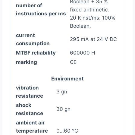
Boolean + 35 %
number of
fixed arithmetic.
instructions per ms
20 Kinst/ms: 100%
Boolean.
current
295 mA at 24 V DC
consumption
MTBF reliability
600000 H
marking
CE
Environment
vibration
3 gn
resistance
shock
30 gn
resistance
ambient air
temperature
0…60 °C