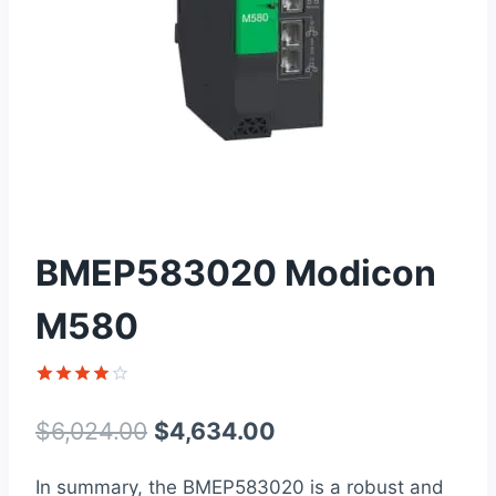
BMEP583020 Modicon
M580
Rated
1
4
out of 5
Original
Current
$
6,024.00
$
4,634.00
based on
customer
price
price
rating
In summary, the BMEP583020 is a robust and