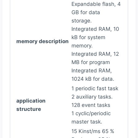
Expandable flash, 4
GB for data
storage.
Integrated RAM, 10
kB for system
memory description
memory.
Integrated RAM, 12
MB for program
Integrated RAM,
1024 kB for data.
1 periodic fast task
2 auxiliary tasks.
application
128 event tasks
structure
1 cyclic/periodic
master task.
15 Kinst/ms 65 %