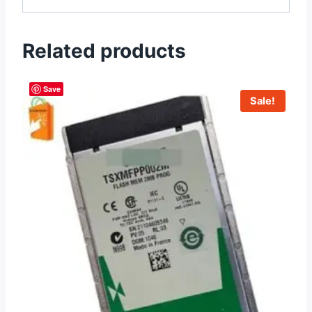
Related products
Save
Sale!