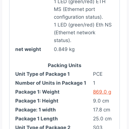
1 LED (green/red) ETH
MS (Ethernet port
configuration status).
1 LED (green/red) Eth NS
(Ethernet network
status).
net weight
0.849 kg
Packing Units
Unit Type of Package 1
PCE
Number of Units in Package 1
1
Package 1: Weight
869.0 g
Package 1: Height
9.0 cm
Package: 1 width
17.8 cm
Package 1 Length
25.0 cm
Unit Type of Package 2
S03