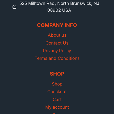
525 Milltown Rad, North Brunswick, NJ
08902 USA
COMPANY INFO
About us
Contact Us
Privacy Policy
Terms and Conditions
SHOP
Shop
Checkout
Cart
My account