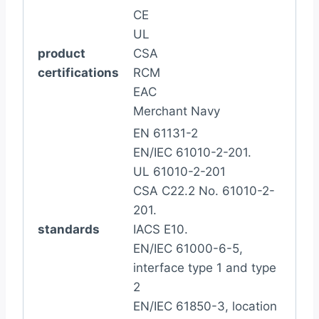
CE
UL
product
CSA
certifications
RCM
EAC
Merchant Navy
EN 61131-2
EN/IEC 61010-2-201.
UL 61010-2-201
CSA C22.2 No. 61010-2-
201.
standards
IACS E10.
EN/IEC 61000-6-5,
interface type 1 and type
2
EN/IEC 61850-3, location