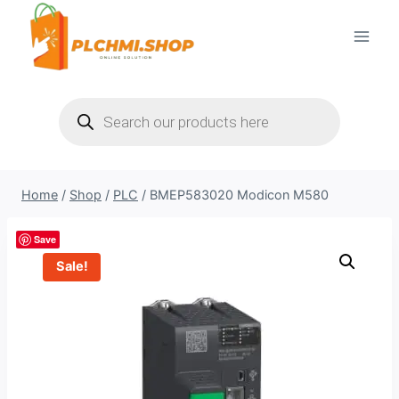
Skip
to
content
Products
search
Home
/
Shop
/
PLC
/
BMEP583020 Modicon M580
Save
Sale!