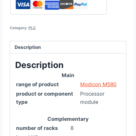
Category:
PLC
Description
Description
Main
range of product
Modicon M580
product or component
Processor
type
module
Complementary
number of racks
8