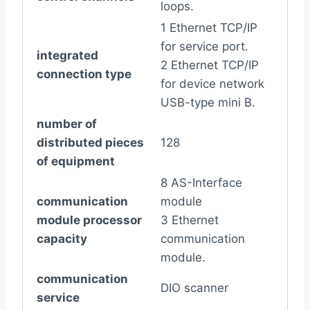
loops.
1 Ethernet TCP/IP
for service port.
integrated
2 Ethernet TCP/IP
connection type
for device network
USB-type mini B.
number of
distributed pieces
128
of equipment
8 AS-Interface
communication
module
module processor
3 Ethernet
capacity
communication
module.
communication
DIO scanner
service