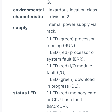
G.
environmental
Hazardous location class
characteristic
I, division 2.
Internal power supply via
supply
rack.
1 LED (green) processor
running (RUN).
1 LED (red) processor or
system fault (ERR).
1 LED (red) I/O module
fault (I/O).
1 LED (green) download
in progress (DL).
status LED
1 LED (red) memory card
or CPU flash fault
(BACKUP).