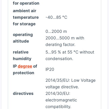
for operation
ambient air
temperature
-40…85 °C
for storage
0…2000 m
operating
2000…5000 m with
altitude
derating factor.
relative
5…95 % at 55 °C without
humidity
condensation.
IP
degree
of
IP20
protection
2014/35/EU: Low Voltage
voltage directive.
directives
2014/30/EU:
electromagnetic
compatibility.