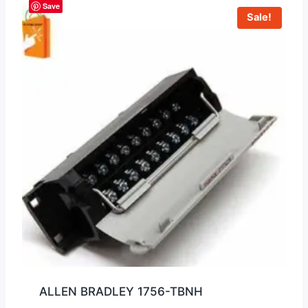
Save
Sale!
ALLEN BRADLEY 1756-TBNH