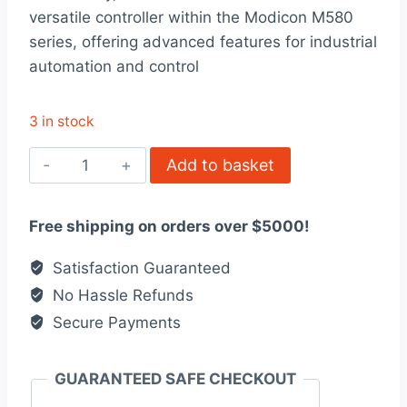
was:
is:
versatile controller within the Modicon M580
$6,024.00.
$4,634.00.
series, offering advanced features for industrial
automation and control
3 in stock
BMEP583020
Add to basket
Modicon
M580
Free shipping on orders over $5000!
quantity
Satisfaction Guaranteed
No Hassle Refunds
Secure Payments
GUARANTEED SAFE CHECKOUT