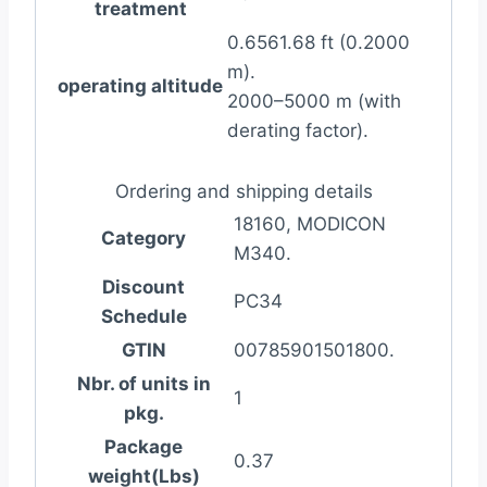
treatment
0.6561.68 ft (0.2000
m).
operating altitude
2000–5000 m (with
derating factor).
Ordering and shipping details
18160, MODICON
Category
M340.
Discount
PC34
Schedule
GTIN
00785901501800.
Nbr. of units in
1
pkg.
Package
0.37
weight(Lbs)