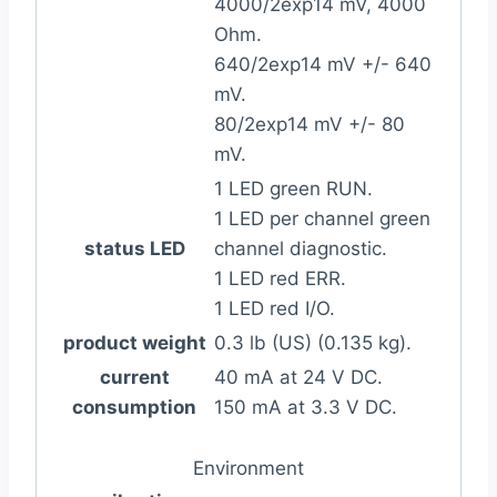
4000/2exp14 mV, 4000
Ohm.
640/2exp14 mV +/- 640
mV.
80/2exp14 mV +/- 80
mV.
1 LED green RUN.
1 LED per channel green
status LED
channel diagnostic.
1 LED red ERR.
1 LED red I/O.
product weight
0.3 lb (US) (0.135 kg).
current
40 mA at 24 V DC.
consumption
150 mA at 3.3 V DC.
Environment