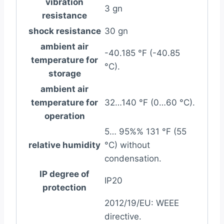
vibration
3 gn
resistance
shock resistance
30 gn
ambient air
-40.185 °F (-40.85
temperature for
°C).
storage
ambient air
temperature for
32…140 °F (0…60 °C).
operation
5… 95%% 131 °F (55
relative humidity
°C) without
condensation.
IP degree of
IP20
protection
2012/19/EU: WEEE
directive.