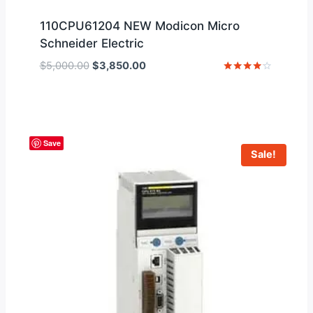
110CPU61204 NEW Modicon Micro
Schneider Electric
Original
Current
$
5,000.00
$
3,850.00
price
price
Rated
4
was:
is:
out of 5
$5,000.00.
$3,850.00.
Save
Sale!