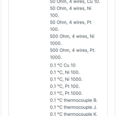
50 Ohm, 4 wires, Cu 10.
50 Ohm, 4 wires, Ni
100.
50 Ohm, 4 wires, Pt
100.
500 Ohm, 4 wires, Ni
1000.
500 Ohm, 4 wires, Pt.
1000.
0.1 °C Cu 10
0.1 °C, Ni 100.
0.1 °C, Ni 1000.
0.1 °C, Pt 100.
0.1 °C, Pt 1000.
0.1 °C thermocouple B.
0.1 °C thermocouple J.
0.1 °C thermocouple K.