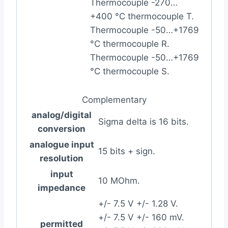
Thermocouple -270…
+400 °C thermocouple T.
Thermocouple -50…+1769
°C thermocouple R.
Thermocouple -50…+1769
°C thermocouple S.
Complementary
analog/digital
Sigma delta is 16 bits.
conversion
analogue input
15 bits + sign.
resolution
input
10 MOhm.
impedance
+/- 7.5 V +/- 1.28 V.
+/- 7.5 V +/- 160 mV.
permitted