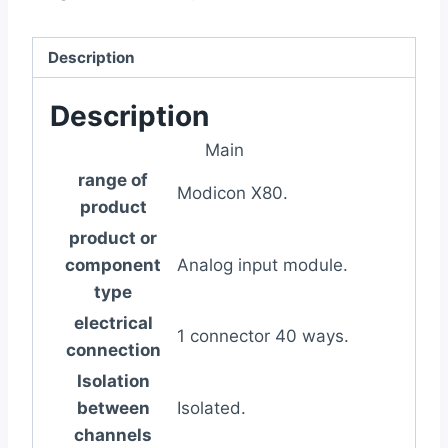
Description
Description
Main
range of
Modicon X80.
product
product or
component
Analog input module.
type
electrical
1 connector 40 ways.
connection
Isolation
between
Isolated.
channels