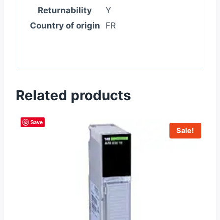
Returnability
Y
Country of origin
FR
Related products
Save
Sale!