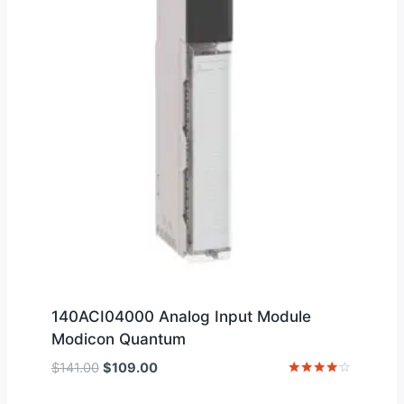
140ACI04000 Analog Input Module
Modicon Quantum
Original
Current
$
141.00
$
109.00
price
price
Rated
4