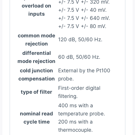
+/- 7.5 V +/- 320 mV.
overload on
+/- 7.5 V +/- 40 mV.
inputs
+/- 7.5 V +/- 640 mV.
+/- 7.5 V +/- 80 mV.
common mode
120 dB, 50/60 Hz.
rejection
differential
60 dB, 50/60 Hz.
mode rejection
cold junction
External by the Pt100
compensation
probe.
First-order digital
type of filter
filtering.
400 ms with a
nominal read
temperature probe.
cycle time
200 ms with a
thermocouple.