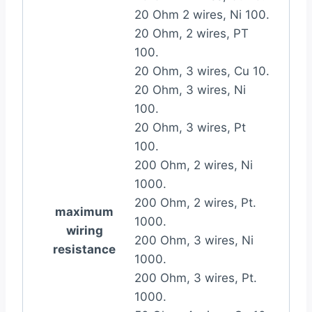
20 Ohm 2 wires, Ni 100.
20 Ohm, 2 wires, PT
100.
20 Ohm, 3 wires, Cu 10.
20 Ohm, 3 wires, Ni
100.
20 Ohm, 3 wires, Pt
100.
200 Ohm, 2 wires, Ni
1000.
200 Ohm, 2 wires, Pt.
maximum
1000.
wiring
200 Ohm, 3 wires, Ni
resistance
1000.
200 Ohm, 3 wires, Pt.
1000.