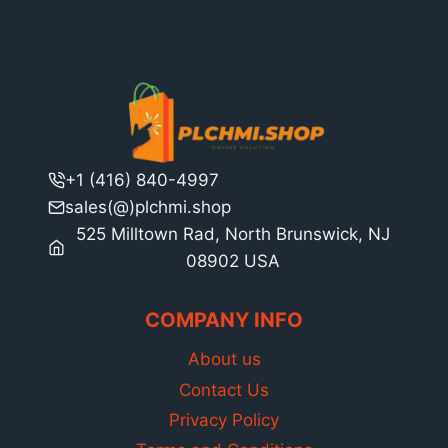
+1 (416) 840-4997
sales(@)plchmi.shop
525 Milltown Rad, North Brunswick, NJ
08902 USA
COMPANY INFO
About us
Contact Us
Privacy Policy