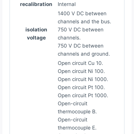
recalibration
Internal
1400 V DC between
channels and the bus.
isolation
750 V DC between
voltage
channels.
750 V DC between
channels and ground.
Open circuit Cu 10.
Open circuit Ni 100.
Open circuit Ni 1000.
Open circuit Pt 100.
Open circuit Pt 1000.
Open-circuit
thermocouple B.
Open-circuit
thermocouple E.