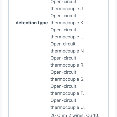
Open-circuit
thermocouple J.
Open-circuit
detection type
thermocouple K.
Open-circuit
thermocouple L.
Open circuit
thermocouple N
Open-circuit
thermocouple R.
Open-circuit
thermocouple S.
Open-circuit
thermocouple T.
Open-circuit
thermocouple U.
20 Ohm 2 wires, Cu 10.