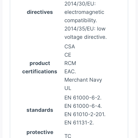
2014/30/EU:
directives
electromagnetic
compatibility.
2014/35/EU: low
voltage directive.
CSA
CE
product
RCM
certifications
EAC.
Merchant Navy
UL
EN 61000-6-2.
EN 61000-6-4.
standards
EN 61010-2-201.
EN 61131-2.
protective
TC