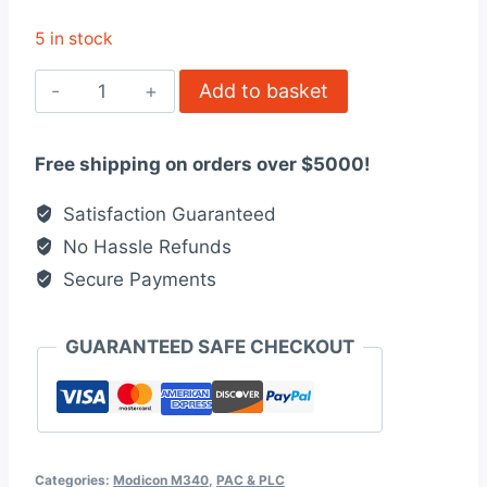
5 in stock
BMXART0414
Add to basket
-
analog
Free shipping on orders over $5000!
isolated
low
Satisfaction Guaranteed
level
No Hassle Refunds
input
Secure Payments
module,
quantity
GUARANTEED SAFE CHECKOUT
Categories:
Modicon M340
,
PAC & PLC