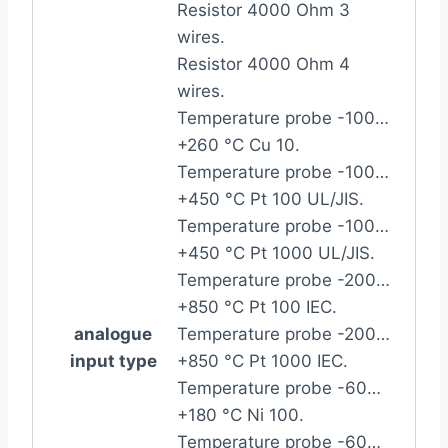
Resistor 4000 Ohm 3
wires.
Resistor 4000 Ohm 4
wires.
Temperature probe -100…
+260 °C Cu 10.
Temperature probe -100…
+450 °C Pt 100 UL/JIS.
Temperature probe -100…
+450 °C Pt 1000 UL/JIS.
Temperature probe -200…
+850 °C Pt 100 IEC.
analogue
Temperature probe -200…
input type
+850 °C Pt 1000 IEC.
Temperature probe -60…
+180 °C Ni 100.
Temperature probe -60…