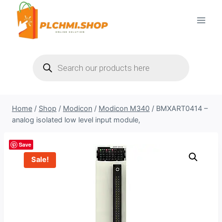
Skip
to
content
Products
search
Home
/
Shop
/
Modicon
/
Modicon M340
/
BMXART0414 –
analog isolated low level input module,
Save
Sale!