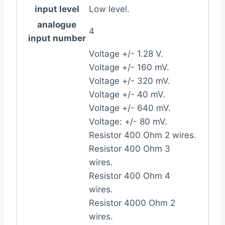
input level
Low level.
analogue
4
input number
Voltage +/- 1.28 V.
Voltage +/- 160 mV.
Voltage +/- 320 mV.
Voltage +/- 40 mV.
Voltage +/- 640 mV.
Voltage: +/- 80 mV.
Resistor 400 Ohm 2 wires.
Resistor 400 Ohm 3
wires.
Resistor 400 Ohm 4
wires.
Resistor 4000 Ohm 2
wires.