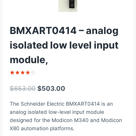
BMXART0414 – analog
isolated low level input
module,
Rated
1
4
out of 5
Original
Current
$
653.00
$
503.00
based on
customer
price
price
rating
The Schneider Electric BMXART0414 is an
was:
is:
analog isolated low-level input module
$653.00.
$503.00.
designed for the Modicon M340 and Modicon
X80 automation platforms.