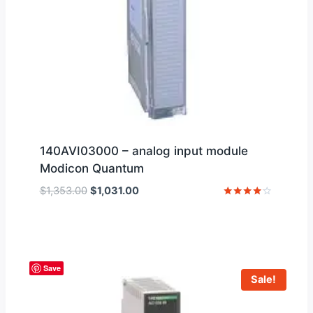
140AVI03000 – analog input module
Modicon Quantum
Original
Current
$
1,353.00
$
1,031.00
price
price
Rated
4
was:
is:
out of 5
$1,353.00.
$1,031.00.
Save
Sale!