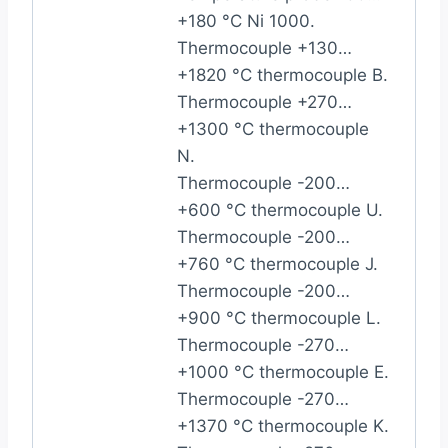
+180 °C Ni 1000.
Thermocouple +130…
+1820 °C thermocouple B.
Thermocouple +270…
+1300 °C thermocouple
N.
Thermocouple -200…
+600 °C thermocouple U.
Thermocouple -200…
+760 °C thermocouple J.
Thermocouple -200…
+900 °C thermocouple L.
Thermocouple -270…
+1000 °C thermocouple E.
Thermocouple -270…
+1370 °C thermocouple K.