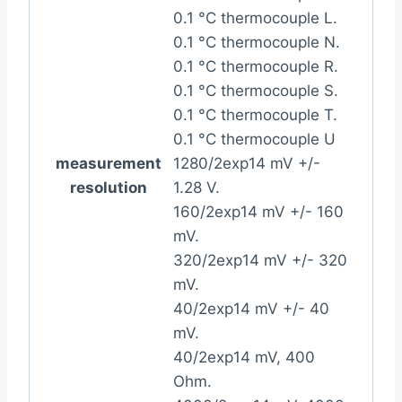
0.1 °C thermocouple L.
0.1 °C thermocouple N.
0.1 °C thermocouple R.
0.1 °C thermocouple S.
0.1 °C thermocouple T.
0.1 °C thermocouple U
measurement
1280/2exp14 mV +/-
resolution
1.28 V.
160/2exp14 mV +/- 160
mV.
320/2exp14 mV +/- 320
mV.
40/2exp14 mV +/- 40
mV.
40/2exp14 mV, 400
Ohm.