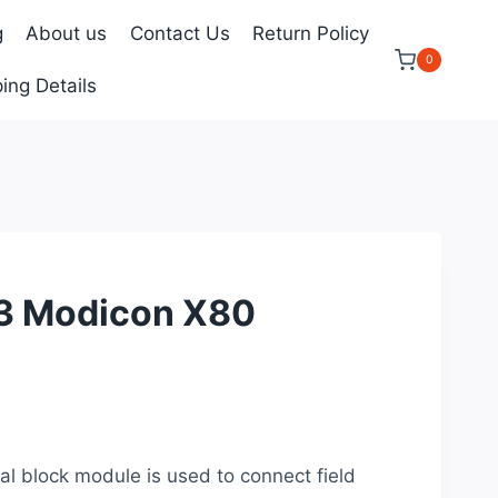
g
About us
Contact Us
Return Policy
0
ing Details
 Modicon X80
ent
e
block module is used to connect field