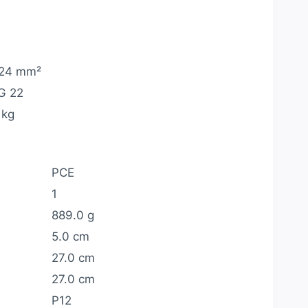
24 mm²
G 22
 kg
PCE
1
889.0 g
5.0 cm
27.0 cm
27.0 cm
P12