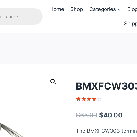
Home
Shop
Categories
Blo
Shipp
BMXFCW303
Rated
1
4
out of 5
Original
Curr
$
65.00
$
40.00
based on
customer
price
pric
rating
The BMXFCW303 terminal 
was:
is: