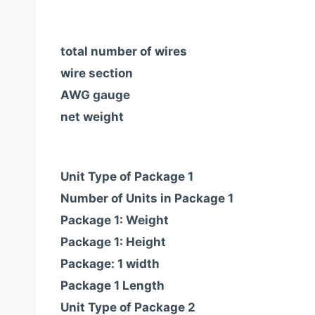
total number of wires
wire section
AWG gauge
net weight
Unit Type of Package 1
Number of Units in Package 1
Package 1: Weight
Package 1: Height
Package: 1 width
Package 1 Length
Unit Type of Package 2