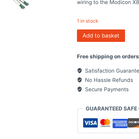
wiring to the Modicon X
$65.00.
$40.
1 in stock
BMXFCW303
Add to basket
Modicon
X80
Free shipping on order
quantity
Satisfaction Guarant
No Hassle Refunds
Secure Payments
GUARANTEED SAFE