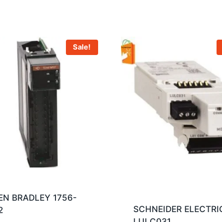
Sale!
EN BRADLEY 1756-
SCHNEIDER ELECTRI
2
LULC031