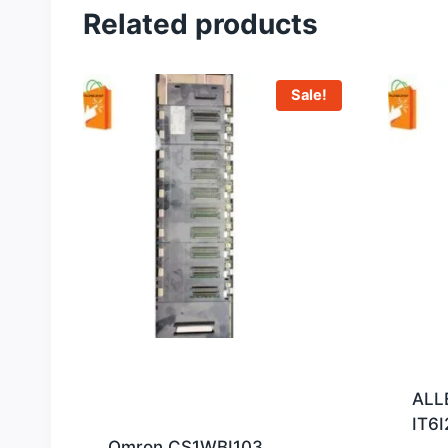
Related products
Sale!
ALL
IT6I
Omron CS1WBI103