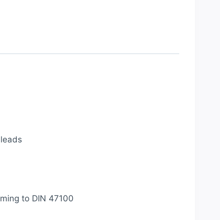
 leads
orming to DIN 47100