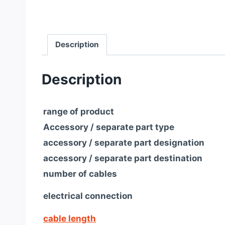
Description
Description
range of product
Accessory / separate part type
accessory / separate part designation
accessory / separate part destination
number of cables
electrical connection
cable length