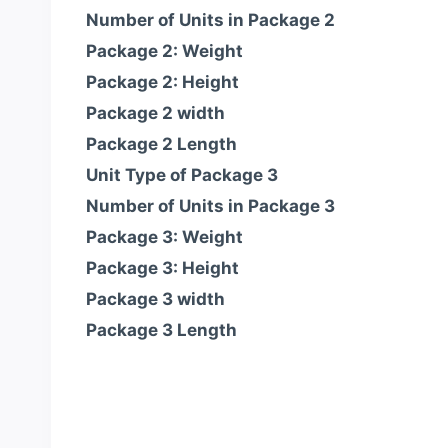
Number of Units in Package 2
Package 2: Weight
Package 2: Height
Package 2 width
Package 2 Length
Unit Type of Package 3
Number of Units in Package 3
Package 3: Weight
Package 3: Height
Package 3 width
Package 3 Length