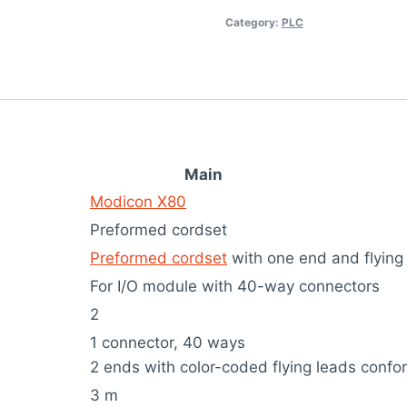
Category:
PLC
Main
Modicon X80
Preformed cordset
Preformed cordset
with one end and flying
For I/O module with 40-way connectors
2
1 connector, 40 ways
2 ends with color-coded flying leads conf
3 m