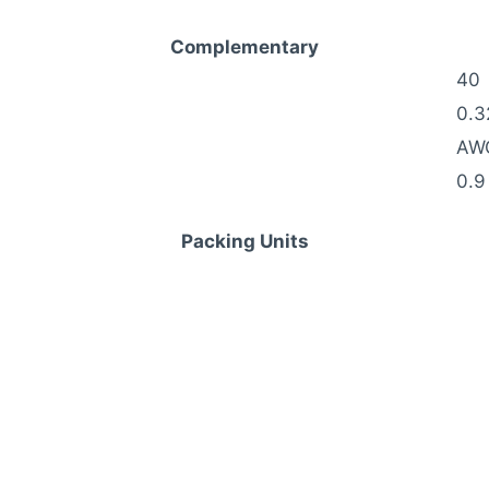
Complementary
40
0.3
AW
0.9
Packing Units