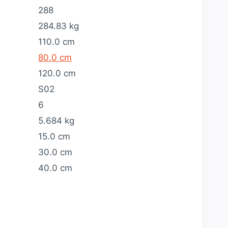
288
284.83 kg
110.0 cm
80.0 cm
120.0 cm
S02
6
5.684 kg
15.0 cm
30.0 cm
40.0 cm