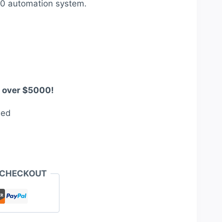
80 automation system.
00.
s over $5000!
eed
 CHECKOUT