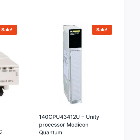
Sale!
Sale!
140CPU43412U – Unity
processor Modicon
C
Quantum