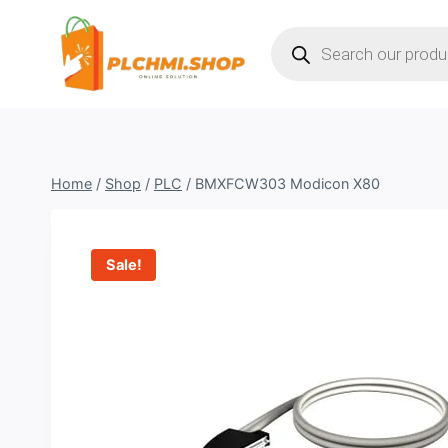
Skip
Products
to
search
content
Home
/
Shop
/
PLC
/
BMXFCW303 Modicon X80
Sale!