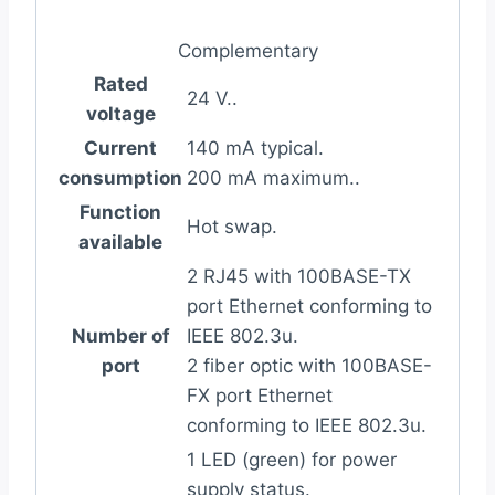
Complementary
Rated
24 V..
voltage
Current
140 mA typical.
consumption
200 mA maximum..
Function
Hot swap.
available
2 RJ45 with 100BASE-TX
port Ethernet conforming to
Number of
IEEE 802.3u.
port
2 fiber optic with 100BASE-
FX port Ethernet
conforming to IEEE 802.3u.
1 LED (green) for power
supply status.