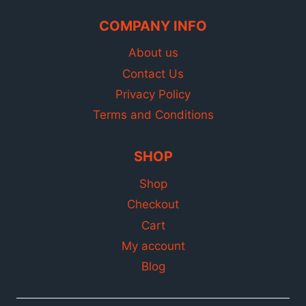
COMPANY INFO
About us
Contact Us
Privacy Policy
Terms and Conditions
SHOP
Shop
Checkout
Cart
My account
Blog