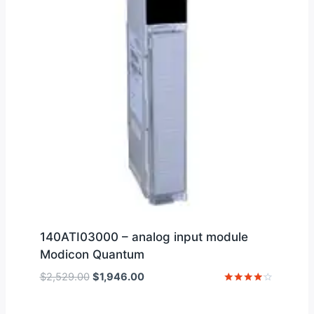
140ATI03000 – analog input module
Modicon Quantum
Original
Current
$
2,529.00
$
1,946.00
price
price
Rated
4
was:
is:
out of 5