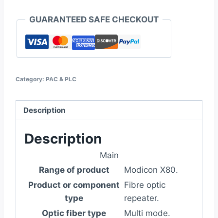
GUARANTEED SAFE CHECKOUT
Category:
PAC & PLC
Description
Description
Main
Range of product
Modicon X80.
Product or component
Fibre optic
type
repeater.
Optic fiber type
Multi mode.