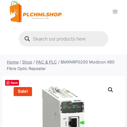
Skip
to
content
Products
search
Home
/
Shop
/
PAC & PLC
/
BMXNRP0200 Modicon X80
Fibre Optic Repeater
Save
Sale!