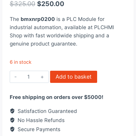
out of 5
Original
Current
$
325.00
$
250.00
based on
customer
price
price
rating
The
bmxnrp0200
is a PLC Module for
was:
is:
industrial automation, available at PLCHMI
$325.00.
$250.00.
Shop with fast worldwide shipping and a
genuine product guarantee.
6 in stock
BMXNRP0200
Add to basket
Modicon
X80
Free shipping on orders over $5000!
Fibre
Optic
Satisfaction Guaranteed
Repeater
No Hassle Refunds
quantity
Secure Payments