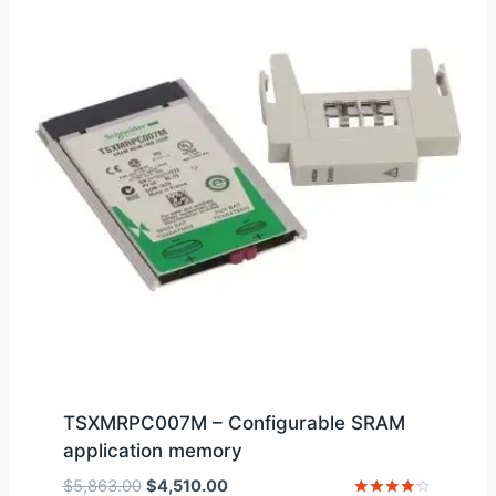
TSXMRPC007M – Configurable SRAM
application memory
Original
Current
$
5,863.00
$
4,510.00