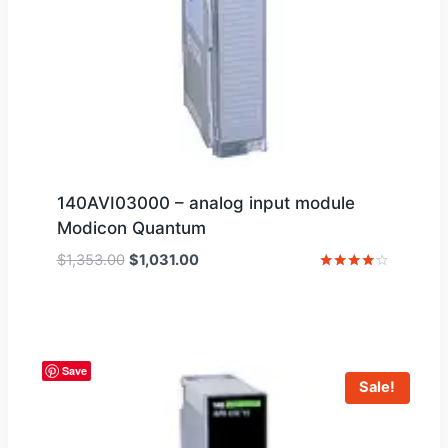
140AVI03000 – analog input module
Modicon Quantum
Original
Current
$
1,353.00
$
1,031.00
price
price
Rated
4
was:
is:
out of 5
$1,353.00.
$1,031.00.
Save
Sale!