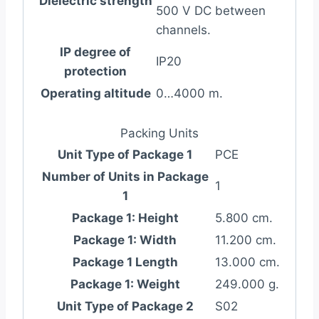
Dielectric strength
500 V DC between
channels.
IP degree of
IP20
protection
Operating altitude
0…4000 m.
Packing Units
Unit Type of Package 1
PCE
Number of Units in Package
1
1
Package 1: Height
5.800 cm.
Package 1: Width
11.200 cm.
Package 1 Length
13.000 cm.
Package 1: Weight
249.000 g.
Unit Type of Package 2
S02