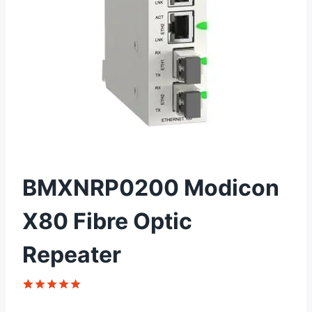
BMXNRP0200 Modicon
X80 Fibre Optic
Repeater
Rated
1
5