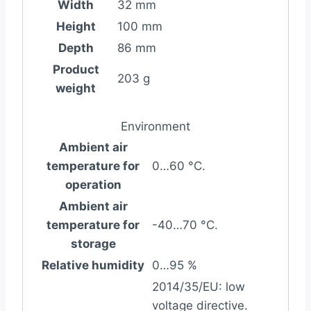
Width
32 mm
Height
100 mm
Depth
86 mm
Product
203 g
weight
Environment
Ambient air
temperature for
0…60 °C.
operation
Ambient air
temperature for
-40…70 °C.
storage
Relative humidity
0…95 %
2014/35/EU: low
voltage directive.