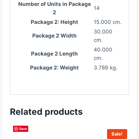
Number of Units in Package
14
2
Package 2: Height
15.000 cm.
30.000
Package 2 Width
cm.
40.000
Package 2 Length
cm.
Package 2: Weight
3.789 kg.
Related products
Save
Sale!