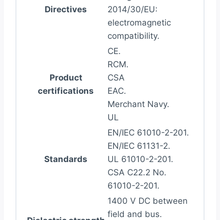
Directives
2014/30/EU:
electromagnetic
compatibility.
CE.
RCM.
Product
CSA
certifications
EAC.
Merchant Navy.
UL
EN/IEC 61010-2-201.
EN/IEC 61131-2.
Standards
UL 61010-2-201.
CSA C22.2 No.
61010-2-201.
1400 V DC between
field and bus.