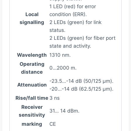
1 LED (red) for error
Local
condition (ERR).
signalling
2 LEDs (green) for link
status.
2 LEDs (green) for fiber port
state and activity.
Wavelength
1310 nm.
Operating
0…2000 m.
distance
-23.5…-14 dB (50/125 µm).
Attenuation
-20…-14 dB (62.5/125 µm).
Rise/fall time
3 ns
Receiver
31… 14 dBm.
sensitivity
marking
CE