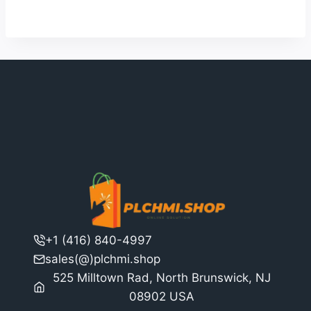
$2,529.00.
$1,946.00.
+1 (416) 840-4997
sales(@)plchmi.shop
525 Milltown Rad, North Brunswick, NJ
08902 USA