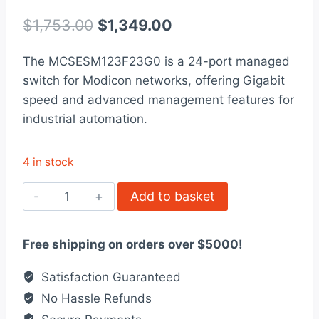
Rated
1
4
out of 5
Original
Current
$
1,753.00
$
1,349.00
based on
customer
price
price
rating
The MCSESM123F23G0 is a 24-port managed
was:
is:
switch for Modicon networks, offering Gigabit
$1,753.00.
$1,349.00.
speed and advanced management features for
industrial automation.
4 in stock
MCSESM123F23G0
Add to basket
-
Modicon
Free shipping on orders over $5000!
Managed
Switch
Satisfaction Guaranteed
quantity
No Hassle Refunds