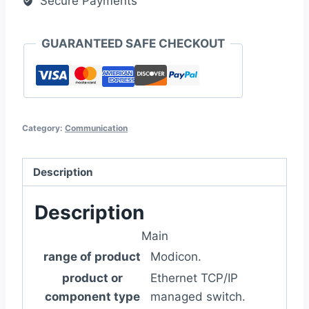
Secure Payments
GUARANTEED SAFE CHECKOUT
Category:
Communication
Description
Description
Main
range of product
Modicon.
product or
Ethernet TCP/IP
component type
managed switch.