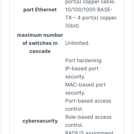
port(s) copper cable.
port Ethernet
10/100/1000 BASE-
TX – 4 port(s) copper.
(Gbit)
maximum number
of switches in
Unlimited.
cascade
Port hardening.
IP-based port
security.
MAC-based port
security.
Port-based access
control.
Role-based access
cybersecurity
control.
RADIUS assignment.