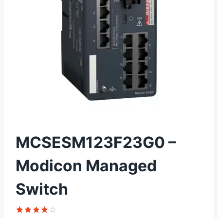
MCSESM123F23G0 –
Modicon Managed
Switch