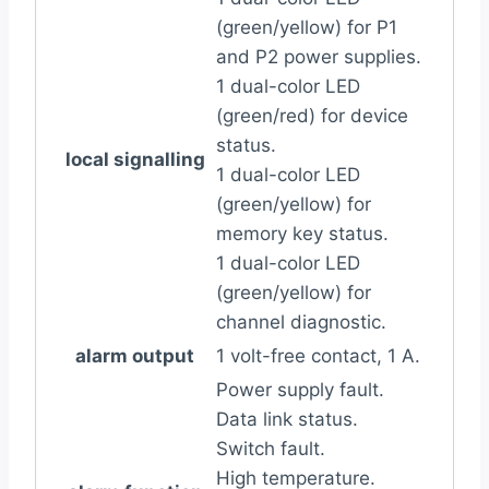
(green/yellow) for P1
and P2 power supplies.
1 dual-color LED
(green/red) for device
status.
local signalling
1 dual-color LED
(green/yellow) for
memory key status.
1 dual-color LED
(green/yellow) for
channel diagnostic.
alarm output
1 volt-free contact, 1 A.
Power supply fault.
Data link status.
Switch fault.
High temperature.