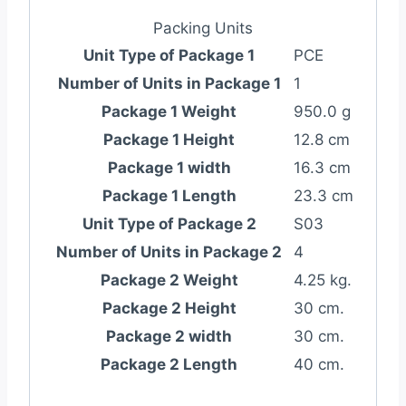
Packing Units
Unit Type of Package 1
PCE
Number of Units in Package 1
1
Package 1 Weight
950.0 g
Package 1 Height
12.8 cm
Package 1 width
16.3 cm
Package 1 Length
23.3 cm
Unit Type of Package 2
S03
Number of Units in Package 2
4
Package 2 Weight
4.25 kg.
Package 2 Height
30 cm.
Package 2 width
30 cm.
Package 2 Length
40 cm.