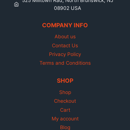
525 Milltown Rad, North Brunswick, NJ
08902 USA
COMPANY INFO
About us
Contact Us
Privacy Policy
Terms and Conditions
SHOP
Shop
Checkout
Cart
My account
Blog