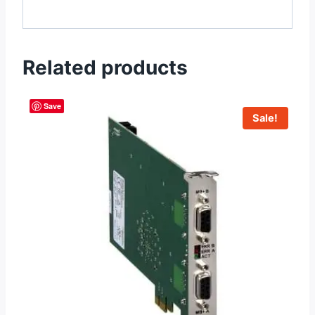
Related products
Save
Sale!