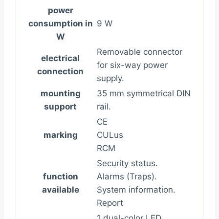
power
consumption in
9 W
W
Removable connector
electrical
for six-way power
connection
supply.
mounting
35 mm symmetrical DIN
support
rail.
CE
marking
CULus
RCM
Security status.
function
Alarms (Traps).
available
System information.
Report
1 dual-color LED