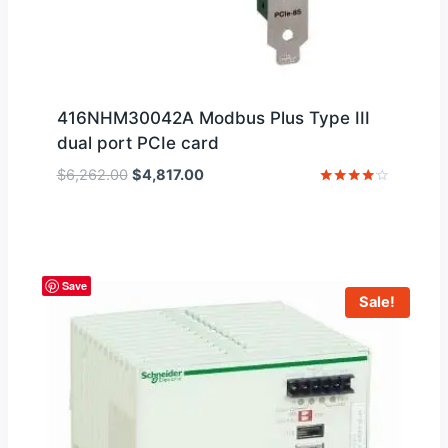
416NHM30042A Modbus Plus Type III
dual port PCIe card
Original
Current
$
6,262.00
$
4,817.00
price
price
Rated
4
was:
is:
out of 5
$6,262.00.
$4,817.00.
Save
Sale!