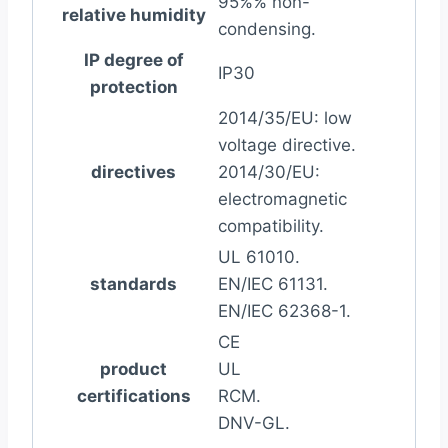
95%% non-
relative humidity
condensing.
IP degree of
IP30
protection
2014/35/EU: low
voltage directive.
directives
2014/30/EU:
electromagnetic
compatibility.
UL 61010.
standards
EN/IEC 61131.
EN/IEC 62368-1.
CE
product
UL
certifications
RCM.
DNV-GL.