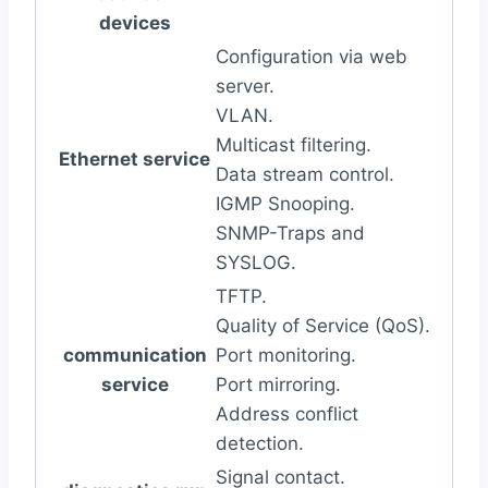
devices
Configuration via web
server.
VLAN.
Multicast filtering.
Ethernet service
Data stream control.
IGMP Snooping.
SNMP-Traps and
SYSLOG.
TFTP.
Quality of Service (QoS).
communication
Port monitoring.
service
Port mirroring.
Address conflict
detection.
Signal contact.