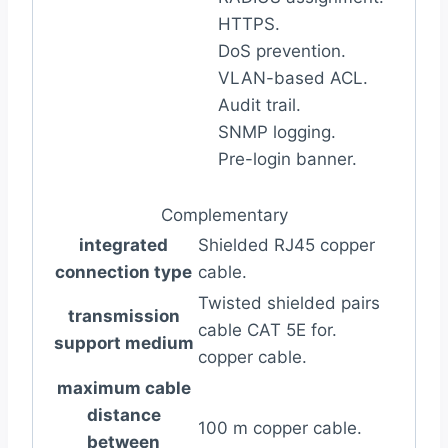
HTTPS.
DoS prevention.
VLAN-based ACL.
Audit trail.
SNMP logging.
Pre-login banner.
Complementary
integrated
Shielded RJ45 copper
connection type
cable.
Twisted shielded pairs
transmission
cable CAT 5E for.
support medium
copper cable.
maximum cable
distance
100 m copper cable.
between