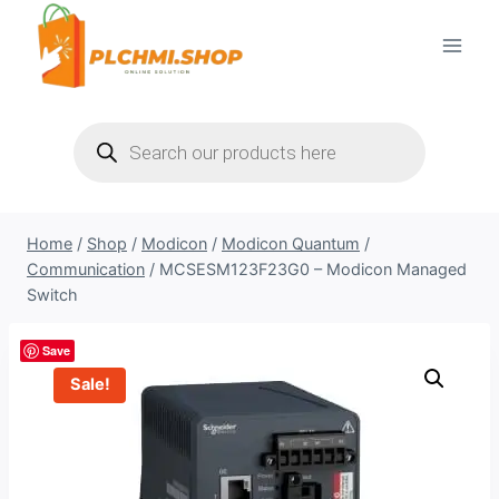
Skip
to
content
Products
search
Home
/
Shop
/
Modicon
/
Modicon Quantum
/
Communication
/
MCSESM123F23G0 – Modicon Managed
Switch
Save
Sale!