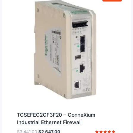
TCSEFEC2CF3F20 – ConneXium
Industrial Ethernet Firewall
Original
Current
$
3,441.00
$
2,647.00