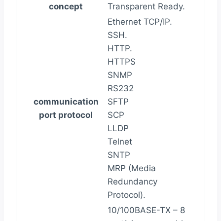
concept
Transparent Ready.
Ethernet TCP/IP.
SSH.
HTTP.
HTTPS
SNMP
RS232
communication
SFTP
port protocol
SCP
LLDP
Telnet
SNTP
MRP (Media
Redundancy
Protocol).
10/100BASE-TX – 8