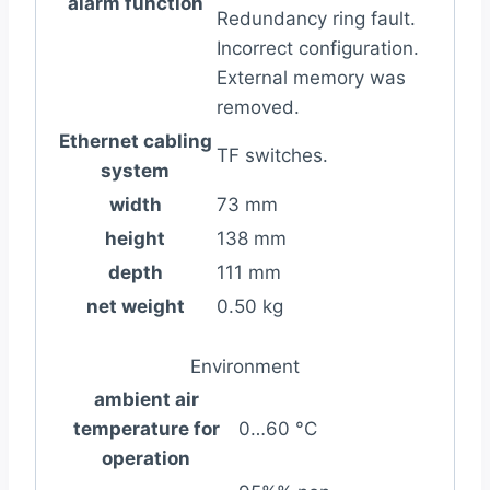
alarm function
Redundancy ring fault.
Incorrect configuration.
External memory was
removed.
Ethernet cabling
TF switches.
system
width
73 mm
height
138 mm
depth
111 mm
net weight
0.50 kg
Environment
ambient air
temperature for
0…60 °C
operation