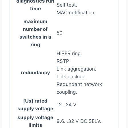
diagnostics run
Self test.
time
MAC notification.
maximum
number of
50
switches in a
ring
HiPER ring.
RSTP
Link aggregation.
redundancy
Link backup.
Redundant network
coupling.
[Us] rated
12…24 V
supply voltage
supply voltage
9.6…32 V DC SELV.
limits