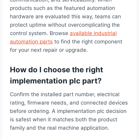
products such as the featured automation
hardware are evaluated this way, teams can
protect uptime without overcomplicating the
control system. Browse
available industrial
automation parts
to find the right component
for your next repair or upgrade.
How do I choose the right
implementation plc part?
Confirm the installed part number, electrical
rating, firmware needs, and connected devices
before ordering. A implementation plc decision
is safest when it matches both the product
family and the real machine application.