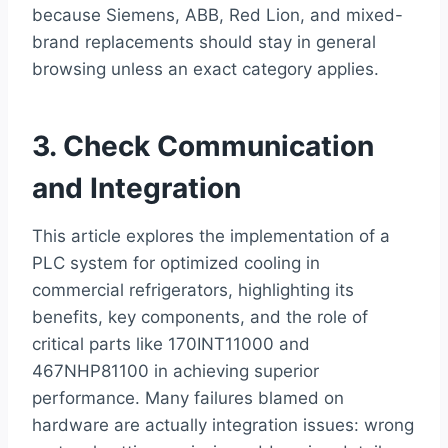
because Siemens, ABB, Red Lion, and mixed-
brand replacements should stay in general
browsing unless an exact category applies.
3. Check Communication
and Integration
This article explores the implementation of a
PLC system for optimized cooling in
commercial refrigerators, highlighting its
benefits, key components, and the role of
critical parts like 170INT11000 and
467NHP81100 in achieving superior
performance. Many failures blamed on
hardware are actually integration issues: wrong