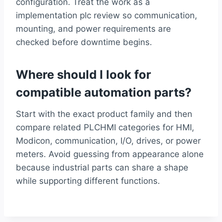
configuration. Treat the work as a
implementation plc review so communication,
mounting, and power requirements are
checked before downtime begins.
Where should I look for
compatible automation parts?
Start with the exact product family and then
compare related PLCHMI categories for HMI,
Modicon, communication, I/O, drives, or power
meters. Avoid guessing from appearance alone
because industrial parts can share a shape
while supporting different functions.