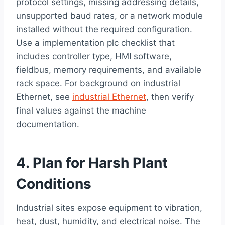
protocol settings, missing addressing details,
unsupported baud rates, or a network module
installed without the required configuration.
Use a implementation plc checklist that
includes controller type, HMI software,
fieldbus, memory requirements, and available
rack space. For background on industrial
Ethernet, see
industrial Ethernet
, then verify
final values against the machine
documentation.
4. Plan for Harsh Plant
Conditions
Industrial sites expose equipment to vibration,
heat, dust, humidity, and electrical noise. The