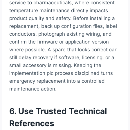
service to pharmaceuticals, where consistent
temperature maintenance directly impacts
product quality and safety. Before installing a
replacement, back up configuration files, label
conductors, photograph existing wiring, and
confirm the firmware or application version
where possible. A spare that looks correct can
still delay recovery if software, licensing, or a
small accessory is missing. Keeping the
implementation plc process disciplined turns
emergency replacement into a controlled
maintenance action.
6. Use Trusted Technical
References