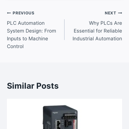
Post
PREVIOUS
NEXT
PLC Automation
Why PLCs Are
navigation
System Design: From
Essential for Reliable
Inputs to Machine
Industrial Automation
Control
Similar Posts