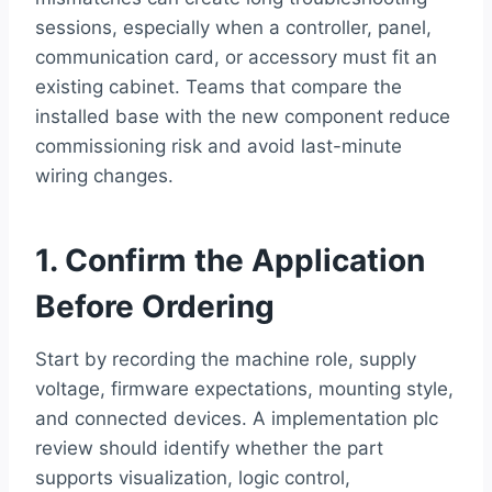
sessions, especially when a controller, panel,
communication card, or accessory must fit an
existing cabinet. Teams that compare the
installed base with the new component reduce
commissioning risk and avoid last-minute
wiring changes.
1. Confirm the Application
Before Ordering
Start by recording the machine role, supply
voltage, firmware expectations, mounting style,
and connected devices. A implementation plc
review should identify whether the part
supports visualization, logic control,