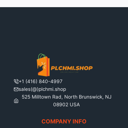
+1 (416) 840-4997
sales(@)plchmi.shop
525 Milltown Rad, North Brunswick, NJ
08902 USA
COMPANY INFO