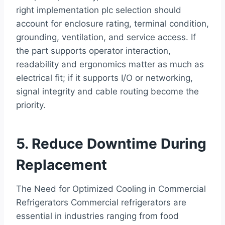
right implementation plc selection should
account for enclosure rating, terminal condition,
grounding, ventilation, and service access. If
the part supports operator interaction,
readability and ergonomics matter as much as
electrical fit; if it supports I/O or networking,
signal integrity and cable routing become the
priority.
5. Reduce Downtime During
Replacement
The Need for Optimized Cooling in Commercial
Refrigerators Commercial refrigerators are
essential in industries ranging from food