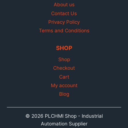
About us
Contact Us
Privacy Policy
Terms and Conditions
SHOP
Shop
Checkout
Cart
My account
Blog
© 2026 PLCHMI Shop - Industrial
Automation Supplier