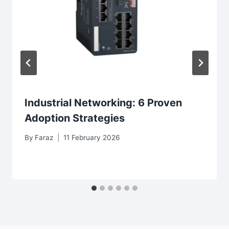
Industrial Networking: 6 Proven
Adoption Strategies
By
Faraz
11 February 2026