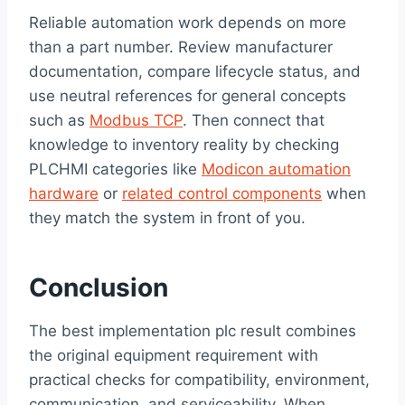
Reliable automation work depends on more
than a part number. Review manufacturer
documentation, compare lifecycle status, and
use neutral references for general concepts
such as
Modbus TCP
. Then connect that
knowledge to inventory reality by checking
PLCHMI categories like
Modicon automation
hardware
or
related control components
when
they match the system in front of you.
Conclusion
The best implementation plc result combines
the original equipment requirement with
practical checks for compatibility, environment,
communication, and serviceability. When