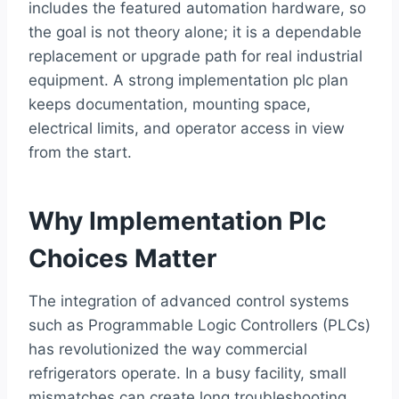
includes the featured automation hardware, so
the goal is not theory alone; it is a dependable
replacement or upgrade path for real industrial
equipment. A strong implementation plc plan
keeps documentation, mounting space,
electrical limits, and operator access in view
from the start.
Why Implementation Plc
Choices Matter
The integration of advanced control systems
such as Programmable Logic Controllers (PLCs)
has revolutionized the way commercial
refrigerators operate. In a busy facility, small
mismatches can create long troubleshooting