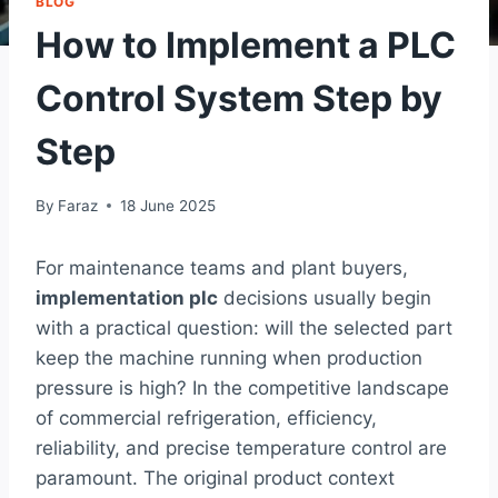
BLOG
How to Implement a PLC
Control System Step by
Step
By
Faraz
18 June 2025
For maintenance teams and plant buyers,
implementation plc
decisions usually begin
with a practical question: will the selected part
keep the machine running when production
pressure is high? In the competitive landscape
of commercial refrigeration, efficiency,
reliability, and precise temperature control are
paramount. The original product context