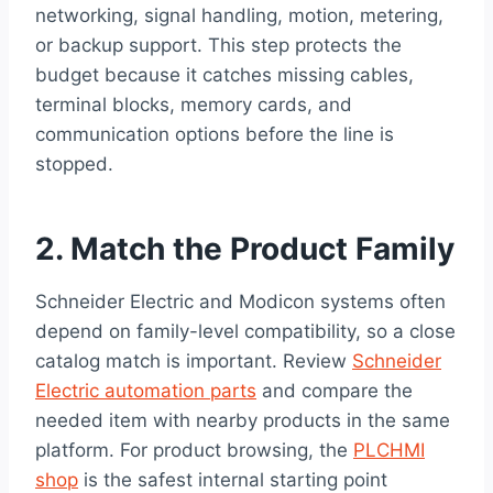
networking, signal handling, motion, metering,
or backup support. This step protects the
budget because it catches missing cables,
terminal blocks, memory cards, and
communication options before the line is
stopped.
2. Match the Product Family
Schneider Electric and Modicon systems often
depend on family-level compatibility, so a close
catalog match is important. Review
Schneider
Electric automation parts
and compare the
needed item with nearby products in the same
platform. For product browsing, the
PLCHMI
shop
is the safest internal starting point