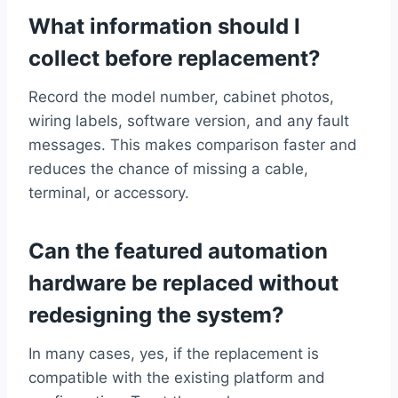
What information should I
collect before replacement?
Record the model number, cabinet photos,
wiring labels, software version, and any fault
messages. This makes comparison faster and
reduces the chance of missing a cable,
terminal, or accessory.
Can the featured automation
hardware be replaced without
redesigning the system?
In many cases, yes, if the replacement is
compatible with the existing platform and