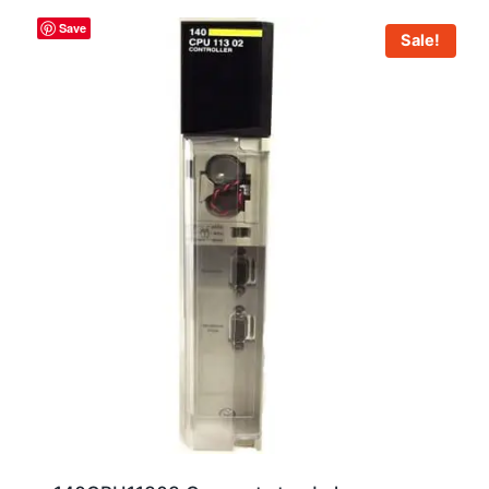
Save
Sale!