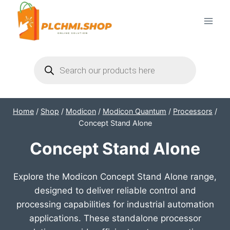
Skip
to
content
Products
search
Home
/
Shop
/
Modicon
/
Modicon Quantum
/
Processors
/
Concept Stand Alone
Concept Stand Alone
Explore the Modicon Concept Stand Alone range,
designed to deliver reliable control and
processing capabilities for industrial automation
applications. These standalone processor