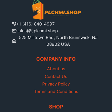
+1 (416) 840-4997
sales(@)plchmi.shop
525 Milltown Rad, North Brunswick, NJ
08902 USA
COMPANY INFO
About us
Contact Us
Privacy Policy
Terms and Conditions
SHOP