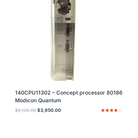
140CPU11302 – Concept processor 80186
Modicon Quantum
Original
Current
$
5,135.00
$
3,950.00
price
price
Rated
4
was:
is:
out of 5
$5,135.00.
$3,950.00.