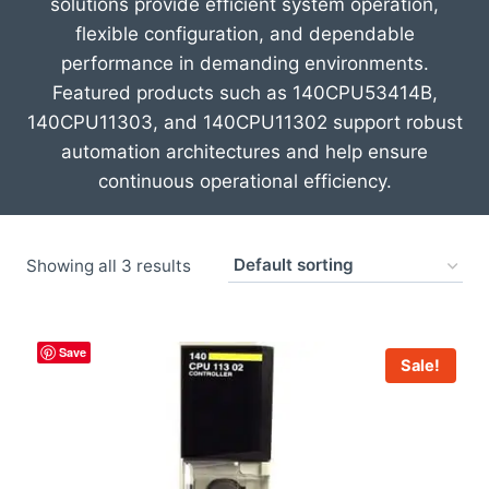
solutions provide efficient system operation,
flexible configuration, and dependable
performance in demanding environments.
Featured products such as
140CPU53414B
,
140CPU11303
, and
140CPU11302
support robust
automation architectures and help ensure
continuous operational efficiency.
Showing all 3 results
Save
Sale!