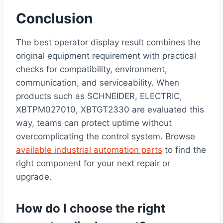
Conclusion
The best operator display result combines the
original equipment requirement with practical
checks for compatibility, environment,
communication, and serviceability. When
products such as SCHNEIDER, ELECTRIC,
XBTPM027010, XBTGT2330 are evaluated this
way, teams can protect uptime without
overcomplicating the control system. Browse
available industrial automation parts
to find the
right component for your next repair or
upgrade.
How do I choose the right