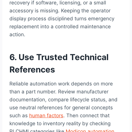
recovery if software, licensing, or a small
accessory is missing. Keeping the operator
display process disciplined turns emergency
replacement into a controlled maintenance
action.
6. Use Trusted Technical
References
Reliable automation work depends on more
than a part number. Review manufacturer
documentation, compare lifecycle status, and
use neutral references for general concepts
such as
human factors
. Then connect that
knowledge to inventory reality by checking
PLCHMI categories like
Modicon automation