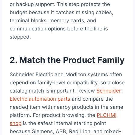
or backup support. This step protects the
budget because it catches missing cables,
terminal blocks, memory cards, and
communication options before the line is
stopped.
2. Match the Product Family
Schneider Electric and Modicon systems often
depend on family-level compatibility, so a close
catalog match is important. Review
Schneider
Electric automation parts
and compare the
needed item with nearby products in the same
platform. For product browsing, the
PLCHMI
shop
is the safest internal starting point
because Siemens, ABB, Red Lion, and mixed-