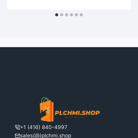
+1 (416) 840-4997
sales(@)plchmi.shop