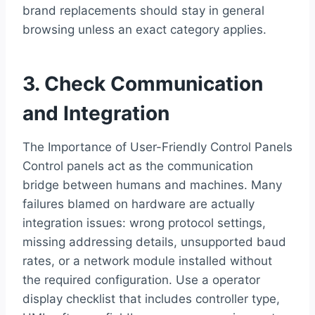
brand replacements should stay in general
browsing unless an exact category applies.
3. Check Communication
and Integration
The Importance of User-Friendly Control Panels
Control panels act as the communication
bridge between humans and machines. Many
failures blamed on hardware are actually
integration issues: wrong protocol settings,
missing addressing details, unsupported baud
rates, or a network module installed without
the required configuration. Use a operator
display checklist that includes controller type,