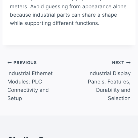
meters. Avoid guessing from appearance alone
because industrial parts can share a shape
while supporting different functions.
Post
PREVIOUS
NEXT
Industrial Ethernet
Industrial Display
navigation
Modules: PLC
Panels: Features,
Connectivity and
Durability and
Setup
Selection