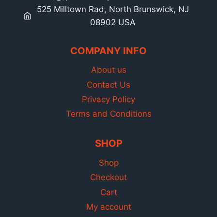
525 Milltown Rad, North Brunswick, NJ
08902 USA
COMPANY INFO
About us
Contact Us
Privacy Policy
Terms and Conditions
SHOP
Shop
Checkout
Cart
My account