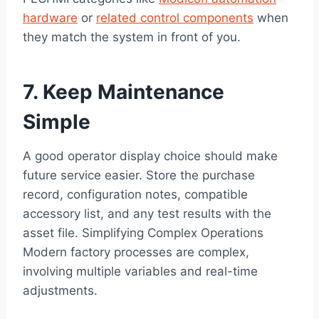
hardware
or
related control components
when
they match the system in front of you.
7. Keep Maintenance
Simple
A good operator display choice should make
future service easier. Store the purchase
record, configuration notes, compatible
accessory list, and any test results with the
asset file. Simplifying Complex Operations
Modern factory processes are complex,
involving multiple variables and real-time
adjustments.