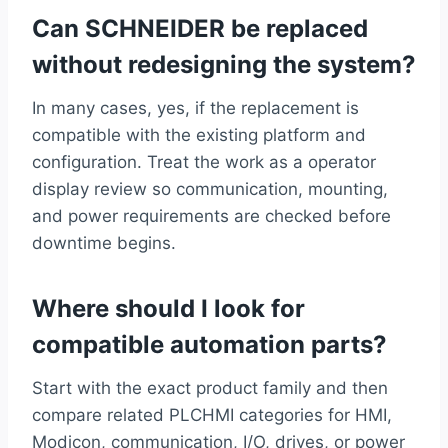
Can SCHNEIDER be replaced
without redesigning the system?
In many cases, yes, if the replacement is
compatible with the existing platform and
configuration. Treat the work as a operator
display review so communication, mounting,
and power requirements are checked before
downtime begins.
Where should I look for
compatible automation parts?
Start with the exact product family and then
compare related PLCHMI categories for HMI,
Modicon, communication, I/O, drives, or power