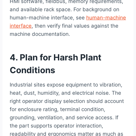
HMI software, fieldbus, memory requirements,
and available rack space. For background on
human-machine interface, see
human-machine
interface
, then verify final values against the
machine documentation.
4. Plan for Harsh Plant
Conditions
Industrial sites expose equipment to vibration,
heat, dust, humidity, and electrical noise. The
right operator display selection should account
for enclosure rating, terminal condition,
grounding, ventilation, and service access. If
the part supports operator interaction,
readability and ergonomics matter as much as