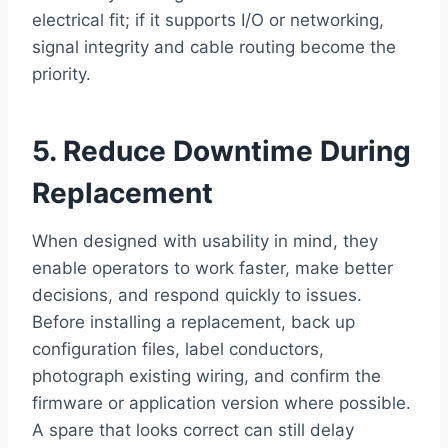
electrical fit; if it supports I/O or networking,
signal integrity and cable routing become the
priority.
5. Reduce Downtime During
Replacement
When designed with usability in mind, they
enable operators to work faster, make better
decisions, and respond quickly to issues.
Before installing a replacement, back up
configuration files, label conductors,
photograph existing wiring, and confirm the
firmware or application version where possible.
A spare that looks correct can still delay