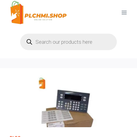
Skip
to
content
Products
search