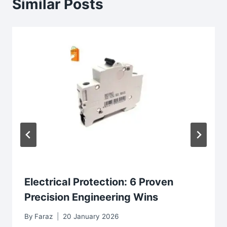
Similar Posts
Electrical Protection: 6 Proven
Precision Engineering Wins
By
Faraz
20 January 2026