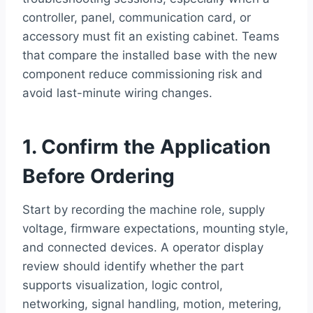
controller, panel, communication card, or
accessory must fit an existing cabinet. Teams
that compare the installed base with the new
component reduce commissioning risk and
avoid last-minute wiring changes.
1. Confirm the Application
Before Ordering
Start by recording the machine role, supply
voltage, firmware expectations, mounting style,
and connected devices. A operator display
review should identify whether the part
supports visualization, logic control,
networking, signal handling, motion, metering,