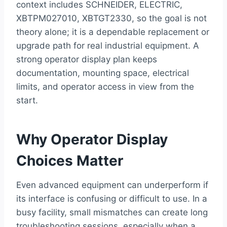
context includes SCHNEIDER, ELECTRIC,
XBTPM027010, XBTGT2330, so the goal is not
theory alone; it is a dependable replacement or
upgrade path for real industrial equipment. A
strong operator display plan keeps
documentation, mounting space, electrical
limits, and operator access in view from the
start.
Why Operator Display
Choices Matter
Even advanced equipment can underperform if
its interface is confusing or difficult to use. In a
busy facility, small mismatches can create long
troubleshooting sessions, especially when a