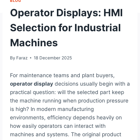
BLOG
Operator Displays: HMI
Selection for Industrial
Machines
By
Faraz
18 December 2025
For maintenance teams and plant buyers,
operator display
decisions usually begin with a
practical question: will the selected part keep
the machine running when production pressure
is high? In modern manufacturing
environments, efficiency depends heavily on
how easily operators can interact with
machines and systems. The original product