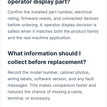
operator display part?
Confirm the installed part number, electrical
rating, firmware needs, and connected devices
before ordering. A operator display decision is
safest when it matches both the product family
and the real machine application.
What information should I
collect before replacement?
Record the model number, cabinet photos,
wiring labels, software version, and any fault
messages. This makes comparison faster and
reduces the chance of missing a cable,
terminal, or accessory.