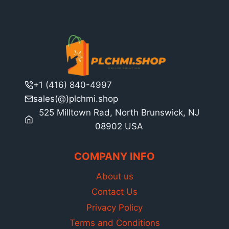
+1 (416) 840-4997
sales(@)plchmi.shop
525 Milltown Rad, North Brunswick, NJ
08902 USA
COMPANY INFO
About us
Contact Us
Privacy Policy
Terms and Conditions