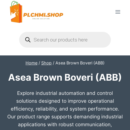
Skip
to
content
Products
search
Home
/
Shop
/
Asea Brown Boveri (ABB)
Asea Brown Boveri (ABB)
Explore industrial automation and control
solutions designed to improve operational
efficiency, reliability, and system performance.
Our product range supports demanding industrial
applications with robust communication,