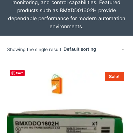
monitoring, and control capabilities. Featured
products such as
BMXDD01602H
provide
dependable performance for modern automation
environments.
Showing the single result
Save
Sale!