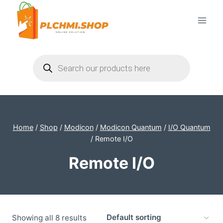
Skip
to
content
Products
search
Home
/
Shop
/
Modicon
/
Modicon Quantum
/
I/O Quantum
/
Remote I/O
Remote I/O
Showing all 8 results