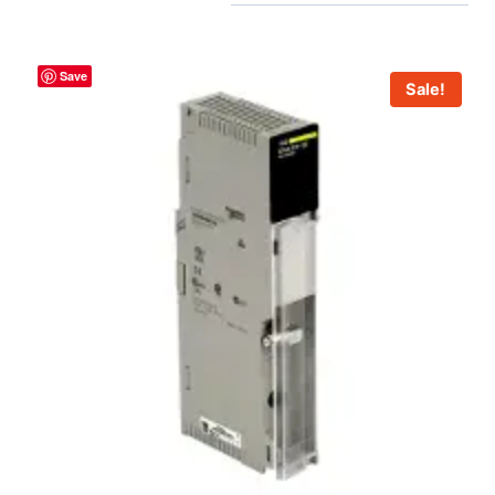
Save
Sale!