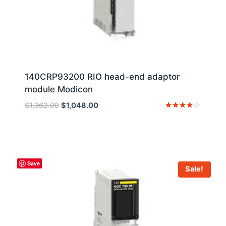
140CRP93200 RIO head-end adaptor
module Modicon
Original
Current
$
1,362.00
$
1,048.00
price
price
Rated
4
was:
is:
out of 5
$1,362.00.
$1,048.00.
Save
Sale!