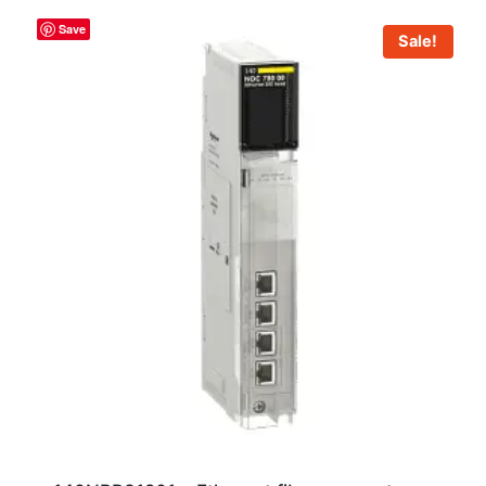
Save
Sale!