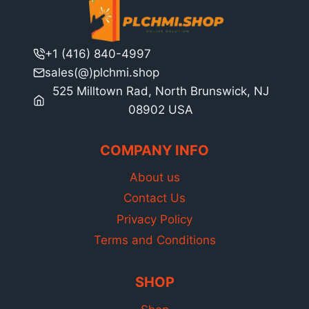
+1 (416) 840-4997
sales(@)plchmi.shop
525 Milltown Rad, North Brunswick, NJ
08902 USA
COMPANY INFO
About us
Contact Us
Privacy Policy
Terms and Conditions
SHOP