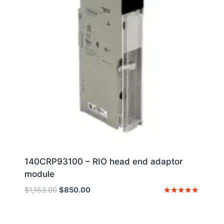
140CRP93100 – RIO head end adaptor
module
Original
Current
$
1,153.00
$
850.00
price
price
Rated
5
was:
is:
out of 5