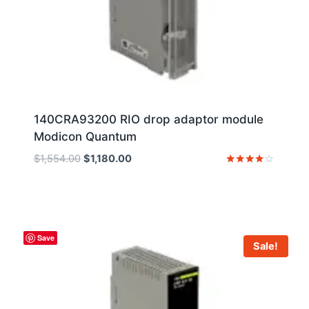
140CRA93200 RIO drop adaptor module
Modicon Quantum
Original
Current
$
1,554.00
$
1,180.00
price
price
Rated
4
was:
is:
out of 5
$1,554.00.
$1,180.00.
Save
Sale!