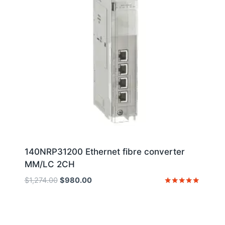
140NRP31200 Ethernet fibre converter
MM/LC 2CH
Original
Current
$
1,274.00
$
980.00
price
price
Rated
5
was:
is:
out of 5
$1,274.00.
$980.00.