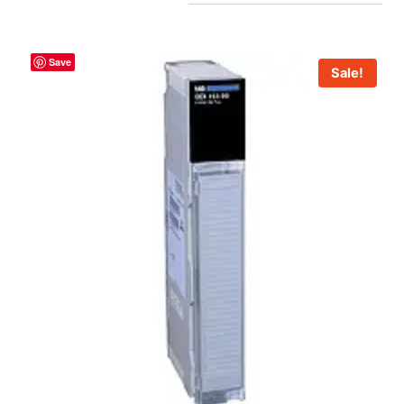
Save
Sale!