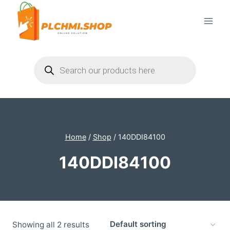
Skip
to
content
Products
search
Home
/
Shop
/
140DDI84100
140DDI84100
Showing all 2 results