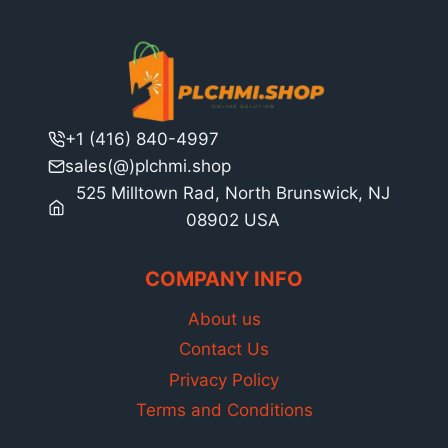
+1 (416) 840-4997
sales(@)plchmi.shop
525 Milltown Rad, North Brunswick, NJ
08902 USA
COMPANY INFO
About us
Contact Us
Privacy Policy
Terms and Conditions