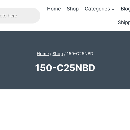
Home
Shop
Categories
Blo
Shipp
Home
/
Shop
/
150-C25NBD
150-C25NBD