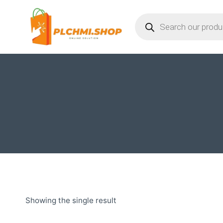
Skip
Products
to
search
content
Showing the single result