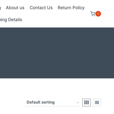
g
About us
Contact Us
Return Policy
0
ing Details