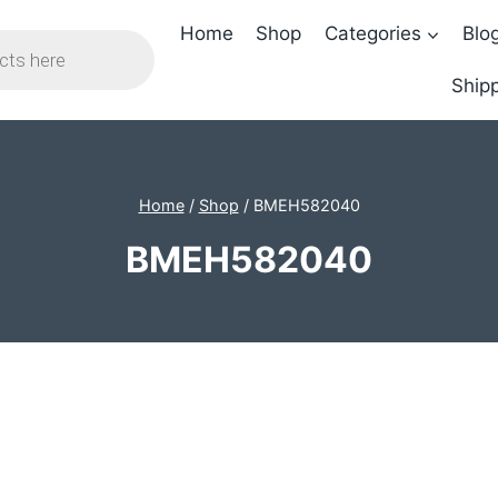
Home
Shop
Categories
Blo
Shipp
Home
/
Shop
/
BMEH582040
BMEH582040