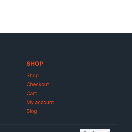
SHOP
Shop
Checkout
Cart
My account
Blog