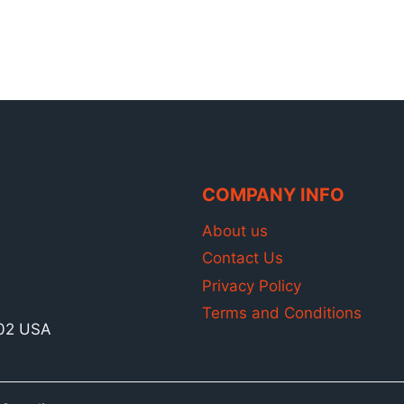
COMPANY INFO
About us
Contact Us
Privacy Policy
Terms and Conditions
902 USA