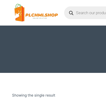
Skip
Products
to
search
content
Showing the single result