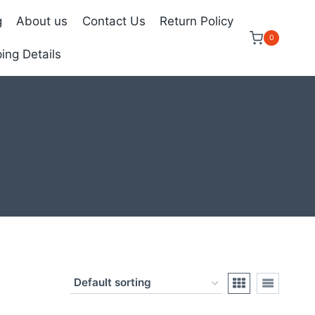
g
About us
Contact Us
Return Policy
0
ing Details