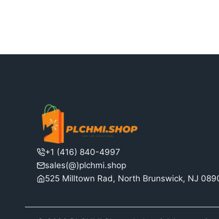
$15,030.00.
is:
$11,562.00.
+1 (416) 840-4997
sales(@)plchmi.shop
525 Milltown Rad, North Brunswick, NJ 08