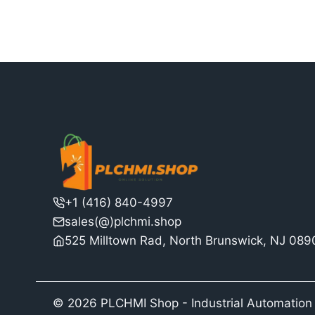
$3,068.00.
$2,360.00.
+1 (416) 840-4997
sales(@)plchmi.shop
525 Milltown Rad, North Brunswick, NJ 08
© 2026 PLCHMI Shop - Industrial Automation 