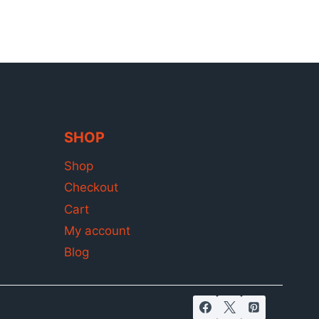
SHOP
Shop
Checkout
Cart
My account
Blog