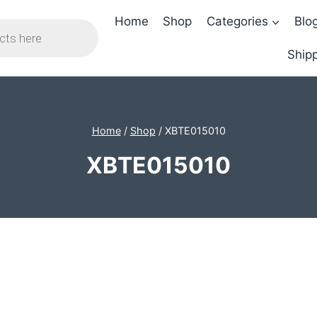
Home
Shop
Categories
Blo
Shipp
Home
/
Shop
/
XBTE015010
XBTE015010