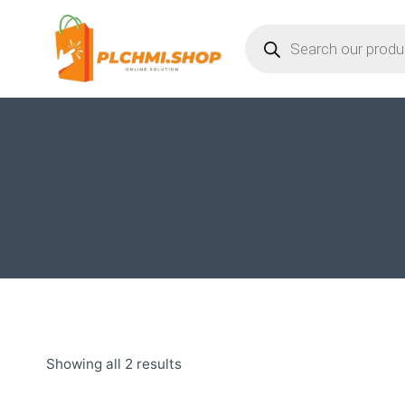
Skip
Products
to
search
content
Showing all 2 results