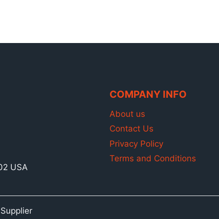
$3,068.00.
$2,360.00.
COMPANY INFO
About us
Contact Us
Privacy Policy
Terms and Conditions
902 USA
Supplier