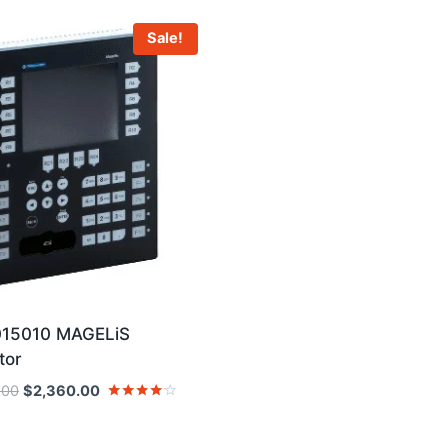
Sale!
15010 MAGELiS
tor
Original
Current
.00
$
2,360.00
price
price
Rated
4
was:
is:
out of 5