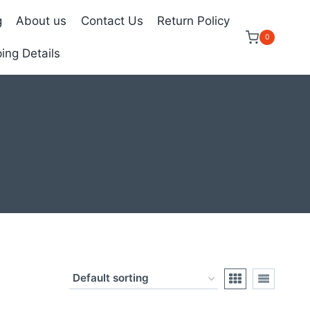
g
About us
Contact Us
Return Policy
0
ing Details