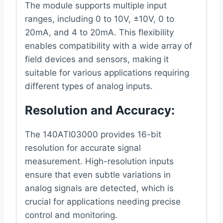
The module supports multiple input
ranges, including 0 to 10V, ±10V, 0 to
20mA, and 4 to 20mA. This flexibility
enables compatibility with a wide array of
field devices and sensors, making it
suitable for various applications requiring
different types of analog inputs.
Resolution and Accuracy
:
The 140ATI03000 provides 16-bit
resolution for accurate signal
measurement. High-resolution inputs
ensure that even subtle variations in
analog signals are detected, which is
crucial for applications needing precise
control and monitoring.