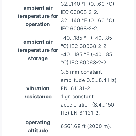
32…140 °F (0…60 °C)
ambient air
IEC 60068-2-2.
temperature for
32…140 °F (0…60 °C)
operation
IEC 60068-2-2.
-40…185 °F (-40…85
ambient air
°C) IEC 60068-2-2.
temperature for
-40…185 °F (-40…85
storage
°C) IEC 60068-2-2
3.5 mm constant
amplitude 0.5…8.4 Hz)
vibration
EN. 61131-2.
resistance
1 gn constant
acceleration (8.4…150
Hz) EN 61131-2.
operating
6561.68 ft (2000 m).
altitude