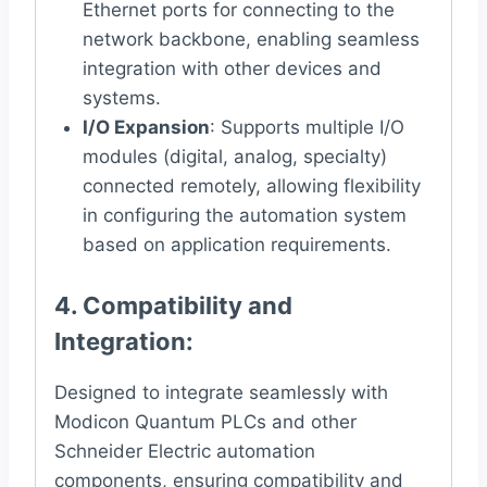
Ethernet ports for connecting to the
network backbone, enabling seamless
integration with other devices and
systems.
I/O Expansion
: Supports multiple I/O
modules (digital, analog, specialty)
connected remotely, allowing flexibility
in configuring the automation system
based on application requirements.
4.
Compatibility and
Integration
:
Designed to integrate seamlessly with
Modicon Quantum PLCs and other
Schneider Electric automation
components, ensuring compatibility and