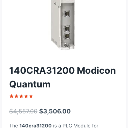
140CRA31200 Modicon
Quantum
Rated
1
5
out of 5
Original
Current
$
4,557.00
$
3,506.00
based on
customer
price
price
rating
The
140cra31200
is a PLC Module for