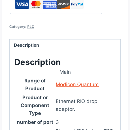
Category:
PLC
Description
Description
Main
Range of
Modicon Quantum
Product
Product or
Ethernet RIO drop
Component
adaptor.
Type
number of port
3