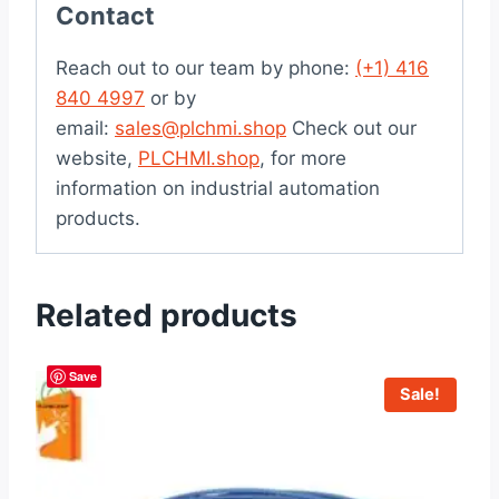
Contact
Reach out to our team by phone:
(+1) 416
840 4997
or by
email:
sales@plchmi.shop
Check out our
website,
PLCHMI.shop
, for more
information on industrial automation
products.
Related products
Save
Sale!