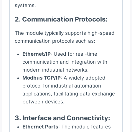
systems.
2.
Communication Protocols
:
The module typically supports high-speed
communication protocols such as:
Ethernet/IP
: Used for real-time
communication and integration with
modern industrial networks.
Modbus TCP/IP
: A widely adopted
protocol for industrial automation
applications, facilitating data exchange
between devices.
3.
Interface and Connectivity
:
Ethernet Ports
: The module features