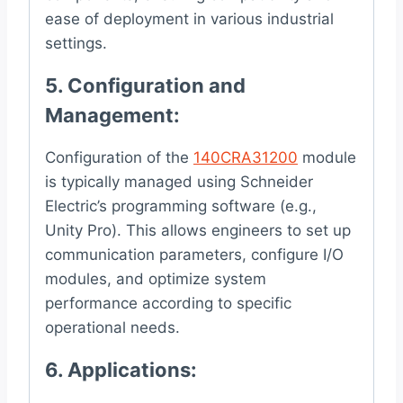
ease of deployment in various industrial
settings.
5.
Configuration and
Management
:
Configuration of the
140CRA31200
module
is typically managed using Schneider
Electric’s programming software (e.g.,
Unity Pro). This allows engineers to set up
communication parameters, configure I/O
modules, and optimize system
performance according to specific
operational needs.
6.
Applications
: