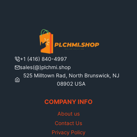
+1 (416) 840-4997
sales(@)plchmi.shop
525 Milltown Rad, North Brunswick, NJ
08902 USA
COMPANY INFO
About us
Contact Us
Privacy Policy