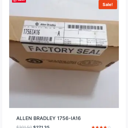
Sale!
ALLEN BRADLEY 1756-IA16
Original
Current
$
301.50
$
271.35