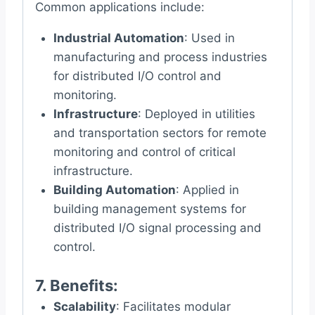
Common applications include:
Industrial Automation
: Used in
manufacturing and process industries
for distributed I/O control and
monitoring.
Infrastructure
: Deployed in utilities
and transportation sectors for remote
monitoring and control of critical
infrastructure.
Building Automation
: Applied in
building management systems for
distributed I/O signal processing and
control.
7.
Benefits
:
Scalability
: Facilitates modular