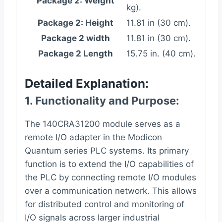
Package 2: Weight
kg).
Package 2: Height
11.81 in (30 cm).
Package 2 width
11.81 in (30 cm).
Package 2 Length
15.75 in. (40 cm).
Detailed Explanation:
1.
Functionality and Purpose
:
The 140CRA31200 module serves as a
remote I/O adapter in the Modicon
Quantum series PLC systems. Its primary
function is to extend the I/O capabilities of
the PLC by connecting remote I/O modules
over a communication network. This allows
for distributed control and monitoring of
I/O signals across larger industrial