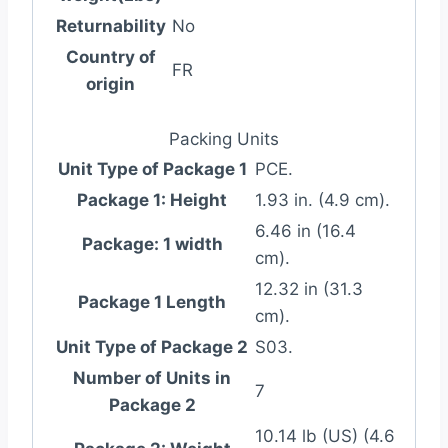
Returnability
No
Country of
FR
origin
Packing Units
Unit Type of Package 1
PCE.
Package 1: Height
1.93 in. (4.9 cm).
6.46 in (16.4
Package: 1 width
cm).
12.32 in (31.3
Package 1 Length
cm).
Unit Type of Package 2
S03.
Number of Units in
7
Package 2
10.14 lb (US) (4.6