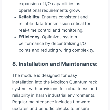
expansion of I/O capabilities as
operational requirements grow.
Reliability
: Ensures consistent and
reliable data transmission critical for
real-time control and monitoring.
Efficiency
: Optimizes system
performance by decentralizing I/O
points and reducing wiring complexity.
8.
Installation and Maintenance
:
The module is designed for easy
installation into the Modicon Quantum rack
system, with provisions for robustness and
reliability in harsh industrial environments.
Regular maintenance includes firmware
updates and periodic checks to ensure