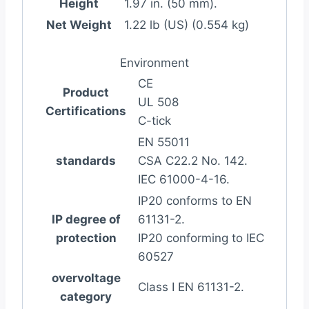
Height
1.97 in. (50 mm).
Net Weight
1.22 lb (US) (0.554 kg)
Environment
CE
Product
UL 508
Certifications
C-tick
EN 55011
standards
CSA C22.2 No. 142.
IEC 61000-4-16.
IP20 conforms to EN
IP degree of
61131-2.
protection
IP20 conforming to IEC
60527
overvoltage
Class I EN 61131-2.
category