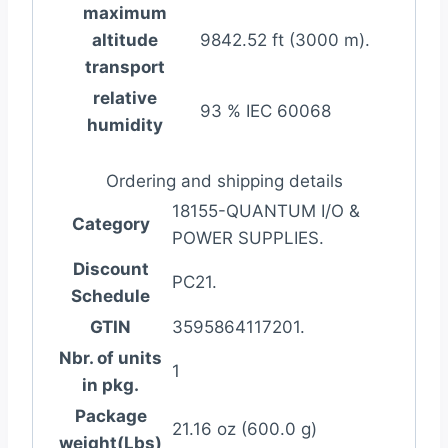
maximum
altitude
9842.52 ft (3000 m).
transport
relative
93 % IEC 60068
humidity
Ordering and shipping details
18155-QUANTUM I/O &
Category
POWER SUPPLIES.
Discount
PC21.
Schedule
GTIN
3595864117201.
Nbr. of units
1
in pkg.
Package
21.16 oz (600.0 g)
weight(Lbs)