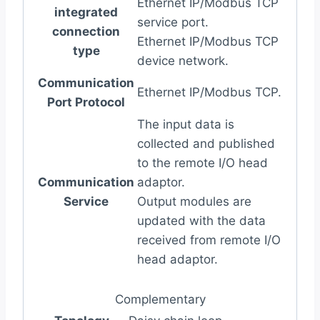
Ethernet IP/Modbus TCP
integrated
service port.
connection
Ethernet IP/Modbus TCP
type
device network.
Communication
Ethernet IP/Modbus TCP.
Port Protocol
The input data is
collected and published
to the remote I/O head
Communication
adaptor.
Service
Output modules are
updated with the data
received from remote I/O
head adaptor.
Complementary