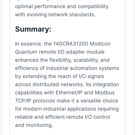
optimal performance and compatibility
with evolving network standards.
Summary:
In essence, the 140CRA31200 Modicon
Quantum remote I/O adapter module
enhances the flexibility, scalability, and
efficiency of industrial automation systems
by extending the reach of I/O signals
across distributed networks. Its integration
capabilities with Ethernet/IP and Modbus
TCP/IP protocols make it a versatile choice
for modern industrial applications requiring
reliable and efficient remote I/O control
and monitoring.