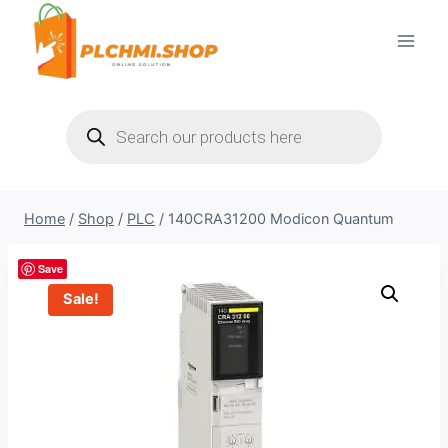
Skip
to
content
Products
search
Home
/
Shop
/
PLC
/
140CRA31200 Modicon Quantum
Save
Sale!