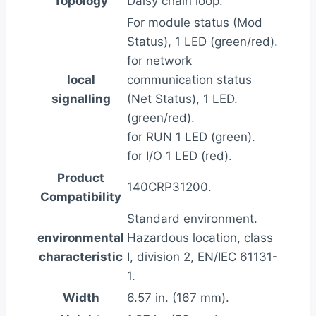
Topology
Daisy chain loop.
For module status (Mod
Status), 1 LED (green/red).
for network
local
communication status
signalling
(Net Status), 1 LED.
(green/red).
for RUN 1 LED (green).
for I/O 1 LED (red).
Product
140CRP31200.
Compatibility
Standard environment.
environmental
Hazardous location, class
characteristic
I, division 2, EN/IEC 61131-
1.
Width
6.57 in. (167 mm).