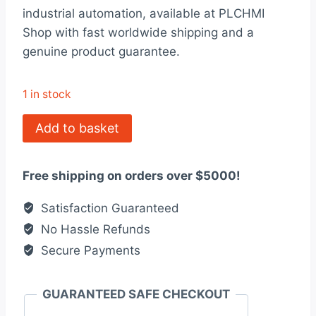
was:
is:
industrial automation, available at PLCHMI
$4,557.00.
$3,506.00.
Shop with fast worldwide shipping and a
genuine product guarantee.
1 in stock
140CRA31200
Add to basket
Modicon
Quantum
Free shipping on orders over $5000!
quantity
Satisfaction Guaranteed
No Hassle Refunds
Secure Payments
GUARANTEED SAFE CHECKOUT