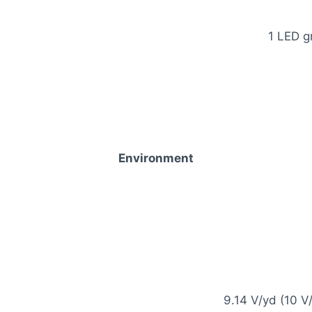
1 LED g
Environment
9.14 V/yd (10 