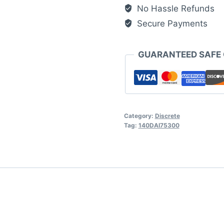
Modicon
No Hassle Refunds
Quantum
Secure Payments
quantity
GUARANTEED SAFE
Category:
Discrete
Tag:
140DAI75300