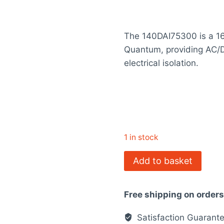
price
rating
was:
The 140DAI75300 is a 16
$2,331.00
Quantum, providing AC/D
electrical isolation.
1 in stock
140DAI75300
Add to basket
-
discrete
Free shipping on order
input
module
Satisfaction Guarant