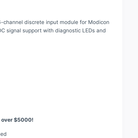
price
is:
-channel discrete input module for Modicon
.
$1,742.00.
C signal support with diagnostic LEDs and
s over $5000!
eed