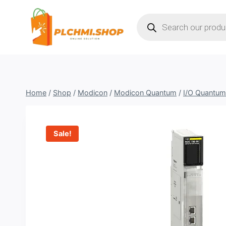
Skip
Products
to
search
content
Home
/
Shop
/
Modicon
/
Modicon Quantum
/
I/O Quantum
Sale!