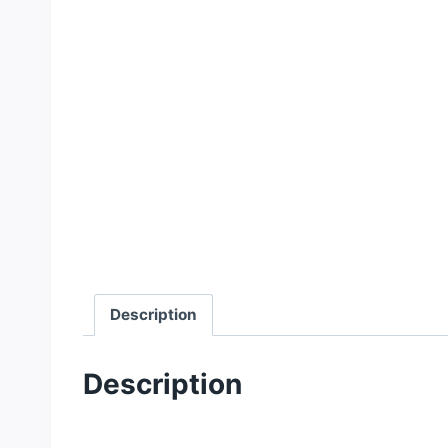
Description
Description