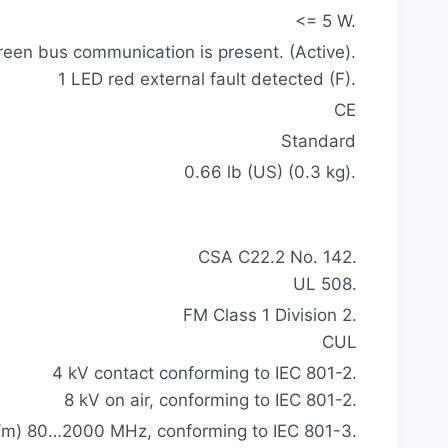
<= 5 W.
reen bus communication is present. (Active).
1 LED red external fault detected (F).
CE
Standard
0.66 lb (US) (0.3 kg).
CSA C22.2 No. 142.
UL 508.
FM Class 1 Division 2.
CUL
4 kV contact conforming to IEC 801-2.
8 kV on air, conforming to IEC 801-2.
V/m) 80…2000 MHz, conforming to IEC 801-3.