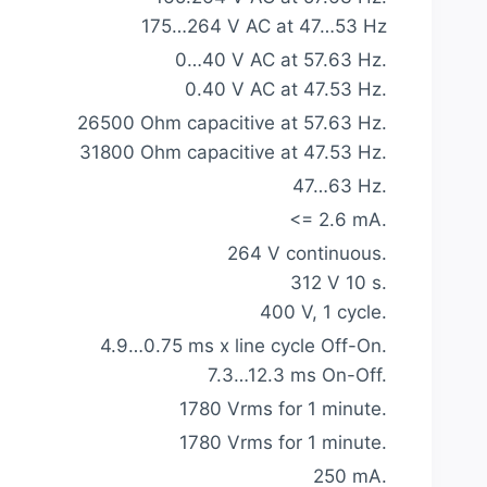
175…264 V AC at 47…53 Hz
0…40 V AC at 57.63 Hz.
0.40 V AC at 47.53 Hz.
26500 Ohm capacitive at 57.63 Hz.
31800 Ohm capacitive at 47.53 Hz.
47…63 Hz.
<= 2.6 mA.
264 V continuous.
312 V 10 s.
400 V, 1 cycle.
4.9…0.75 ms x line cycle Off-On.
7.3…12.3 ms On-Off.
1780 Vrms for 1 minute.
1780 Vrms for 1 minute.
250 mA.