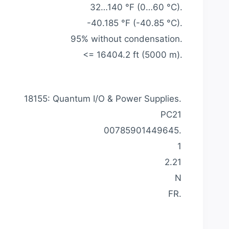
32…140 °F (0…60 °C).
-40.185 °F (-40.85 °C).
95% without condensation.
<= 16404.2 ft (5000 m).
18155: Quantum I/O & Power Supplies.
PC21
00785901449645.
1
2.21
N
FR.