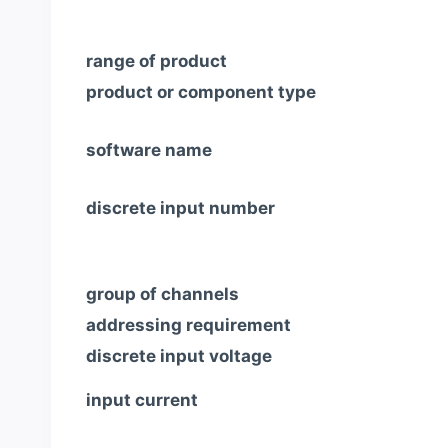
range of product
product or component type
software name
discrete input number
group of channels
addressing requirement
discrete input voltage
input current