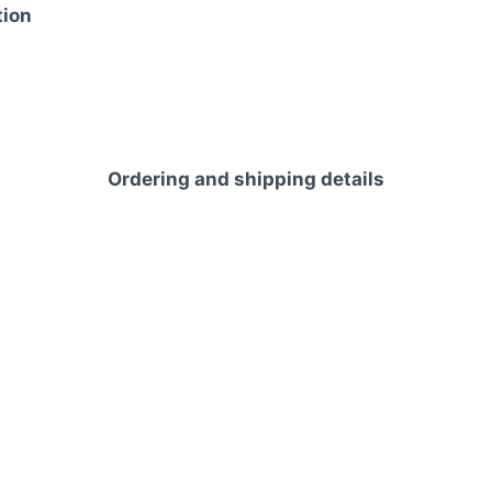
tion
Ordering and shipping details