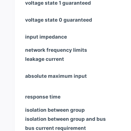
voltage state 1 guaranteed
voltage state 0 guaranteed
input impedance
network frequency limits
leakage current
absolute maximum input
response time
isolation between group
isolation between group and bus
bus current requirement