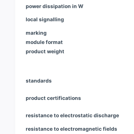
power dissipation in W
local signalling
marking
module format
product weight
standards
product certifications
resistance to electrostatic discharge
resistance to electromagnetic fields