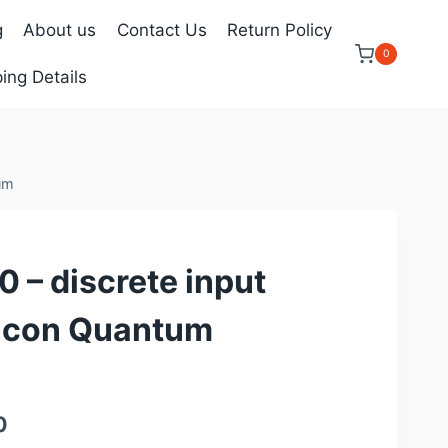
g
About us
Contact Us
Return Policy
0
ing Details
um
– discrete input
icon Quantum
Current
0