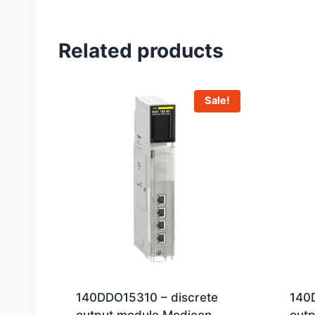
Related products
Sale!
140DDO15310 – discrete
140
output module Modicon
out