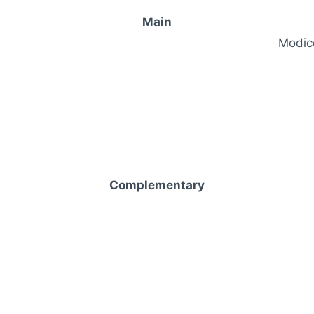
Main
Modico
Complementary