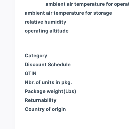
ambient air temperature for opera
ambient air temperature for storage
relative humidity
operating altitude
Category
Discount Schedule
GTIN
Nbr. of units in pkg.
Package weight(Lbs)
Returnability
Country of origin