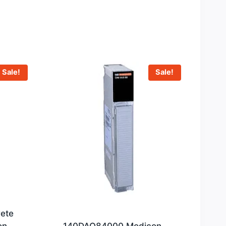
Sale!
Sale!
ete
on
140DAO84000 Modicon