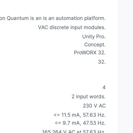
n Quantum is an is an automation platform.
VAC discrete input modules.
Unity Pro.
Concept.
ProWORX 32.
32.
4
2 input words.
230 V AC
<= 11.5 mA, 57.63 Hz.
<= 9.7 mA, 47.53 Hz.
165.264 V AC at 57.63 Hz.