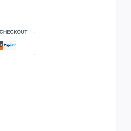
 CHECKOUT