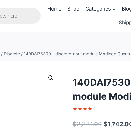
Home
Shop
Categories
Blo
Shipp
/
Discrete
/
140DAI75300 – discrete input module Modicon Quant
140DAI75300 
module Mod
Rated
1
4
out of 5
Original
$
2,331.00
$
1,742.0
based on
customer