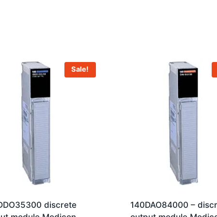
Sale!
DDO35300 discrete
140DAO84000 – discr
put module Modicon
output module Modic