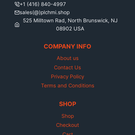
+1 (416) 840-4997
sales(@)plchmi.shop
525 Milltown Rad, North Brunswick, NJ
08902 USA
COMPANY INFO
About us
Contact Us
Privacy Policy
Terms and Conditions
SHOP
Shop
Checkout
Cart