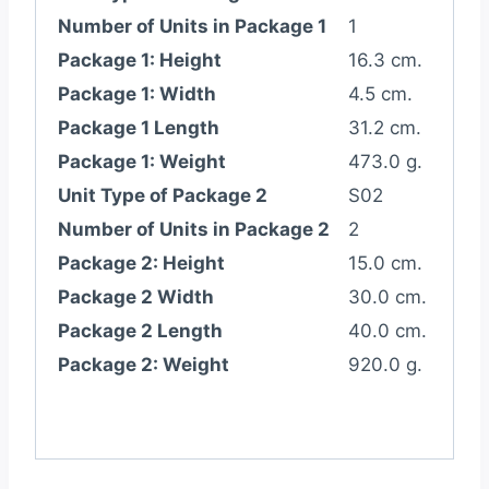
Number of Units in Package 1
1
Package 1: Height
16.3 cm.
Package 1: Width
4.5 cm.
Package 1 Length
31.2 cm.
Package 1: Weight
473.0 g.
Unit Type of Package 2
S02
Number of Units in Package 2
2
Package 2: Height
15.0 cm.
Package 2 Width
30.0 cm.
Package 2 Length
40.0 cm.
Package 2: Weight
920.0 g.