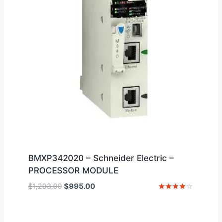
BMXP342020 – Schneider Electric –
PROCESSOR MODULE
Original
Current
$
1,293.00
$
995.00
price
price
Rated
4
was:
is:
out of 5
$1,293.00.
$995.00.