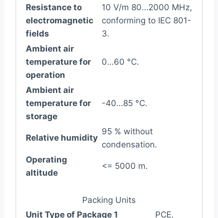
Resistance to
10 V/m 80…2000 MHz,
electromagnetic
conforming to IEC 801-
fields
3.
Ambient air
temperature for
0…60 °C.
operation
Ambient air
temperature for
-40…85 °C.
storage
95 % without
Relative humidity
condensation.
Operating
<= 5000 m.
altitude
Packing Units
Unit Type of Package 1
PCE.