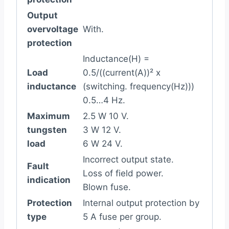
Output
overvoltage
With.
protection
Inductance(H) =
Load
0.5/((current(A))² x
inductance
(switching. frequency(Hz)))
0.5…4 Hz.
Maximum
2.5 W 10 V.
tungsten
3 W 12 V.
load
6 W 24 V.
Incorrect output state.
Fault
Loss of field power.
indication
Blown fuse.
Protection
Internal output protection by
type
5 A fuse per group.