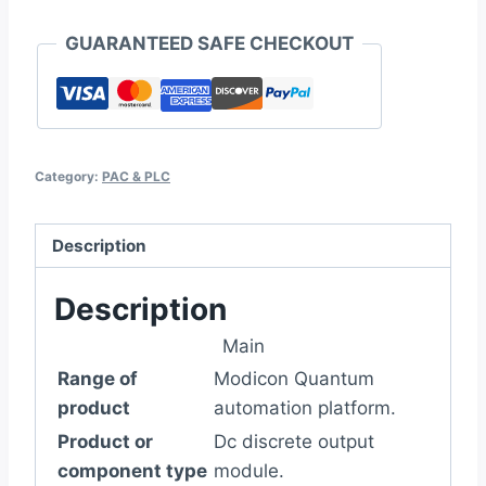
GUARANTEED SAFE CHECKOUT
Category:
PAC & PLC
Description
Description
Main
Range of
Modicon Quantum
product
automation platform.
Product or
Dc discrete output
component type
module.