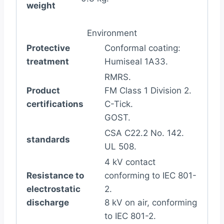
weight
Environment
Protective
Conformal coating:
treatment
Humiseal 1A33.
RMRS.
Product
FM Class 1 Division 2.
certifications
C-Tick.
GOST.
CSA C22.2 No. 142.
standards
UL 508.
4 kV contact
Resistance to
conforming to IEC 801-
electrostatic
2.
discharge
8 kV on air, conforming
to IEC 801-2.