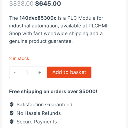
out of 5
Original
Current
$
838.00
$
645.00
based on
customer
price
price
rating
The
140dvo85300c
is a PLC Module for
was:
is:
industrial automation, available at PLCHMI
$838.00.
$645.00.
Shop with fast worldwide shipping and a
genuine product guarantee.
2 in stock
140DVO85300C
Add to basket
Modicon
Quantum
Free shipping on orders over $5000!
automation
platform
Satisfaction Guaranteed
quantity
No Hassle Refunds
Secure Payments