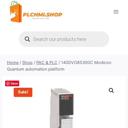
Skip
to
content
Products
search
Home
/
Shop
/
PAC & PLC
/
140DVO85300C Modicon
Quantum automation platform
Save
Sale!