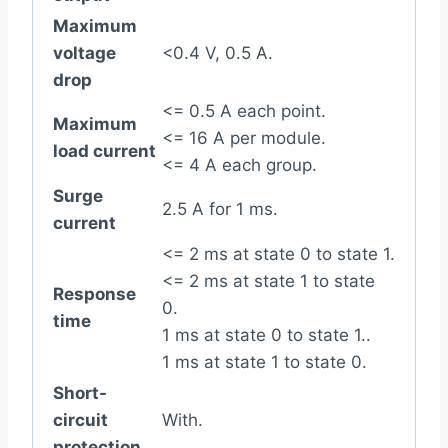
Maximum
voltage
<0.4 V, 0.5 A.
drop
<= 0.5 A each point.
Maximum
<= 16 A per module.
load current
<= 4 A each group.
Surge
2.5 A for 1 ms.
current
<= 2 ms at state 0 to state 1.
<= 2 ms at state 1 to state
Response
0.
time
1 ms at state 0 to state 1..
1 ms at state 1 to state 0.
Short-
circuit
With.
protection