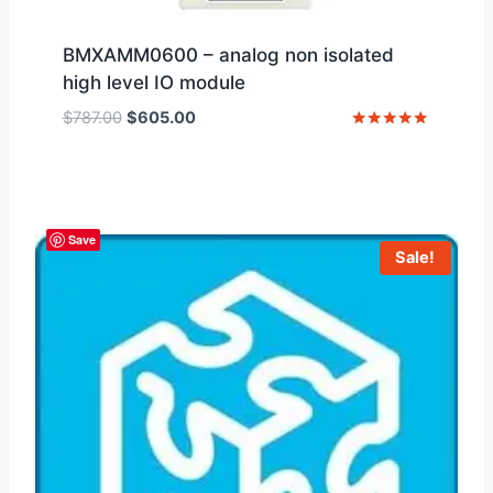
BMXAMM0600 – analog non isolated
high level IO module
Original
Current
$
787.00
$
605.00
price
price
Rated
5
was:
is:
out of 5
$787.00.
$605.00.
Save
Sale!