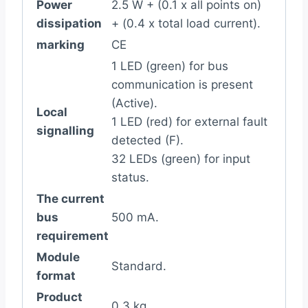
Power
2.5 W + (0.1 x all points on)
dissipation
+ (0.4 x total load current).
marking
CE
1 LED (green) for bus
communication is present
(Active).
Local
1 LED (red) for external fault
signalling
detected (F).
32 LEDs (green) for input
status.
The current
bus
500 mA.
requirement
Module
Standard.
format
Product
0.3 kg.