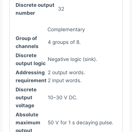
Discrete output
32
number
Complementary
Group of
4 groups of 8.
channels
Discrete
Negative logic (sink).
output logic
Addressing
2 output words.
requirement
2 input words.
Discrete
output
10–30 V DC.
voltage
Absolute
maximum
50 V for 1 s decaying pulse.
output