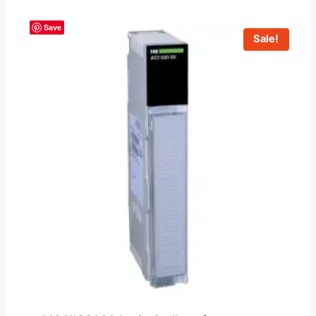
Save
Sale!