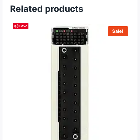
Related products
Save
Sale!