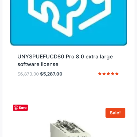
UNYSPUEFUCD80 Pro 8.0 extra large
software license
Original
Current
$
6,873.00
$
5,287.00
price
price
Rated
5
was:
is:
out of 5
$6,873.00.
$5,287.00.
Save
Sale!