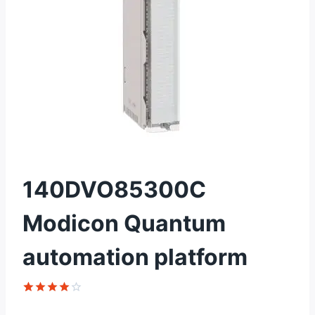
140DVO85300C
Modicon Quantum
automation platform
Rated
1
4