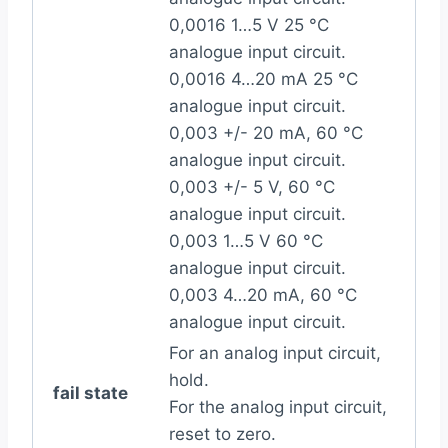
0,0016 1…5 V 25 °C
analogue input circuit.
0,0016 4…20 mA 25 °C
analogue input circuit.
0,003 +/- 20 mA, 60 °C
analogue input circuit.
0,003 +/- 5 V, 60 °C
analogue input circuit.
0,003 1…5 V 60 °C
analogue input circuit.
0,003 4…20 mA, 60 °C
analogue input circuit.
For an analog input circuit,
hold.
fail state
For the analog input circuit,
reset to zero.