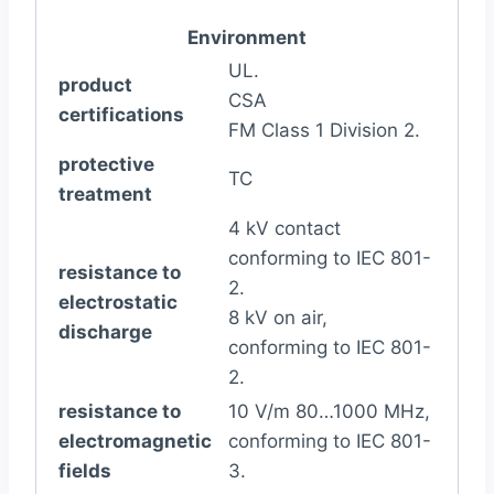
Environment
UL.
product
CSA
certifications
FM Class 1 Division 2.
protective
TC
treatment
4 kV contact
conforming to IEC 801-
resistance to
2.
electrostatic
8 kV on air,
discharge
conforming to IEC 801-
2.
resistance to
10 V/m 80…1000 MHz,
electromagnetic
conforming to IEC 801-
fields
3.