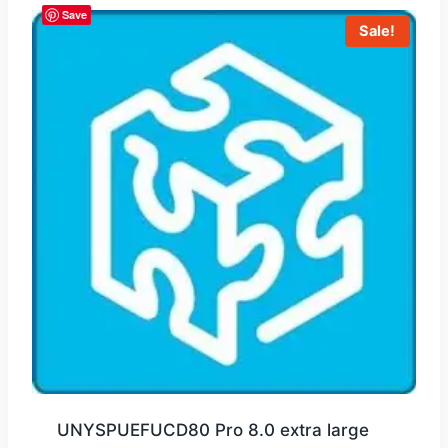
Save
Sale!
UNYSPUEFUCD80 Pro 8.0 extra large