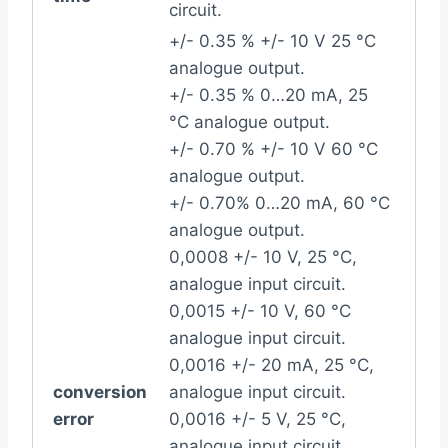
circuit.
+/- 0.35 % +/- 10 V 25 °C
analogue output.
+/- 0.35 % 0…20 mA, 25
°C analogue output.
+/- 0.70 % +/- 10 V 60 °C
analogue output.
+/- 0.70% 0…20 mA, 60 °C
analogue output.
0,0008 +/- 10 V, 25 °C,
analogue input circuit.
0,0015 +/- 10 V, 60 °C
analogue input circuit.
0,0016 +/- 20 mA, 25 °C,
conversion
analogue input circuit.
error
0,0016 +/- 5 V, 25 °C,
analogue input circuit.