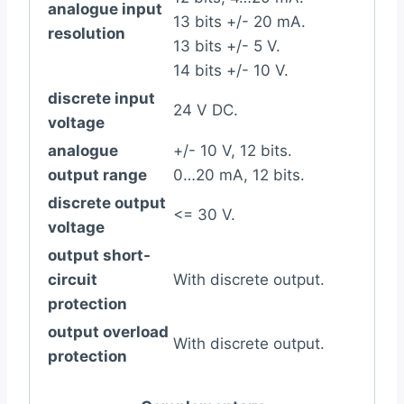
analogue input
13 bits +/- 20 mA.
resolution
13 bits +/- 5 V.
14 bits +/- 10 V.
discrete input
24 V DC.
voltage
analogue
+/- 10 V, 12 bits.
output range
0…20 mA, 12 bits.
discrete output
<= 30 V.
voltage
output short-
circuit
With discrete output.
protection
output overload
With discrete output.
protection