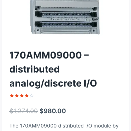
170AMM09000 –
distributed
analog/discrete I/O
Rated
1
4
out of 5
Original
Current
$
1,274.00
$
980.00
based on
customer
price
price
rating
The 170AMM09000 distributed I/O module by
was:
is: