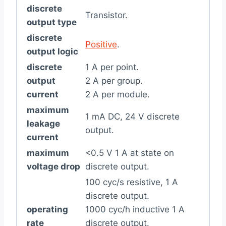
discrete
Transistor.
output type
discrete
Positive
.
output logic
discrete
1 A per point.
output
2 A per group.
current
2 A per module.
maximum
1 mA DC, 24 V discrete
leakage
output.
current
maximum
<0.5 V 1 A at state on
voltage drop
discrete output.
100 cyc/s resistive, 1 A
discrete output.
operating
1000 cyc/h inductive 1 A
rate
discrete output.