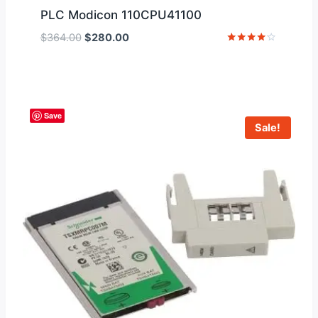
PLC Modicon 110CPU41100
Original
Current
$
364.00
$
280.00
price
price
Rated
4
was:
is:
out of 5
$364.00.
$280.00.
Save
Sale!