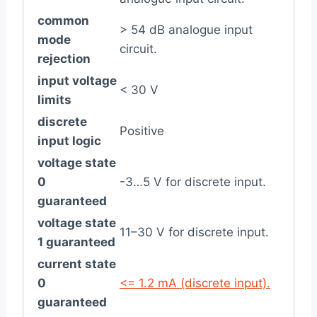
common
> 54 dB analogue input
mode
circuit.
rejection
input voltage
< 30 V
limits
discrete
Positive
input logic
voltage state
0
-3…5 V for discrete input.
guaranteed
voltage state
11–30 V for discrete input.
1 guaranteed
current state
0
<= 1.2 mA (discrete input).
guaranteed