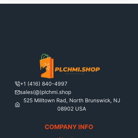
+1 (416) 840-4997
sales(@)plchmi.shop
525 Milltown Rad, North Brunswick, NJ
08902 USA
COMPANY INFO