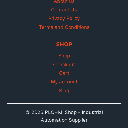
About us
Contact Us
Privacy Policy
Terms and Conditions
SHOP
Shop
Checkout
Cart
My account
Blog
© 2026 PLCHMI Shop - Industrial
Automation Supplier