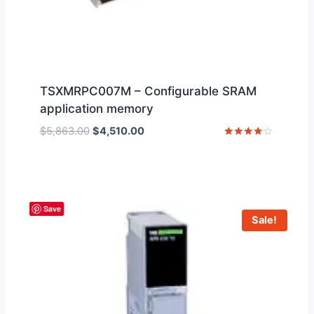
TSXMRPC007M – Configurable SRAM
application memory
Original
Current
$
5,863.00
$
4,510.00
price
price
Rated
4
was:
is:
out of 5
$5,863.00.
$4,510.00.
Save
Sale!