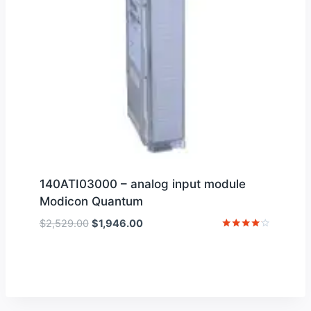
140ATI03000 – analog input module
Modicon Quantum
Original
Current
$
2,529.00
$
1,946.00
price
price
Rated
4
was:
is:
out of 5
$2,529.00.
$1,946.00.