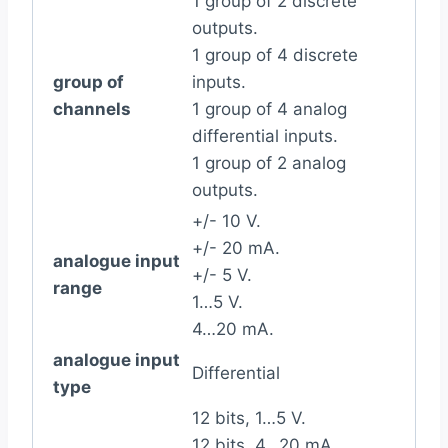
1 group of 2 discrete
outputs.
1 group of 4 discrete
group of
inputs.
channels
1 group of 4 analog
differential inputs.
1 group of 2 analog
outputs.
+/- 10 V.
+/- 20 mA.
analogue input
+/- 5 V.
range
1…5 V.
4…20 mA.
analogue input
Differential
type
12 bits, 1…5 V.
12 bits, 4…20 mA.