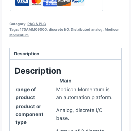
Category:
PAC & PLC
Tags:
170AMM09000
,
discrete I/O
,
Distributed analog
,
Modicon
Momentum
Description
Description
Main
range of
Modicon Momentum is
product
an automation platform.
product or
Analog, discrete I/O
component
base.
type