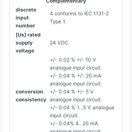
Complementary
discrete
4 conforms to IEC 1131-2
input
Type 1.
number
[Us] rated
supply
24 VDC.
voltage
+/- 0.02 % +/- 10 V
analogue input circuit.
+/- 0.04 % +/- 20 mA
analogue input circuit.
conversion
+/- 0.04 % +/- 5 V
consistency
analogue input circuit.
+/- 0.04 % 1…5 V analogue
input circuit.
+/- 0.04% 4…20 mA
analogue input circuit.