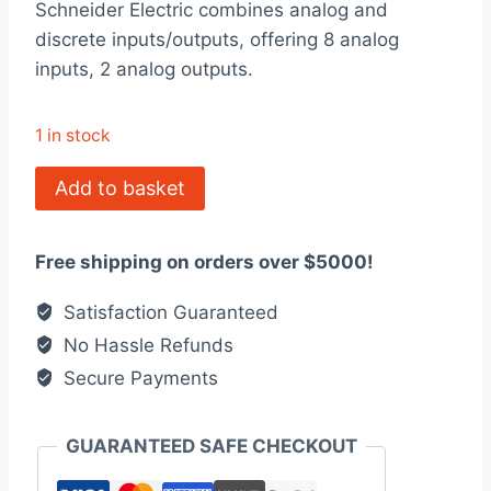
Schneider Electric combines analog and
$1,274.00.
$980.00.
discrete inputs/outputs, offering 8 analog
inputs, 2 analog outputs.
1 in stock
170AMM09000
Add to basket
-
distributed
Free shipping on orders over $5000!
analog/discrete
I/O
Satisfaction Guaranteed
quantity
No Hassle Refunds
Secure Payments
GUARANTEED SAFE CHECKOUT