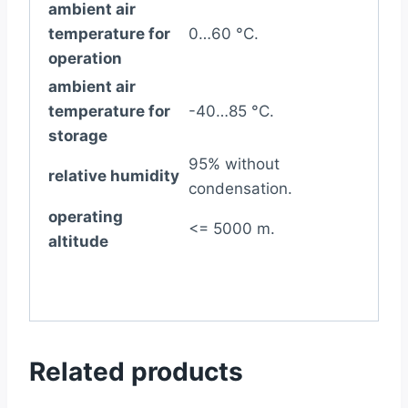
ambient air
temperature for
0…60 °C.
operation
ambient air
temperature for
-40…85 °C.
storage
95% without
relative humidity
condensation.
operating
<= 5000 m.
altitude
Related products