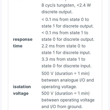
8 cyc/s tungsten, <2.4 W
discrete output.
< 0.1 ms from state 0 to
state 1 for discrete output.
< 0.1 ms from state 1 to
response
state 0 for discrete output.
time
2.2 ms from state 0 to
state 1 for discrete input.
3.3 ms from state 1 to
state 0 for discrete input.
500 V (duration = 1 min)
between analogue I/O and
isolation
operating voltage.
voltage
500 V (duration = 1 min)
between operating voltage
and I/O from ground.