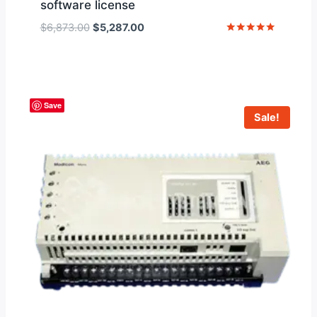
software license
Original
Current
$
6,873.00
$
5,287.00
price
price
Rated
5
was:
is:
out of 5
$6,873.00.
$5,287.00.
Save
Sale!