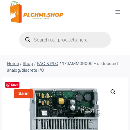
Skip
to
content
Products
search
Home
/
Shop
/
PAC & PLC
/
170AMM09000 – distributed
analog/discrete I/O
Save
Sale!