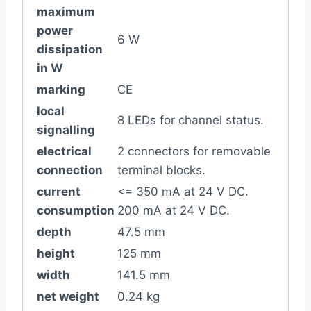
maximum
power
6 W
dissipation
in W
marking
CE
local
8 LEDs for channel status.
signalling
electrical
2 connectors for removable
connection
terminal blocks.
current
<= 350 mA at 24 V DC.
consumption
200 mA at 24 V DC.
depth
47.5 mm
height
125 mm
width
141.5 mm
net weight
0.24 kg