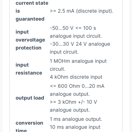
current state
is
>= 2.5 mA (discrete input).
guaranteed
-50…50 V <= 100 s
input
analogue input circuit.
overvoltage
-30…30 V 24 V analogue
protection
input circuit.
1 MOHm analogue input
input
circuit.
resistance
4 kOhm discrete input
<= 600 Ohm 0…20 mA
analogue output.
output load
>= 3 kOhm +/- 10 V
analogue output.
1 ms analogue output.
conversion
10 ms analogue input
time