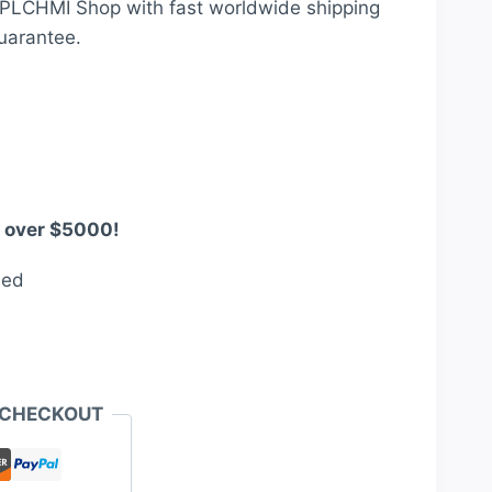
t PLCHMI Shop with fast worldwide shipping
0.
$2,950.00.
uarantee.
s over $5000!
eed
 CHECKOUT