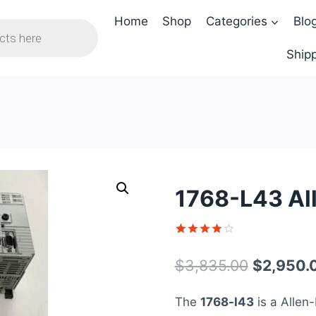
Home
Shop
Categories
Blo
Shipp
1768-L43 Al
Rated
1
4
out of 5
Original
$
3,835.00
$
2,950.
based on
customer
price
rating
The
1768-l43
is a Allen-
was: