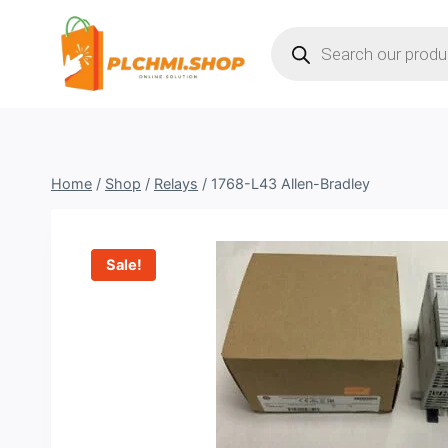
Skip
Products
to
search
content
Home
/
Shop
/
Relays
/
1768-L43 Allen-Bradley
Sale!