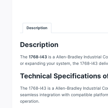
Description
Description
The
1768-l43
is a Allen-Bradley Industrial C
or expanding your system, the 1768-l43 deli
Technical Specifications o
The 1768-l43 is a Allen-Bradley Industrial Co
seamless integration with compatible platfor
operation.