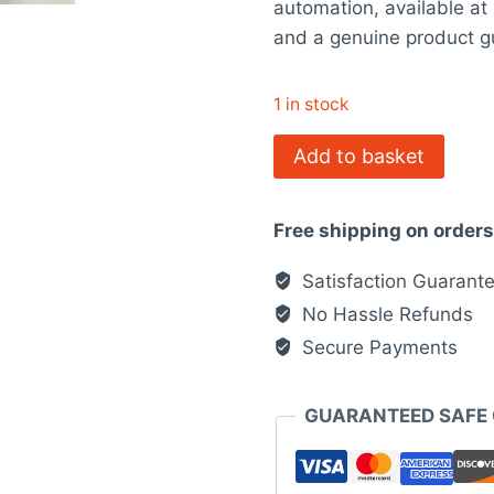
automation, available a
$3,835.0
and a genuine product g
1 in stock
1768-
Add to basket
L43
Allen-
Free shipping on order
Bradley
quantity
Satisfaction Guarant
No Hassle Refunds
Secure Payments
GUARANTEED SAFE