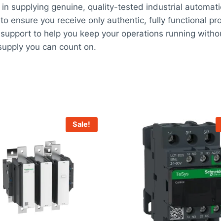
in supplying genuine, quality-tested industrial automat
 to ensure you receive only authentic, fully functional pr
support to help you keep your operations running withou
upply you can count on.
Sale!