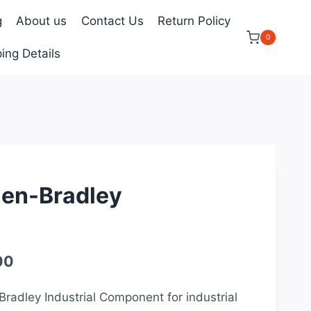
g
About us
Contact Us
Return Policy
0
ing Details
len-Bradley
Current
00
price
Bradley Industrial Component for industrial
is: