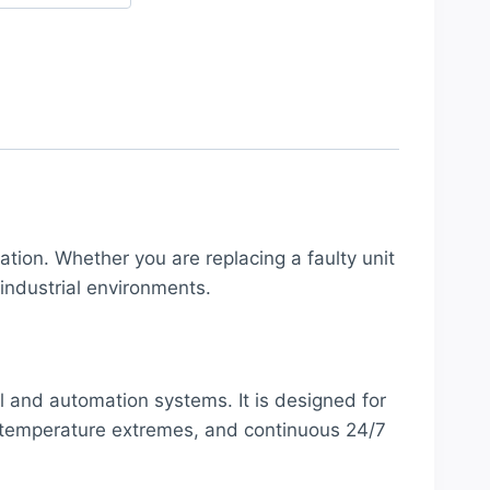
ation. Whether you are replacing a faulty unit
industrial environments.
ol and automation systems. It is designed for
e, temperature extremes, and continuous 24/7