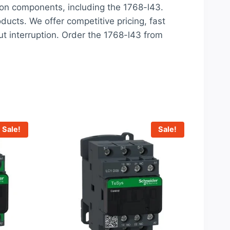
ion components, including the 1768-l43.
oducts. We offer competitive pricing, fast
t interruption. Order the 1768-l43 from
Sale!
Sale!