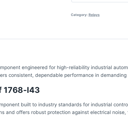
Category:
Relays
omponent engineered for high-reliability industrial autom
vers consistent, dependable performance in demanding 
f 1768-l43
mponent built to industry standards for industrial contr
ms and offers robust protection against electrical nois