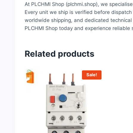
At PLCHMI Shop (plchmi.shop), we specialise 
Every unit we ship is verified before dispatch
worldwide shipping, and dedicated technical 
PLCHMI Shop today and experience reliable s
Related products
Sale!