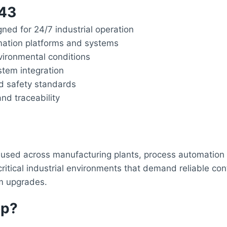
l43
gned for 24/7 industrial operation
mation platforms and systems
ironmental conditions
stem integration
nd safety standards
nd traceability
used across manufacturing plants, process automation fa
tical industrial environments that demand reliable contr
em upgrades.
op?