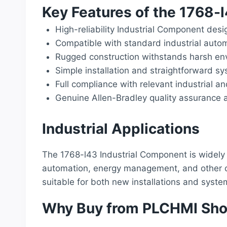
Key Features of the 1768-
High-reliability Industrial Component desi
Compatible with standard industrial auto
Rugged construction withstands harsh env
Simple installation and straightforward sy
Full compliance with relevant industrial a
Genuine Allen-Bradley quality assurance a
Industrial Applications
The 1768-l43 Industrial Component is widely 
automation, energy management, and other cri
suitable for both new installations and syst
Why Buy from PLCHMI Sh