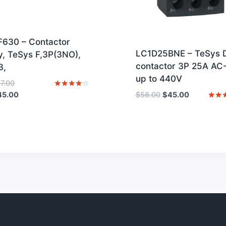
F630 – Contactor
LC1D25BNE – TeSys 
, TeSys F,3P(3NO),
contactor 3P 25A AC
3,
up to 440V
Original
37.00
price
Current
Original
Current
Rated
45.00
$
58.00
$
45.00
4
was:
price
price
price
Rated
out of 5
4
$2,137.00.
is:
was:
is:
out o
$1,645.00.
$58.00.
$45.00.