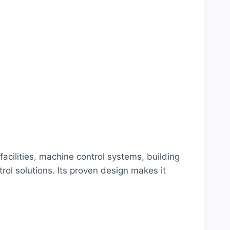
cilities, machine control systems, building
ol solutions. Its proven design makes it