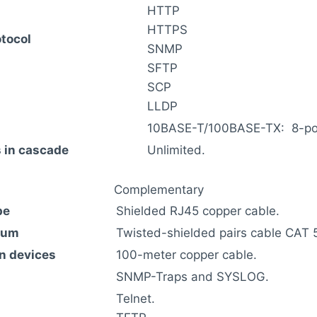
HTTP
HTTPS
tocol
SNMP
SFTP
SCP
LLDP
10BASE-T/100BASE-TX: 8-port
 in cascade
Unlimited.
Complementary
pe
Shielded RJ45 copper cable.
ium
Twisted-shielded pairs cable CAT 5
n devices
100-meter copper cable.
SNMP-Traps and SYSLOG.
Telnet.