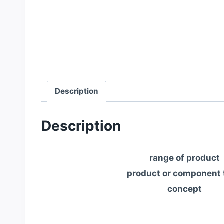
Description
Description
range of product
product or component 
concept