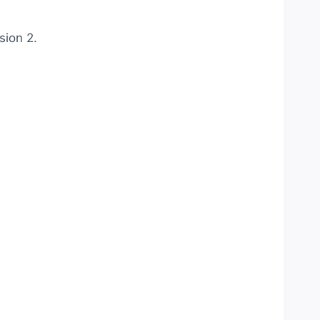
sion 2.