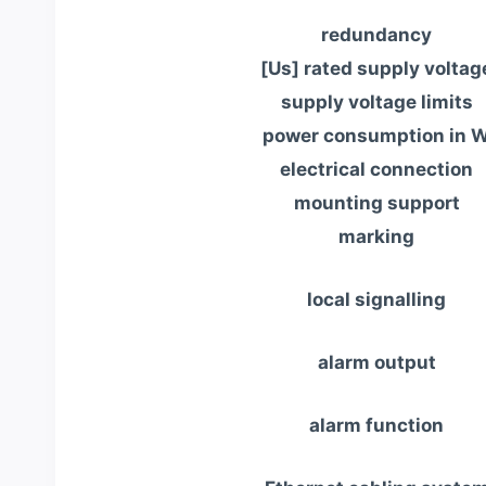
redundancy
[Us] rated supply voltag
supply voltage limits
power consumption in 
electrical connection
mounting support
marking
local signalling
alarm output
alarm function