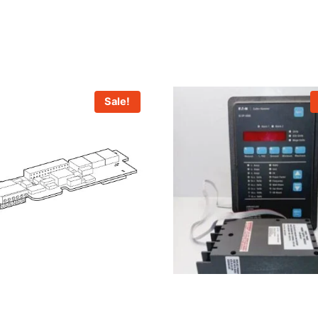
Sale!