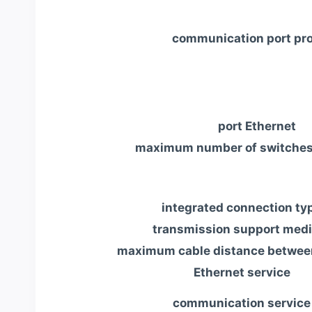
communication port pro
port Ethernet
maximum number of switches
integrated connection ty
transmission support med
maximum cable distance betwee
Ethernet service
communication service