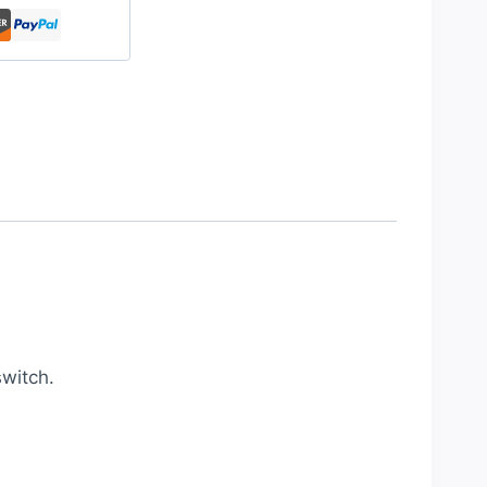
witch.