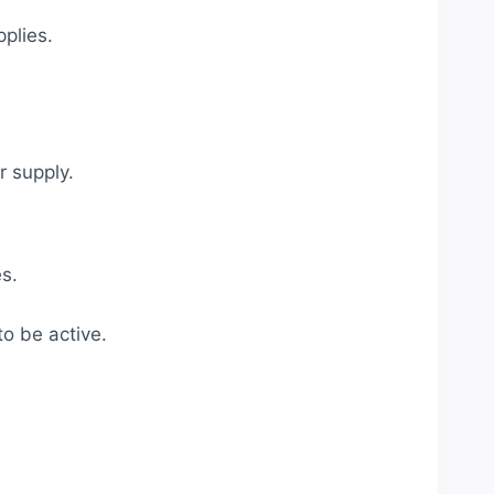
plies.
 supply.
s.
to be active.