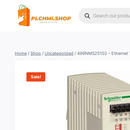
Skip
Products
to
search
content
Home
/
Shop
/
Uncategorized
/
499NMS25102 – Ethernet 
Sale!