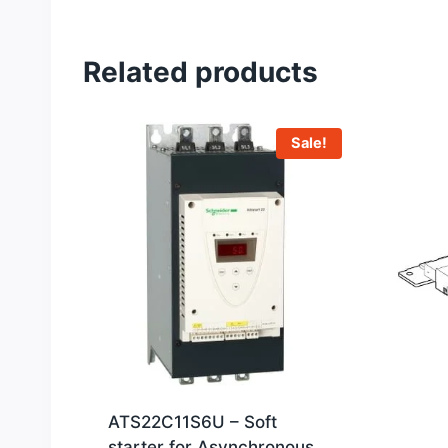
Related products
Sale!
ATS22C11S6U – Soft
starter for Asynchronous