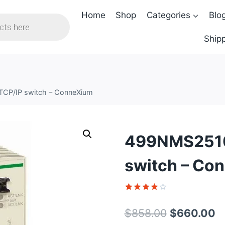
Home
Shop
Categories
Blo
Shipp
TCP/IP switch – ConneXium
499NMS25102
switch – Co
Rated
1
4
out of 5
Original
C
$
858.00
$
660.00
based on
customer