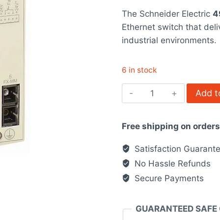
price
pr
rating
The Schneider Electric
4
was:
is
Ethernet switch that del
$858.00.
$
industrial environments.
6 in stock
499NMS25102
Add t
-
Ethernet
Free shipping on order
TCP/IP
switch
Satisfaction Guarant
-
No Hassle Refunds
ConneXium
Secure Payments
quantity
GUARANTEED SAFE