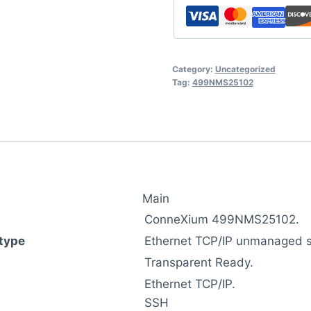
Category:
Uncategorized
Tag:
499NMS25102
Main
ConneXium 499NMS25102.
type
Ethernet TCP/IP unmanaged s
Transparent Ready.
Ethernet TCP/IP.
SSH