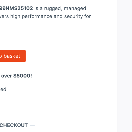
ice
99NMS25102
is a rugged, managed
:
ivers high performance and security for
660.00.
o basket
s over $5000!
eed
 CHECKOUT