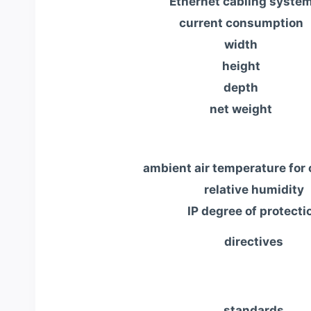
Ethernet cabling syste
current consumption
width
height
depth
net weight
ambient air temperature for 
relative humidity
IP degree of protecti
directives
standards