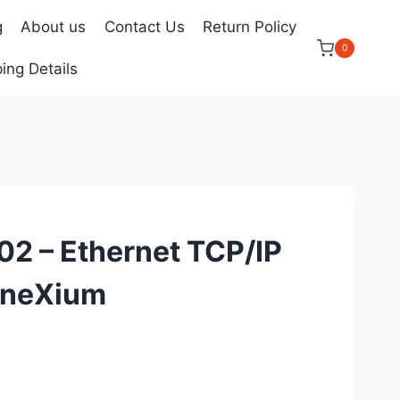
g
About us
Contact Us
Return Policy
0
ing Details
 – Ethernet TCP/IP
nneXium
urrent