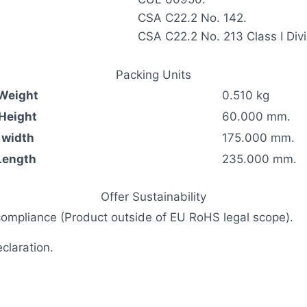
CSA C22.2 No. 142.
CSA C22.2 No. 213 Class I Divi
Packing Units
 Weight
0.510 kg
 Height
60.000 mm.
 width
175.000 mm.
Length
235.000 mm.
Offer Sustainability
compliance (Product outside of EU RoHS legal scope).
laration.