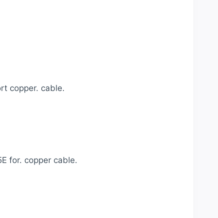
 copper. cable.
E for. copper cable.