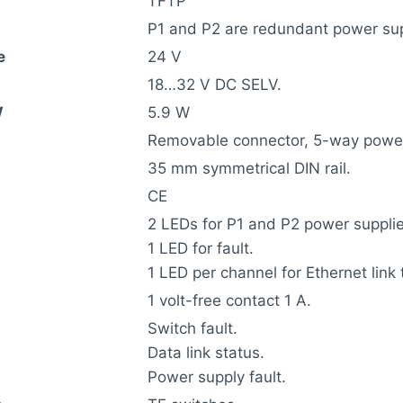
TFTP
P1 and P2 are redundant power sup
e
24 V
18…32 V DC SELV.
W
5.9 W
Removable connector, 5-way power
35 mm symmetrical DIN rail.
CE
2 LEDs for P1 and P2 power supplie
1 LED for fault.
1 LED per channel for Ethernet link 
1 volt-free contact 1 A.
Switch fault.
Data link status.
Power supply fault.