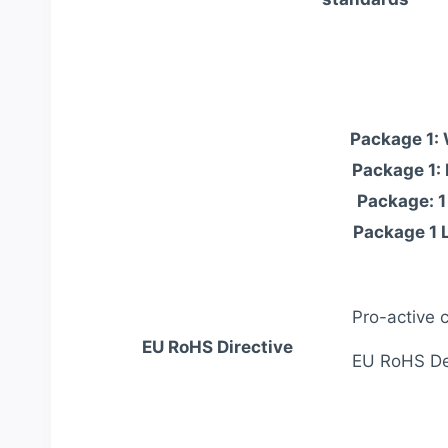
Package 1:
Package 1:
Package: 1
Package 1 
Pro-active 
EU RoHS Directive
EU RoHS Dec