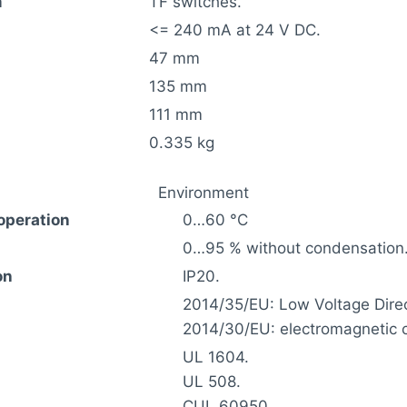
m
TF switches.
<= 240 mA at 24 V DC.
47 mm
135 mm
111 mm
0.335 kg
Environment
operation
0…60 °C
0…95 % without condensation
on
IP20.
2014/35/EU: Low Voltage Direc
2014/30/EU: electromagnetic c
UL 1604.
UL 508.
CUL 60950.