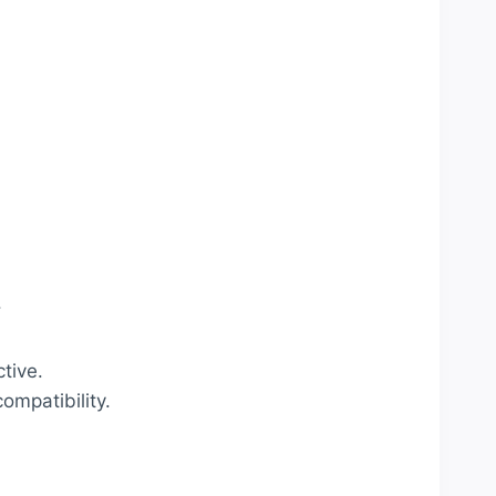
.
tive.
ompatibility.