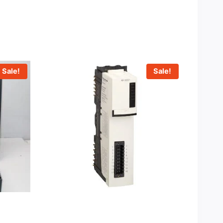
Sale!
Sale!