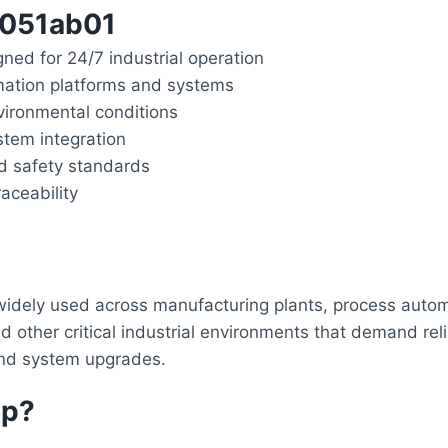
6051ab01
gned for 24/7 industrial operation
mation platforms and systems
ironmental conditions
stem integration
nd safety standards
aceability
dely used across manufacturing plants, process automat
ther critical industrial environments that demand relia
 and system upgrades.
op?