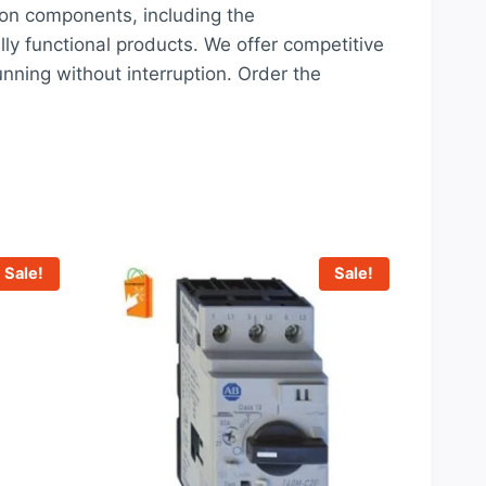
ion components, including the
lly functional products. We offer competitive
nning without interruption. Order the
Sale!
Sale!