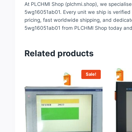
At PLCHMI Shop (plchmi.shop), we specialise 
5wg16051ab01. Every unit we ship is verified 
pricing, fast worldwide shipping, and dedicat
5wg16051ab01 from PLCHMI Shop today and ex
Related products
Sale!