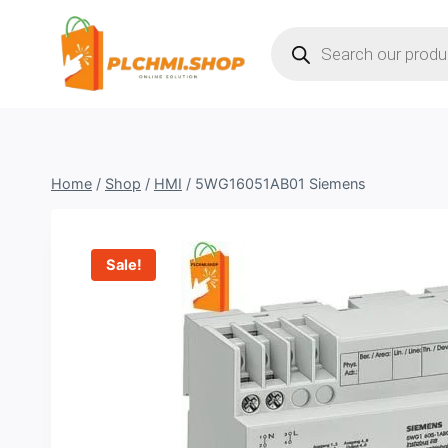
Skip
Products
to
search
content
Home
/
Shop
/
HMI
/
5WG16051AB01 Siemens
Sale!