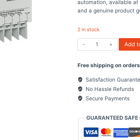
automation, available a
$882.00.
$6
and a genuine product g
2 in stock
5WG16051AB01
Add t
Siemens
quantity
Free shipping on order
Satisfaction Guarant
No Hassle Refunds
Secure Payments
GUARANTEED SAFE