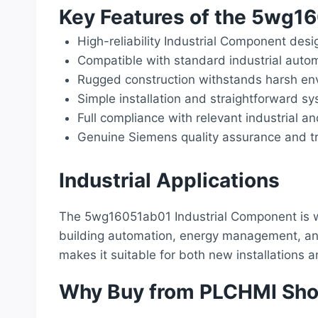
Key Features of the 5wg1
High-reliability Industrial Component desi
Compatible with standard industrial auto
Rugged construction withstands harsh env
Simple installation and straightforward sy
Full compliance with relevant industrial a
Genuine Siemens quality assurance and tr
Industrial Applications
The 5wg16051ab01 Industrial Component is wi
building automation, energy management, and o
makes it suitable for both new installations
Why Buy from PLCHMI Sh