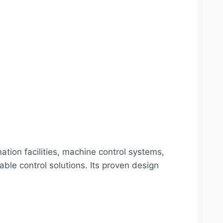
ion facilities, machine control systems,
ble control solutions. Its proven design