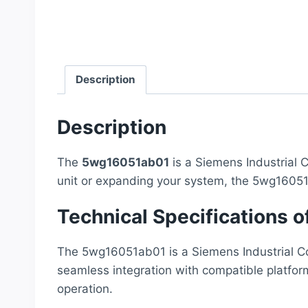
Description
Description
The
5wg16051ab01
is a Siemens Industrial C
unit or expanding your system, the 5wg16051
Technical Specifications
The 5wg16051ab01 is a Siemens Industrial Com
seamless integration with compatible platfor
operation.