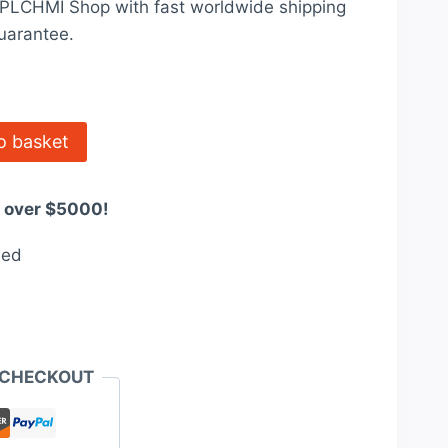
t PLCHMI Shop with fast worldwide shipping
31.00.
uarantee.
o basket
s over $5000!
eed
 CHECKOUT