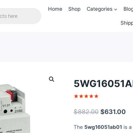
Home
Shop
Categories
Blo
Shipp
5WG16051AB
Rated
1
5
out of 5
Original
Cu
$
882.00
$
631.00
based on
customer
price
pr
rating
The
5wg16051ab01
is a
was:
is: