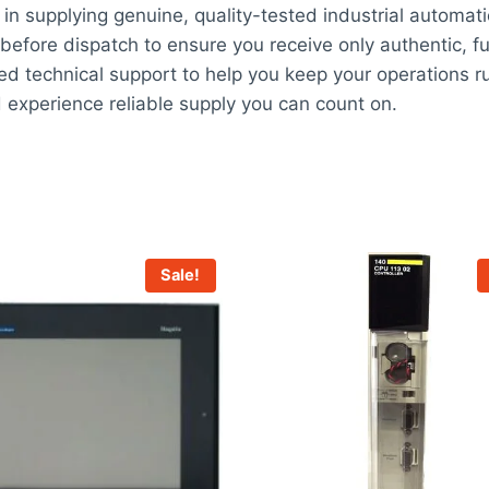
in supplying genuine, quality-tested industrial automat
before dispatch to ensure you receive only authentic, fu
ed technical support to help you keep your operations ru
perience reliable supply you can count on.
Sale!