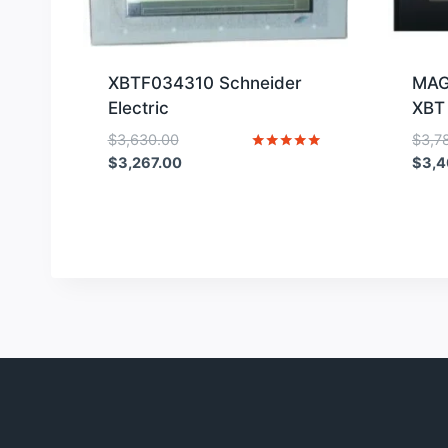
XBTF034310 Schneider
MAG
Electric
XBT
Original
$
3,630.00
$
3,7
price
Current
Rated
$
3,267.00
$
3,4
5
was:
price
out of 5
$3,630.00.
is:
$3,267.00.