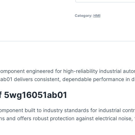
Category:
HMI
omponent engineered for high-reliability industrial auto
ab01 delivers consistent, dependable performance in d
 of 5wg16051ab01
ponent built to industry standards for industrial contr
ms and offers robust protection against electrical nois