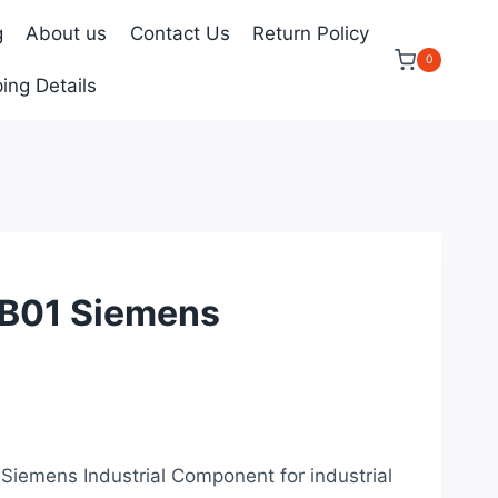
g
About us
Contact Us
Return Policy
0
ing Details
01 Siemens
rrent
ice
 Siemens Industrial Component for industrial