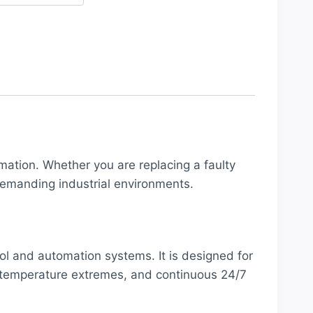
mation. Whether you are replacing a faulty
emanding industrial environments.
ol and automation systems. It is designed for
e, temperature extremes, and continuous 24/7