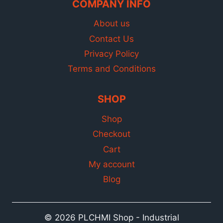
COMPANY INFO
About us
Contact Us
Privacy Policy
Terms and Conditions
SHOP
Shop
Checkout
Cart
My account
Blog
© 2026 PLCHMI Shop - Industrial