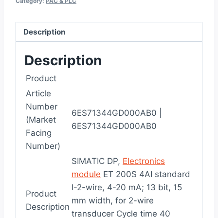
Category:
PAC & PLC
Description
Description
Product
Article
Number
6ES71344GD000AB0
|
(Market
6ES71344GD000AB0
Facing
Number)
SIMATIC DP,
Electronics
module
ET 200S 4AI standard
I-2-wire, 4-20 mA; 13 bit, 15
Product
mm width, for 2-wire
Description
transducer Cycle time 40