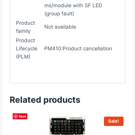
ms/module with SF LED
(group fault)
Product
Not available
family
Product
Lifecycle
PM410:Product cancellation
(PLM)
Related products
Save
Sale!