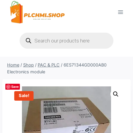
Skip
to
content
Products
search
Home
/
Shop
/
PAC & PLC
/
6ES71344GD000AB0
Electronics module
Save
Sale!