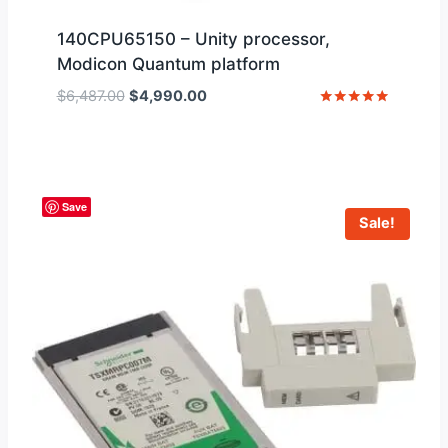
140CPU65150 – Unity processor,
Modicon Quantum platform
Original
Current
$
6,487.00
$
4,990.00
price
price
Rated
5
was:
is:
out of 5
$6,487.00.
$4,990.00.
Save
Sale!