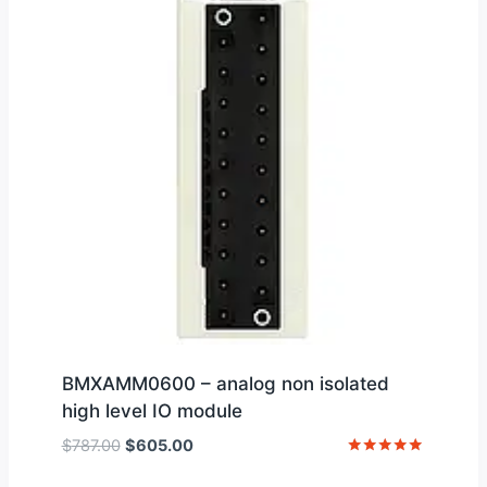
BMXAMM0600 – analog non isolated
high level IO module
Original
Current
$
787.00
$
605.00
price
price
Rated
5