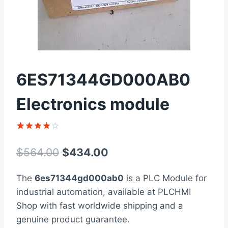
6ES71344GD000AB0
Electronics module
Rated
1
4
out of 5
Original
Current
$
564.00
$
434.00
based on
customer
price
price
rating
The
6es71344gd000ab0
is a PLC Module for
was:
is:
industrial automation, available at PLCHMI
$564.00.
$434.00.
Shop with fast worldwide shipping and a
genuine product guarantee.