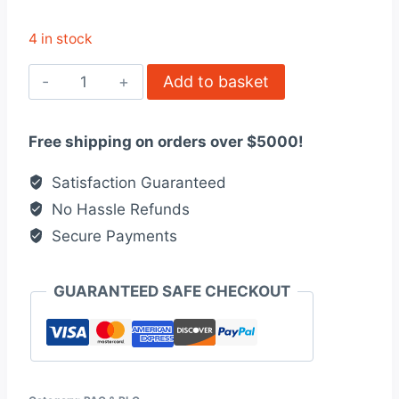
4 in stock
6ES71344GD000AB0
Add to basket
Electronics
module
Free shipping on orders over $5000!
quantity
Satisfaction Guaranteed
No Hassle Refunds
Secure Payments
GUARANTEED SAFE CHECKOUT