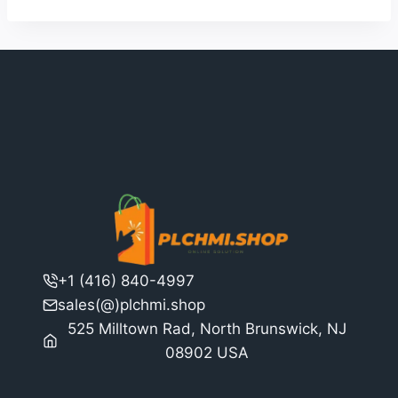
+1 (416) 840-4997
sales(@)plchmi.shop
525 Milltown Rad, North Brunswick, NJ
08902 USA