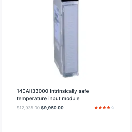
140AII33000 Intrinsically safe
temperature input module
Original
Current
$
12,935.00
$
9,950.00
price
price
Rated
4
was:
is:
out of 5
$12,935.00.
$9,950.00.