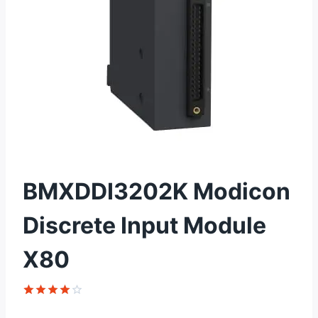
BMXDDI3202K Modicon
Discrete Input Module
X80
Rated
1
4