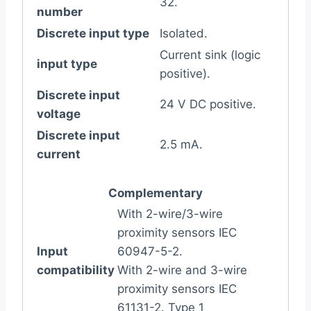
32.
number
Discrete input type
Isolated.
Current sink (logic
input type
positive).
Discrete input
24 V DC positive.
voltage
Discrete input
2.5 mA.
current
Complementary
With 2-wire/3-wire
proximity sensors IEC
Input
60947-5-2.
compatibility
With 2-wire and 3-wire
proximity sensors IEC
61131-2. Type 1