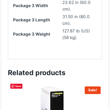
23.62 in (60.0
Package 3 Width
cm).
31.50 in (80.0
Package 3 Length
cm).
127.87 lb (US)
Package 3 Weight
(58 kg).
Related products
Save
Sale!