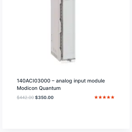
140ACI03000 – analog input module
Modicon Quantum
Original
Current
$
442.00
$
350.00
price
price
Rated
5
was:
is:
out of 5
$442.00.
$350.00.