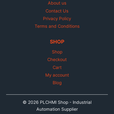
About us
Contact Us
Privacy Policy
Terms and Conditions
SHOP
Shop
Checkout
Cart
My account
Blog
© 2026 PLCHMI Shop - Industrial
Automation Supplier