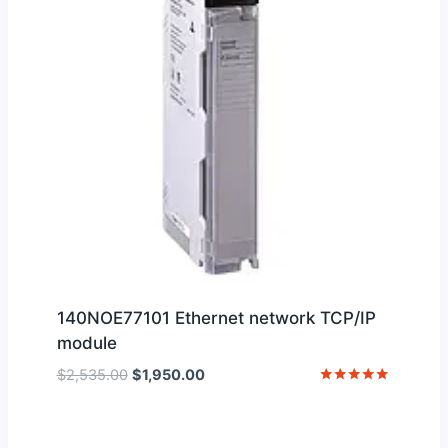
140NOE77101 Ethernet network TCP/IP
module
Original
Current
$
2,535.00
$
1,950.00
price
price
Rated
5
was:
is:
out of 5
$2,535.00.
$1,950.00.