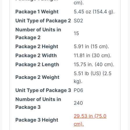
cm).
Package 1 Weight
5.45 oz (154.4 g).
Unit Type of Package 2
S02
Number of Units in
15
Package 2
Package 2 Height
5.91 in (15 cm).
Package 2 Width
11.81 in (30 cm).
Package 2 Length
15.75 in. (40 cm).
5.51 lb (US) (2.5
Package 2 Weight
kg).
Unit Type of Package 3
P06
Number of Units in
240
Package 3
29.53 in (75.0
Package 3 Height
cm).