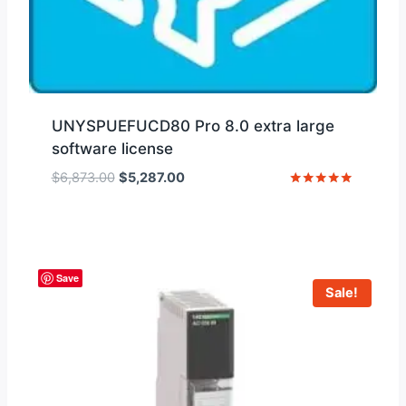
UNYSPUEFUCD80 Pro 8.0 extra large
software license
Original
Current
$
6,873.00
$
5,287.00
price
price
Rated
5
was:
is:
out of 5
$6,873.00.
$5,287.00.
Save
Sale!