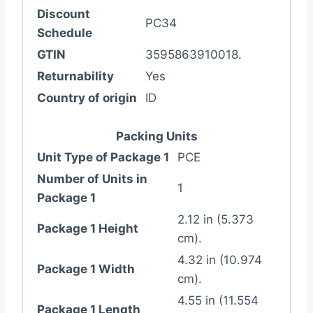
Discount
PC34
Schedule
GTIN
3595863910018.
Returnability
Yes
Country of origin
ID
Packing Units
Unit Type of Package 1
PCE
Number of Units in
1
Package 1
2.12 in (5.373
Package 1 Height
cm).
4.32 in (10.974
Package 1 Width
cm).
4.55 in (11.554
Package 1 Length