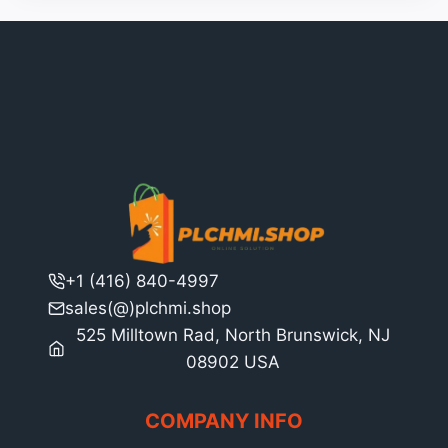
+1 (416) 840-4997
sales(@)plchmi.shop
525 Milltown Rad, North Brunswick, NJ
08902 USA
COMPANY INFO