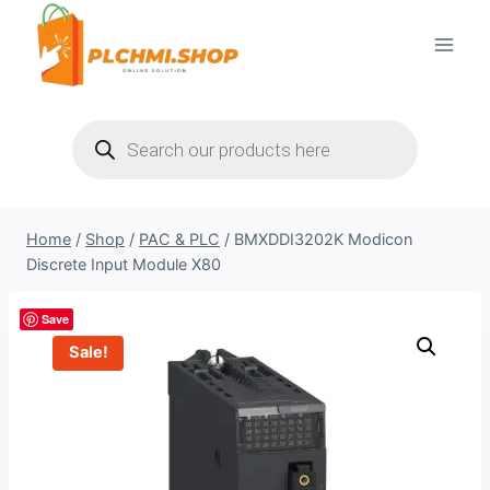
Skip
to
content
Products
search
Home
/
Shop
/
PAC & PLC
/
BMXDDI3202K Modicon
Discrete Input Module X80
Save
Sale!