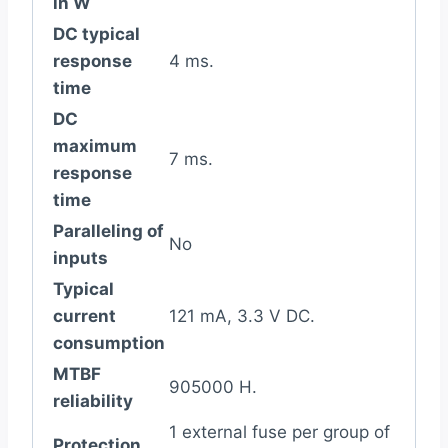
in W
DC typical
response
4 ms.
time
DC
maximum
7 ms.
response
time
Paralleling of
No
inputs
Typical
current
121 mA, 3.3 V DC.
consumption
MTBF
905000 H.
reliability
1 external fuse per group of
Protection