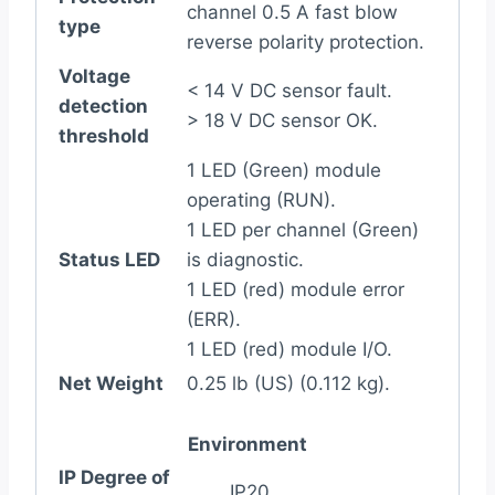
channel 0.5 A fast blow
type
reverse polarity protection.
Voltage
< 14 V DC sensor fault.
detection
> 18 V DC sensor OK.
threshold
1 LED (Green) module
operating (RUN).
1 LED per channel (Green)
Status LED
is diagnostic.
1 LED (red) module error
(ERR).
1 LED (red) module I/O.
Net Weight
0.25 lb (US) (0.112 kg).
Environment
IP Degree of
IP20