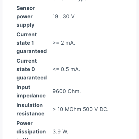
Sensor
power
19…30 V.
supply
Current
state 1
>= 2 mA.
guaranteed
Current
state 0
<= 0.5 mA.
guaranteed
Input
9600 Ohm.
impedance
Insulation
> 10 MOhm 500 V DC.
resistance
Power
dissipation
3.9 W.