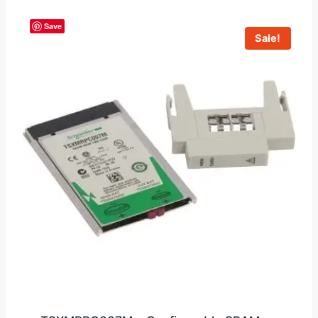
Save
Sale!