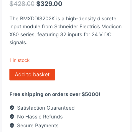
out of 5
Original
Current
$
428.00
$
329.00
based on
customer
price
price
rating
The BMXDDI3202K is a high-density discrete
was:
is:
input module from Schneider Electric’s Modicon
$428.00.
$329.00.
X80 series, featuring 32 inputs for 24 V DC
signals.
1 in stock
BMXDDI3202K
Add to basket
Modicon
Discrete
Free shipping on orders over $5000!
Input
Module
Satisfaction Guaranteed
X80
No Hassle Refunds
quantity
Secure Payments