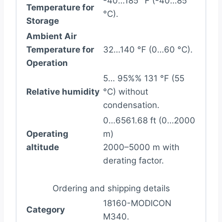
-40…185 °F (-40…85
Temperature for
°C).
Storage
Ambient Air
Temperature for
32…140 °F (0…60 °C).
Operation
5… 95%% 131 °F (55
Relative humidity
°C) without
condensation.
0…6561.68 ft (0…2000
Operating
m)
altitude
2000–5000 m with
derating factor.
Ordering and shipping details
18160-MODICON
Category
M340.