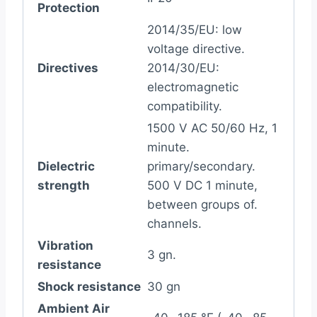
Protection
2014/35/EU: low
voltage directive.
Directives
2014/30/EU:
electromagnetic
compatibility.
1500 V AC 50/60 Hz, 1
minute.
Dielectric
primary/secondary.
strength
500 V DC 1 minute,
between groups of.
channels.
Vibration
3 gn.
resistance
Shock resistance
30 gn
Ambient Air