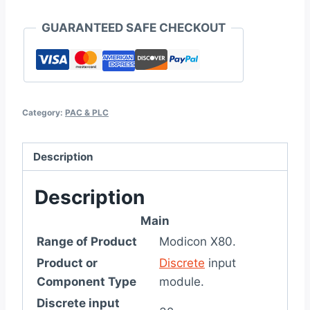
GUARANTEED SAFE CHECKOUT
Category:
PAC & PLC
Description
Description
Main
Range of Product
Modicon X80.
Product or
Discrete
input
Component Type
module.
Discrete input