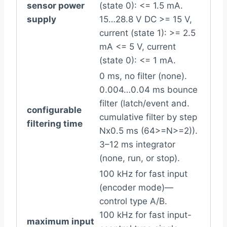
sensor power
(state 0): <= 1.5 mA.
supply
15…28.8 V DC >= 15 V,
current (state 1): >= 2.5
mA <= 5 V, current
(state 0): <= 1 mA.
0 ms, no filter (none).
0.004…0.04 ms bounce
filter (latch/event and.
configurable
cumulative filter by step
filtering time
Nx0.5 ms (64>=N>=2)).
3–12 ms integrator
(none, run, or stop).
100 kHz for fast input
(encoder mode)—
control type A/B.
100 kHz for fast input-
maximum input