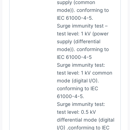
supply (common
mode)). conforming to
IEC 61000-4-5.
Surge immunity test –
test level: 1 kV (power
supply (differential
mode)). conforming to
IEC 61000-4-5
Surge immunity test:
test level: 1 kV common
mode (digital I/O).
conforming to IEC
61000-4-5.
Surge immunity test:
test level: 0.5 kV
differential mode (digital
I/O) .conforming to IEC