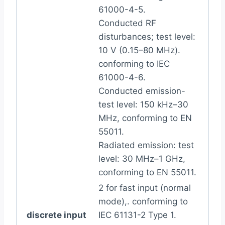
61000-4-5.
Conducted RF
disturbances; test level:
10 V (0.15–80 MHz).
conforming to IEC
61000-4-6.
Conducted emission-
test level: 150 kHz–30
MHz, conforming to EN
55011.
Radiated emission: test
level: 30 MHz–1 GHz,
conforming to EN 55011.
2 for fast input (normal
mode),. conforming to
discrete input
IEC 61131-2 Type 1.