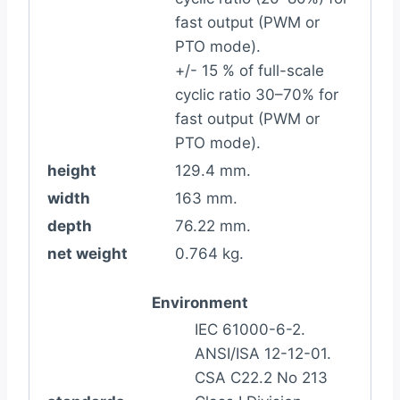
fast output (PWM or
PTO mode).
+/- 15 % of full-scale
cyclic ratio 30–70% for
fast output (PWM or
PTO mode).
height
129.4 mm.
width
163 mm.
depth
76.22 mm.
net weight
0.764 kg.
Environment
IEC 61000-6-2.
ANSI/ISA 12-12-01.
CSA C22.2 No 213