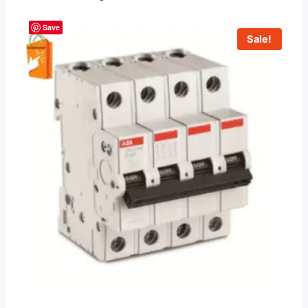
Save
Sale!