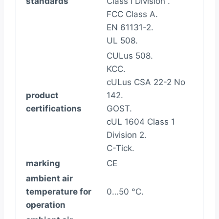
standards
Class I Division .
FCC Class A.
EN 61131-2.
UL 508.
CULus 508.
KCC.
cULus CSA 22-2 No
product
142.
certifications
GOST.
cUL 1604 Class 1
Division 2.
C-Tick.
marking
CE
ambient air
temperature for
0…50 °C.
operation