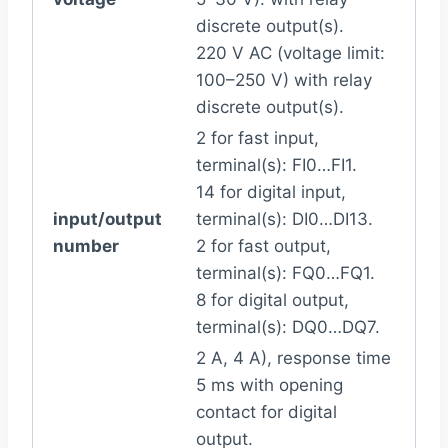
discrete output(s).
220 V AC (voltage limit:
100–250 V) with relay
discrete output(s).
2 for fast input,
terminal(s): FI0…FI1.
14 for digital input,
input/output
terminal(s): DI0…DI13.
number
2 for fast output,
terminal(s): FQ0…FQ1.
8 for digital output,
terminal(s): DQ0…DQ7.
2 A, 4 A), response time
5 ms with opening
contact for digital
output.