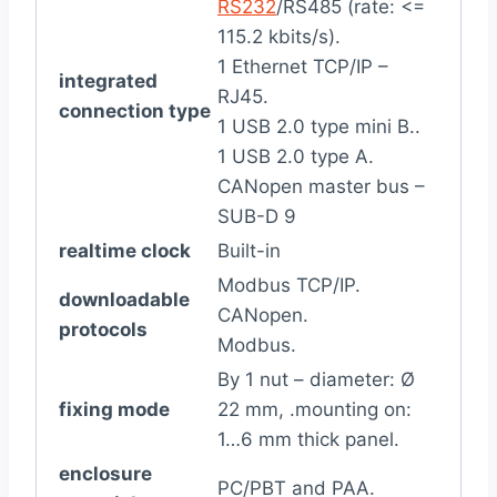
RS232
/RS485 (rate: <=
115.2 kbits/s).
1 Ethernet TCP/IP –
integrated
RJ45.
connection type
1 USB 2.0 type mini B..
1 USB 2.0 type A.
CANopen master bus –
SUB-D 9
realtime clock
Built-in
Modbus TCP/IP.
downloadable
CANopen.
protocols
Modbus.
By 1 nut – diameter: Ø
fixing mode
22 mm, .mounting on:
1…6 mm thick panel.
enclosure
PC/PBT and PAA.