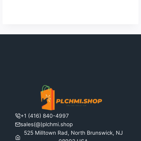
4
was:
is:
out of 5
$11,791.00.
$9,070.00.
+1 (416) 840-4997
sales(@)plchmi.shop
525 Milltown Rad, North Brunswick, NJ