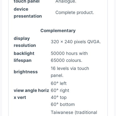
touch panel
Analogue.
device
Complete product.
presentation
Complementary
display
320 x 240 pixels QVGA.
resolution
backlight
50000 hours with
lifespan
65000 colours.
16 levels via touch
brightness
panel.
60° left
view angle horiz
60° right
x vert
40° top
60° bottom
Taiwanese (traditional