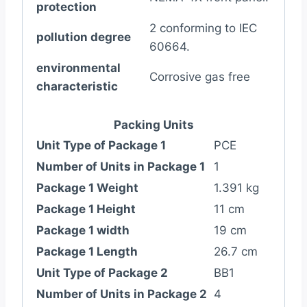
protection
2 conforming to IEC
pollution degree
60664.
environmental
Corrosive gas free
characteristic
Packing Units
Unit Type of Package 1
PCE
Number of Units in Package 1
1
Package 1 Weight
1.391 kg
Package 1 Height
11 cm
Package 1 width
19 cm
Package 1 Length
26.7 cm
Unit Type of Package 2
BB1
Number of Units in Package 2
4