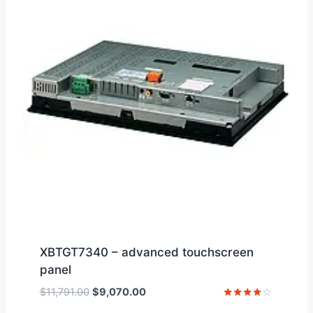
XBTGT7340 – advanced touchscreen
panel
Original
Current
$
11,791.00
$
9,070.00
price
price
Rated