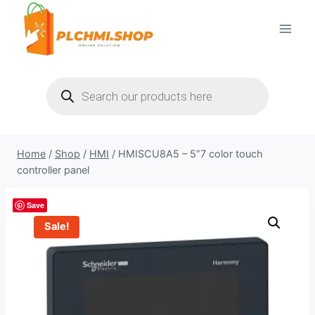
Skip
to
content
Products
search
Home
/
Shop
/
HMI
/
HMISCU8A5 – 5”7 color touch
controller panel
Save
Sale!