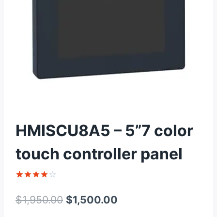
HMISCU8A5 – 5”7 color
touch controller panel
Rated
1
4
out of 5
Original
Current
$
1,950.00
$
1,500.00
based on
customer
price
price