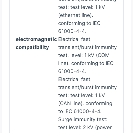
test: test level: 1 kV
(ethernet line).
conforming to IEC
61000-4-4.
electromagnetic
Electrical fast
compatibility
transient/burst immunity
test. level: 1 kV (COM
line). conforming to IEC
61000-4-4.
Electrical fast
transient/burst immunity
test: test level: 1 kV
(CAN line). conforming
to IEC 61000-4-4.
Surge immunity test:
test level: 2 kV (power