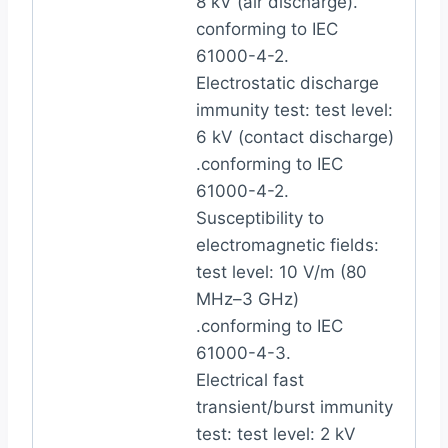
8 kV (air discharge).
conforming to IEC
61000-4-2.
Electrostatic discharge
immunity test: test level:
6 kV (contact discharge)
.conforming to IEC
61000-4-2.
Susceptibility to
electromagnetic fields:
test level: 10 V/m (80
MHz–3 GHz)
.conforming to IEC
61000-4-3.
Electrical fast
transient/burst immunity
test: test level: 2 kV