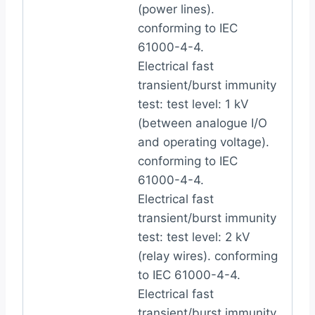
(power lines).
conforming to IEC
61000-4-4.
Electrical fast
transient/burst immunity
test: test level: 1 kV
(between analogue I/O
and operating voltage).
conforming to IEC
61000-4-4.
Electrical fast
transient/burst immunity
test: test level: 2 kV
(relay wires). conforming
to IEC 61000-4-4.
Electrical fast
transient/burst immunity