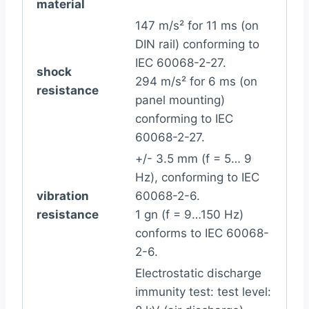
material
147 m/s² for 11 ms (on
DIN rail) conforming to
IEC 60068-2-27.
shock
294 m/s² for 6 ms (on
resistance
panel mounting)
conforming to IEC
60068-2-27.
+/- 3.5 mm (f = 5… 9
Hz), conforming to IEC
vibration
60068-2-6.
resistance
1 gn (f = 9…150 Hz)
conforms to IEC 60068-
2-6.
Electrostatic discharge
immunity test: test level: