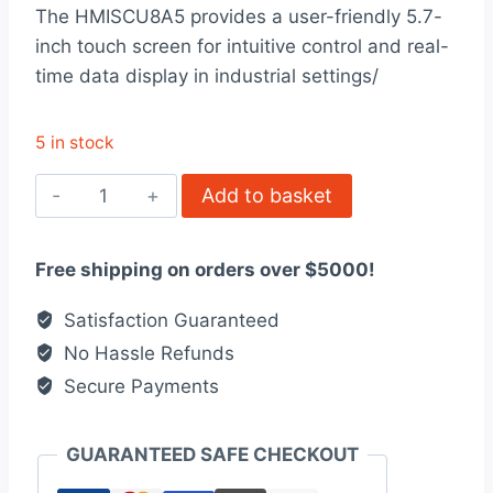
rating
The HMISCU8A5 provides a user-friendly 5.7-
was:
is:
inch touch screen for intuitive control and real-
$1,950.00.
$1,500.00.
time data display in industrial settings/
5 in stock
HMISCU8A5
Add to basket
-
5”7
Free shipping on orders over $5000!
color
touch
Satisfaction Guaranteed
controller
No Hassle Refunds
panel
Secure Payments
quantity
GUARANTEED SAFE CHECKOUT