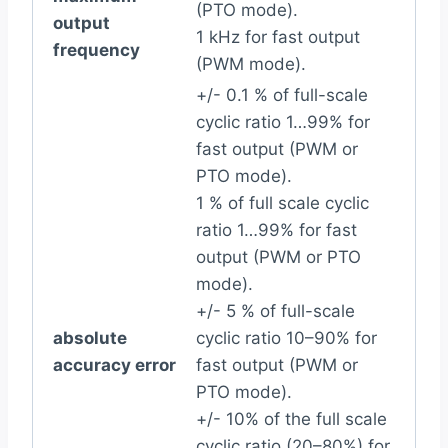
(PTO mode).
output
1 kHz for fast output
frequency
(PWM mode).
+/- 0.1 % of full-scale
cyclic ratio 1…99% for
fast output (PWM or
PTO mode).
1 % of full scale cyclic
ratio 1…99% for fast
output (PWM or PTO
mode).
+/- 5 % of full-scale
absolute
cyclic ratio 10–90% for
accuracy error
fast output (PWM or
PTO mode).
+/- 10% of the full scale
cyclic ratio (20–80%) for