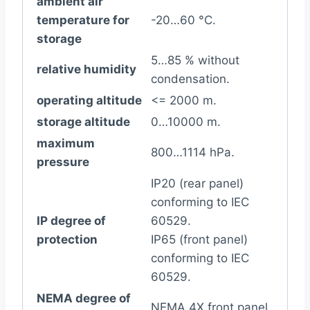
ambient air
temperature for
-20…60 °C.
storage
5…85 % without
relative humidity
condensation.
operating altitude
<= 2000 m.
storage altitude
0…10000 m.
maximum
800…1114 hPa.
pressure
IP20 (rear panel)
conforming to IEC
IP degree of
60529.
protection
IP65 (front panel)
conforming to IEC
60529.
NEMA degree of
NEMA 4X front panel.