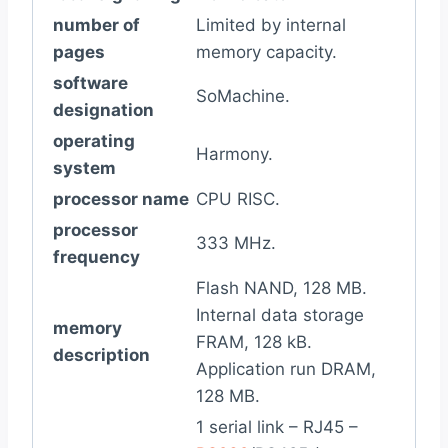
number of
Limited by internal
pages
memory capacity.
software
SoMachine.
designation
operating
Harmony.
system
processor name
CPU RISC.
processor
333 MHz.
frequency
Flash NAND, 128 MB.
Internal data storage
memory
FRAM, 128 kB.
description
Application run DRAM,
128 MB.
1 serial link – RJ45 –