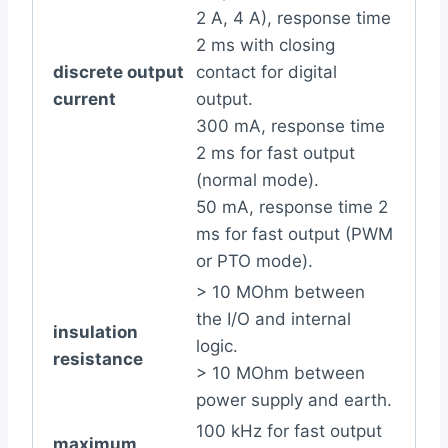
2 A, 4 A), response time
2 ms with closing
discrete output
contact for digital
current
output.
300 mA, response time
2 ms for fast output
(normal mode).
50 mA, response time 2
ms for fast output (PWM
or PTO mode).
> 10 MOhm between
the I/O and internal
insulation
logic.
resistance
> 10 MOhm between
power supply and earth.
100 kHz for fast output
maximum