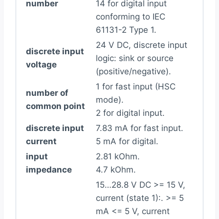
number
14 for digital input
conforming to IEC
61131-2 Type 1.
24 V DC, discrete input
discrete input
logic: sink or source
voltage
(positive/negative).
1 for fast input (HSC
number of
mode).
common point
2 for digital input.
discrete input
7.83 mA for fast input.
current
5 mA for digital.
input
2.81 kOhm.
impedance
4.7 kOhm.
15…28.8 V DC >= 15 V,
current (state 1):. >= 5
mA <= 5 V, current