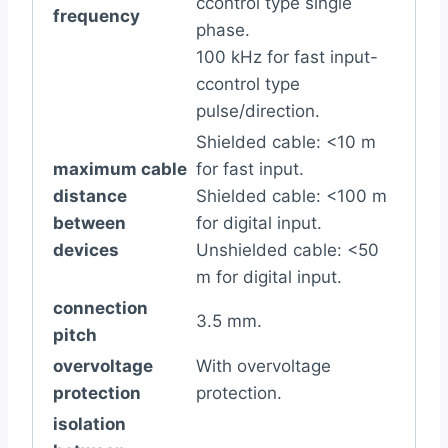
ccontrol type single
frequency
phase.
100 kHz for fast input-
ccontrol type
pulse/direction.
Shielded cable: <10 m
maximum cable
for fast input.
distance
Shielded cable: <100 m
between
for digital input.
devices
Unshielded cable: <50
m for digital input.
connection
3.5 mm.
pitch
overvoltage
With overvoltage
protection
protection.
isolation