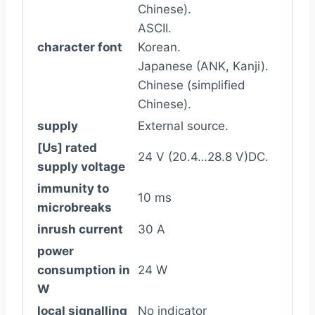
Chinese).
ASCII.
character font
Korean.
Japanese (ANK, Kanji).
Chinese (simplified
Chinese).
supply
External source.
[Us] rated
24 V (20.4…28.8 V)DC.
supply voltage
immunity to
10 ms
microbreaks
inrush current
30 A
power
consumption in
24 W
W
local signalling
No indicator