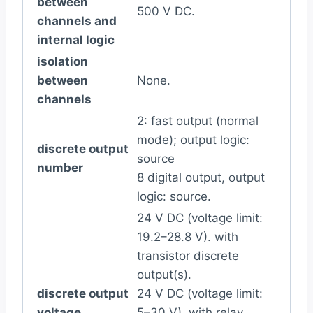
between
500 V DC.
channels and
internal logic
isolation
between
None.
channels
2: fast output (normal
mode); output logic:
discrete output
source
number
8 digital output, output
logic: source.
24 V DC (voltage limit:
19.2–28.8 V). with
transistor discrete
output(s).
discrete output
24 V DC (voltage limit:
voltage
5–30 V). with relay