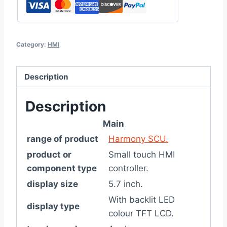
Category:
HMI
Description
Description
Main
range of product
Harmony SCU.
product or
Small touch HMI
component type
controller.
display size
5.7 inch.
With backlit LED
display type
colour TFT LCD.