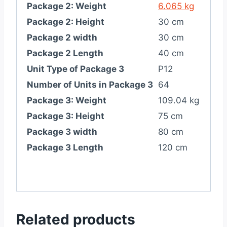
Package 2: Weight
6.065 kg
Package 2: Height
30 cm
Package 2 width
30 cm
Package 2 Length
40 cm
Unit Type of Package 3
P12
Number of Units in Package 3
64
Package 3: Weight
109.04 kg
Package 3: Height
75 cm
Package 3 width
80 cm
Package 3 Length
120 cm
Related products