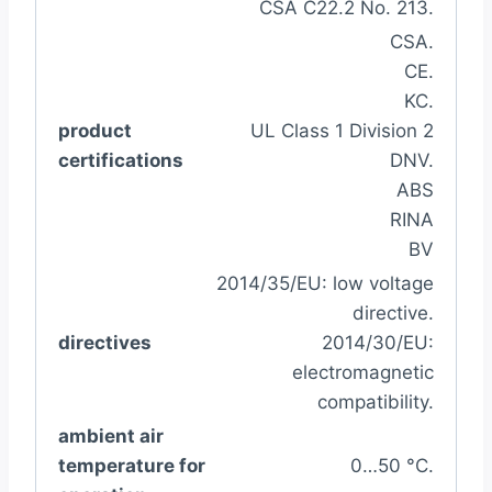
CSA C22.2 No. 213.
CSA.
CE.
KC.
product
UL Class 1 Division 2
certifications
DNV.
ABS
RINA
BV
2014/35/EU: low voltage
directive.
directives
2014/30/EU:
electromagnetic
compatibility.
ambient air
temperature for
0…50 °C.