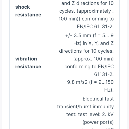
and Z directions for 10
shock
cycles. (approximately .
resistance
100 min)) conforming to
EN/IEC 61131-2.
+/- 3.5 mm (f = 5… 9
Hz) in X, Y, and Z
directions for 10 cycles.
vibration
(approx. 100 min)
resistance
conforming to EN/IEC
61131-2.
9.8 m/s2 (f = 9…150
Hz).
Electrical fast
transient/burst immunity
test: test level: 2. kV
(power ports)