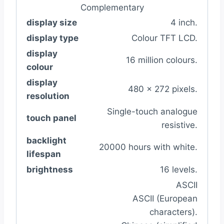
Complementary
display size
4 inch.
display type
Colour TFT LCD.
display
16 million colours.
colour
display
480 x 272 pixels.
resolution
Single-touch analogue
touch panel
resistive.
backlight
20000 hours with white.
lifespan
brightness
16 levels.
ASCII
ASCII (European
characters).