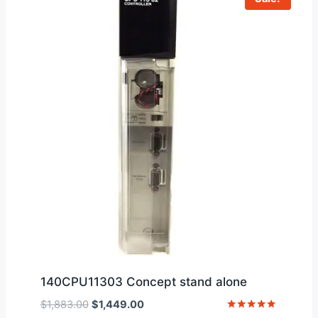
140CPU11303 Concept stand alone
Original
Current
$
1,883.00
$
1,449.00