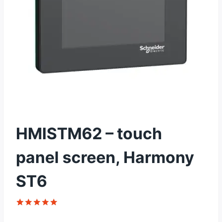
HMISTM62 – touch
panel screen, Harmony
ST6
Rated
1
5