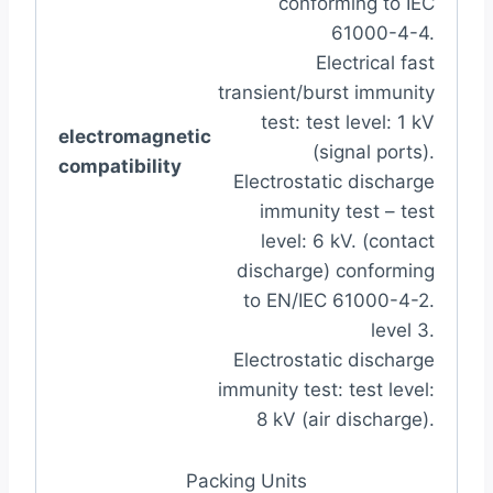
conforming to IEC
61000-4-4.
Electrical fast
transient/burst immunity
test: test level: 1 kV
electromagnetic
(signal ports).
compatibility
Electrostatic discharge
immunity test – test
level: 6 kV. (contact
discharge) conforming
to EN/IEC 61000-4-2.
level 3.
Electrostatic discharge
immunity test: test level:
8 kV (air discharge).
Packing Units