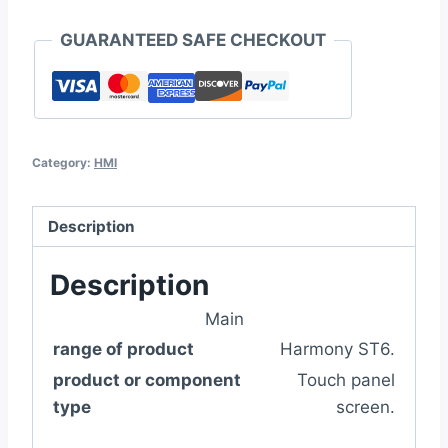
GUARANTEED SAFE CHECKOUT
Category:
HMI
Description
Description
Main
range of product
Harmony ST6.
product or component
Touch panel
type
screen.