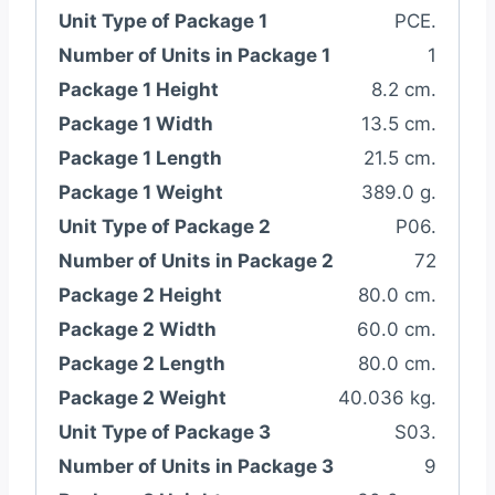
Unit Type of Package 1
PCE.
Number of Units in Package 1
1
Package 1 Height
8.2 cm.
Package 1 Width
13.5 cm.
Package 1 Length
21.5 cm.
Package 1 Weight
389.0 g.
Unit Type of Package 2
P06.
Number of Units in Package 2
72
Package 2 Height
80.0 cm.
Package 2 Width
60.0 cm.
Package 2 Length
80.0 cm.
Package 2 Weight
40.036 kg.
Unit Type of Package 3
S03.
Number of Units in Package 3
9