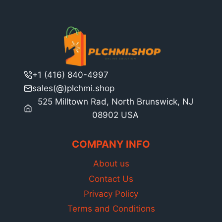
+1 (416) 840-4997
sales(@)plchmi.shop
525 Milltown Rad, North Brunswick, NJ
08902 USA
COMPANY INFO
About us
Contact Us
Privacy Policy
Terms and Conditions