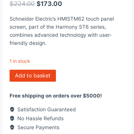
out of 5
Original
Current
$
224.00
$
173.00
based on
customer
price
price
rating
Schneider Electric’s HMISTM62 touch panel
was:
is:
screen, part of the Harmony ST6 series,
$224.00.
$173.00.
combines advanced technology with user-
friendly design.
1 in stock
HMISTM62
Add to basket
-
touch
Free shipping on orders over $5000!
panel
screen,
Satisfaction Guaranteed
Harmony
No Hassle Refunds
ST6
Secure Payments
quantity