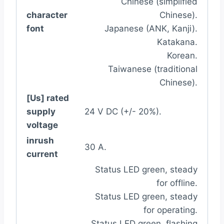
Chinese (simplified
character
Chinese).
font
Japanese (ANK, Kanji).
Katakana.
Korean.
Taiwanese (traditional
Chinese).
[Us] rated
supply
24 V DC (+/- 20%).
voltage
inrush
30 A.
current
Status LED green, steady
for offline.
Status LED green, steady
for operating.
Status LED green, flashing