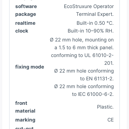
software
EcoStruxure Operator
package
Terminal Expert.
realtime
Built-in 0.50 °C.
clock
Built-in 10–90% RH.
Ø 22 mm hole, mounting on
a 1.5 to 6 mm thick panel.
conforming to UL 61010-2-
201.
fixing mode
Ø 22 mm hole conforming
to EN 61131-2.
Ø 22 mm hole conforming
to IEC 61000-6-2.
front
Plastic.
material
marking
CE
cut-out