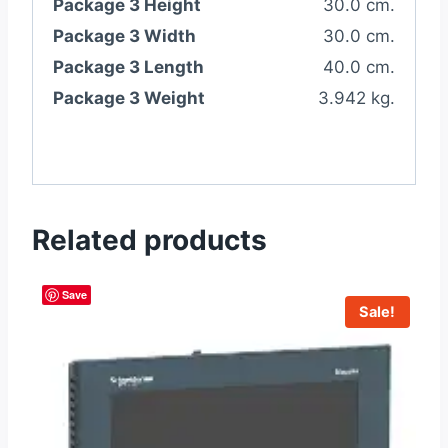
Package 3 Height
30.0 cm.
Package 3 Width
30.0 cm.
Package 3 Length
40.0 cm.
Package 3 Weight
3.942 kg.
Related products
Save
Sale!