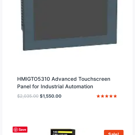
HMIGTO5310 Advanced Touchscreen
Panel for Industrial Automation
Original
Current
$
2,035.00
$
1,550.00
price
price
Rated
5
was:
is:
out of 5
$2,035.00.
$1,550.00.
Save
Sale!