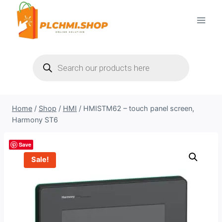
Skip
to
content
Products
search
Home
/
Shop
/
HMI
/
HMISTM62 – touch panel screen,
Harmony ST6
Save
Sale!