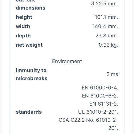
Ø 22.5 mm.
dimensions
height
101.1 mm.
width
140.4 mm.
depth
29.8 mm.
net weight
0.22 kg.
Environment
immunity to
2 ms
microbreaks
EN 61000-6-4.
EN 61000-6-2.
EN 61131-2.
standards
UL 61010-2-201.
CSA C22.2 No. 61010-2-
201.