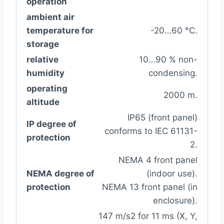
operation
ambient air
temperature for
-20…60 °C.
storage
relative
10…90 % non-
humidity
condensing.
operating
2000 m.
altitude
IP65 (front panel)
IP degree of
conforms to IEC 61131-
protection
2.
NEMA 4 front panel
NEMA degree of
(indoor use).
protection
NEMA 13 front panel (in
enclosure).
147 m/s2 for 11 ms (X, Y,