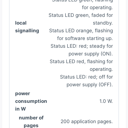
for operating.
Status LED green, faded for
local
standby.
signalling
Status LED orange, flashing
for software starting up.
Status LED: red; steady for
power supply (ON).
Status LED red, flashing for
operating.
Status LED: red; off for
power supply (OFF).
power
consumption
1.0 W.
in W
number of
200 application pages.
pages