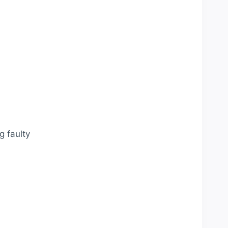
g faulty