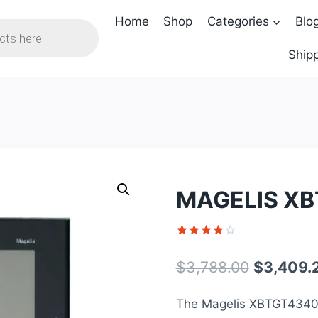
Home
Shop
Categories
Blo
Shipp
MAGELIS XB
Rated
1
4
out of 5
Original
$
3,788.00
$
3,409.
based on
customer
price
rating
The Magelis XBTGT4340 
was: