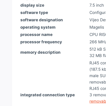
display size
7.5 inch
software type
Configur
software designation
Vijeo De
operating system
Magelis
processor name
CPU RIS
processor frequency
266 MH
512 kB S
memory description
32 MB f
RJ45 con
(187.5 kb
male SUB
removabl
RJ45 con
integrated connection type
3 remova
removab