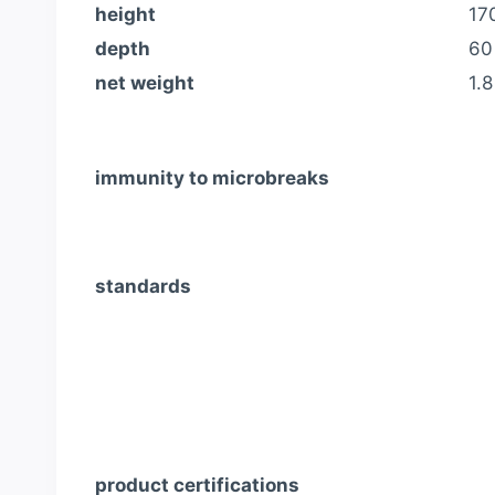
height
17
depth
60
net weight
1.8
immunity to microbreaks
standards
product certifications