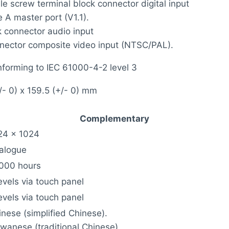
e screw terminal block connector digital input
 A master port (V1.1).
k connector audio input
ector composite video input (NTSC/PAL).
nforming to IEC 61000-4-2 level 3
/- 0) x 159.5 (+/- 0) mm
Complementary
24 x 1024
alogue
000 hours
evels via touch panel
evels via touch panel
inese (simplified Chinese).
iwanese (traditional Chinese).