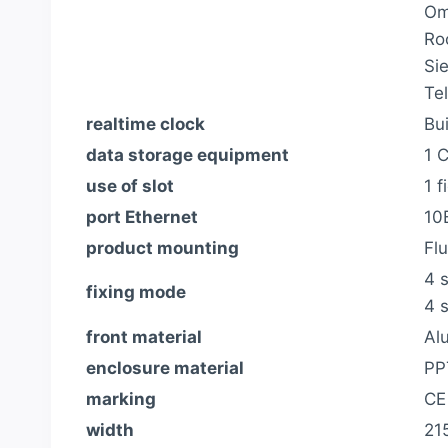
Om
Ro
Si
Te
realtime clock
Bui
data storage equipment
1 
use of slot
1 
port Ethernet
10
product mounting
Fl
4 s
fixing mode
4 
front material
Al
enclosure material
PP
marking
CE
width
21