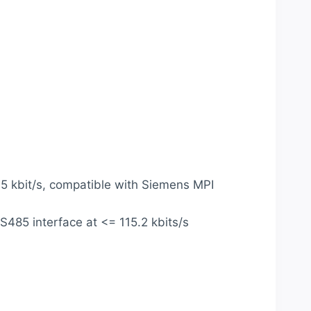
.5 kbit/s, compatible with Siemens MPI
485 interface at <= 115.2 kbits/s