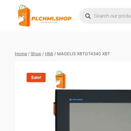
Skip
Products
to
search
content
Home
/
Shop
/
HMI
/
MAGELIS XBTGT4340 XBT
Sale!