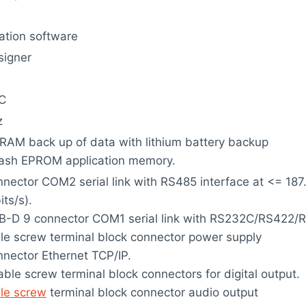
ation software
signer
C
z
RAM back up of data with lithium battery backup
lash EPROM application memory.
nector COM2 serial link with RS485 interface at <= 187
its/s).
-D 9 connector COM1 serial link with RS232C/RS422/RS
e screw terminal block connector power supply
nector Ethernet TCP/IP.
ble screw terminal block connectors for digital output.
le screw
terminal block connector audio output