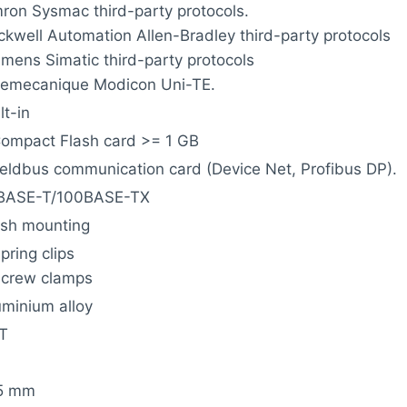
ron Sysmac third-party protocols.
ckwell Automation Allen-Bradley third-party protocols
emens Simatic third-party protocols
lemecanique Modicon Uni-TE.
lt-in
Compact Flash card >= 1 GB
fieldbus communication card (Device Net, Profibus DP).
BASE-T/100BASE-TX
ush mounting
pring clips
screw clamps
uminium alloy
T
5 mm