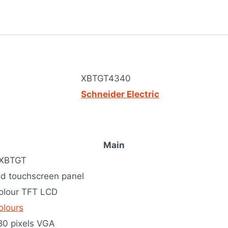
XBTGT4340
Schneider Electric
Main
 XBTGT
d touchscreen panel
colour TFT LCD
olours
80 pixels VGA