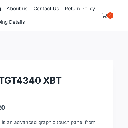
g
About us
Contact Us
Return Policy
0
ing Details
TGT4340 XBT
Current
20
price
is an advanced graphic touch panel from
is: