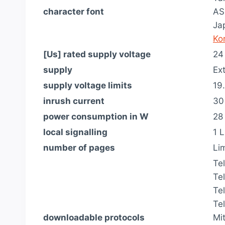
character font
AS
Ja
Ko
[Us] rated supply voltage
24
supply
Ex
supply voltage limits
19
inrush current
30
power consumption in W
28
local signalling
1 L
number of pages
Li
Te
Te
Te
Te
downloadable protocols
Mi