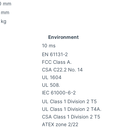
0 mm
 mm
 kg
Environment
10 ms
EN 61131-2
FCC Class A.
CSA C22.2 No. 14
UL 1604
UL 508.
IEC 61000-6-2
UL Class 1 Division 2 T5
UL Class 1 Division 2 T4A.
CSA Class 1 Division 2 T5
ATEX zone 2/22