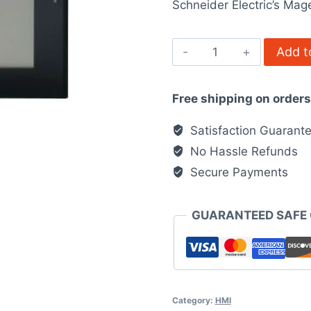
Schneider Electric’s Mage
$3,788.0
MAGELIS
Add t
XBTGT4340
XBT
Free shipping on order
quantity
Satisfaction Guarant
No Hassle Refunds
Secure Payments
GUARANTEED SAFE
Category:
HMI