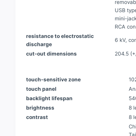
removabl
USB type
mini-jac
RCA conn
resistance to electrostatic
6 kV, co
discharge
cut-out dimensions
204.5 (+
touch-sensitive zone
10
touch panel
An
backlight lifespan
54
brightness
8 l
contrast
8 l
Ch
Ta