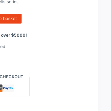
lis series.
0.
$3,409.20.
o basket
s over $5000!
eed
 CHECKOUT