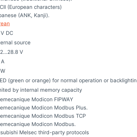
CII (European characters)
panese (ANK, Kanji).
rean
 V DC
ternal source
.2…28.8 V
 A
 W
ED (green or orange) for normal operation or backlightin
mited by internal memory capacity
lemecanique Modicon FIPWAY
lemecanique Modicon Modbus Plus.
lemecanique Modicon Modbus TCP
lemecanique Modicon Modbus.
tsubishi Melsec third-party protocols