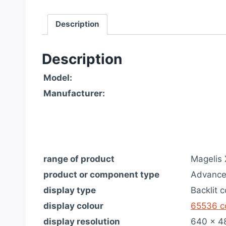
Description
Description
Model:
Manufacturer:
range of product
Magelis
product or component type
Advance
display type
Backlit 
display colour
65536 c
display resolution
640 x 4