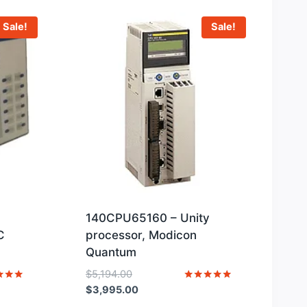
Sale!
Sale!
140CPU65160 – Unity
C
processor, Modicon
Quantum
Original
$
5,194.00
price
Current
Rated
$
3,995.00
5
was:
price