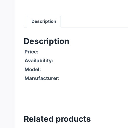
Description
Description
Price:
Availability:
Model:
Manufacturer:
Related products