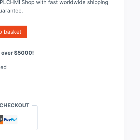
t PLCHMI Shop with fast worldwide shipping
0.
$3,200.00.
uarantee.
o basket
s over $5000!
eed
 CHECKOUT