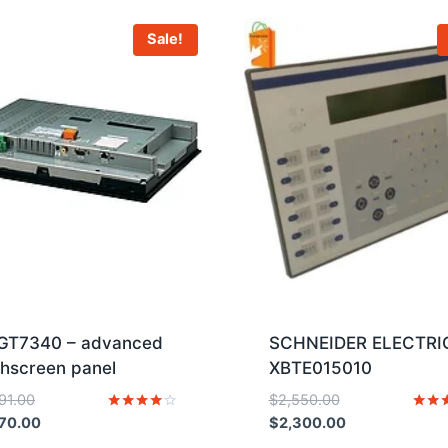
Sale!
GT7340 – advanced
SCHNEIDER ELECTRI
hscreen panel
XBTE015010
Original
Original
791.00
$
2,550.00
price
Current
price
Current
Rated
Rated
70.00
$
2,300.00
4
5
was:
price
was:
price