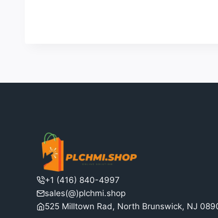
4
was:
is:
out of 5
$98.00.
$90.00.
+1 (416) 840-4997
sales(@)plchmi.shop
525 Milltown Rad, North Brunswick, NJ 08