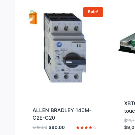
Sale!
XBT
ALLEN BRADLEY 140M-
touc
C2E-C20
$
11,
Original
Current
$
98.00
$
90.00
$
9,0
price
price
Rated