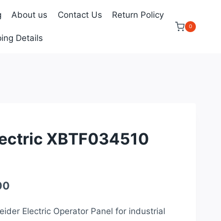
g
About us
Contact Us
Return Policy
0
ing Details
lectric XBTF034510
Current
00
price
ider Electric Operator Panel for industrial
is: