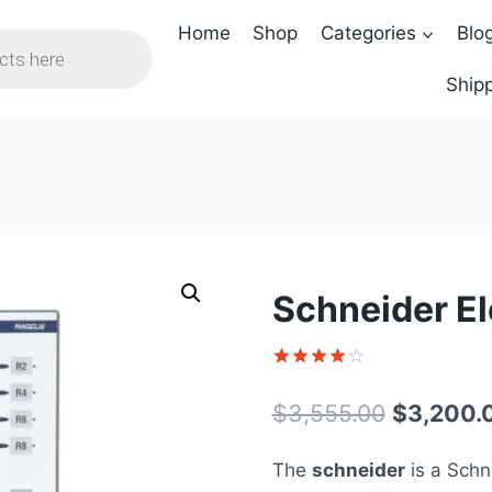
Home
Shop
Categories
Blo
Shipp
Schneider E
Rated
1
4
out of 5
Original
$
3,555.00
$
3,200.
based on
customer
price
rating
The
schneider
is a Schne
was: