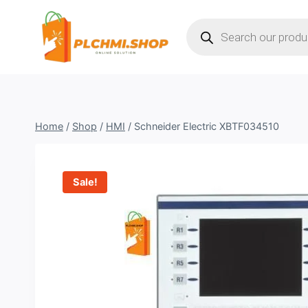
Skip
Products
to
search
content
Home
/
Shop
/
HMI
/
Schneider Electric XBTF034510
Sale!