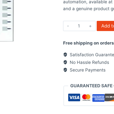
automation, available a
$3,555.0
and a genuine product g
Schneider
Add t
Electric
XBTF034510
Free shipping on order
quantity
Satisfaction Guarant
No Hassle Refunds
Secure Payments
GUARANTEED SAFE