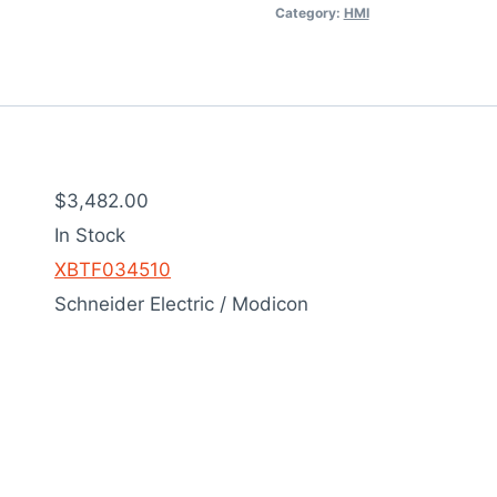
Category:
HMI
$3,482.00
In Stock
XBTF034510
Schneider Electric / Modicon