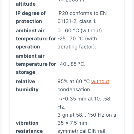
altitude
IP degree of
IP20 conforms to EN
protection
61131-2, class 1.
ambient air
0…60 °C (without).
temperature for
-25…70 °C (with
operation
derating factor).
ambient air
temperature for
-40…85 °C.
storage
relative
95% at 60 °C
without
humidity
condensation.
+/-0.35 mm at 10…58
Hz.
3 gn at 58… 150 Hz on a
vibration
35 x 7.5 mm.
resistance
symmetrical DIN rail.