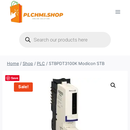
Skip
to
content
Products
search
Home
/
Shop
/
PLC
/
STBPDT3100K Modicon STB
Save
Sale!