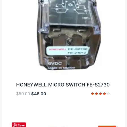
HONEYWELL MICRO SWITCH FE-S2730
Original
Current
$
50.00
$
45.00
price
price
Rated
4
was:
is:
out of 5
$50.00.
$45.00.
Save