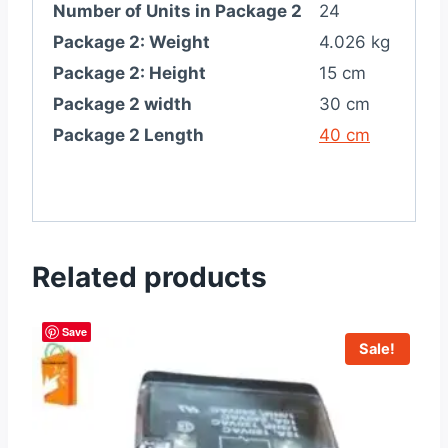
Number of Units in Package 2
24
Package 2: Weight
4.026 kg
Package 2: Height
15 cm
Package 2 width
30 cm
Package 2 Length
40 cm
Related products
Save
Sale!