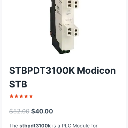
STBPDT3100K Modicon
STB
Rated
1
5
out of 5
Original
Current
$
52.00
$
40.00
based on
customer
price
price
rating
The
stbpdt3100k
is a PLC Module for