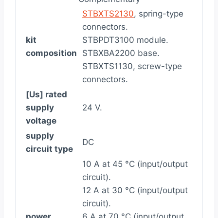
STBXTS2130
, spring-type
connectors.
kit
STBPDT3100 module.
composition
STBXBA2200 base.
STBXTS1130, screw-type
connectors.
[Us] rated
supply
24 V.
voltage
supply
DC
circuit type
10 A at 45 °C (input/output
circuit).
12 A at 30 °C (input/output
circuit).
power
6 A at 70 °C (input/output