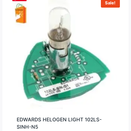
Sale!
EDWARDS HELOGEN LIGHT 102LS-
SINH-N5