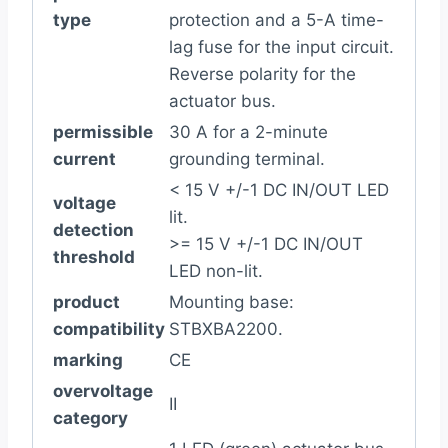
type
protection and a 5-A time-
lag fuse for the input circuit.
Reverse polarity for the
actuator bus.
permissible
30 A for a 2-minute
current
grounding terminal.
< 15 V +/-1 DC IN/OUT LED
voltage
lit.
detection
>= 15 V +/-1 DC IN/OUT
threshold
LED non-lit.
product
Mounting base:
compatibility
STBXBA2200.
marking
CE
overvoltage
II
category