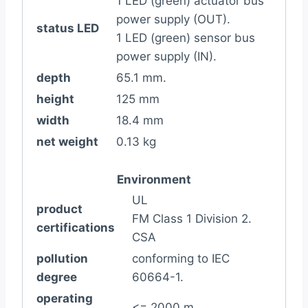
1 LED (green) actuator bus
power supply (OUT).
status LED
1 LED (green) sensor bus
power supply (IN).
depth
65.1 mm.
height
125 mm
width
18.4 mm
net weight
0.13 kg
Environment
UL
product
FM Class 1 Division 2.
certifications
CSA
pollution
conforming to IEC
degree
60664-1.
operating
<= 2000 m.