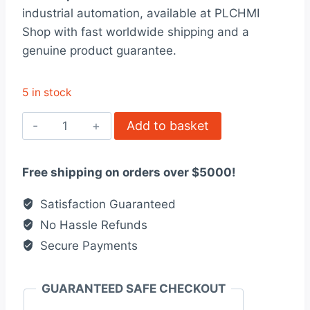
was:
is:
industrial automation, available at PLCHMI
$52.00.
$40.00.
Shop with fast worldwide shipping and a
genuine product guarantee.
5 in stock
STBPDT3100K
Add to basket
Modicon
STB
Free shipping on orders over $5000!
quantity
Satisfaction Guaranteed
No Hassle Refunds
Secure Payments
GUARANTEED SAFE CHECKOUT