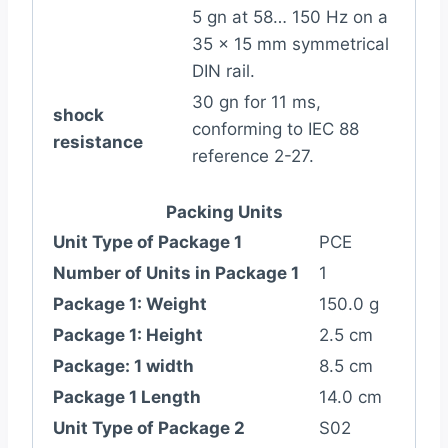
5 gn at 58… 150 Hz on a
35 x 15 mm symmetrical
DIN rail.
30 gn for 11 ms,
shock
conforming to IEC 88
resistance
reference 2-27.
Packing Units
Unit Type of Package 1
PCE
Number of Units in Package 1
1
Package 1: Weight
150.0 g
Package 1: Height
2.5 cm
Package: 1 width
8.5 cm
Package 1 Length
14.0 cm
Unit Type of Package 2
S02