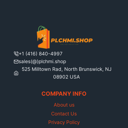
+1 (416) 840-4997
sales(@)plchmi.shop
525 Milltown Rad, North Brunswick, NJ
08902 USA
COMPANY INFO
About us
Contact Us
Privacy Policy