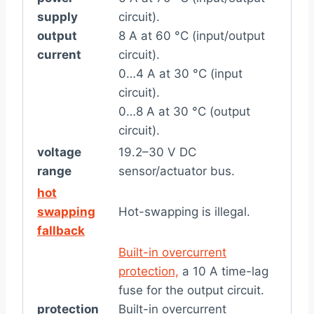
supply
circuit).
output
8 A at 60 °C (input/output
current
circuit).
0…4 A at 30 °C (input
circuit).
0…8 A at 30 °C (output
circuit).
voltage
19.2–30 V DC
range
sensor/actuator bus.
hot
swapping
Hot-swapping is illegal.
fallback
Built-in overcurrent
protection,
a 10 A time-lag
fuse for the output circuit.
protection
Built-in overcurrent