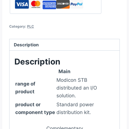
Category:
PLC
Description
Description
Main
Modicon STB
range of
distributed an I/O
product
solution.
product or
Standard power
component type
distribution kit.
Complementary