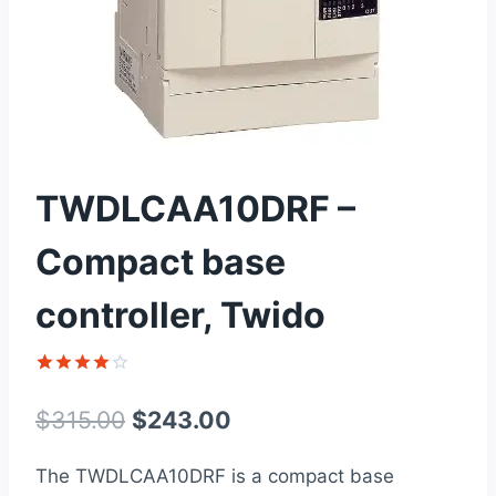
TWDLCAA10DRF –
Compact base
controller, Twido
Rated
1
4
out of 5
Original
Current
$
315.00
$
243.00
based on
customer
price
price
rating
The TWDLCAA10DRF is a compact base
was:
is: