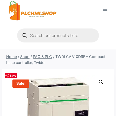
Skip
to
content
Products
search
Home
/
Shop
/
PAC & PLC
/
TWDLCAA10DRF – Compact
base controller, Twido
Save
Sale!