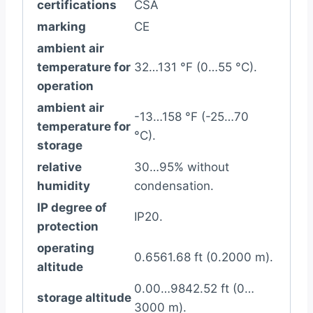
certifications
CSA
marking
CE
ambient air
temperature for
32…131 °F (0…55 °C).
operation
ambient air
-13…158 °F (-25…70
temperature for
°C).
storage
relative
30…95% without
humidity
condensation.
IP degree of
IP20.
protection
operating
0.6561.68 ft (0.2000 m).
altitude
0.00…9842.52 ft (0…
storage altitude
3000 m).