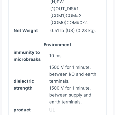
(N)PW.
(1)OUT_DIS#1.
(COM1)COM#3.
(COM0)COM#0-2.
Net Weight
0.51 lb (US) (0.23 kg).
Environment
immunity to
10 ms.
microbreaks
1500 V for 1 minute,
between I/O and earth
dielectric
terminals.
strength
1500 V for 1 minute,
between supply and
earth terminals.
product
UL