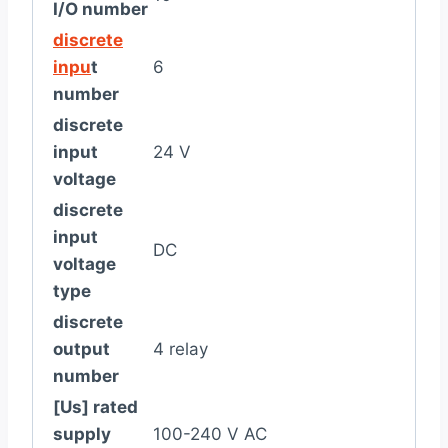
I/O number
discrete
inpu
t
6
number
discrete
input
24 V
voltage
discrete
input
DC
voltage
type
discrete
output
4 relay
number
[Us] rated
supply
100-240 V AC