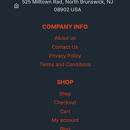
525 Milltown Rad, North Brunswick, NJ
08902 USA
COMPANY INFO
About us
Contact Us
Privacy Policy
Terms and Conditions
SHOP
Shop
Checkout
Cart
My account
Blog