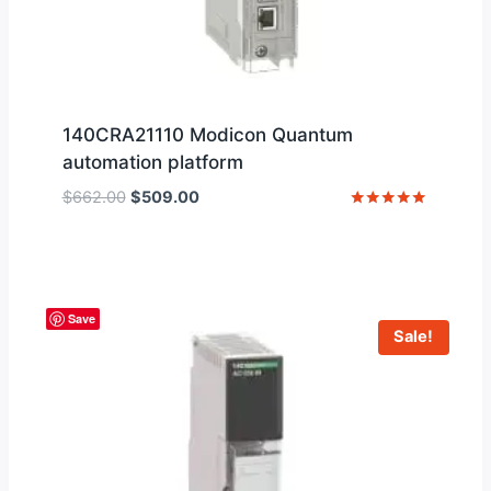
140CRA21110 Modicon Quantum
automation platform
Original
Current
$
662.00
$
509.00
price
price
Rated
5
was:
is:
out of 5
$662.00.
$509.00.
Save
Sale!