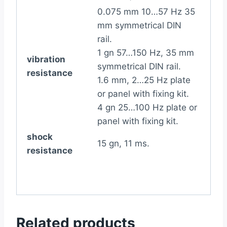
0.075 mm 10…57 Hz 35
mm symmetrical DIN
rail.
1 gn 57…150 Hz, 35 mm
vibration
symmetrical DIN rail.
resistance
1.6 mm, 2…25 Hz plate
or panel with fixing kit.
4 gn 25…100 Hz plate or
panel with fixing kit.
shock
15 gn, 11 ms.
resistance
Related products