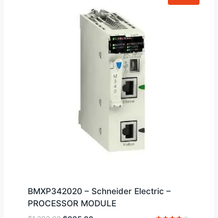
BMXP342020 – Schneider Electric –
PROCESSOR MODULE