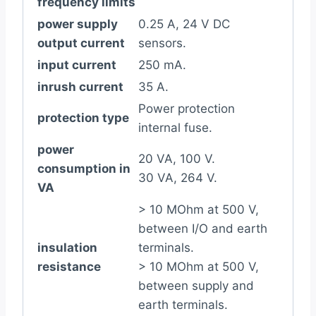
frequency limits
power supply
0.25 A, 24 V DC
output current
sensors.
input current
250 mA.
inrush current
35 A.
Power protection
protection type
internal fuse.
power
20 VA, 100 V.
consumption in
30 VA, 264 V.
VA
> 10 MOhm at 500 V,
between I/O and earth
insulation
terminals.
resistance
> 10 MOhm at 500 V,
between supply and
earth terminals.