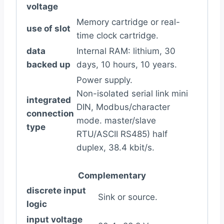
voltage
Memory cartridge or real-
use of slot
time clock cartridge.
data
Internal RAM: lithium, 30
backed up
days, 10 hours, 10 years.
Power supply.
Non-isolated serial link mini
integrated
DIN, Modbus/character
connection
mode. master/slave
type
RTU/ASCII RS485) half
duplex, 38.4 kbit/s.
Complementary
discrete input
Sink or source.
logic
input voltage