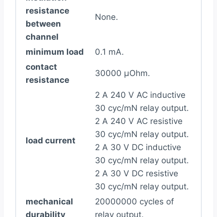
resistance
None.
between
channel
minimum load
0.1 mA.
contact
30000 µOhm.
resistance
2 A 240 V AC inductive
30 cyc/mN relay output.
2 A 240 V AC resistive
30 cyc/mN relay output.
load current
2 A 30 V DC inductive
30 cyc/mN relay output.
2 A 30 V DC resistive
30 cyc/mN relay output.
mechanical
20000000 cycles of
durability
relay output.