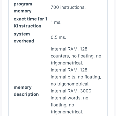
program
700 instructions.
memory
exact time for 1
1 ms.
Kinstruction
system
0.5 ms.
overhead
Internal RAM, 128
counters, no floating, no
trigonometrical.
Internal RAM, 128
internal bits, no floating,
no trigonometrical.
memory
Internal RAM, 3000
description
internal words, no
floating, no
trigonometrical.