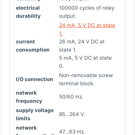
electrical
100000 cycles of relay
durability
output.
24 mA, 5 V DC at state
1.
current
26 mA, 24 V DC at
consumption
state 1.
5 mA, 5 V DC at state
0.
Non-removable screw
I/O connection
terminal block.
network
50/60 Hz.
frequency
supply voltage
85…264 V.
limits
network
47…63 Hz.