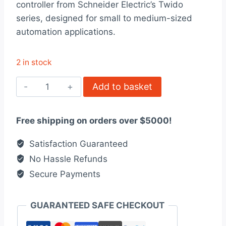
controller from Schneider Electric’s Twido
$315.00.
$243.00.
series, designed for small to medium-sized
automation applications.
2 in stock
TWDLCAA10DRF
Add to basket
-
Compact
Free shipping on orders over $5000!
base
controller,
Satisfaction Guaranteed
Twido
No Hassle Refunds
quantity
Secure Payments
GUARANTEED SAFE CHECKOUT