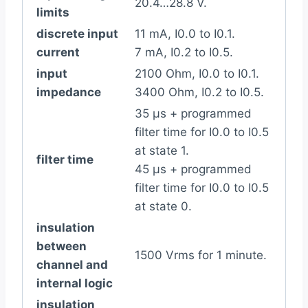
20.4…28.8 V.
limits
discrete input
11 mA, I0.0 to I0.1.
current
7 mA, I0.2 to I0.5.
input
2100 Ohm, I0.0 to I0.1.
impedance
3400 Ohm, I0.2 to I0.5.
35 µs + programmed
filter time for I0.0 to I0.5
at state 1.
filter time
45 µs + programmed
filter time for I0.0 to I0.5
at state 0.
insulation
between
1500 Vrms for 1 minute.
channel and
internal logic
insulation