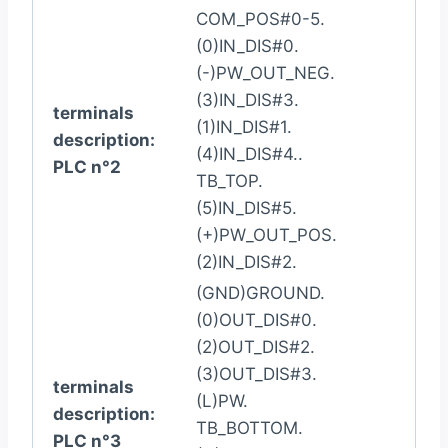
COM_POS#0-5.
(0)IN_DIS#0.
(-)PW_OUT_NEG.
(3)IN_DIS#3.
terminals
(1)IN_DIS#1.
description:
(4)IN_DIS#4..
PLC n°2
TB_TOP.
(5)IN_DIS#5.
(+)PW_OUT_POS.
(2)IN_DIS#2.
(GND)GROUND.
(0)OUT_DIS#0.
(2)OUT_DIS#2.
(3)OUT_DIS#3.
terminals
(L)PW.
description:
TB_BOTTOM.
PLC n°3