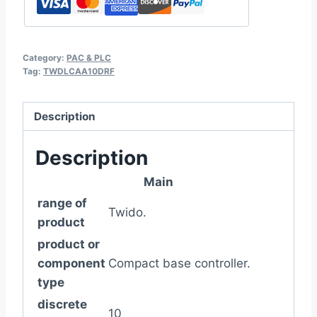
Category:
PAC & PLC
Tag:
TWDLCAA10DRF
Description
Description
Main
range of
Twido.
product
product or
component
Compact base controller.
type
discrete
10