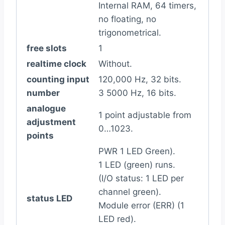
Internal RAM, 64 timers,
no floating, no
trigonometrical.
free slots
1
realtime clock
Without.
counting input
120,000 Hz, 32 bits.
number
3 5000 Hz, 16 bits.
analogue
1 point adjustable from
adjustment
0…1023.
points
PWR 1 LED Green).
1 LED (green) runs.
(I/O status: 1 LED per
channel green).
status LED
Module error (ERR) (1
LED red).