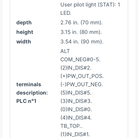
User pilot light (STAT): 1
LED.
depth
2.76 in. (70 mm).
height
3.15 in. (80 mm).
width
3.54 in. (90 mm).
ALT
COM_NEG#0-5.
(2)IN_DIS#2.
(+)PW_OUT_POS.
terminals
(-)PW_OUT_NEG.
description:
(5)IN_DIS#5.
PLC n°1
(3)IN_DIS#3.
(0)IN_DIS#0.
(4)IN_DIS#4.
TB_TOP..
(1)IN_DIS#1.