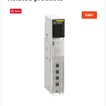
Save
Sale!