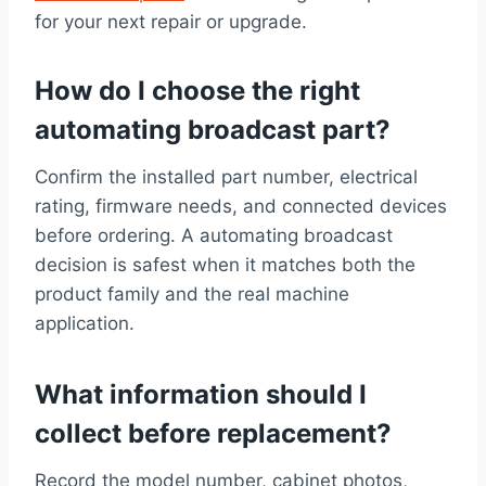
for your next repair or upgrade.
How do I choose the right
automating broadcast part?
Confirm the installed part number, electrical
rating, firmware needs, and connected devices
before ordering. A automating broadcast
decision is safest when it matches both the
product family and the real machine
application.
What information should I
collect before replacement?
Record the model number, cabinet photos,