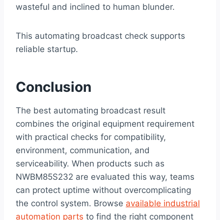
wasteful and inclined to human blunder.
This automating broadcast check supports
reliable startup.
Conclusion
The best automating broadcast result
combines the original equipment requirement
with practical checks for compatibility,
environment, communication, and
serviceability. When products such as
NWBM85S232 are evaluated this way, teams
can protect uptime without overcomplicating
the control system. Browse
available industrial
automation parts
to find the right component