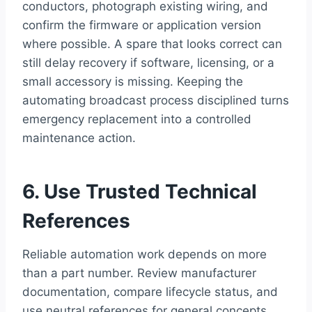
conductors, photograph existing wiring, and
confirm the firmware or application version
where possible. A spare that looks correct can
still delay recovery if software, licensing, or a
small accessory is missing. Keeping the
automating broadcast process disciplined turns
emergency replacement into a controlled
maintenance action.
6. Use Trusted Technical
References
Reliable automation work depends on more
than a part number. Review manufacturer
documentation, compare lifecycle status, and
use neutral references for general concepts