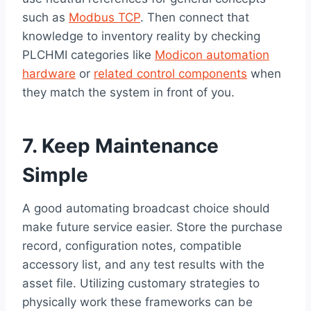
such as
Modbus TCP
. Then connect that
knowledge to inventory reality by checking
PLCHMI categories like
Modicon automation
hardware
or
related control components
when
they match the system in front of you.
7. Keep Maintenance
Simple
A good automating broadcast choice should
make future service easier. Store the purchase
record, configuration notes, compatible
accessory list, and any test results with the
asset file. Utilizing customary strategies to
physically work these frameworks can be