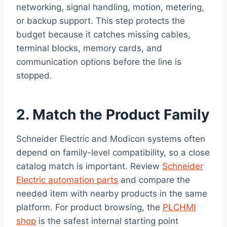
networking, signal handling, motion, metering,
or backup support. This step protects the
budget because it catches missing cables,
terminal blocks, memory cards, and
communication options before the line is
stopped.
2. Match the Product Family
Schneider Electric and Modicon systems often
depend on family-level compatibility, so a close
catalog match is important. Review
Schneider
Electric automation parts
and compare the
needed item with nearby products in the same
platform. For product browsing, the
PLCHMI
shop
is the safest internal starting point