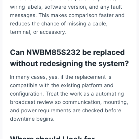
wiring labels, software version, and any fault
messages. This makes comparison faster and
reduces the chance of missing a cable,
terminal, or accessory.
Can NWBM85S232 be replaced
without redesigning the system?
In many cases, yes, if the replacement is
compatible with the existing platform and
configuration. Treat the work as a automating
broadcast review so communication, mounting,
and power requirements are checked before
downtime begins.