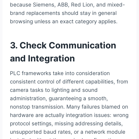
because Siemens, ABB, Red Lion, and mixed-
brand replacements should stay in general
browsing unless an exact category applies.
3. Check Communication
and Integration
PLC frameworks take into consideration
consistent control of different capabilities, from
camera tasks to lighting and sound
administration, guaranteeing a smooth,
nonstop transmission. Many failures blamed on
hardware are actually integration issues: wrong
protocol settings, missing addressing details,
unsupported baud rates, or a network module