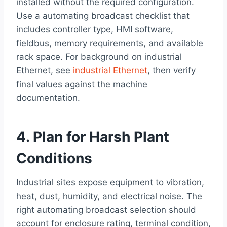
installed without the required configuration.
Use a automating broadcast checklist that
includes controller type, HMI software,
fieldbus, memory requirements, and available
rack space. For background on industrial
Ethernet, see
industrial Ethernet
, then verify
final values against the machine
documentation.
4. Plan for Harsh Plant
Conditions
Industrial sites expose equipment to vibration,
heat, dust, humidity, and electrical noise. The
right automating broadcast selection should
account for enclosure rating, terminal condition,