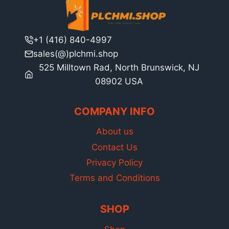
+1 (416) 840-4997
sales(@)plchmi.shop
525 Milltown Rad, North Brunswick, NJ
08902 USA
COMPANY INFO
About us
Contact Us
Privacy Policy
Terms and Conditions
SHOP