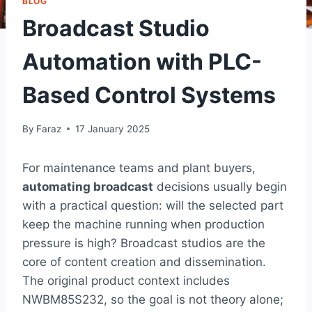
BLOG
Broadcast Studio
Automation with PLC-
Based Control Systems
By
Faraz
17 January 2025
For maintenance teams and plant buyers,
automating broadcast
decisions usually begin
with a practical question: will the selected part
keep the machine running when production
pressure is high? Broadcast studios are the
core of content creation and dissemination.
The original product context includes
NWBM85S232, so the goal is not theory alone;