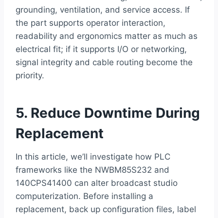
grounding, ventilation, and service access. If
the part supports operator interaction,
readability and ergonomics matter as much as
electrical fit; if it supports I/O or networking,
signal integrity and cable routing become the
priority.
5. Reduce Downtime During
Replacement
In this article, we’ll investigate how PLC
frameworks like the NWBM85S232 and
140CPS41400 can alter broadcast studio
computerization. Before installing a
replacement, back up configuration files, label