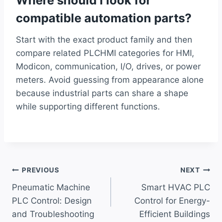
Where should I look for
compatible automation parts?
Start with the exact product family and then
compare related PLCHMI categories for HMI,
Modicon, communication, I/O, drives, or power
meters. Avoid guessing from appearance alone
because industrial parts can share a shape
while supporting different functions.
Post
PREVIOUS
NEXT
Pneumatic Machine
Smart HVAC PLC
navigation
PLC Control: Design
Control for Energy-
and Troubleshooting
Efficient Buildings