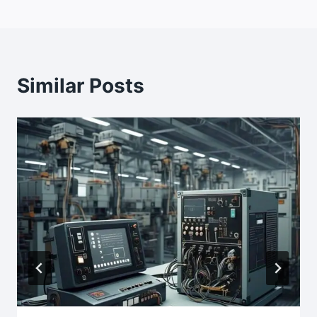
Similar Posts