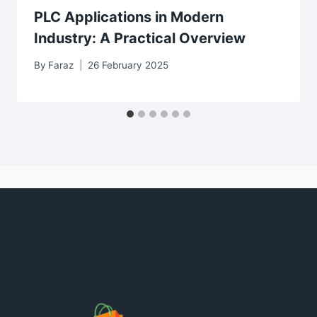
PLC Applications in Modern
Industry: A Practical Overview
By
Faraz
26 February 2025