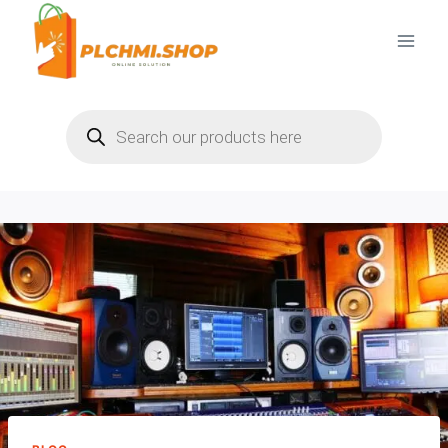
Skip
to
content
Products
search