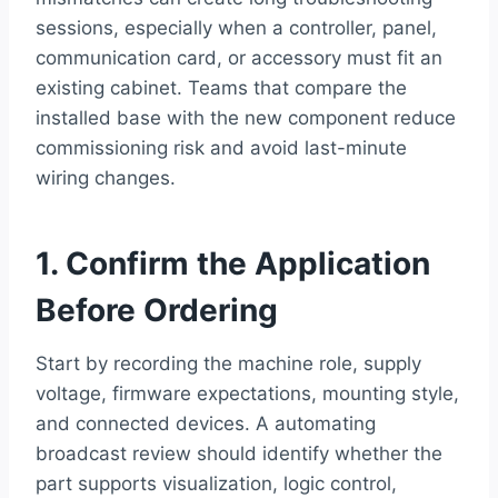
sessions, especially when a controller, panel,
communication card, or accessory must fit an
existing cabinet. Teams that compare the
installed base with the new component reduce
commissioning risk and avoid last-minute
wiring changes.
1. Confirm the Application
Before Ordering
Start by recording the machine role, supply
voltage, firmware expectations, mounting style,
and connected devices. A automating
broadcast review should identify whether the
part supports visualization, logic control,