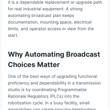
it is a dependable replacement or upgrade path
for real industrial equipment. A strong
automating broadcast plan keeps
documentation, mounting space, electrical
limits, and operator access in view from the
start.
Why Automating Broadcast
Choices Matter
One of the best ways of upgrading functional
proficiency and dependability in a transmission
studio is by coordinating Programmable
Rationale Regulators (PLCs) into the
robotization cycle. In a busy facility, small
mismatches can create long troubleshooting