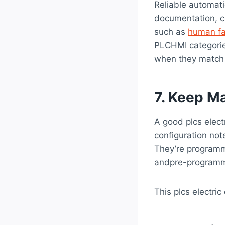
Reliable automat
documentation, co
such as
human fa
PLCHMI categorie
when they match t
7. Keep M
A good plcs elect
configuration note
They’re programma
andpre-program
This plcs electric