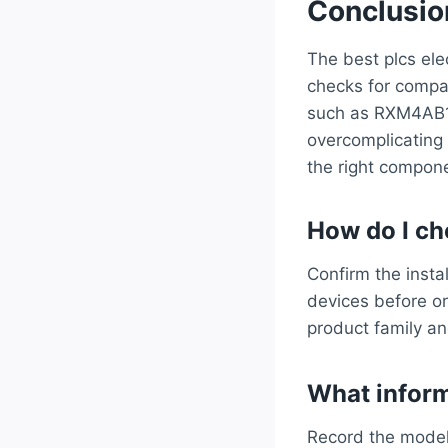
Conclusio
The best plcs ele
checks for compat
such as RXM4AB1B
overcomplicating
the right compone
How do I cho
Confirm the insta
devices before or
product family an
What inform
Record the model 