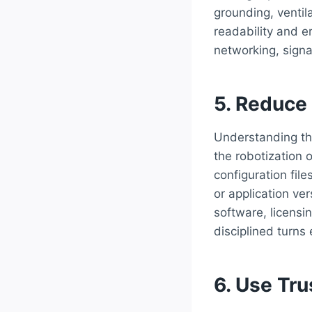
grounding, ventila
readability and er
networking, signa
5. Reduce
Understanding th
the robotization 
configuration fil
or application ver
software, licensi
disciplined turns
6. Use Tr