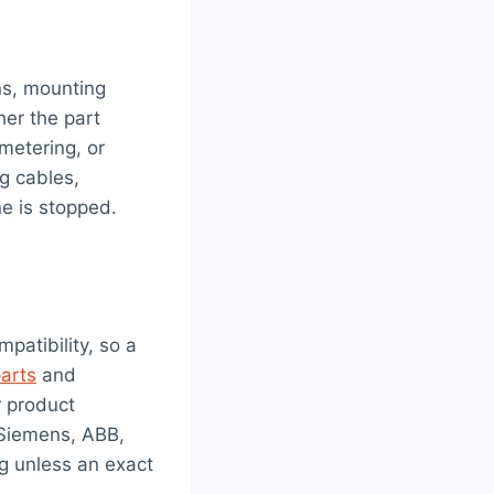
ns, mounting
her the part
 metering, or
g cables,
e is stopped.
patibility, so a
parts
and
r product
 Siemens, ABB,
g unless an exact