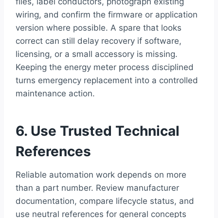
files, label conductors, photograph existing
wiring, and confirm the firmware or application
version where possible. A spare that looks
correct can still delay recovery if software,
licensing, or a small accessory is missing.
Keeping the energy meter process disciplined
turns emergency replacement into a controlled
maintenance action.
6. Use Trusted Technical
References
Reliable automation work depends on more
than a part number. Review manufacturer
documentation, compare lifecycle status, and
use neutral references for general concepts