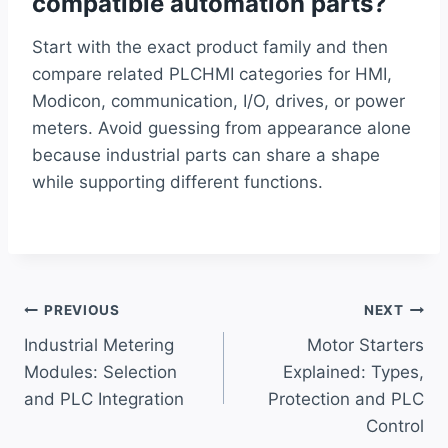
compatible automation parts?
Start with the exact product family and then
compare related PLCHMI categories for HMI,
Modicon, communication, I/O, drives, or power
meters. Avoid guessing from appearance alone
because industrial parts can share a shape
while supporting different functions.
Post
PREVIOUS
NEXT
Industrial Metering
Motor Starters
navigation
Modules: Selection
Explained: Types,
and PLC Integration
Protection and PLC
Control