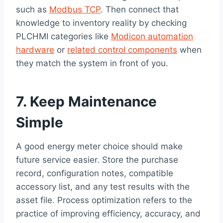
such as
Modbus TCP
. Then connect that
knowledge to inventory reality by checking
PLCHMI categories like
Modicon automation
hardware
or
related control components
when
they match the system in front of you.
7. Keep Maintenance
Simple
A good energy meter choice should make
future service easier. Store the purchase
record, configuration notes, compatible
accessory list, and any test results with the
asset file. Process optimization refers to the
practice of improving efficiency, accuracy, and