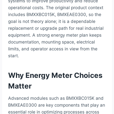
systems to improve productivity and reduce
operational costs. The original product context
includes BMXXBC015K, BMXEAE0300, so the
goal is not theory alone; it is a dependable
replacement or upgrade path for real industrial
equipment. A strong energy meter plan keeps
documentation, mounting space, electrical
limits, and operator access in view from the
start.
Why Energy Meter Choices
Matter
Advanced modules such as BMXXBC015K and
BMXEAE0300 are key components that play an
essential role in optimizing processes across