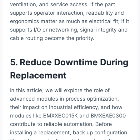
ventilation, and service access. If the part
supports operator interaction, readability and
ergonomics matter as much as electrical fit; if it
supports I/O or networking, signal integrity and
cable routing become the priority.
5. Reduce Downtime During
Replacement
In this article, we will explore the role of
advanced modules in process optimization,
their impact on industrial efficiency, and how
modules like BMXXBC015K and BMXEAE0300
contribute to reliable automation. Before
installing a replacement, back up configuration