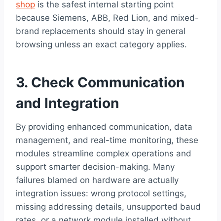
shop
is the safest internal starting point
because Siemens, ABB, Red Lion, and mixed-
brand replacements should stay in general
browsing unless an exact category applies.
3. Check Communication
and Integration
By providing enhanced communication, data
management, and real-time monitoring, these
modules streamline complex operations and
support smarter decision-making. Many
failures blamed on hardware are actually
integration issues: wrong protocol settings,
missing addressing details, unsupported baud
rates, or a network module installed without