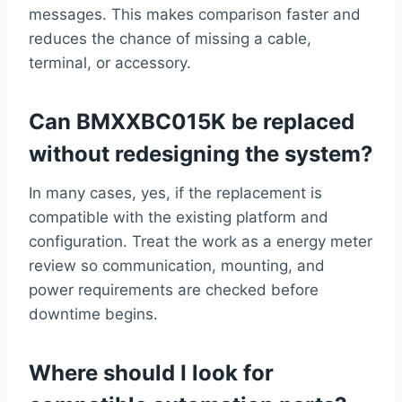
messages. This makes comparison faster and
reduces the chance of missing a cable,
terminal, or accessory.
Can BMXXBC015K be replaced
without redesigning the system?
In many cases, yes, if the replacement is
compatible with the existing platform and
configuration. Treat the work as a energy meter
review so communication, mounting, and
power requirements are checked before
downtime begins.
Where should I look for