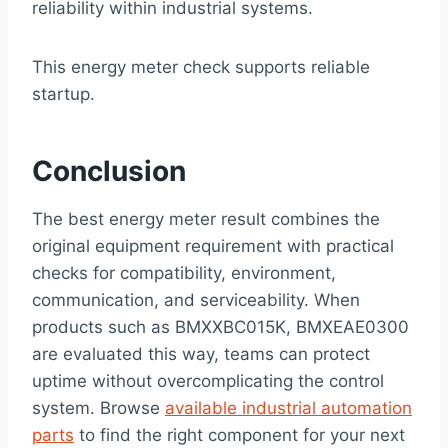
reliability within industrial systems.
This energy meter check supports reliable
startup.
Conclusion
The best energy meter result combines the
original equipment requirement with practical
checks for compatibility, environment,
communication, and serviceability. When
products such as BMXXBC015K, BMXEAE0300
are evaluated this way, teams can protect
uptime without overcomplicating the control
system. Browse
available industrial automation
parts
to find the right component for your next