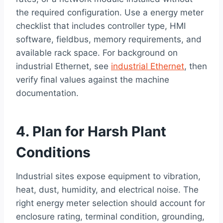
the required configuration. Use a energy meter
checklist that includes controller type, HMI
software, fieldbus, memory requirements, and
available rack space. For background on
industrial Ethernet, see
industrial Ethernet
, then
verify final values against the machine
documentation.
4. Plan for Harsh Plant
Conditions
Industrial sites expose equipment to vibration,
heat, dust, humidity, and electrical noise. The
right energy meter selection should account for
enclosure rating, terminal condition, grounding,