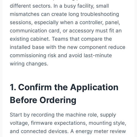
different sectors. In a busy facility, small
mismatches can create long troubleshooting
sessions, especially when a controller, panel,
communication card, or accessory must fit an
existing cabinet. Teams that compare the
installed base with the new component reduce
commissioning risk and avoid last-minute
wiring changes.
1. Confirm the Application
Before Ordering
Start by recording the machine role, supply
voltage, firmware expectations, mounting style,
and connected devices. A energy meter review