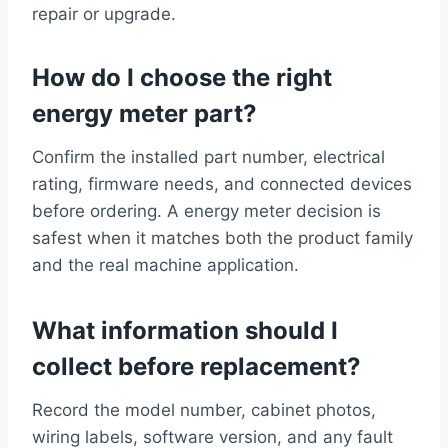
repair or upgrade.
How do I choose the right
energy meter part?
Confirm the installed part number, electrical
rating, firmware needs, and connected devices
before ordering. A energy meter decision is
safest when it matches both the product family
and the real machine application.
What information should I
collect before replacement?
Record the model number, cabinet photos,
wiring labels, software version, and any fault