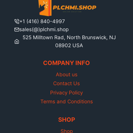
+1 (416) 840-4997
sales(@)plchmi.shop
525 Milltown Rad, North Brunswick, NJ
08902 USA
COMPANY INFO
About us
Contact Us
Privacy Policy
Terms and Conditions
SHOP
Shop