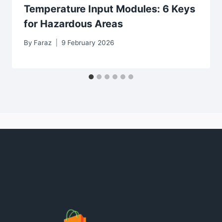
Temperature Input Modules: 6 Keys
for Hazardous Areas
By
Faraz
9 February 2026