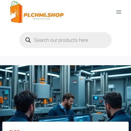
Skip
to
content
Products
search