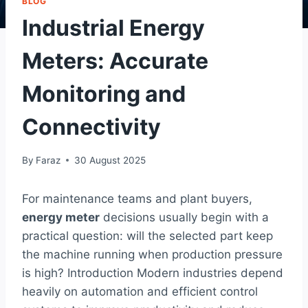
BLOG
Industrial Energy
Meters: Accurate
Monitoring and
Connectivity
By
Faraz
30 August 2025
For maintenance teams and plant buyers,
energy meter
decisions usually begin with a
practical question: will the selected part keep
the machine running when production pressure
is high? Introduction Modern industries depend
heavily on automation and efficient control