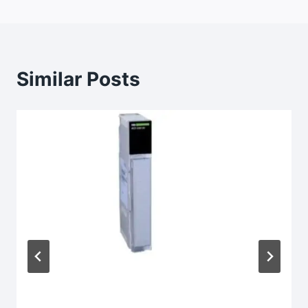
Similar Posts