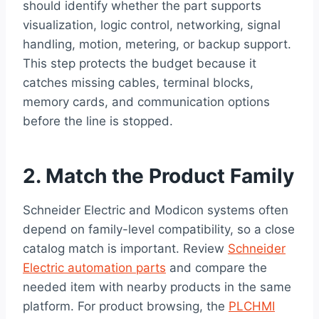
should identify whether the part supports
visualization, logic control, networking, signal
handling, motion, metering, or backup support.
This step protects the budget because it
catches missing cables, terminal blocks,
memory cards, and communication options
before the line is stopped.
2. Match the Product Family
Schneider Electric and Modicon systems often
depend on family-level compatibility, so a close
catalog match is important. Review
Schneider
Electric automation parts
and compare the
needed item with nearby products in the same
platform. For product browsing, the
PLCHMI