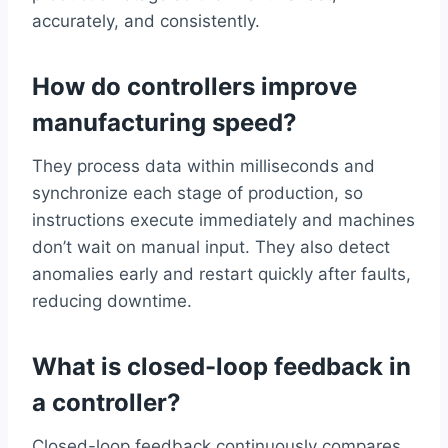
accurately, and consistently.
How do controllers improve
manufacturing speed?
They process data within milliseconds and
synchronize each stage of production, so
instructions execute immediately and machines
don’t wait on manual input. They also detect
anomalies early and restart quickly after faults,
reducing downtime.
What is closed-loop feedback in
a controller?
Closed-loop feedback continuously compares