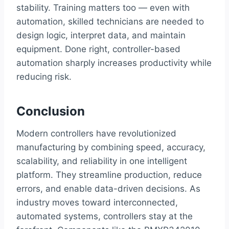
stability. Training matters too — even with
automation, skilled technicians are needed to
design logic, interpret data, and maintain
equipment. Done right, controller-based
automation sharply increases productivity while
reducing risk.
Conclusion
Modern controllers have revolutionized
manufacturing by combining speed, accuracy,
scalability, and reliability in one intelligent
platform. They streamline production, reduce
errors, and enable data-driven decisions. As
industry moves toward interconnected,
automated systems, controllers stay at the