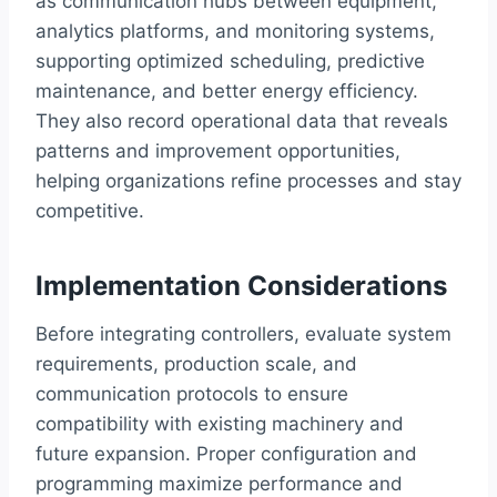
as communication hubs between equipment,
analytics platforms, and monitoring systems,
supporting optimized scheduling, predictive
maintenance, and better energy efficiency.
They also record operational data that reveals
patterns and improvement opportunities,
helping organizations refine processes and stay
competitive.
Implementation Considerations
Before integrating controllers, evaluate system
requirements, production scale, and
communication protocols to ensure
compatibility with existing machinery and
future expansion. Proper configuration and
programming maximize performance and