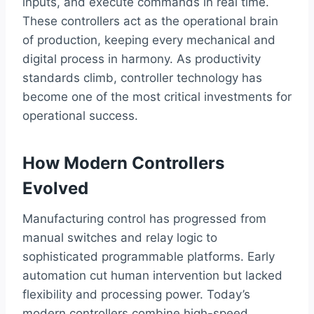
inputs, and execute commands in real time.
These controllers act as the operational brain
of production, keeping every mechanical and
digital process in harmony. As productivity
standards climb, controller technology has
become one of the most critical investments for
operational success.
How Modern Controllers
Evolved
Manufacturing control has progressed from
manual switches and relay logic to
sophisticated programmable platforms. Early
automation cut human intervention but lacked
flexibility and processing power. Today’s
modern controllers combine high-speed