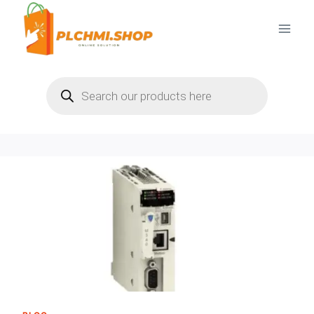
Skip
to
content
Products
search