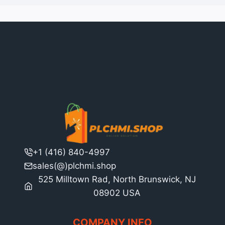
+1 (416) 840-4997
sales(@)plchmi.shop
525 Milltown Rad, North Brunswick, NJ
08902 USA
COMPANY INFO