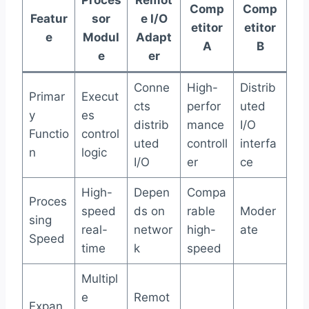
Comp
Comp
Featur
sor
e I/O
etitor
etitor
e
Modul
Adapt
A
B
e
er
Conne
High-
Distrib
Primar
Execut
cts
perfor
uted
y
es
distrib
mance
I/O
Functio
control
uted
controll
interfa
n
logic
I/O
er
ce
High-
Depen
Compa
Proces
speed
ds on
rable
Moder
sing
real-
networ
high-
ate
Speed
time
k
speed
Multipl
e
Remot
Expan