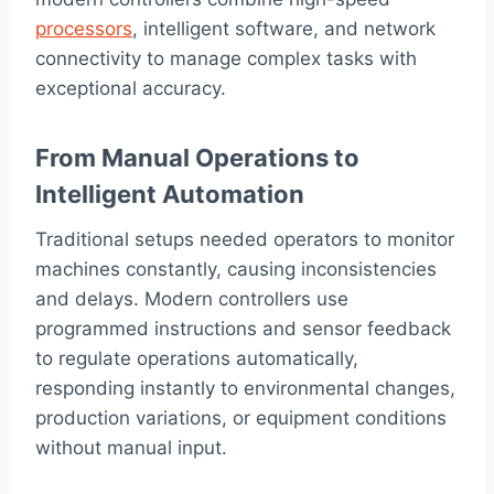
processors
, intelligent software, and network
connectivity to manage complex tasks with
exceptional accuracy.
From Manual Operations to
Intelligent Automation
Traditional setups needed operators to monitor
machines constantly, causing inconsistencies
and delays. Modern controllers use
programmed instructions and sensor feedback
to regulate operations automatically,
responding instantly to environmental changes,
production variations, or equipment conditions
without manual input.