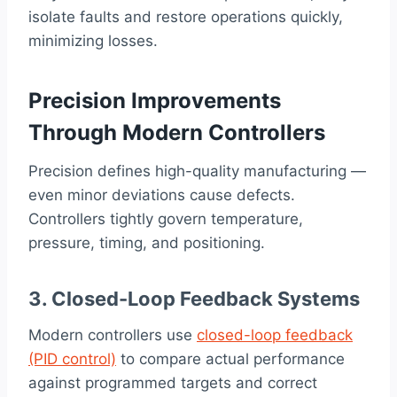
isolate faults and restore operations quickly,
minimizing losses.
Precision Improvements
Through Modern Controllers
Precision defines high-quality manufacturing —
even minor deviations cause defects.
Controllers tightly govern temperature,
pressure, timing, and positioning.
3. Closed-Loop Feedback Systems
Modern controllers use
closed-loop feedback
(PID control)
to compare actual performance
against programmed targets and correct