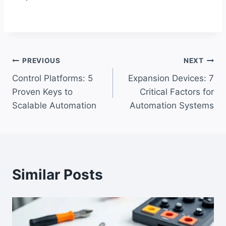
Post
PREVIOUS
NEXT
Control Platforms: 5
Expansion Devices: 7
navigation
Proven Keys to
Critical Factors for
Scalable Automation
Automation Systems
Similar Posts