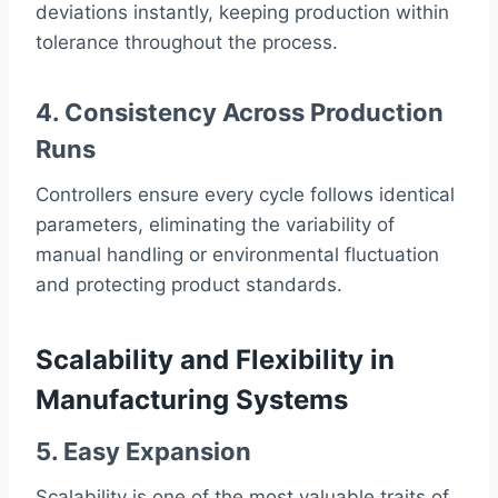
deviations instantly, keeping production within
tolerance throughout the process.
4. Consistency Across Production
Runs
Controllers ensure every cycle follows identical
parameters, eliminating the variability of
manual handling or environmental fluctuation
and protecting product standards.
Scalability and Flexibility in
Manufacturing Systems
5. Easy Expansion
Scalability is one of the most valuable traits of