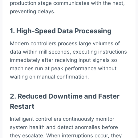
production stage communicates with the next,
preventing delays.
1. High-Speed Data Processing
Modern controllers process large volumes of
data within milliseconds, executing instructions
immediately after receiving input signals so
machines run at peak performance without
waiting on manual confirmation.
2. Reduced Downtime and Faster
Restart
Intelligent controllers continuously monitor
system health and detect anomalies before
they escalate. When interruptions occur, they