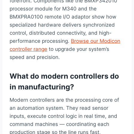
forefront. Components like the BMXP342010
processor module for M340 and the
BMXPRA0100 remote I/O adaptor show how
specialized hardware delivers synchronized
control, distributed connectivity, and high-
performance processing.
Browse our Modicon
controller range
to upgrade your system’s
speed and precision.
What do modern controllers do
in manufacturing?
Modern controllers are the processing core of
an automation system. They read sensor
inputs, execute control logic in real time, and
command machines — coordinating each
production stage so the line runs fast,