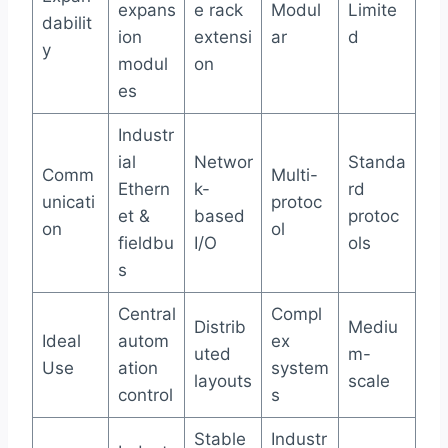
expans
e rack
Modul
Limite
dabilit
ion
extensi
ar
d
y
modul
on
es
Industr
ial
Networ
Standa
Comm
Multi-
Ethern
k-
rd
unicati
protoc
et &
based
protoc
on
ol
fieldbu
I/O
ols
s
Central
Compl
Distrib
Mediu
Ideal
autom
ex
uted
m-
Use
ation
system
layouts
scale
control
s
Stable
Industr