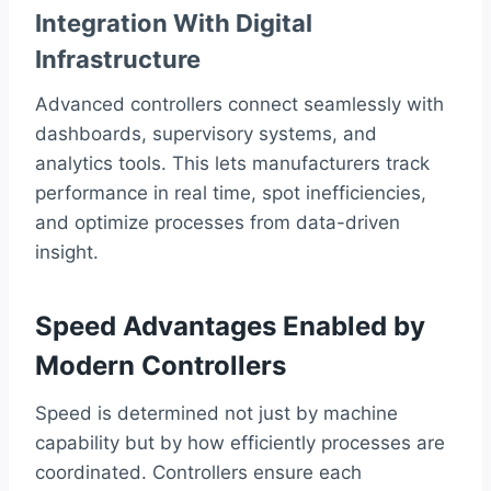
Integration With Digital
Infrastructure
Advanced controllers connect seamlessly with
dashboards, supervisory systems, and
analytics tools. This lets manufacturers track
performance in real time, spot inefficiencies,
and optimize processes from data-driven
insight.
Speed Advantages Enabled by
Modern Controllers
Speed is determined not just by machine
capability but by how efficiently processes are
coordinated. Controllers ensure each