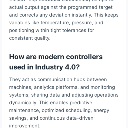
actual output against the programmed target
and corrects any deviation instantly. This keeps
variables like temperature, pressure, and
positioning within tight tolerances for
consistent quality.
How are modern controllers
used in Industry 4.0?
They act as communication hubs between
machines, analytics platforms, and monitoring
systems, sharing data and adjusting operations
dynamically. This enables predictive
maintenance, optimized scheduling, energy
savings, and continuous data-driven
improvement.