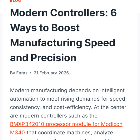
BLOG
Modern Controllers: 6
Ways to Boost
Manufacturing Speed
and Precision
By
Faraz
21 February 2026
Modern manufacturing depends on intelligent
automation to meet rising demands for speed,
consistency, and cost-efficiency. At the center
are modern controllers such as the
BMXP342010 processor module for Modicon
M340
that coordinate machines, analyze