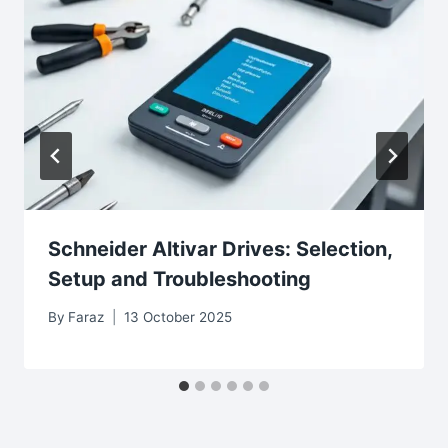
Schneider Altivar Drives: Selection,
Setup and Troubleshooting
By
Faraz
13 October 2025