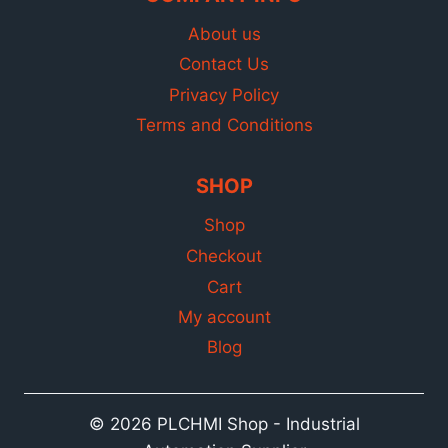
About us
Contact Us
Privacy Policy
Terms and Conditions
SHOP
Shop
Checkout
Cart
My account
Blog
© 2026 PLCHMI Shop - Industrial