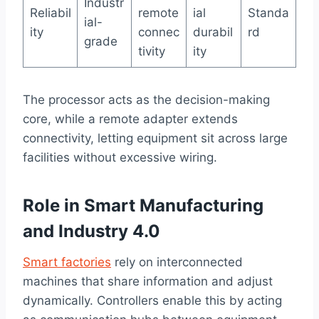
Industr
Reliabil
remote
ial
Standa
ial-
ity
connec
durabil
rd
grade
tivity
ity
The processor acts as the decision-making
core, while a remote adapter extends
connectivity, letting equipment sit across large
facilities without excessive wiring.
Role in Smart Manufacturing
and Industry 4.0
Smart factories
rely on interconnected
machines that share information and adjust
dynamically. Controllers enable this by acting