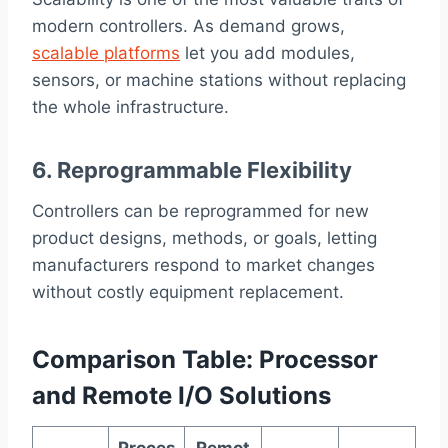
modern controllers. As demand grows,
scalable platforms
let you add modules,
sensors, or machine stations without replacing
the whole infrastructure.
6. Reprogrammable Flexibility
Controllers can be reprogrammed for new
product designs, methods, or goals, letting
manufacturers respond to market changes
without costly equipment replacement.
Comparison Table: Processor
and Remote I/O Solutions
Proces
Remot