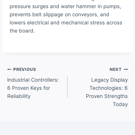
pressure surges and water hammer in pumps,
prevents belt slippage on conveyors, and
lowers electrical and mechanical stress across
the board.
Post
PREVIOUS
NEXT
Industrial Controllers:
Legacy Display
navigation
6 Proven Keys for
Technologies: 6
Reliability
Proven Strengths
Today