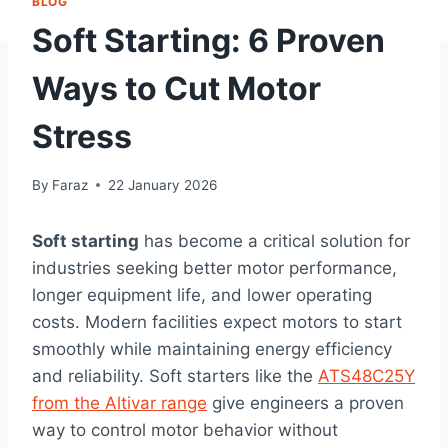
BLOG
Soft Starting: 6 Proven
Ways to Cut Motor
Stress
By
Faraz
22 January 2026
Soft starting
has become a critical solution for
industries seeking better motor performance,
longer equipment life, and lower operating
costs. Modern facilities expect motors to start
smoothly while maintaining energy efficiency
and reliability. Soft starters like the
ATS48C25Y
from the Altivar range
give engineers a proven
way to control motor behavior without