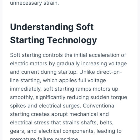
unnecessary strain.
Understanding Soft
Starting Technology
Soft starting controls the initial acceleration of
electric motors by gradually increasing voltage
and current during startup. Unlike direct-on-
line starting, which applies full voltage
immediately, soft starting ramps motors up
smoothly, significantly reducing sudden torque
spikes and electrical surges. Conventional
starting creates abrupt mechanical and
electrical stress that strains shafts, belts,
gears, and electrical components, leading to
premature failure over time.