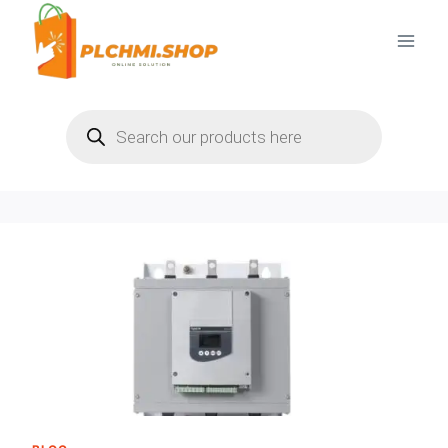
Skip
to
content
Products
search