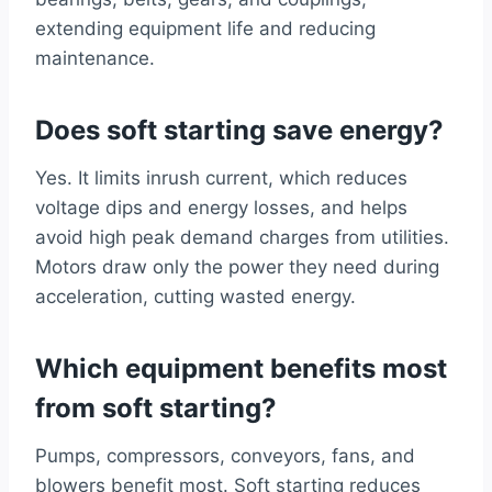
extending equipment life and reducing
maintenance.
Does soft starting save energy?
Yes. It limits inrush current, which reduces
voltage dips and energy losses, and helps
avoid high peak demand charges from utilities.
Motors draw only the power they need during
acceleration, cutting wasted energy.
Which equipment benefits most
from soft starting?
Pumps, compressors, conveyors, fans, and
blowers benefit most. Soft starting reduces