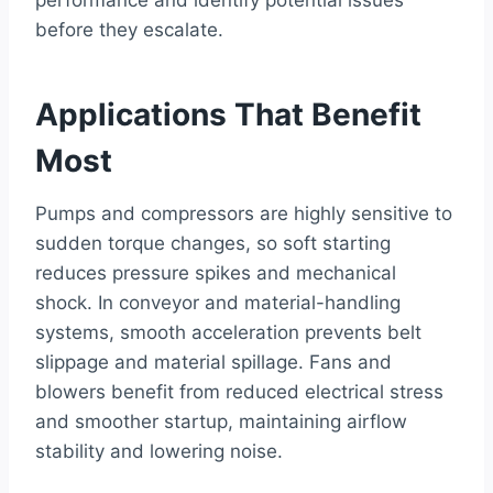
before they escalate.
Applications That Benefit
Most
Pumps and compressors are highly sensitive to
sudden torque changes, so soft starting
reduces pressure spikes and mechanical
shock. In conveyor and material-handling
systems, smooth acceleration prevents belt
slippage and material spillage. Fans and
blowers benefit from reduced electrical stress
and smoother startup, maintaining airflow
stability and lowering noise.