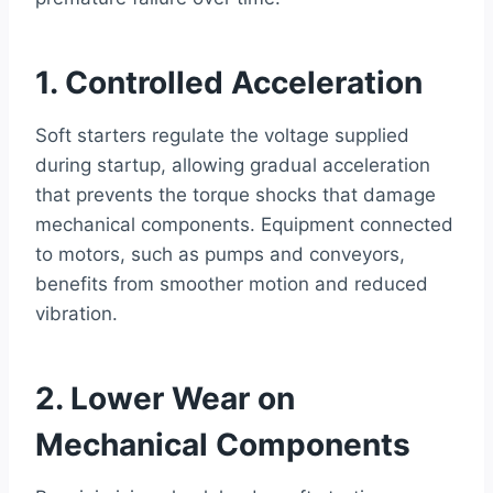
1. Controlled Acceleration
Soft starters regulate the voltage supplied
during startup, allowing gradual acceleration
that prevents the torque shocks that damage
mechanical components. Equipment connected
to motors, such as pumps and conveyors,
benefits from smoother motion and reduced
vibration.
2. Lower Wear on
Mechanical Components