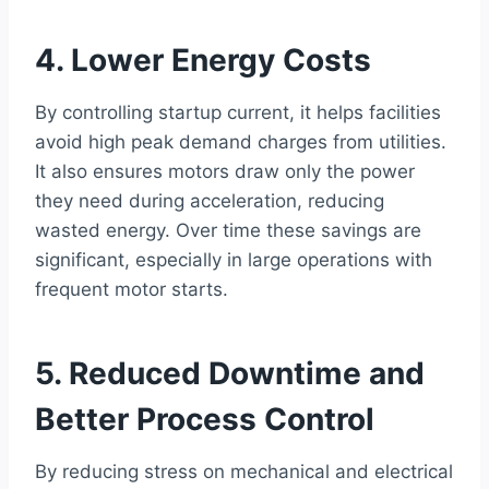
4. Lower Energy Costs
By controlling startup current, it helps facilities
avoid high peak demand charges from utilities.
It also ensures motors draw only the power
they need during acceleration, reducing
wasted energy. Over time these savings are
significant, especially in large operations with
frequent motor starts.
5. Reduced Downtime and
Better Process Control
By reducing stress on mechanical and electrical