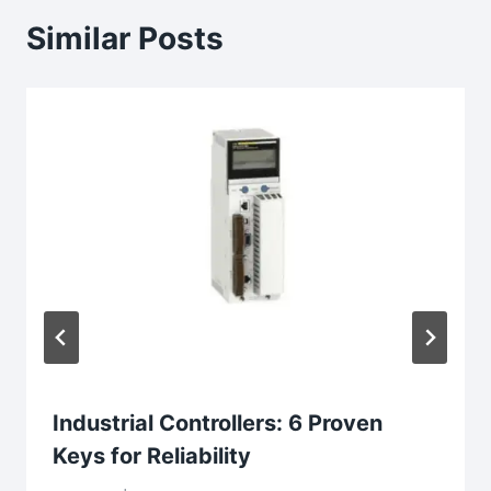
Similar Posts
Industrial Controllers: 6 Proven
Keys for Reliability