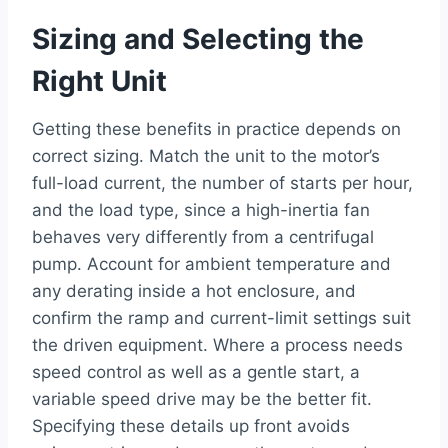
Sizing and Selecting the
Right Unit
Getting these benefits in practice depends on
correct sizing. Match the unit to the motor’s
full-load current, the number of starts per hour,
and the load type, since a high-inertia fan
behaves very differently from a centrifugal
pump. Account for ambient temperature and
any derating inside a hot enclosure, and
confirm the ramp and current-limit settings suit
the driven equipment. Where a process needs
speed control as well as a gentle start, a
variable speed drive may be the better fit.
Specifying these details up front avoids