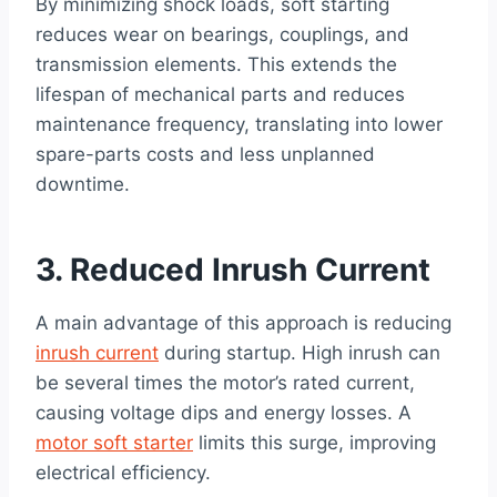
By minimizing shock loads, soft starting
reduces wear on bearings, couplings, and
transmission elements. This extends the
lifespan of mechanical parts and reduces
maintenance frequency, translating into lower
spare-parts costs and less unplanned
downtime.
3. Reduced Inrush Current
A main advantage of this approach is reducing
inrush current
during startup. High inrush can
be several times the motor’s rated current,
causing voltage dips and energy losses. A
motor soft starter
limits this surge, improving
electrical efficiency.