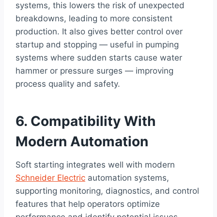
systems, this lowers the risk of unexpected
breakdowns, leading to more consistent
production. It also gives better control over
startup and stopping — useful in pumping
systems where sudden starts cause water
hammer or pressure surges — improving
process quality and safety.
6. Compatibility With
Modern Automation
Soft starting integrates well with modern
Schneider Electric
automation systems,
supporting monitoring, diagnostics, and control
features that help operators optimize
performance and identify potential issues