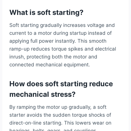
What is soft starting?
Soft starting gradually increases voltage and
current to a motor during startup instead of
applying full power instantly. This smooth
ramp-up reduces torque spikes and electrical
inrush, protecting both the motor and
connected mechanical equipment.
How does soft starting reduce
mechanical stress?
By ramping the motor up gradually, a soft
starter avoids the sudden torque shocks of
direct-on-line starting. This lowers wear on
bearings, belts, gears, and couplings,