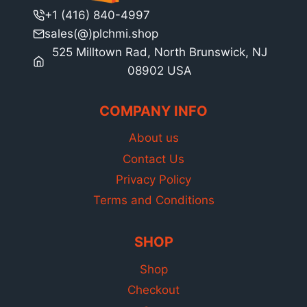
+1 (416) 840-4997
sales(@)plchmi.shop
525 Milltown Rad, North Brunswick, NJ
08902 USA
COMPANY INFO
About us
Contact Us
Privacy Policy
Terms and Conditions
SHOP
Shop
Checkout