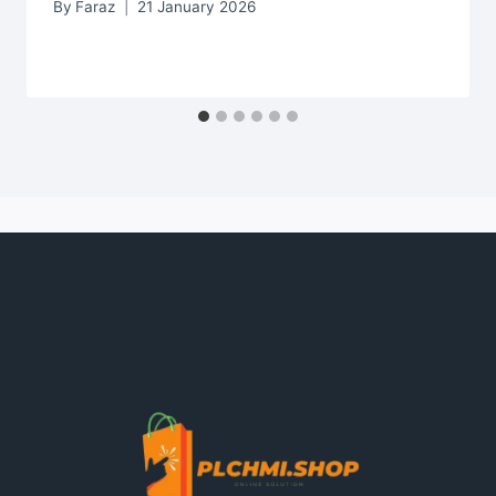
By
Faraz
21 January 2026