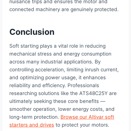
nuisance trips and ensures the motor and
connected machinery are genuinely protected.
Conclusion
Soft starting plays a vital role in reducing
mechanical stress and energy consumption
across many industrial applications. By
controlling acceleration, limiting inrush current,
and optimizing power usage, it enhances
reliability and efficiency. Professionals
researching solutions like the ATS48C25Y are
ultimately seeking these core benefits —
smoother operation, lower energy costs, and
long-term protection.
Browse our Altivar soft
starters and drives
to protect your motors.