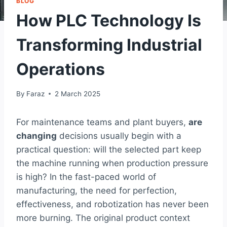
BLOG
How PLC Technology Is
Transforming Industrial
Operations
By
Faraz
2 March 2025
For maintenance teams and plant buyers,
are
changing
decisions usually begin with a
practical question: will the selected part keep
the machine running when production pressure
is high? In the fast-paced world of
manufacturing, the need for perfection,
effectiveness, and robotization has never been
more burning. The original product context