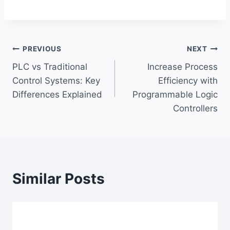
Post
PREVIOUS
NEXT
PLC vs Traditional
Increase Process
navigation
Control Systems: Key
Efficiency with
Differences Explained
Programmable Logic
Controllers
Similar Posts