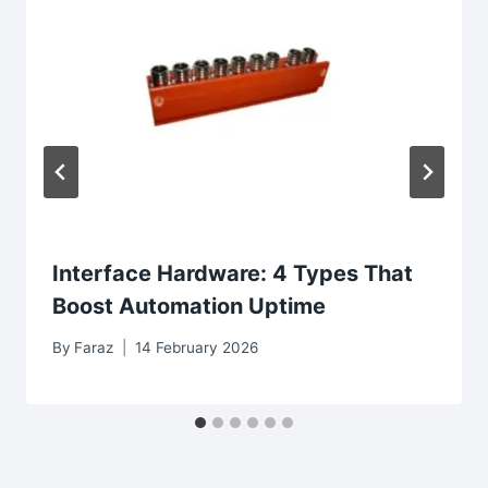
Interface Hardware: 4 Types That
Boost Automation Uptime
By
Faraz
14 February 2026