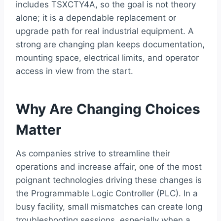
includes TSXCTY4A, so the goal is not theory
alone; it is a dependable replacement or
upgrade path for real industrial equipment. A
strong are changing plan keeps documentation,
mounting space, electrical limits, and operator
access in view from the start.
Why Are Changing Choices
Matter
As companies strive to streamline their
operations and increase affair, one of the most
poignant technologies driving these changes is
the Programmable Logic Controller (PLC). In a
busy facility, small mismatches can create long
troubleshooting sessions, especially when a