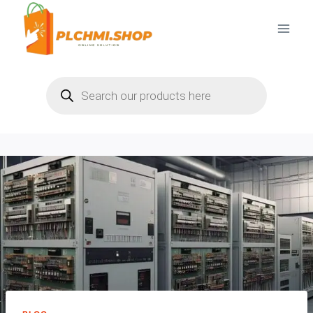
Skip
to
content
Products
search