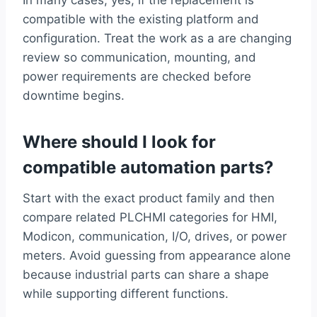
compatible with the existing platform and
configuration. Treat the work as a are changing
review so communication, mounting, and
power requirements are checked before
downtime begins.
Where should I look for
compatible automation parts?
Start with the exact product family and then
compare related PLCHMI categories for HMI,
Modicon, communication, I/O, drives, or power
meters. Avoid guessing from appearance alone
because industrial parts can share a shape
while supporting different functions.