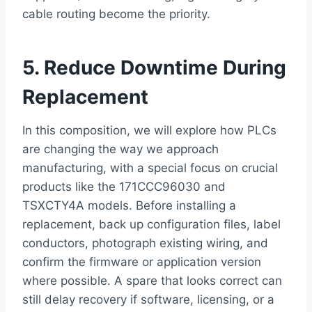
cable routing become the priority.
5. Reduce Downtime During
Replacement
In this composition, we will explore how PLCs
are changing the way we approach
manufacturing, with a special focus on crucial
products like the 171CCC96030 and
TSXCTY4A models. Before installing a
replacement, back up configuration files, label
conductors, photograph existing wiring, and
confirm the firmware or application version
where possible. A spare that looks correct can
still delay recovery if software, licensing, or a