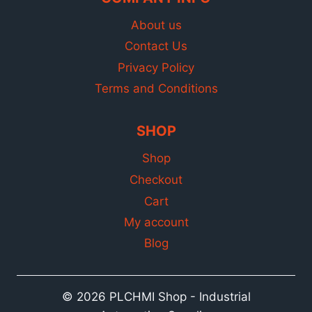
About us
Contact Us
Privacy Policy
Terms and Conditions
SHOP
Shop
Checkout
Cart
My account
Blog
© 2026 PLCHMI Shop - Industrial