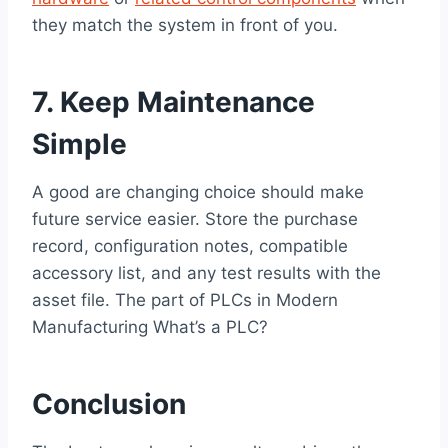
they match the system in front of you.
7. Keep Maintenance
Simple
A good are changing choice should make
future service easier. Store the purchase
record, configuration notes, compatible
accessory list, and any test results with the
asset file. The part of PLCs in Modern
Manufacturing What’s a PLC?
Conclusion