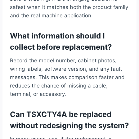
safest when it matches both the product family
and the real machine application.
What information should I
collect before replacement?
Record the model number, cabinet photos,
wiring labels, software version, and any fault
messages. This makes comparison faster and
reduces the chance of missing a cable,
terminal, or accessory.
Can TSXCTY4A be replaced
without redesigning the system?
In many cases, yes, if the replacement is