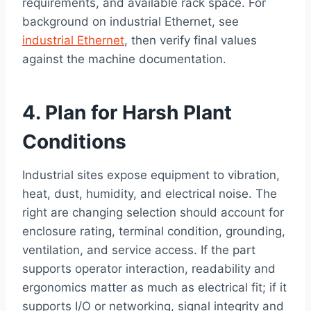
requirements, and available rack space. For
background on industrial Ethernet, see
industrial Ethernet
, then verify final values
against the machine documentation.
4. Plan for Harsh Plant
Conditions
Industrial sites expose equipment to vibration,
heat, dust, humidity, and electrical noise. The
right are changing selection should account for
enclosure rating, terminal condition, grounding,
ventilation, and service access. If the part
supports operator interaction, readability and
ergonomics matter as much as electrical fit; if it
supports I/O or networking, signal integrity and