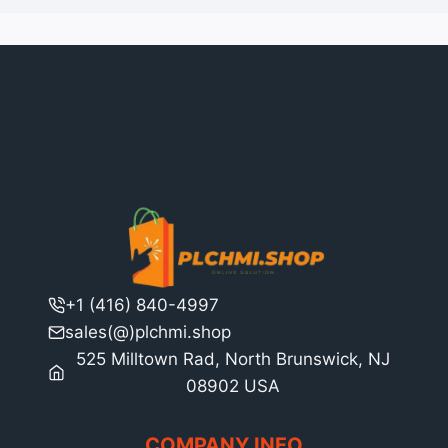
+1 (416) 840-4997
sales(@)plchmi.shop
525 Milltown Rad, North Brunswick, NJ
08902 USA
COMPANY INFO