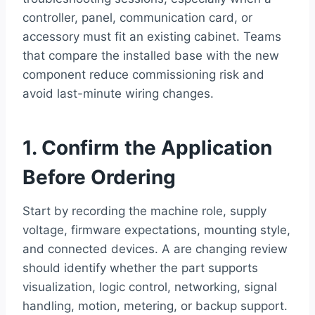
controller, panel, communication card, or
accessory must fit an existing cabinet. Teams
that compare the installed base with the new
component reduce commissioning risk and
avoid last-minute wiring changes.
1. Confirm the Application
Before Ordering
Start by recording the machine role, supply
voltage, firmware expectations, mounting style,
and connected devices. A are changing review
should identify whether the part supports
visualization, logic control, networking, signal
handling, motion, metering, or backup support.