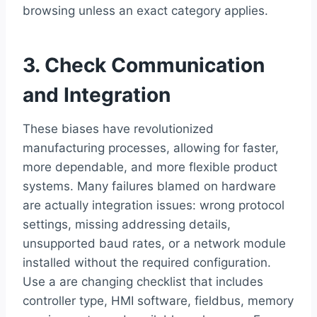
browsing unless an exact category applies.
3. Check Communication
and Integration
These biases have revolutionized
manufacturing processes, allowing for faster,
more dependable, and more flexible product
systems. Many failures blamed on hardware
are actually integration issues: wrong protocol
settings, missing addressing details,
unsupported baud rates, or a network module
installed without the required configuration.
Use a are changing checklist that includes
controller type, HMI software, fieldbus, memory