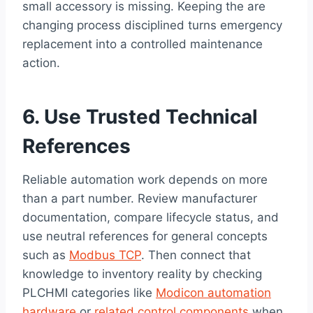
small accessory is missing. Keeping the are
changing process disciplined turns emergency
replacement into a controlled maintenance
action.
6. Use Trusted Technical
References
Reliable automation work depends on more
than a part number. Review manufacturer
documentation, compare lifecycle status, and
use neutral references for general concepts
such as
Modbus TCP
. Then connect that
knowledge to inventory reality by checking
PLCHMI categories like
Modicon automation
hardware
or
related control components
when