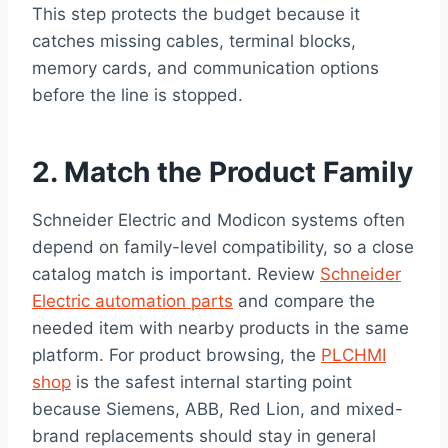
This step protects the budget because it
catches missing cables, terminal blocks,
memory cards, and communication options
before the line is stopped.
2. Match the Product Family
Schneider Electric and Modicon systems often
depend on family-level compatibility, so a close
catalog match is important. Review
Schneider
Electric automation parts
and compare the
needed item with nearby products in the same
platform. For product browsing, the
PLCHMI
shop
is the safest internal starting point
because Siemens, ABB, Red Lion, and mixed-
brand replacements should stay in general