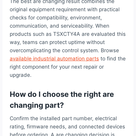
The best are changing result combines the
original equipment requirement with practical
checks for compatibility, environment,
communication, and serviceability. When
products such as TSXCTY4A are evaluated this
way, teams can protect uptime without
overcomplicating the control system. Browse
available industrial automation parts
to find the
right component for your next repair or
upgrade.
How do I choose the right are
changing part?
Confirm the installed part number, electrical
rating, firmware needs, and connected devices
before ordering. A are changing decision is