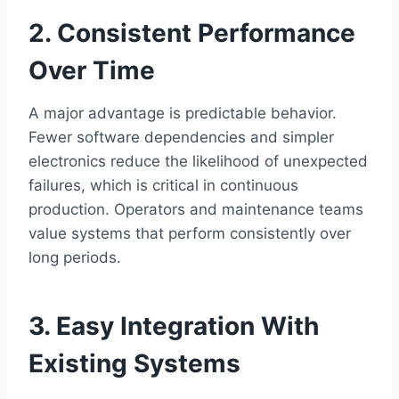
2. Consistent Performance
Over Time
A major advantage is predictable behavior.
Fewer software dependencies and simpler
electronics reduce the likelihood of unexpected
failures, which is critical in continuous
production. Operators and maintenance teams
value systems that perform consistently over
long periods.
3. Easy Integration With
Existing Systems