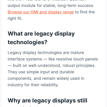
output module for stable, long-term success.
Browse our HMI and display range
to find the
right fit.
What are legacy display
technologies?
Legacy display technologies are mature
interface systems — like resistive touch panels
— built on well-understood, robust principles.
They use simple input and durable
components, and remain widely used in
industry for their reliability.
Why are legacy displays still