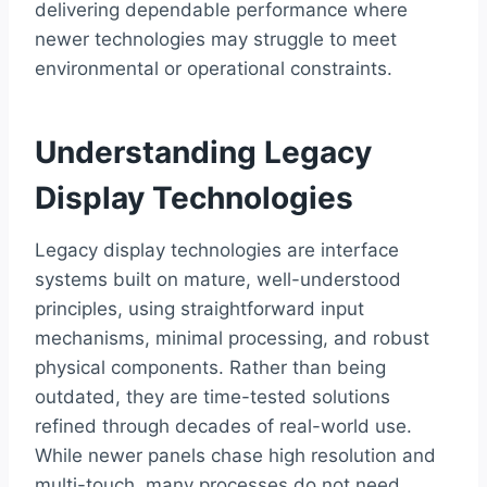
delivering dependable performance where
newer technologies may struggle to meet
environmental or operational constraints.
Understanding Legacy
Display Technologies
Legacy display technologies are interface
systems built on mature, well-understood
principles, using straightforward input
mechanisms, minimal processing, and robust
physical components. Rather than being
outdated, they are time-tested solutions
refined through decades of real-world use.
While newer panels chase high resolution and
multi-touch, many processes do not need