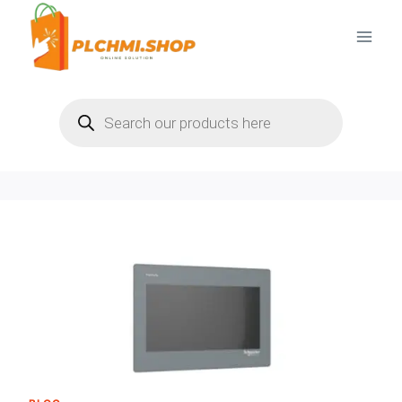
Skip
to
content
Products
search