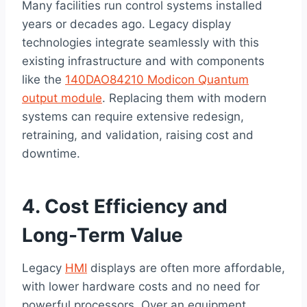
Many facilities run control systems installed
years or decades ago. Legacy display
technologies integrate seamlessly with this
existing infrastructure and with components
like the
140DAO84210 Modicon Quantum
output module
. Replacing them with modern
systems can require extensive redesign,
retraining, and validation, raising cost and
downtime.
4. Cost Efficiency and
Long-Term Value
Legacy
HMI
displays are often more affordable,
with lower hardware costs and no need for
powerful processors. Over an equipment