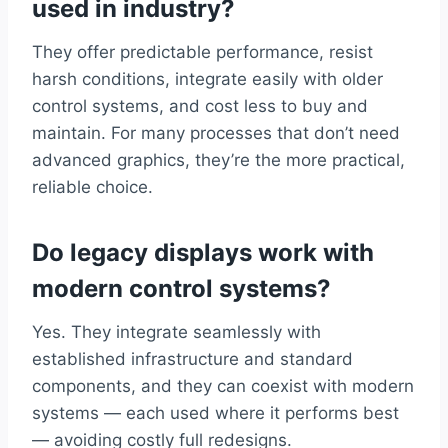
used in industry?
They offer predictable performance, resist
harsh conditions, integrate easily with older
control systems, and cost less to buy and
maintain. For many processes that don’t need
advanced graphics, they’re the more practical,
reliable choice.
Do legacy displays work with
modern control systems?
Yes. They integrate seamlessly with
established infrastructure and standard
components, and they can coexist with modern
systems — each used where it performs best
— avoiding costly full redesigns.