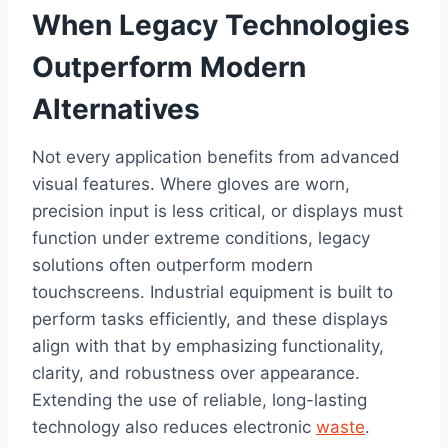
When Legacy Technologies
Outperform Modern
Alternatives
Not every application benefits from advanced
visual features. Where gloves are worn,
precision input is less critical, or displays must
function under extreme conditions, legacy
solutions often outperform modern
touchscreens. Industrial equipment is built to
perform tasks efficiently, and these displays
align with that by emphasizing functionality,
clarity, and robustness over appearance.
Extending the use of reliable, long-lasting
technology also reduces electronic
waste
.