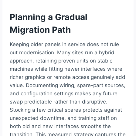
Planning a Gradual
Migration Path
Keeping older panels in service does not rule
out modernisation. Many sites run a hybrid
approach, retaining proven units on stable
machines while fitting newer interfaces where
richer graphics or remote access genuinely add
value. Documenting wiring, spare-part sources,
and configuration settings makes any future
swap predictable rather than disruptive.
Stocking a few critical spares protects against
unexpected downtime, and training staff on
both old and new interfaces smooths the
transition. This measured strategy captures the