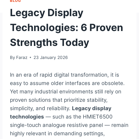
BLOG
Legacy Display
Technologies: 6 Proven
Strengths Today
By
Faraz
23 January 2026
In an era of rapid digital transformation, it is
easy to assume older interfaces are obsolete.
Yet many industrial environments still rely on
proven solutions that prioritize stability,
simplicity, and reliability.
Legacy display
technologies
— such as the HMIET6500
single-touch analogue resistive panel — remain
highly relevant in demanding settings,