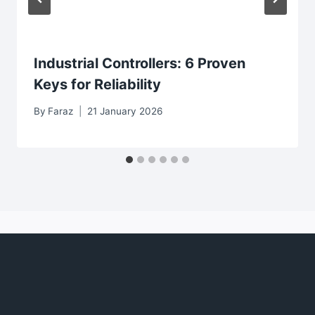
Industrial Controllers: 6 Proven
Keys for Reliability
By
Faraz
21 January 2026