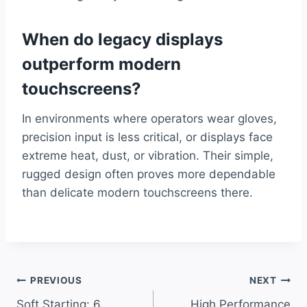
When do legacy displays
outperform modern
touchscreens?
In environments where operators wear gloves,
precision input is less critical, or displays face
extreme heat, dust, or vibration. Their simple,
rugged design often proves more dependable
than delicate modern touchscreens there.
Post
PREVIOUS
NEXT
Soft Starting: 6
High Performance