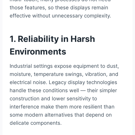
those features, so these displays remain
effective without unnecessary complexity.
1. Reliability in Harsh
Environments
Industrial settings expose equipment to dust,
moisture, temperature swings, vibration, and
electrical noise. Legacy display technologies
handle these conditions well — their simpler
construction and lower sensitivity to
interference make them more resilient than
some modern alternatives that depend on
delicate components.