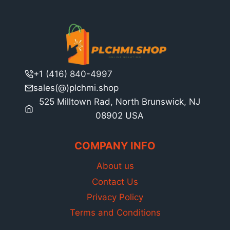
+1 (416) 840-4997
sales(@)plchmi.shop
525 Milltown Rad, North Brunswick, NJ
08902 USA
COMPANY INFO
About us
Contact Us
Privacy Policy
Terms and Conditions