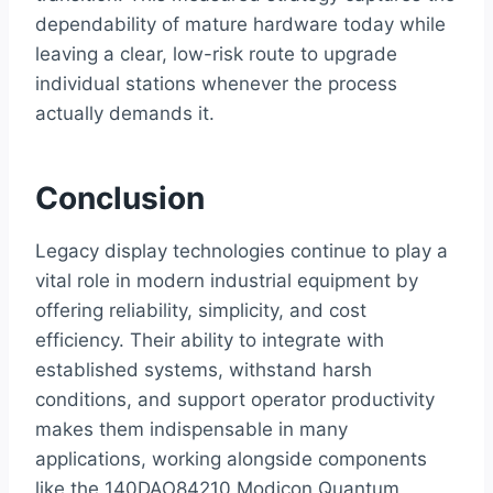
dependability of mature hardware today while
leaving a clear, low-risk route to upgrade
individual stations whenever the process
actually demands it.
Conclusion
Legacy display technologies continue to play a
vital role in modern industrial equipment by
offering reliability, simplicity, and cost
efficiency. Their ability to integrate with
established systems, withstand harsh
conditions, and support operator productivity
makes them indispensable in many
applications, working alongside components
like the 140DAO84210 Modicon Quantum