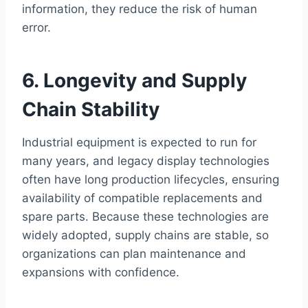
information, they reduce the risk of human
error.
6. Longevity and Supply
Chain Stability
Industrial equipment is expected to run for
many years, and legacy display technologies
often have long production lifecycles, ensuring
availability of compatible replacements and
spare parts. Because these technologies are
widely adopted, supply chains are stable, so
organizations can plan maintenance and
expansions with confidence.