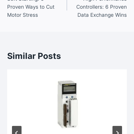
navigation
Proven Ways to Cut
Controllers: 6 Proven
Motor Stress
Data Exchange Wins
Similar Posts