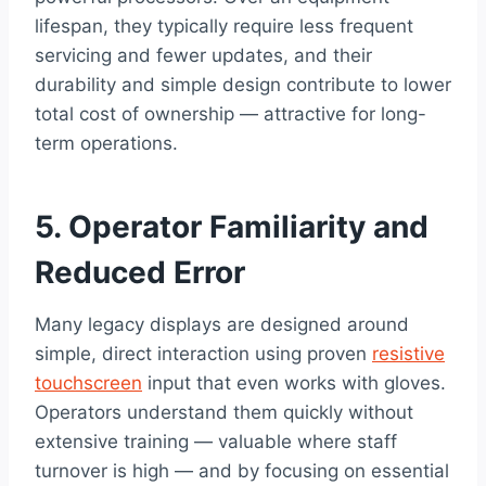
lifespan, they typically require less frequent
servicing and fewer updates, and their
durability and simple design contribute to lower
total cost of ownership — attractive for long-
term operations.
5. Operator Familiarity and
Reduced Error
Many legacy displays are designed around
simple, direct interaction using proven
resistive
touchscreen
input that even works with gloves.
Operators understand them quickly without
extensive training — valuable where staff
turnover is high — and by focusing on essential