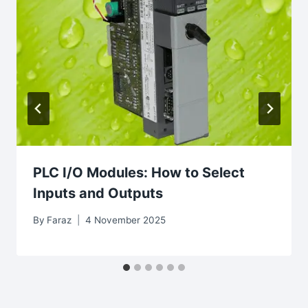
PLC I/O Modules: How to Select
Inputs and Outputs
By
Faraz
4 November 2025