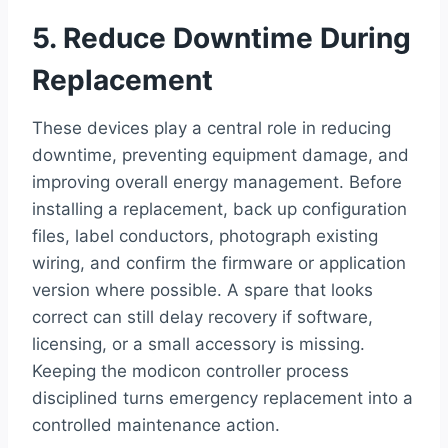
5. Reduce Downtime During
Replacement
These devices play a central role in reducing
downtime, preventing equipment damage, and
improving overall energy management. Before
installing a replacement, back up configuration
files, label conductors, photograph existing
wiring, and confirm the firmware or application
version where possible. A spare that looks
correct can still delay recovery if software,
licensing, or a small accessory is missing.
Keeping the modicon controller process
disciplined turns emergency replacement into a
controlled maintenance action.