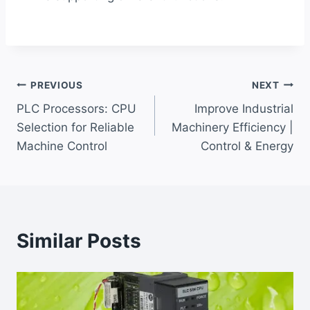
Post
PREVIOUS
NEXT
PLC Processors: CPU
Improve Industrial
navigation
Selection for Reliable
Machinery Efficiency |
Machine Control
Control & Energy
Similar Posts