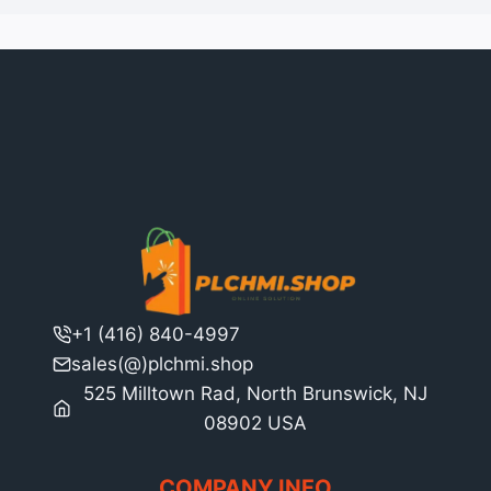
+1 (416) 840-4997
sales(@)plchmi.shop
525 Milltown Rad, North Brunswick, NJ
08902 USA
COMPANY INFO