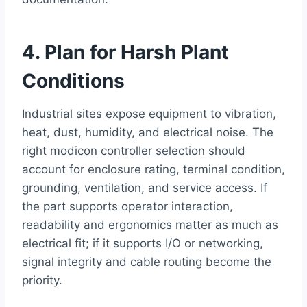
4. Plan for Harsh Plant
Conditions
Industrial sites expose equipment to vibration,
heat, dust, humidity, and electrical noise. The
right modicon controller selection should
account for enclosure rating, terminal condition,
grounding, ventilation, and service access. If
the part supports operator interaction,
readability and ergonomics matter as much as
electrical fit; if it supports I/O or networking,
signal integrity and cable routing become the
priority.