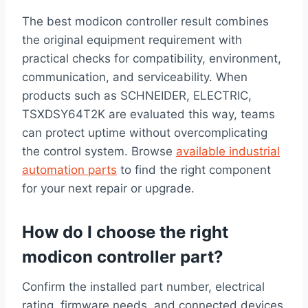
The best modicon controller result combines
the original equipment requirement with
practical checks for compatibility, environment,
communication, and serviceability. When
products such as SCHNEIDER, ELECTRIC,
TSXDSY64T2K are evaluated this way, teams
can protect uptime without overcomplicating
the control system. Browse
available industrial
automation parts
to find the right component
for your next repair or upgrade.
How do I choose the right
modicon controller part?
Confirm the installed part number, electrical
rating, firmware needs, and connected devices