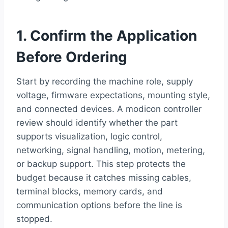
1. Confirm the Application
Before Ordering
Start by recording the machine role, supply
voltage, firmware expectations, mounting style,
and connected devices. A modicon controller
review should identify whether the part
supports visualization, logic control,
networking, signal handling, motion, metering,
or backup support. This step protects the
budget because it catches missing cables,
terminal blocks, memory cards, and
communication options before the line is
stopped.