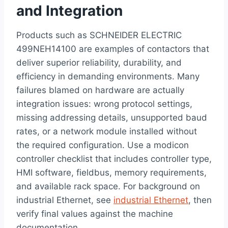
and Integration
Products such as SCHNEIDER ELECTRIC
499NEH14100 are examples of contactors that
deliver superior reliability, durability, and
efficiency in demanding environments. Many
failures blamed on hardware are actually
integration issues: wrong protocol settings,
missing addressing details, unsupported baud
rates, or a network module installed without
the required configuration. Use a modicon
controller checklist that includes controller type,
HMI software, fieldbus, memory requirements,
and available rack space. For background on
industrial Ethernet, see
industrial Ethernet
, then
verify final values against the machine
documentation.