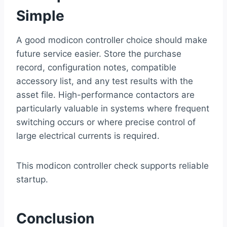
Simple
A good modicon controller choice should make
future service easier. Store the purchase
record, configuration notes, compatible
accessory list, and any test results with the
asset file. High-performance contactors are
particularly valuable in systems where frequent
switching occurs or where precise control of
large electrical currents is required.
This modicon controller check supports reliable
startup.
Conclusion