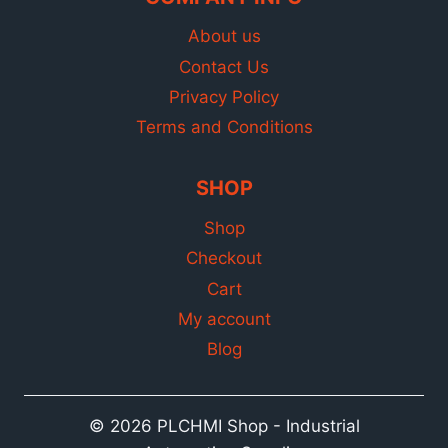
About us
Contact Us
Privacy Policy
Terms and Conditions
SHOP
Shop
Checkout
Cart
My account
Blog
© 2026 PLCHMI Shop - Industrial