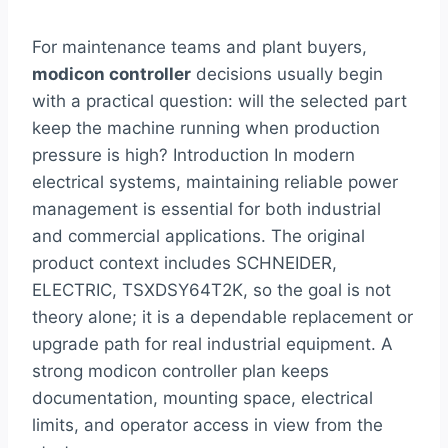
For maintenance teams and plant buyers,
modicon controller
decisions usually begin
with a practical question: will the selected part
keep the machine running when production
pressure is high? Introduction In modern
electrical systems, maintaining reliable power
management is essential for both industrial
and commercial applications. The original
product context includes SCHNEIDER,
ELECTRIC, TSXDSY64T2K, so the goal is not
theory alone; it is a dependable replacement or
upgrade path for real industrial equipment. A
strong modicon controller plan keeps
documentation, mounting space, electrical
limits, and operator access in view from the