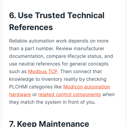
6. Use Trusted Technical
References
Reliable automation work depends on more
than a part number. Review manufacturer
documentation, compare lifecycle status, and
use neutral references for general concepts
such as
Modbus TCP
. Then connect that
knowledge to inventory reality by checking
PLCHMI categories like
Modicon automation
hardware
or
related control components
when
they match the system in front of you.
7. Keep Maintenance