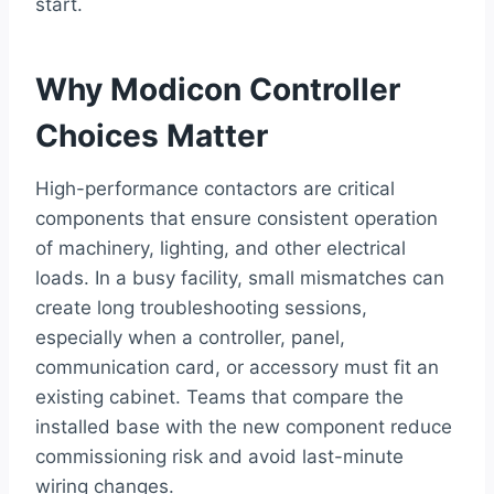
start.
Why Modicon Controller
Choices Matter
High-performance contactors are critical
components that ensure consistent operation
of machinery, lighting, and other electrical
loads. In a busy facility, small mismatches can
create long troubleshooting sessions,
especially when a controller, panel,
communication card, or accessory must fit an
existing cabinet. Teams that compare the
installed base with the new component reduce
commissioning risk and avoid last-minute
wiring changes.