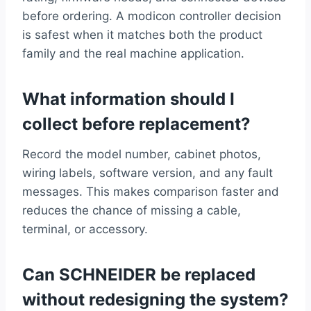
before ordering. A modicon controller decision
is safest when it matches both the product
family and the real machine application.
What information should I
collect before replacement?
Record the model number, cabinet photos,
wiring labels, software version, and any fault
messages. This makes comparison faster and
reduces the chance of missing a cable,
terminal, or accessory.
Can SCHNEIDER be replaced
without redesigning the system?