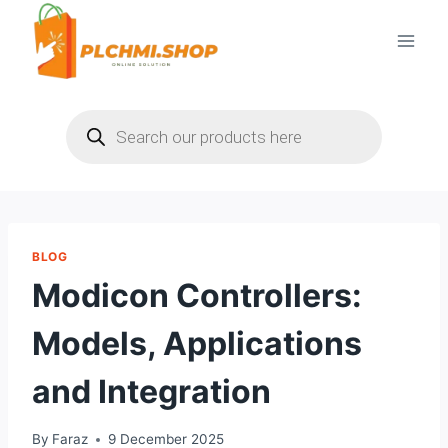
Skip
to
content
Products
search
BLOG
Modicon Controllers:
Models, Applications
and Integration
By
Faraz
9 December 2025