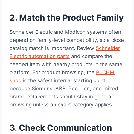
2. Match the Product Family
Schneider Electric and Modicon systems often
depend on family-level compatibility, so a close
catalog match is important. Review
Schneider
Electric automation parts
and compare the
needed item with nearby products in the same
platform. For product browsing, the
PLCHMI
shop
is the safest internal starting point
because Siemens, ABB, Red Lion, and mixed-
brand replacements should stay in general
browsing unless an exact category applies.
3. Check Communication