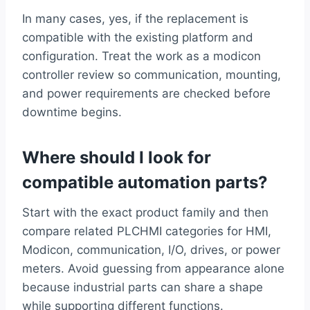
In many cases, yes, if the replacement is
compatible with the existing platform and
configuration. Treat the work as a modicon
controller review so communication, mounting,
and power requirements are checked before
downtime begins.
Where should I look for
compatible automation parts?
Start with the exact product family and then
compare related PLCHMI categories for HMI,
Modicon, communication, I/O, drives, or power
meters. Avoid guessing from appearance alone
because industrial parts can share a shape
while supporting different functions.