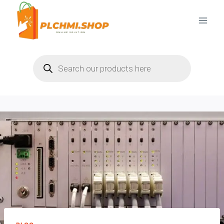
Skip
to
content
Products
search