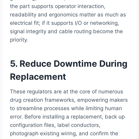
the part supports operator interaction,
readability and ergonomics matter as much as
electrical fit; if it supports I/O or networking,
signal integrity and cable routing become the
priority.
5. Reduce Downtime During
Replacement
These regulators are at the core of numerous
drug creation frameworks, empowering makers
to streamline processes while limiting human
error. Before installing a replacement, back up
configuration files, label conductors,
photograph existing wiring, and confirm the