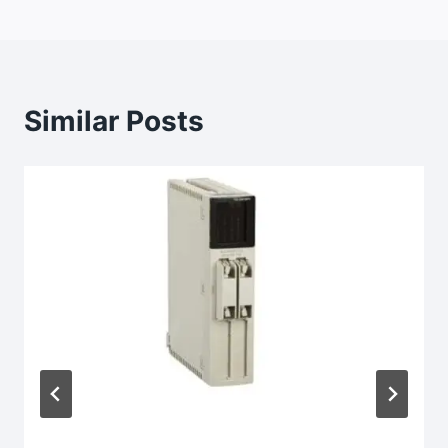
Similar Posts