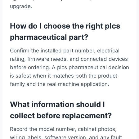
upgrade.
How do I choose the right plcs
pharmaceutical part?
Confirm the installed part number, electrical
rating, firmware needs, and connected devices
before ordering. A plcs pharmaceutical decision
is safest when it matches both the product
family and the real machine application.
What information should I
collect before replacement?
Record the model number, cabinet photos,
wiring labels, software version, and any fault