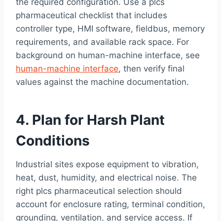
the required configuration. Use a plcs
pharmaceutical checklist that includes
controller type, HMI software, fieldbus, memory
requirements, and available rack space. For
background on human-machine interface, see
human-machine interface
, then verify final
values against the machine documentation.
4. Plan for Harsh Plant
Conditions
Industrial sites expose equipment to vibration,
heat, dust, humidity, and electrical noise. The
right plcs pharmaceutical selection should
account for enclosure rating, terminal condition,
grounding, ventilation, and service access. If