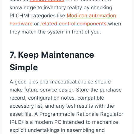
knowledge to inventory reality by checking
PLCHMI categories like
Modicon automation
hardware
or
related control components
when
they match the system in front of you.
7. Keep Maintenance
Simple
A good plcs pharmaceutical choice should
make future service easier. Store the purchase
record, configuration notes, compatible
accessory list, and any test results with the
asset file. A Programmable Rationale Regulator
(PLC) is a modern PC intended to mechanize
explicit undertakings in assembling and