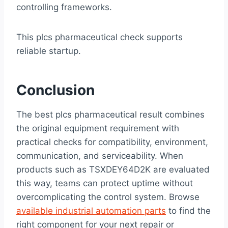
controlling frameworks.
This plcs pharmaceutical check supports
reliable startup.
Conclusion
The best plcs pharmaceutical result combines
the original equipment requirement with
practical checks for compatibility, environment,
communication, and serviceability. When
products such as TSXDEY64D2K are evaluated
this way, teams can protect uptime without
overcomplicating the control system. Browse
available industrial automation parts
to find the
right component for your next repair or