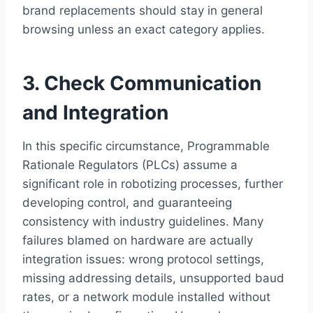
brand replacements should stay in general
browsing unless an exact category applies.
3. Check Communication
and Integration
In this specific circumstance, Programmable
Rationale Regulators (PLCs) assume a
significant role in robotizing processes, further
developing control, and guaranteeing
consistency with industry guidelines. Many
failures blamed on hardware are actually
integration issues: wrong protocol settings,
missing addressing details, unsupported baud
rates, or a network module installed without