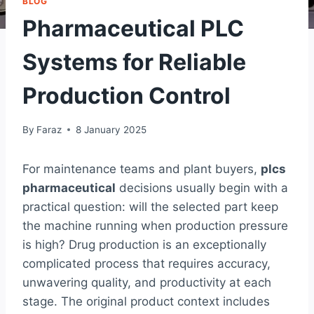
BLOG
Pharmaceutical PLC
Systems for Reliable
Production Control
By
Faraz
8 January 2025
For maintenance teams and plant buyers,
plcs
pharmaceutical
decisions usually begin with a
practical question: will the selected part keep
the machine running when production pressure
is high? Drug production is an exceptionally
complicated process that requires accuracy,
unwavering quality, and productivity at each
stage. The original product context includes