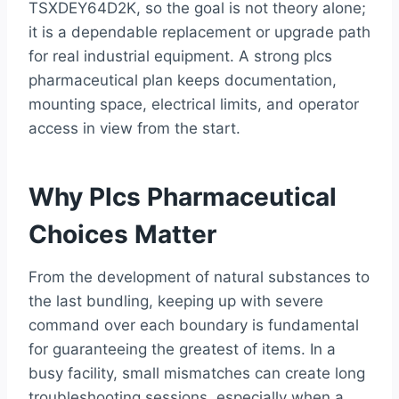
TSXDEY64D2K, so the goal is not theory alone;
it is a dependable replacement or upgrade path
for real industrial equipment. A strong plcs
pharmaceutical plan keeps documentation,
mounting space, electrical limits, and operator
access in view from the start.
Why Plcs Pharmaceutical
Choices Matter
From the development of natural substances to
the last bundling, keeping up with severe
command over each boundary is fundamental
for guaranteeing the greatest of items. In a
busy facility, small mismatches can create long
troubleshooting sessions, especially when a