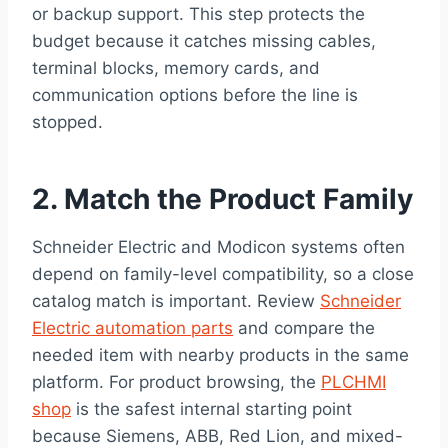
or backup support. This step protects the
budget because it catches missing cables,
terminal blocks, memory cards, and
communication options before the line is
stopped.
2. Match the Product Family
Schneider Electric and Modicon systems often
depend on family-level compatibility, so a close
catalog match is important. Review
Schneider
Electric automation parts
and compare the
needed item with nearby products in the same
platform. For product browsing, the
PLCHMI
shop
is the safest internal starting point
because Siemens, ABB, Red Lion, and mixed-