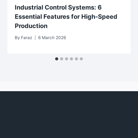
Industrial Control Systems: 6
Essential Features for High-Speed
Production
By
Faraz
6 March 2026