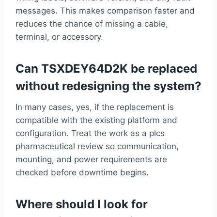
messages. This makes comparison faster and
reduces the chance of missing a cable,
terminal, or accessory.
Can TSXDEY64D2K be replaced
without redesigning the system?
In many cases, yes, if the replacement is
compatible with the existing platform and
configuration. Treat the work as a plcs
pharmaceutical review so communication,
mounting, and power requirements are
checked before downtime begins.
Where should I look for