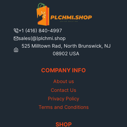
+1 (416) 840-4997
sales(@)plchmi.shop
525 Milltown Rad, North Brunswick, NJ
08902 USA
COMPANY INFO
About us
Contact Us
Privacy Policy
Terms and Conditions
SHOP