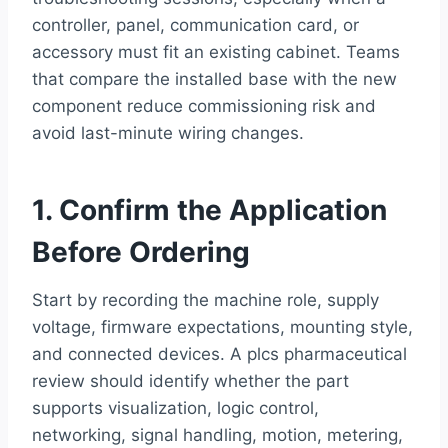
controller, panel, communication card, or
accessory must fit an existing cabinet. Teams
that compare the installed base with the new
component reduce commissioning risk and
avoid last-minute wiring changes.
1. Confirm the Application
Before Ordering
Start by recording the machine role, supply
voltage, firmware expectations, mounting style,
and connected devices. A plcs pharmaceutical
review should identify whether the part
supports visualization, logic control,
networking, signal handling, motion, metering,