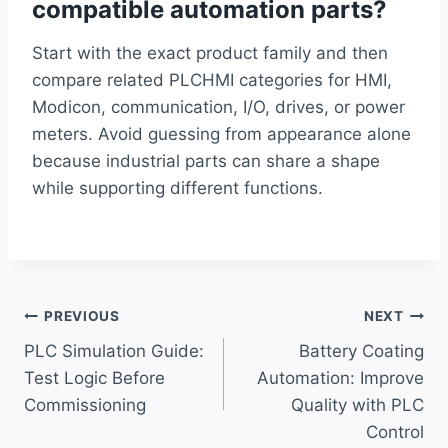
compatible automation parts?
Start with the exact product family and then
compare related PLCHMI categories for HMI,
Modicon, communication, I/O, drives, or power
meters. Avoid guessing from appearance alone
because industrial parts can share a shape
while supporting different functions.
Post
PREVIOUS
NEXT
PLC Simulation Guide:
Battery Coating
navigation
Test Logic Before
Automation: Improve
Commissioning
Quality with PLC
Control