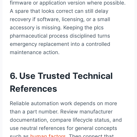
firmware or application version where possible.
A spare that looks correct can still delay
recovery if software, licensing, or a small
accessory is missing. Keeping the plcs
pharmaceutical process disciplined turns
emergency replacement into a controlled
maintenance action.
6. Use Trusted Technical
References
Reliable automation work depends on more
than a part number. Review manufacturer
documentation, compare lifecycle status, and
use neutral references for general concepts
such as
human factors
. Then connect that