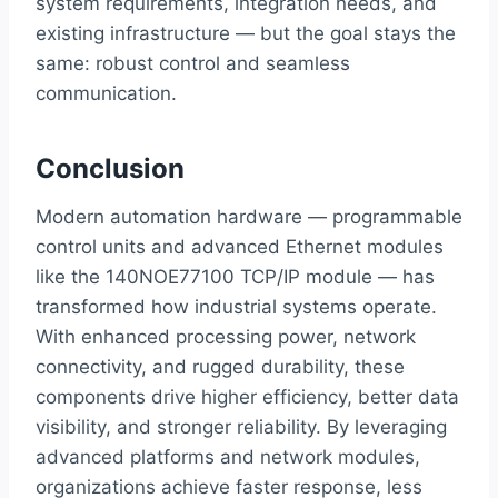
system requirements, integration needs, and
existing infrastructure — but the goal stays the
same: robust control and seamless
communication.
Conclusion
Modern automation hardware — programmable
control units and advanced Ethernet modules
like the 140NOE77100 TCP/IP module — has
transformed how industrial systems operate.
With enhanced processing power, network
connectivity, and rugged durability, these
components drive higher efficiency, better data
visibility, and stronger reliability. By leveraging
advanced platforms and network modules,
organizations achieve faster response, less