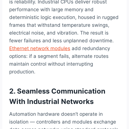
is reliability. Industrial CPUs deliver robust
performance with large memory and
deterministic logic execution, housed in rugged
frames that withstand temperature swings,
electrical noise, and vibration. The result is
fewer failures and less unplanned downtime.
Ethernet network modules
add redundancy
options: if a segment fails, alternate routes
maintain control without interrupting
production.
2. Seamless Communication
With Industrial Networks
Automation hardware doesn’t operate in
isolation — controllers and modules exchange