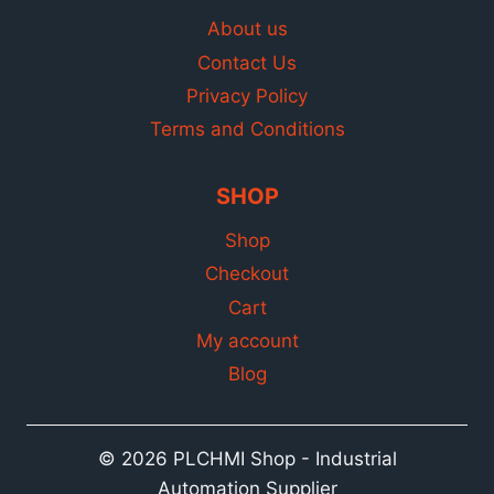
About us
Contact Us
Privacy Policy
Terms and Conditions
SHOP
Shop
Checkout
Cart
My account
Blog
© 2026 PLCHMI Shop - Industrial
Automation Supplier