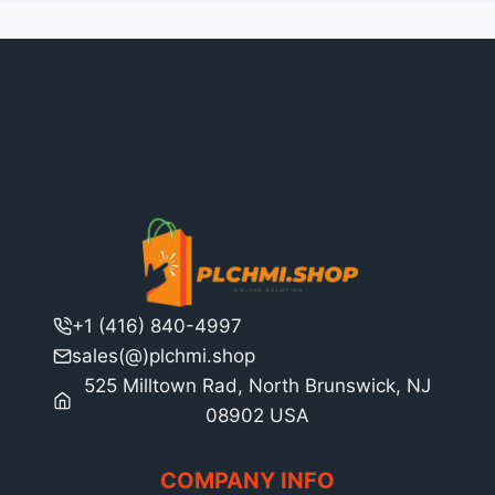
+1 (416) 840-4997
sales(@)plchmi.shop
525 Milltown Rad, North Brunswick, NJ
08902 USA
COMPANY INFO