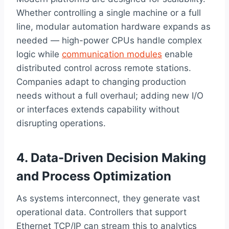
Whether controlling a single machine or a full
line, modular automation hardware expands as
needed — high-power CPUs handle complex
logic while
communication modules
enable
distributed control across remote stations.
Companies adapt to changing production
needs without a full overhaul; adding new I/O
or interfaces extends capability without
disrupting operations.
4. Data-Driven Decision Making
and Process Optimization
As systems interconnect, they generate vast
operational data. Controllers that support
Ethernet TCP/IP can stream this to analytics