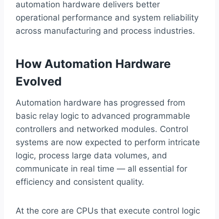
automation hardware delivers better
operational performance and system reliability
across manufacturing and process industries.
How Automation Hardware
Evolved
Automation hardware has progressed from
basic relay logic to advanced programmable
controllers and networked modules. Control
systems are now expected to perform intricate
logic, process large data volumes, and
communicate in real time — all essential for
efficiency and consistent quality.
At the core are CPUs that execute control logic