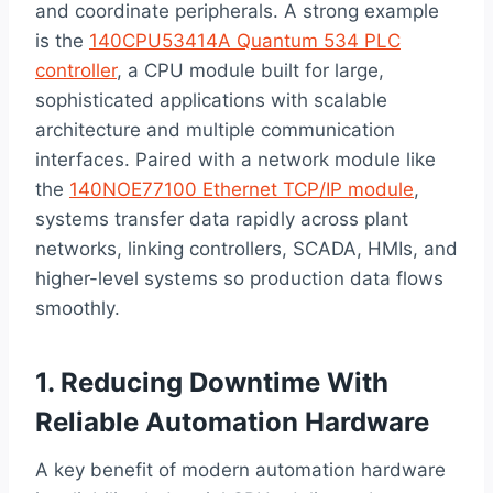
and coordinate peripherals. A strong example
is the
140CPU53414A Quantum 534 PLC
controller
, a CPU module built for large,
sophisticated applications with scalable
architecture and multiple communication
interfaces. Paired with a network module like
the
140NOE77100 Ethernet TCP/IP module
,
systems transfer data rapidly across plant
networks, linking controllers, SCADA, HMIs, and
higher-level systems so production data flows
smoothly.
1. Reducing Downtime With
Reliable Automation Hardware
A key benefit of modern automation hardware