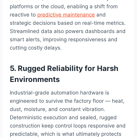
platforms or the cloud, enabling a shift from
reactive to
predictive maintenance
and
strategic decisions based on real-time metrics.
Streamlined data also powers dashboards and
smart alerts, improving responsiveness and
cutting costly delays.
5. Rugged Reliability for Harsh
Environments
Industrial-grade automation hardware is
engineered to survive the factory floor — heat,
dust, moisture, and constant vibration.
Deterministic execution and sealed, rugged
construction keep control loops responsive and
predictable, which is what ultimately protects