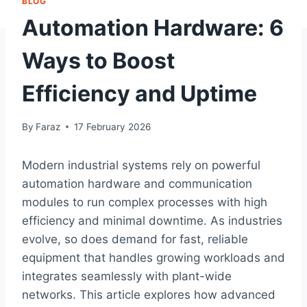
BLOG
Automation Hardware: 6
Ways to Boost
Efficiency and Uptime
By
Faraz
17 February 2026
Modern industrial systems rely on powerful
automation hardware and communication
modules to run complex processes with high
efficiency and minimal downtime. As industries
evolve, so does demand for fast, reliable
equipment that handles growing workloads and
integrates seamlessly with plant-wide
networks. This article explores how advanced