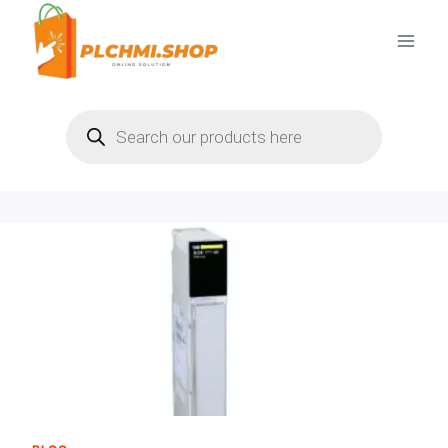
Skip
to
content
Products
search