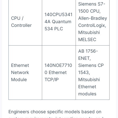
Siemens S7-
1500 CPU,
140CPU5341
CPU /
Allen-Bradley
4A Quantum
Controller
ControlLogix,
534 PLC
Mitsubishi
MELSEC
AB 1756-
ENET,
Ethernet
140NOE7710
Siemens CP
Network
0 Ethernet
1543,
Module
TCP/IP
Mitsubishi
Ethernet
modules
Engineers choose specific models based on