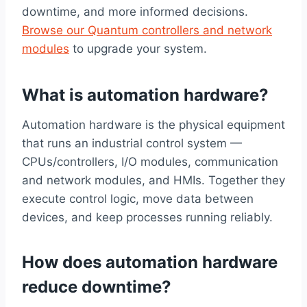
downtime, and more informed decisions.
Browse our Quantum controllers and network
modules
to upgrade your system.
What is automation hardware?
Automation hardware is the physical equipment
that runs an industrial control system —
CPUs/controllers, I/O modules, communication
and network modules, and HMIs. Together they
execute control logic, move data between
devices, and keep processes running reliably.
How does automation hardware
reduce downtime?