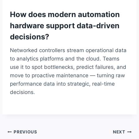
How does modern automation
hardware support data-driven
decisions?
Networked controllers stream operational data
to analytics platforms and the cloud. Teams
use it to spot bottlenecks, predict failures, and
move to proactive maintenance — turning raw
performance data into strategic, real-time
decisions.
Post
PREVIOUS
NEXT