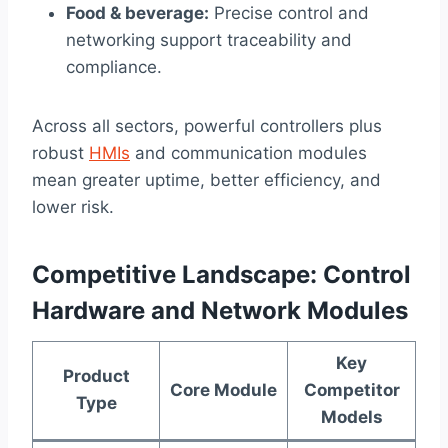
Food & beverage:
Precise control and
networking support traceability and
compliance.
Across all sectors, powerful controllers plus
robust
HMIs
and communication modules
mean greater uptime, better efficiency, and
lower risk.
Competitive Landscape: Control
Hardware and Network Modules
Key
Product
Core Module
Competitor
Type
Models