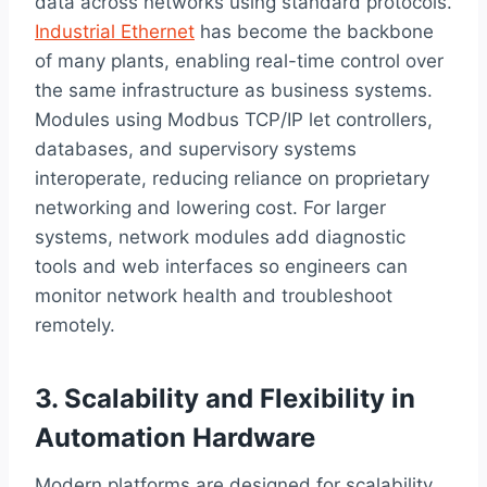
data across networks using standard protocols.
Industrial Ethernet
has become the backbone
of many plants, enabling real-time control over
the same infrastructure as business systems.
Modules using Modbus TCP/IP let controllers,
databases, and supervisory systems
interoperate, reducing reliance on proprietary
networking and lowering cost. For larger
systems, network modules add diagnostic
tools and web interfaces so engineers can
monitor network health and troubleshoot
remotely.
3. Scalability and Flexibility in
Automation Hardware
Modern platforms are designed for scalability.