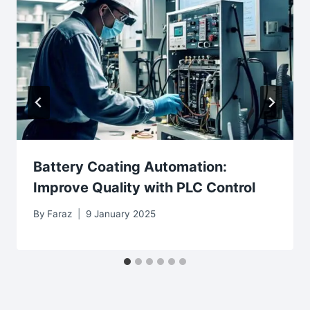
Battery Coating Automation:
Improve Quality with PLC Control
By
Faraz
9 January 2025