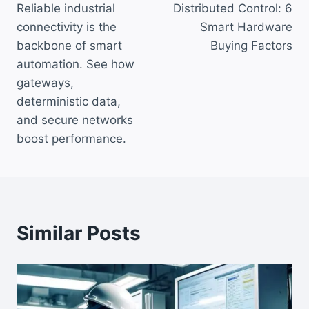
Reliable industrial
Distributed Control: 6
navigation
connectivity is the
Smart Hardware
backbone of smart
Buying Factors
automation. See how
gateways,
deterministic data,
and secure networks
boost performance.
Similar Posts