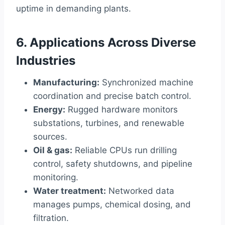
uptime in demanding plants.
6. Applications Across Diverse
Industries
Manufacturing:
Synchronized machine
coordination and precise batch control.
Energy:
Rugged hardware monitors
substations, turbines, and renewable
sources.
Oil & gas:
Reliable CPUs run drilling
control, safety shutdowns, and pipeline
monitoring.
Water treatment:
Networked data
manages pumps, chemical dosing, and
filtration.