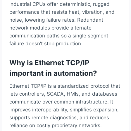
Industrial CPUs offer deterministic, rugged
performance that resists heat, vibration, and
noise, lowering failure rates. Redundant
network modules provide alternate
communication paths so a single segment
failure doesn’t stop production.
Why is Ethernet TCP/IP
important in automation?
Ethernet TCP/IP is a standardized protocol that
lets controllers, SCADA, HMIs, and databases
communicate over common infrastructure. It
improves interoperability, simplifies expansion,
supports remote diagnostics, and reduces
reliance on costly proprietary networks.