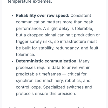
temperature extremes.
Reliability over raw speed:
Consistent
communication matters more than peak
performance. A slight delay is tolerable,
but a dropped signal can halt production or
trigger safety risks, so infrastructure must
be built for stability, redundancy, and fault
tolerance.
Deterministic communication:
Many
processes require data to arrive within
predictable timeframes — critical for
synchronized machinery, robotics, and
control loops. Specialized switches and
protocols ensure this precision.