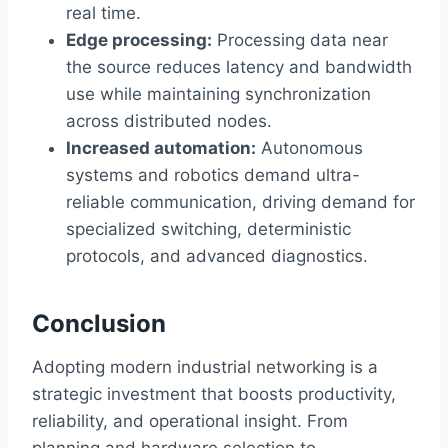
real time.
Edge processing:
Processing data near
the source reduces latency and bandwidth
use while maintaining synchronization
across distributed nodes.
Increased automation:
Autonomous
systems and robotics demand ultra-
reliable communication, driving demand for
specialized switching, deterministic
protocols, and advanced diagnostics.
Conclusion
Adopting modern industrial networking is a
strategic investment that boosts productivity,
reliability, and operational insight. From
planning and hardware selection to