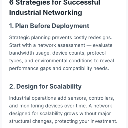
6 Strategies for Successful
Industrial Networking
1. Plan Before Deployment
Strategic planning prevents costly redesigns.
Start with a network assessment — evaluate
bandwidth usage, device counts, protocol
types, and environmental conditions to reveal
performance gaps and compatibility needs.
2. Design for Scalability
Industrial operations add sensors, controllers,
and monitoring devices over time. A network
designed for scalability grows without major
structural changes, protecting your investment.