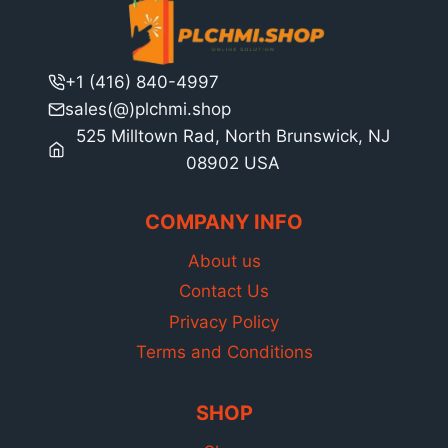
+1 (416) 840-4997
sales(@)plchmi.shop
525 Milltown Rad, North Brunswick, NJ
08902 USA
COMPANY INFO
About us
Contact Us
Privacy Policy
Terms and Conditions
SHOP