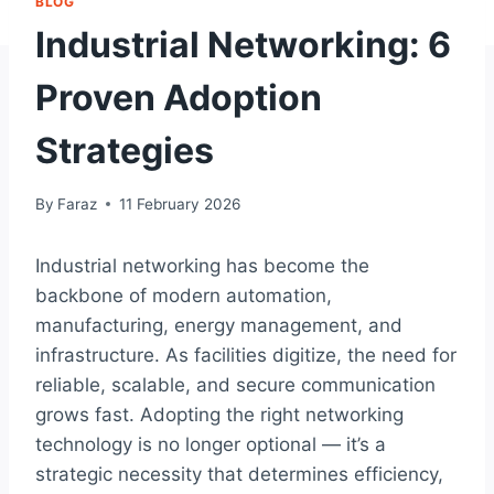
BLOG
Industrial Networking: 6
Proven Adoption
Strategies
By
Faraz
11 February 2026
Industrial networking has become the
backbone of modern automation,
manufacturing, energy management, and
infrastructure. As facilities digitize, the need for
reliable, scalable, and secure communication
grows fast. Adopting the right networking
technology is no longer optional — it’s a
strategic necessity that determines efficiency,