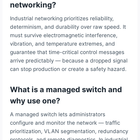
networking?
Industrial networking prioritizes reliability,
determinism, and durability over raw speed. It
must survive electromagnetic interference,
vibration, and temperature extremes, and
guarantee that time-critical control messages
arrive predictably — because a dropped signal
can stop production or create a safety hazard.
What is a managed switch and
why use one?
A managed switch lets administrators
configure and monitor the network — traffic
prioritization, VLAN segmentation, redundancy
protocols, and remote diagnostics. In industrial