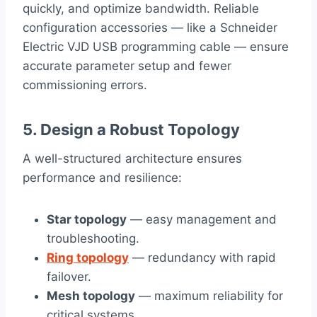
quickly, and optimize bandwidth. Reliable
configuration accessories — like a Schneider
Electric VJD USB programming cable — ensure
accurate parameter setup and fewer
commissioning errors.
5. Design a Robust Topology
A well-structured architecture ensures
performance and resilience:
Star topology
— easy management and
troubleshooting.
Ring topology
— redundancy with rapid
failover.
Mesh topology
— maximum reliability for
critical systems.