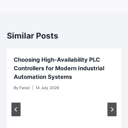
Similar Posts
Choosing High-Availability PLC
Controllers for Modern Industrial
Automation Systems
By
Faraz
14 July 2026