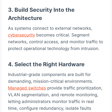
3. Build Security Into the
Architecture
As systems connect to external networks,
cybersecurity
becomes critical. Segment
networks, control access, and monitor traffic to
protect operational technology from intrusion.
4. Select the Right Hardware
Industrial-grade components are built for
demanding, mission-critical environments.
Managed switches
provide traffic prioritization,
VLAN segmentation, and remote monitoring,
letting administrators monitor traffic in real
time, configure redundancy, isolate faults