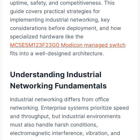
uptime, safety, and competitiveness. This
guide covers practical strategies for
implementing industrial networking, key
considerations before deployment, and how
specialized hardware like the
MCSESM123F23G0 Modicon managed switch
fits into a well-designed architecture.
Understanding Industrial
Networking Fundamentals
Industrial networking differs from office
networking. Enterprise systems prioritize speed
and throughput, but industrial environments
must also handle harsh conditions,
electromagnetic interference, vibration, and