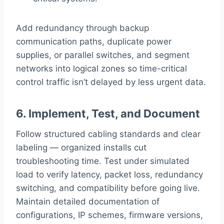
Add redundancy through backup
communication paths, duplicate power
supplies, or parallel switches, and segment
networks into logical zones so time-critical
control traffic isn’t delayed by less urgent data.
6. Implement, Test, and Document
Follow structured cabling standards and clear
labeling — organized installs cut
troubleshooting time. Test under simulated
load to verify latency, packet loss, redundancy
switching, and compatibility before going live.
Maintain detailed documentation of
configurations, IP schemes, firmware versions,