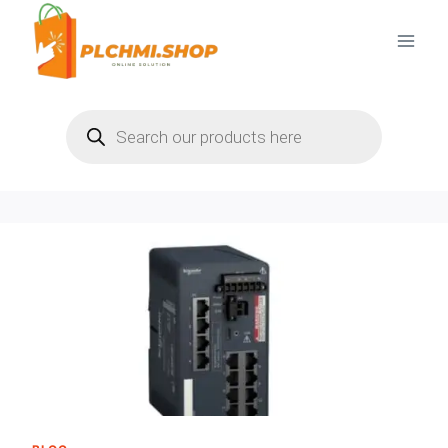
Skip
to
content
Products
search