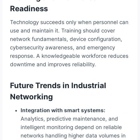
Readiness
Technology succeeds only when personnel can
use and maintain it. Training should cover
network fundamentals, device configuration,
cybersecurity awareness, and emergency
response. A knowledgeable workforce reduces
downtime and improves reliability.
Future Trends in Industrial
Networking
Integration with smart systems:
Analytics, predictive maintenance, and
intelligent monitoring depend on reliable
networks handling higher data volumes in