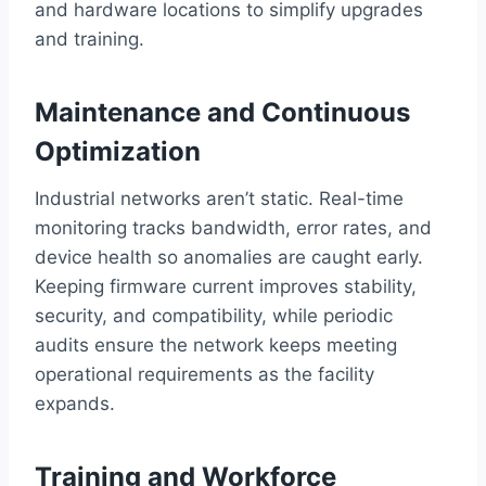
and hardware locations to simplify upgrades
and training.
Maintenance and Continuous
Optimization
Industrial networks aren’t static. Real-time
monitoring tracks bandwidth, error rates, and
device health so anomalies are caught early.
Keeping firmware current improves stability,
security, and compatibility, while periodic
audits ensure the network keeps meeting
operational requirements as the facility
expands.
Training and Workforce