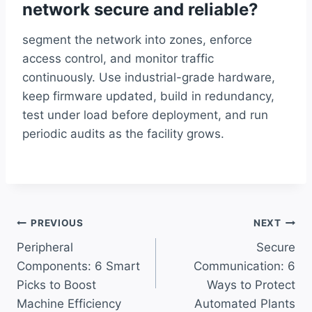
network secure and reliable?
segment the network into zones, enforce
access control, and monitor traffic
continuously. Use industrial-grade hardware,
keep firmware updated, build in redundancy,
test under load before deployment, and run
periodic audits as the facility grows.
Post
PREVIOUS
NEXT
Peripheral
Secure
navigation
Components: 6 Smart
Communication: 6
Picks to Boost
Ways to Protect
Machine Efficiency
Automated Plants