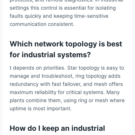
settings this control is essential for isolating
faults quickly and keeping time-sensitive
communication consistent.
Which network topology is best
for industrial systems?
t depends on priorities. Star topology is easy to
manage and troubleshoot, ring topology adds
redundancy with fast failover, and mesh offers
maximum reliability for critical systems. Many
plants combine them, using ring or mesh where
uptime is most important.
How do I keep an industrial