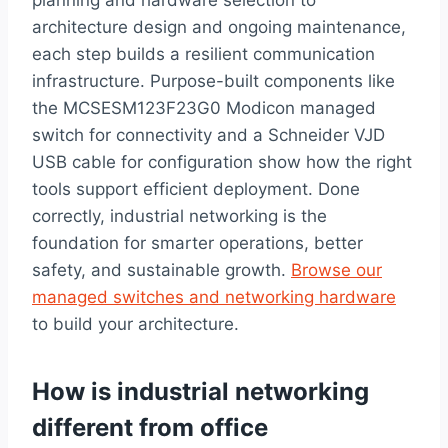
architecture design and ongoing maintenance,
each step builds a resilient communication
infrastructure. Purpose-built components like
the MCSESM123F23G0 Modicon managed
switch for connectivity and a Schneider VJD
USB cable for configuration show how the right
tools support efficient deployment. Done
correctly, industrial networking is the
foundation for smarter operations, better
safety, and sustainable growth.
Browse our
managed switches and networking hardware
to build your architecture.
How is industrial networking
different from office