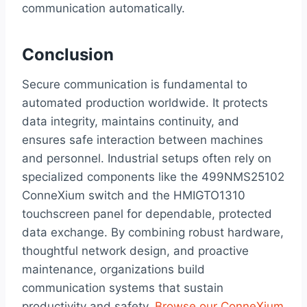
communication automatically.
Conclusion
Secure communication is fundamental to
automated production worldwide. It protects
data integrity, maintains continuity, and
ensures safe interaction between machines
and personnel. Industrial setups often rely on
specialized components like the 499NMS25102
ConneXium switch and the HMIGTO1310
touchscreen panel for dependable, protected
data exchange. By combining robust hardware,
thoughtful network design, and proactive
maintenance, organizations build
communication systems that sustain
productivity and safety.
Browse our ConneXium