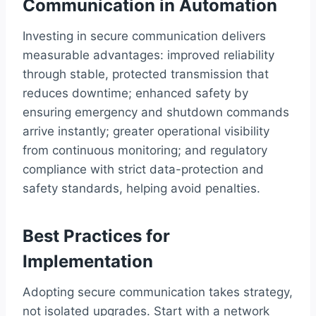
Communication in Automation
Investing in secure communication delivers
measurable advantages: improved reliability
through stable, protected transmission that
reduces downtime; enhanced safety by
ensuring emergency and shutdown commands
arrive instantly; greater operational visibility
from continuous monitoring; and regulatory
compliance with strict data-protection and
safety standards, helping avoid penalties.
Best Practices for
Implementation
Adopting secure communication takes strategy,
not isolated upgrades. Start with a network