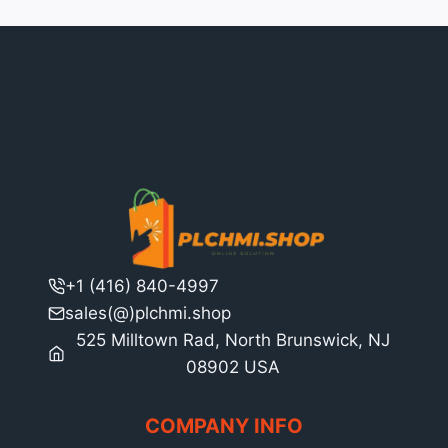
+1 (416) 840-4997
sales(@)plchmi.shop
525 Milltown Rad, North Brunswick, NJ
08902 USA
COMPANY INFO