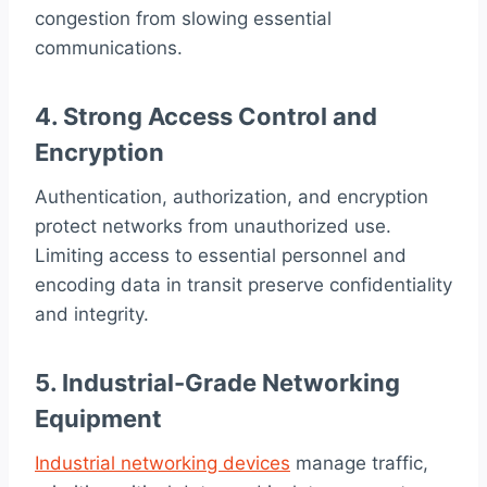
congestion from slowing essential
communications.
4. Strong Access Control and
Encryption
Authentication, authorization, and encryption
protect networks from unauthorized use.
Limiting access to essential personnel and
encoding data in transit preserve confidentiality
and integrity.
5. Industrial-Grade Networking
Equipment
Industrial networking devices
manage traffic,