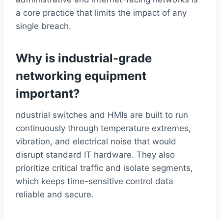
a core practice that limits the impact of any
single breach.
Why is industrial-grade
networking equipment
important?
ndustrial switches and HMIs are built to run
continuously through temperature extremes,
vibration, and electrical noise that would
disrupt standard IT hardware. They also
prioritize critical traffic and isolate segments,
which keeps time-sensitive control data
reliable and secure.