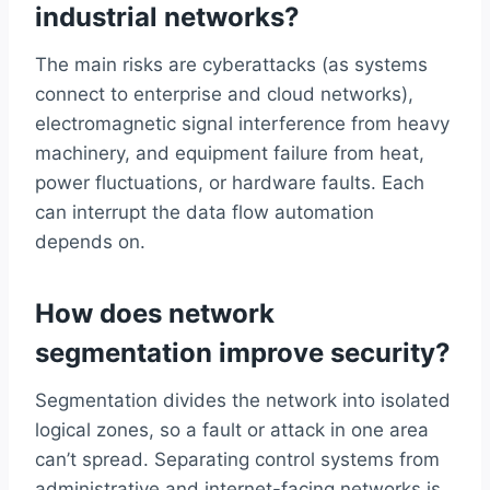
industrial networks?
The main risks are cyberattacks (as systems
connect to enterprise and cloud networks),
electromagnetic signal interference from heavy
machinery, and equipment failure from heat,
power fluctuations, or hardware faults. Each
can interrupt the data flow automation
depends on.
How does network
segmentation improve security?
Segmentation divides the network into isolated
logical zones, so a fault or attack in one area
can’t spread. Separating control systems from
administrative and internet-facing networks is