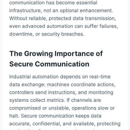
communication has become essential
infrastructure, not an optional enhancement.
Without reliable, protected data transmission,
even advanced automation can suffer failures,
downtime, or security breaches.
The Growing Importance of
Secure Communication
Industrial automation depends on real-time
data exchange: machines coordinate actions,
controllers send instructions, and monitoring
systems collect metrics. If channels are
compromised or unstable, operations slow or
halt. Secure communication keeps data
accurate, confidential, and available, protecting