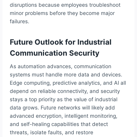
disruptions because employees troubleshoot
minor problems before they become major
failures.
Future Outlook for Industrial
Communication Security
As automation advances, communication
systems must handle more data and devices.
Edge computing, predictive analytics, and AI all
depend on reliable connectivity, and security
stays a top priority as the value of industrial
data grows. Future networks will likely add
advanced encryption, intelligent monitoring,
and self-healing capabilities that detect
threats, isolate faults, and restore