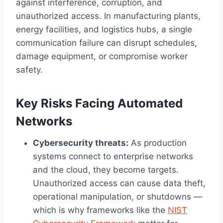
against interference, corruption, and
unauthorized access. In manufacturing plants,
energy facilities, and logistics hubs, a single
communication failure can disrupt schedules,
damage equipment, or compromise worker
safety.
Key Risks Facing Automated
Networks
Cybersecurity threats:
As production
systems connect to enterprise networks
and the cloud, they become targets.
Unauthorized access can cause data theft,
operational manipulation, or shutdowns —
which is why frameworks like the
NIST