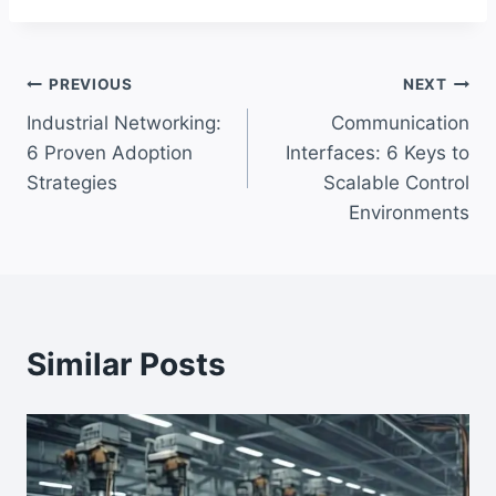
Post
PREVIOUS
NEXT
Industrial Networking:
Communication
navigation
6 Proven Adoption
Interfaces: 6 Keys to
Strategies
Scalable Control
Environments
Similar Posts