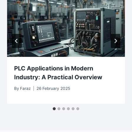
PLC Applications in Modern
Industry: A Practical Overview
By
Faraz
26 February 2025