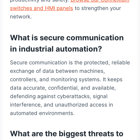
switches and HMI panels
to strengthen your
network.
What is secure communication
in industrial automation?
Secure communication is the protected, reliable
exchange of data between machines,
controllers, and monitoring systems. It keeps
data accurate, confidential, and available,
defending against cyberattacks, signal
interference, and unauthorized access in
automated environments.
What are the biggest threats to