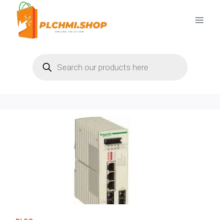
Skip
to
content
Products
search