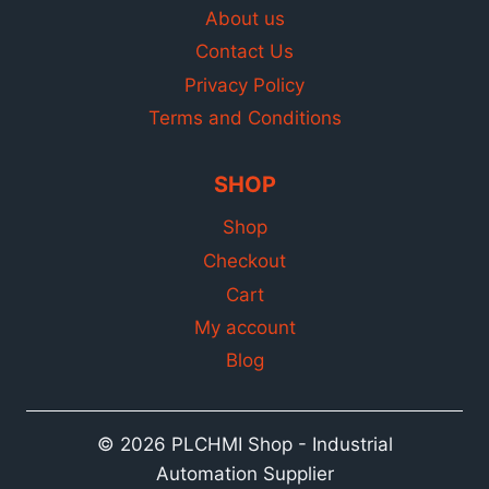
About us
Contact Us
Privacy Policy
Terms and Conditions
SHOP
Shop
Checkout
Cart
My account
Blog
© 2026 PLCHMI Shop - Industrial
Automation Supplier