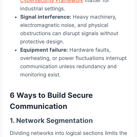
Cybersecurity Framework
matter for
industrial settings.
Signal interference:
Heavy machinery,
electromagnetic noise, and physical
obstructions can disrupt signals without
protective design.
Equipment failure:
Hardware faults,
overheating, or power fluctuations interrupt
communication unless redundancy and
monitoring exist.
6 Ways to Build Secure
Communication
1. Network Segmentation
Dividing networks into logical sections limits the