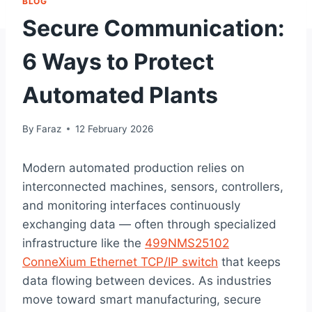
BLOG
Secure Communication:
6 Ways to Protect
Automated Plants
By
Faraz
12 February 2026
Modern automated production relies on
interconnected machines, sensors, controllers,
and monitoring interfaces continuously
exchanging data — often through specialized
infrastructure like the
499NMS25102
ConneXium Ethernet TCP/IP switch
that keeps
data flowing between devices. As industries
move toward smart manufacturing, secure