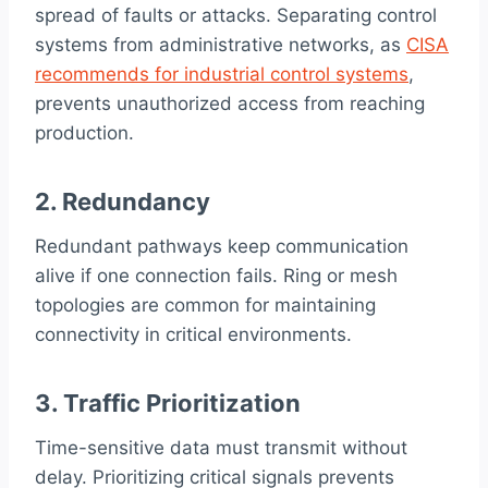
spread of faults or attacks. Separating control
systems from administrative networks, as
CISA
recommends for industrial control systems
,
prevents unauthorized access from reaching
production.
2. Redundancy
Redundant pathways keep communication
alive if one connection fails. Ring or mesh
topologies are common for maintaining
connectivity in critical environments.
3. Traffic Prioritization
Time-sensitive data must transmit without
delay. Prioritizing critical signals prevents