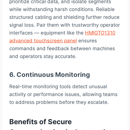
prioritize critical data, and isolate segments
while withstanding harsh conditions. Reliable
structured cabling and shielding further reduce
signal loss. Pair them with trustworthy operator
interfaces — equipment like the
HMIGTO1310
advanced touchscreen panel
ensures
commands and feedback between machines
and operators stay accurate.
6. Continuous Monitoring
Real-time monitoring tools detect unusual
activity or performance issues, allowing teams
to address problems before they escalate.
Benefits of Secure