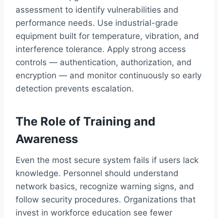
assessment to identify vulnerabilities and
performance needs. Use industrial-grade
equipment built for temperature, vibration, and
interference tolerance. Apply strong access
controls — authentication, authorization, and
encryption — and monitor continuously so early
detection prevents escalation.
The Role of Training and
Awareness
Even the most secure system fails if users lack
knowledge. Personnel should understand
network basics, recognize warning signs, and
follow security procedures. Organizations that
invest in workforce education see fewer