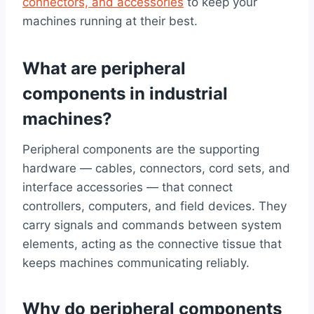
connectors, and accessories
to keep your
machines running at their best.
What are peripheral
components in industrial
machines?
Peripheral components are the supporting
hardware — cables, connectors, cord sets, and
interface accessories — that connect
controllers, computers, and field devices. They
carry signals and commands between system
elements, acting as the connective tissue that
keeps machines communicating reliably.
Why do peripheral components