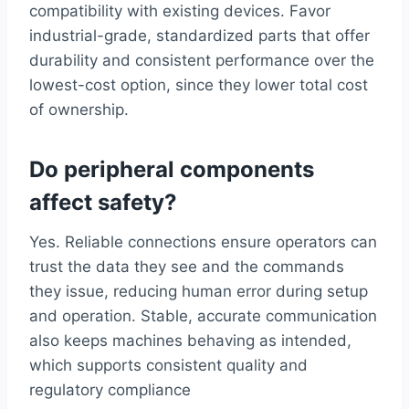
compatibility with existing devices. Favor
industrial-grade, standardized parts that offer
durability and consistent performance over the
lowest-cost option, since they lower total cost
of ownership.
Do peripheral components
affect safety?
Yes. Reliable connections ensure operators can
trust the data they see and the commands
they issue, reducing human error during setup
and operation. Stable, accurate communication
also keeps machines behaving as intended,
which supports consistent quality and
regulatory compliance