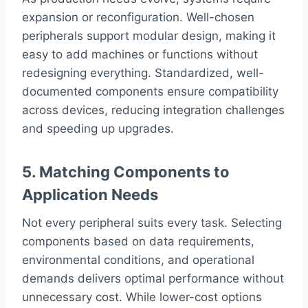
expansion or reconfiguration. Well-chosen
peripherals support modular design, making it
easy to add machines or functions without
redesigning everything. Standardized, well-
documented components ensure compatibility
across devices, reducing integration challenges
and speeding up upgrades.
5. Matching Components to
Application Needs
Not every peripheral suits every task. Selecting
components based on data requirements,
environmental conditions, and operational
demands delivers optimal performance without
unnecessary cost. While lower-cost options