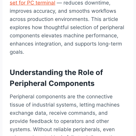
set for PC terminal
— reduces downtime,
improves accuracy, and smooths workflows
across production environments. This article
explores how thoughtful selection of peripheral
components elevates machine performance,
enhances integration, and supports long-term
goals.
Understanding the Role of
Peripheral Components
Peripheral components are the connective
tissue of industrial systems, letting machines
exchange data, receive commands, and
provide feedback to operators and other
systems. Without reliable peripherals, even