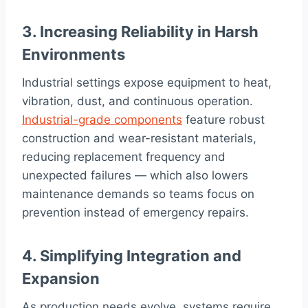
3. Increasing Reliability in Harsh
Environments
Industrial settings expose equipment to heat,
vibration, dust, and continuous operation.
Industrial-grade components
feature robust
construction and wear-resistant materials,
reducing replacement frequency and
unexpected failures — which also lowers
maintenance demands so teams focus on
prevention instead of emergency repairs.
4. Simplifying Integration and
Expansion
As production needs evolve, systems require