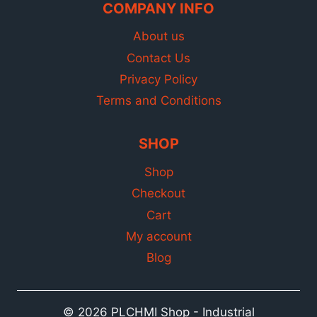
COMPANY INFO
About us
Contact Us
Privacy Policy
Terms and Conditions
SHOP
Shop
Checkout
Cart
My account
Blog
© 2026 PLCHMI Shop - Industrial