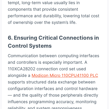
tempt, long-term value usually lies in
components that provide consistent
performance and durability, lowering total cost
of ownership over the system’s life.
6. Ensuring Critical Connections in
Control Systems
Communication between computing interfaces
and controllers is especially important. A
110XCA28202 connection cord set used
alongside a
Modicon Micro 110CPU41100 PLC
supports structured data exchange between
configuration interfaces and control hardware
— and the quality of those peripherals directly
influences programming accuracy, monitoring
reliability, and system responsiveness.