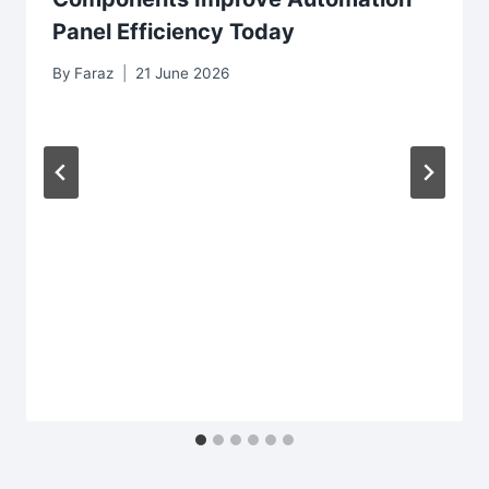
Panel Efficiency Today
By
Faraz
21 June 2026