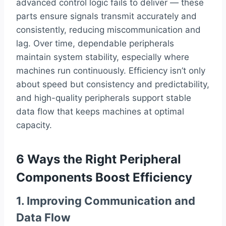
advanced control logic fails to deliver — these
parts ensure signals transmit accurately and
consistently, reducing miscommunication and
lag. Over time, dependable peripherals
maintain system stability, especially where
machines run continuously. Efficiency isn’t only
about speed but consistency and predictability,
and high-quality peripherals support stable
data flow that keeps machines at optimal
capacity.
6 Ways the Right Peripheral
Components Boost Efficiency
1. Improving Communication and
Data Flow