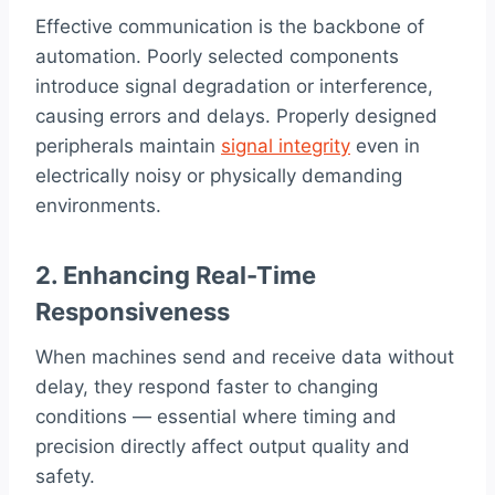
Effective communication is the backbone of
automation. Poorly selected components
introduce signal degradation or interference,
causing errors and delays. Properly designed
peripherals maintain
signal integrity
even in
electrically noisy or physically demanding
environments.
2. Enhancing Real-Time
Responsiveness
When machines send and receive data without
delay, they respond faster to changing
conditions — essential where timing and
precision directly affect output quality and
safety.