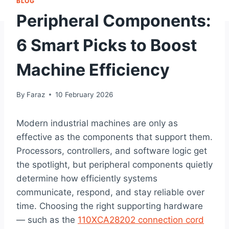
BLOG
Peripheral Components:
6 Smart Picks to Boost
Machine Efficiency
By
Faraz
10 February 2026
Modern industrial machines are only as
effective as the components that support them.
Processors, controllers, and software logic get
the spotlight, but peripheral components quietly
determine how efficiently systems
communicate, respond, and stay reliable over
time. Choosing the right supporting hardware
— such as the
110XCA28202 connection cord