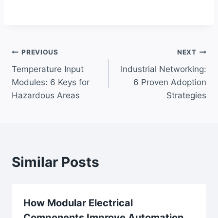
Post
PREVIOUS
NEXT
Temperature Input
Industrial Networking:
navigation
Modules: 6 Keys for
6 Proven Adoption
Hazardous Areas
Strategies
Similar Posts
How Modular Electrical
Components Improve Automation