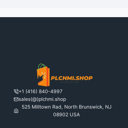
+1 (416) 840-4997
sales(@)plchmi.shop
525 Milltown Rad, North Brunswick, NJ
08902 USA