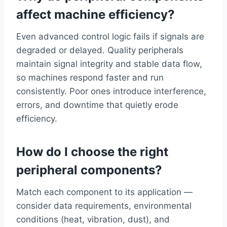
affect machine efficiency?
Even advanced control logic fails if signals are
degraded or delayed. Quality peripherals
maintain signal integrity and stable data flow,
so machines respond faster and run
consistently. Poor ones introduce interference,
errors, and downtime that quietly erode
efficiency.
How do I choose the right
peripheral components?
Match each component to its application —
consider data requirements, environmental
conditions (heat, vibration, dust), and