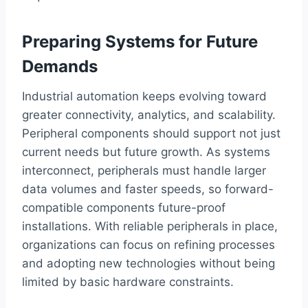
Preparing Systems for Future
Demands
Industrial automation keeps evolving toward
greater connectivity, analytics, and scalability.
Peripheral components should support not just
current needs but future growth. As systems
interconnect, peripherals must handle larger
data volumes and faster speeds, so forward-
compatible components future-proof
installations. With reliable peripherals in place,
organizations can focus on refining processes
and adopting new technologies without being
limited by basic hardware constraints.