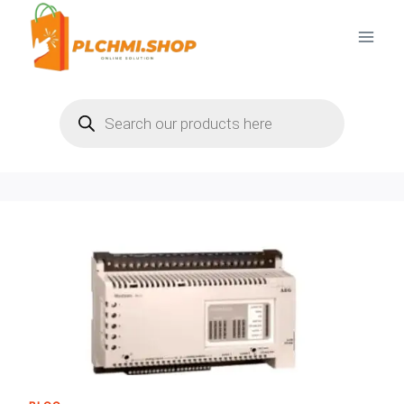
Skip
to
content
Products
search