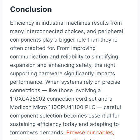
Conclusion
Efficiency in industrial machines results from
many interconnected choices, and peripheral
components play a bigger role than they’re
often credited for. From improving
communication and reliability to simplifying
expansion and enhancing safety, the right
supporting hardware significantly impacts
performance. When systems rely on precise
connections — like those involving a
110XCA28202 connection cord set and a
Modicon Micro 110CPU41100 PLC — careful
component selection becomes essential for
sustaining efficiency today and adapting to
tomorrow’s demands.
Browse our cables,