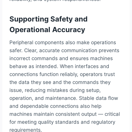
Supporting Safety and
Operational Accuracy
Peripheral components also make operations
safer. Clear, accurate communication prevents
incorrect commands and ensures machines
behave as intended. When interfaces and
connections function reliably, operators trust
the data they see and the commands they
issue, reducing mistakes during setup,
operation, and maintenance. Stable data flow
and dependable connections also help
machines maintain consistent output — critical
for meeting quality standards and regulatory
requirements.