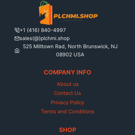
+1 (416) 840-4997
sales(@)plchmi.shop
525 Milltown Rad, North Brunswick, NJ
08902 USA
COMPANY INFO
About us
Contact Us
Privacy Policy
Terms and Conditions
SHOP