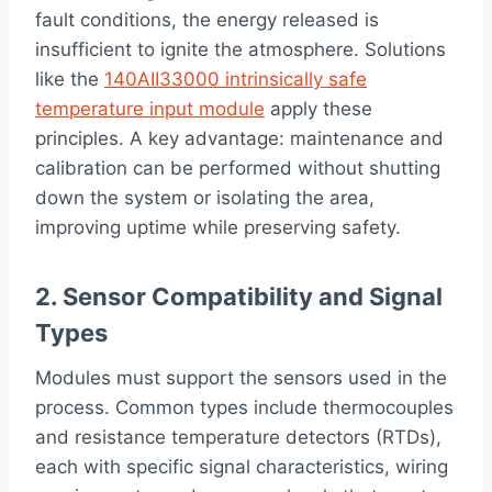
fault conditions, the energy released is
insufficient to ignite the atmosphere. Solutions
like the
140AII33000 intrinsically safe
temperature input module
apply these
principles. A key advantage: maintenance and
calibration can be performed without shutting
down the system or isolating the area,
improving uptime while preserving safety.
2. Sensor Compatibility and Signal
Types
Modules must support the sensors used in the
process. Common types include thermocouples
and resistance temperature detectors (RTDs),
each with specific signal characteristics, wiring