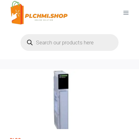
Skip
to
content
Products
search