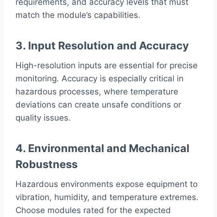
requirements, and accuracy levels that must
match the module’s capabilities.
3. Input Resolution and Accuracy
High-resolution inputs are essential for precise
monitoring. Accuracy is especially critical in
hazardous processes, where temperature
deviations can create unsafe conditions or
quality issues.
4. Environmental and Mechanical
Robustness
Hazardous environments expose equipment to
vibration, humidity, and temperature extremes.
Choose modules rated for the expected