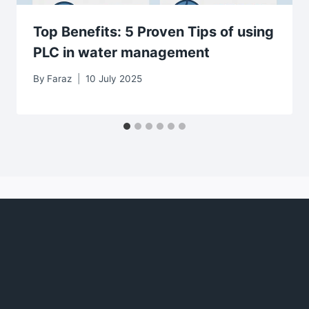
Top Benefits: 5 Proven Tips of using
PLC in water management
By
Faraz
10 July 2025