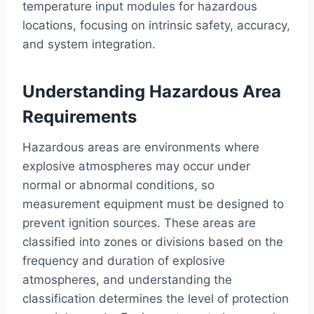
temperature input modules for hazardous
locations, focusing on intrinsic safety, accuracy,
and system integration.
Understanding Hazardous Area
Requirements
Hazardous areas are environments where
explosive atmospheres may occur under
normal or abnormal conditions, so
measurement equipment must be designed to
prevent ignition sources. These areas are
classified into zones or divisions based on the
frequency and duration of explosive
atmospheres, and understanding the
classification determines the level of protection