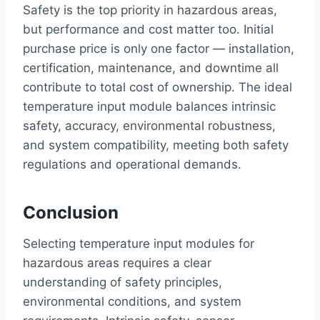
Safety is the top priority in hazardous areas,
but performance and cost matter too. Initial
purchase price is only one factor — installation,
certification, maintenance, and downtime all
contribute to total cost of ownership. The ideal
temperature input module balances intrinsic
safety, accuracy, environmental robustness,
and system compatibility, meeting both safety
regulations and operational demands.
Conclusion
Selecting temperature input modules for
hazardous areas requires a clear
understanding of safety principles,
environmental conditions, and system