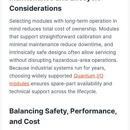
Considerations
Selecting modules with long-term operation in
mind reduces total cost of ownership. Modules
that support straightforward calibration and
minimal maintenance reduce downtime, and
intrinsically safe designs often allow servicing
without disrupting hazardous-area operations.
Because industrial systems run for years,
choosing widely supported
Quantum I/O
modules
ensures spare-part availability and
technical support across the lifecycle.
Balancing Safety, Performance,
and Cost