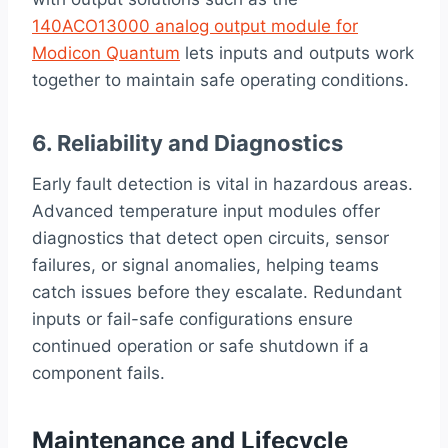
140ACO13000 analog output module for
Modicon Quantum
lets inputs and outputs work
together to maintain safe operating conditions.
6. Reliability and Diagnostics
Early fault detection is vital in hazardous areas.
Advanced temperature input modules offer
diagnostics that detect open circuits, sensor
failures, or signal anomalies, helping teams
catch issues before they escalate. Redundant
inputs or fail-safe configurations ensure
continued operation or safe shutdown if a
component fails.
Maintenance and Lifecycle