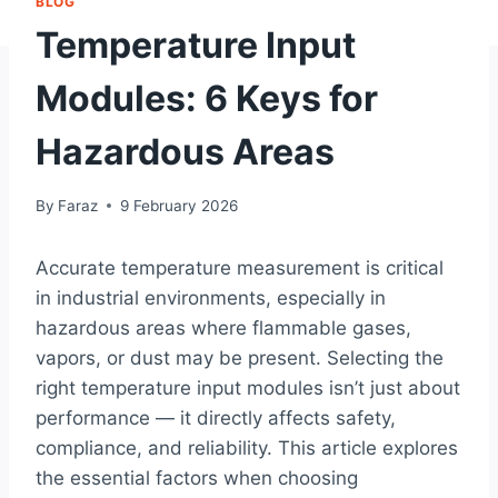
BLOG
Temperature Input
Modules: 6 Keys for
Hazardous Areas
By
Faraz
9 February 2026
Accurate temperature measurement is critical
in industrial environments, especially in
hazardous areas where flammable gases,
vapors, or dust may be present. Selecting the
right temperature input modules isn’t just about
performance — it directly affects safety,
compliance, and reliability. This article explores
the essential factors when choosing