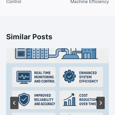
Control
Machine Efficiency
Similar Posts