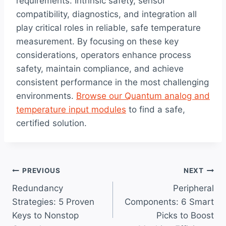
requirements. Intrinsic safety, sensor
compatibility, diagnostics, and integration all
play critical roles in reliable, safe temperature
measurement. By focusing on these key
considerations, operators enhance process
safety, maintain compliance, and achieve
consistent performance in the most challenging
environments.
Browse our Quantum analog and
temperature input modules
to find a safe,
certified solution.
Post
PREVIOUS
NEXT
Redundancy
Peripheral
navigation
Strategies: 5 Proven
Components: 6 Smart
Keys to Nonstop
Picks to Boost