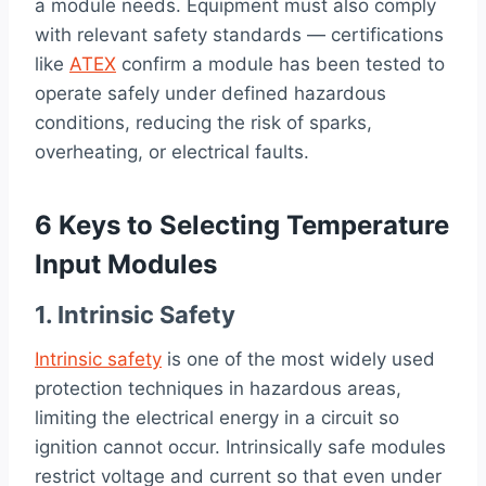
a module needs. Equipment must also comply
with relevant safety standards — certifications
like
ATEX
confirm a module has been tested to
operate safely under defined hazardous
conditions, reducing the risk of sparks,
overheating, or electrical faults.
6 Keys to Selecting Temperature
Input Modules
1. Intrinsic Safety
Intrinsic safety
is one of the most widely used
protection techniques in hazardous areas,
limiting the electrical energy in a circuit so
ignition cannot occur. Intrinsically safe modules
restrict voltage and current so that even under