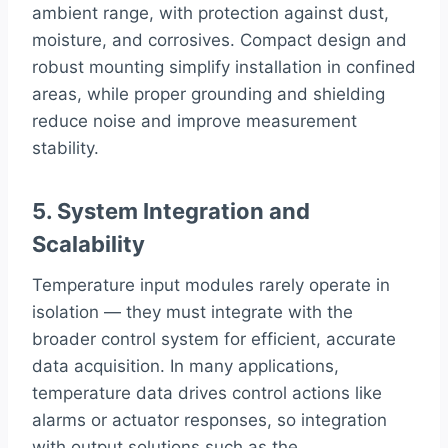
ambient range, with protection against dust,
moisture, and corrosives. Compact design and
robust mounting simplify installation in confined
areas, while proper grounding and shielding
reduce noise and improve measurement
stability.
5. System Integration and
Scalability
Temperature input modules rarely operate in
isolation — they must integrate with the
broader control system for efficient, accurate
data acquisition. In many applications,
temperature data drives control actions like
alarms or actuator responses, so integration
with output solutions such as the