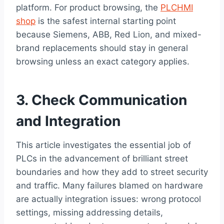
platform. For product browsing, the
PLCHMI
shop
is the safest internal starting point
because Siemens, ABB, Red Lion, and mixed-
brand replacements should stay in general
browsing unless an exact category applies.
3. Check Communication
and Integration
This article investigates the essential job of
PLCs in the advancement of brilliant street
boundaries and how they add to street security
and traffic. Many failures blamed on hardware
are actually integration issues: wrong protocol
settings, missing addressing details,