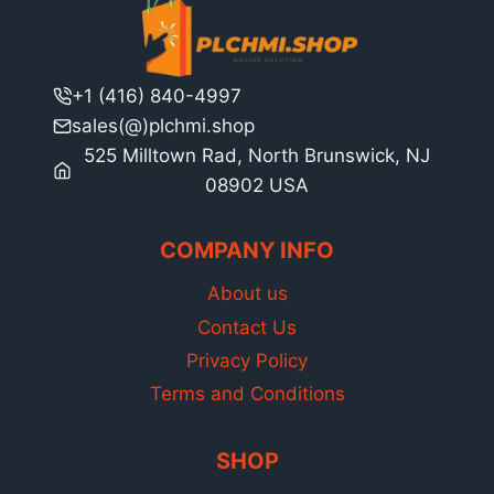
+1 (416) 840-4997
sales(@)plchmi.shop
525 Milltown Rad, North Brunswick, NJ
08902 USA
COMPANY INFO
About us
Contact Us
Privacy Policy
Terms and Conditions
SHOP