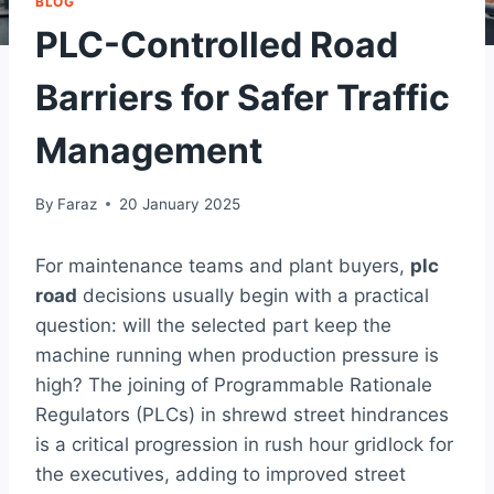
BLOG
PLC-Controlled Road
Barriers for Safer Traffic
Management
By
Faraz
20 January 2025
For maintenance teams and plant buyers,
plc
road
decisions usually begin with a practical
question: will the selected part keep the
machine running when production pressure is
high? The joining of Programmable Rationale
Regulators (PLCs) in shrewd street hindrances
is a critical progression in rush hour gridlock for
the executives, adding to improved street