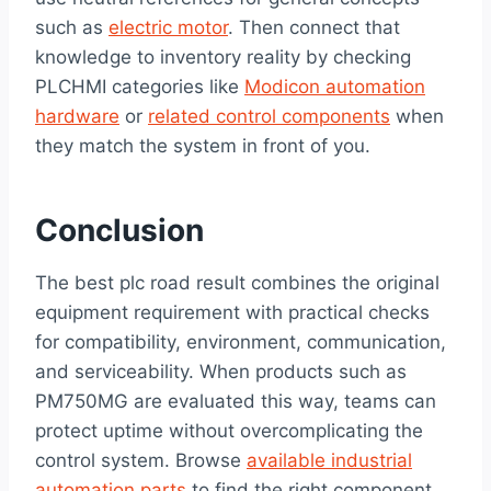
such as
electric motor
. Then connect that
knowledge to inventory reality by checking
PLCHMI categories like
Modicon automation
hardware
or
related control components
when
they match the system in front of you.
Conclusion
The best plc road result combines the original
equipment requirement with practical checks
for compatibility, environment, communication,
and serviceability. When products such as
PM750MG are evaluated this way, teams can
protect uptime without overcomplicating the
control system. Browse
available industrial
automation parts
to find the right component