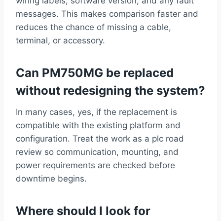
wiring labels, software version, and any fault
messages. This makes comparison faster and
reduces the chance of missing a cable,
terminal, or accessory.
Can PM750MG be replaced
without redesigning the system?
In many cases, yes, if the replacement is
compatible with the existing platform and
configuration. Treat the work as a plc road
review so communication, mounting, and
power requirements are checked before
downtime begins.
Where should I look for