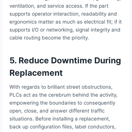
ventilation, and service access. If the part
supports operator interaction, readability and
ergonomics matter as much as electrical fit; if it
supports I/O or networking, signal integrity and
cable routing become the priority.
5. Reduce Downtime During
Replacement
With regards to brilliant street obstructions,
PLCs act as the cerebrum behind the activity,
empowering the boundaries to consequently
open, close, and answer different traffic
situations. Before installing a replacement,
back up configuration files, label conductors,