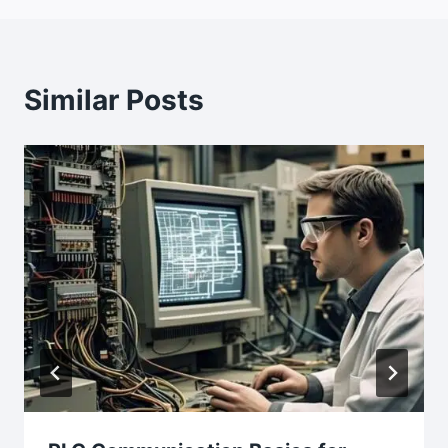
Similar Posts