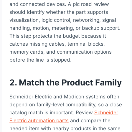
and connected devices. A plc road review
should identify whether the part supports
visualization, logic control, networking, signal
handling, motion, metering, or backup support.
This step protects the budget because it
catches missing cables, terminal blocks,
memory cards, and communication options
before the line is stopped.
2. Match the Product Family
Schneider Electric and Modicon systems often
depend on family-level compatibility, so a close
catalog match is important. Review
Schneider
Electric automation parts
and compare the
needed item with nearby products in the same