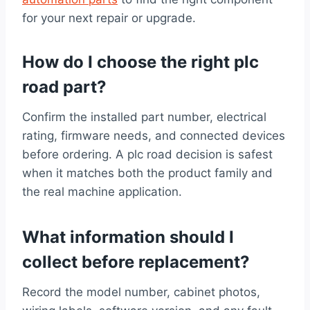
for your next repair or upgrade.
How do I choose the right plc
road part?
Confirm the installed part number, electrical
rating, firmware needs, and connected devices
before ordering. A plc road decision is safest
when it matches both the product family and
the real machine application.
What information should I
collect before replacement?
Record the model number, cabinet photos,