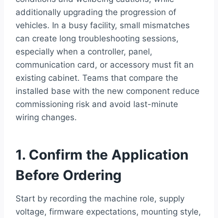
additionally upgrading the progression of
vehicles. In a busy facility, small mismatches
can create long troubleshooting sessions,
especially when a controller, panel,
communication card, or accessory must fit an
existing cabinet. Teams that compare the
installed base with the new component reduce
commissioning risk and avoid last-minute
wiring changes.
1. Confirm the Application
Before Ordering
Start by recording the machine role, supply
voltage, firmware expectations, mounting style,