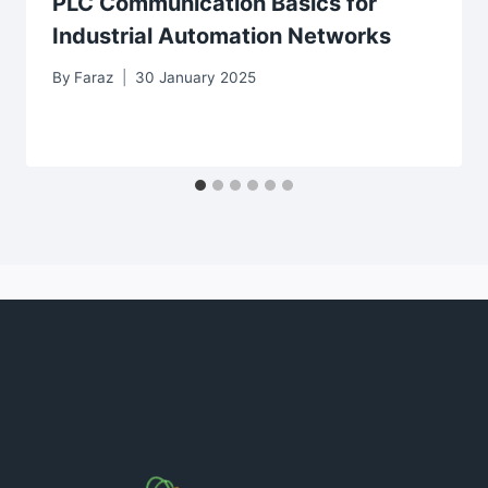
PLC Communication Basics for
Industrial Automation Networks
By
Faraz
30 January 2025