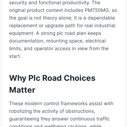
security and functional productivity. The
original product context includes PM750MG, so
the goal is not theory alone; it is a dependable
replacement or upgrade path for real industrial
equipment. A strong plc road plan keeps
documentation, mounting space, electrical
limits, and operator access in view from the
start.
Why Plc Road Choices
Matter
These modern control frameworks assist with
robotizing the activity of obstructions,
guaranteeing they answer continuous traffic
conditions and wellbeing cautions, while