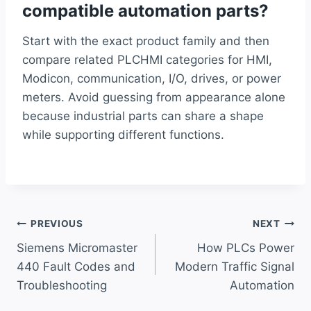
compatible automation parts?
Start with the exact product family and then
compare related PLCHMI categories for HMI,
Modicon, communication, I/O, drives, or power
meters. Avoid guessing from appearance alone
because industrial parts can share a shape
while supporting different functions.
Post
PREVIOUS
NEXT
Siemens Micromaster
How PLCs Power
navigation
440 Fault Codes and
Modern Traffic Signal
Troubleshooting
Automation