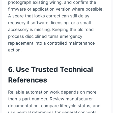
photograph existing wiring, and confirm the
firmware or application version where possible.
A spare that looks correct can still delay
recovery if software, licensing, or a small
accessory is missing. Keeping the plc road
process disciplined turns emergency
replacement into a controlled maintenance
action.
6. Use Trusted Technical
References
Reliable automation work depends on more
than a part number. Review manufacturer
documentation, compare lifecycle status, and
use neutral references for general concepts