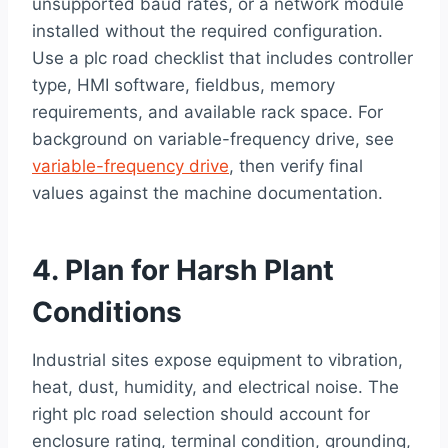
unsupported baud rates, or a network module
installed without the required configuration.
Use a plc road checklist that includes controller
type, HMI software, fieldbus, memory
requirements, and available rack space. For
background on variable-frequency drive, see
variable-frequency drive
, then verify final
values against the machine documentation.
4. Plan for Harsh Plant
Conditions
Industrial sites expose equipment to vibration,
heat, dust, humidity, and electrical noise. The
right plc road selection should account for
enclosure rating, terminal condition, grounding,