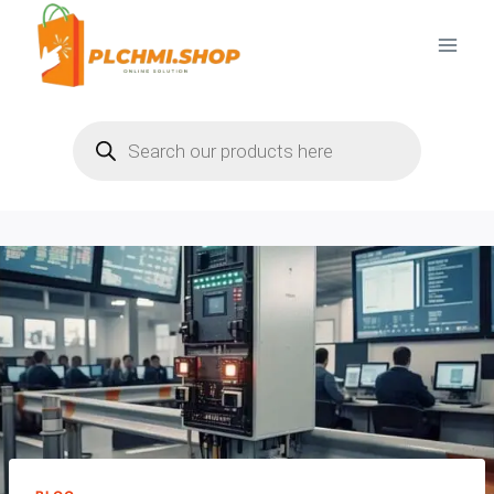
Skip
to
content
Products
search